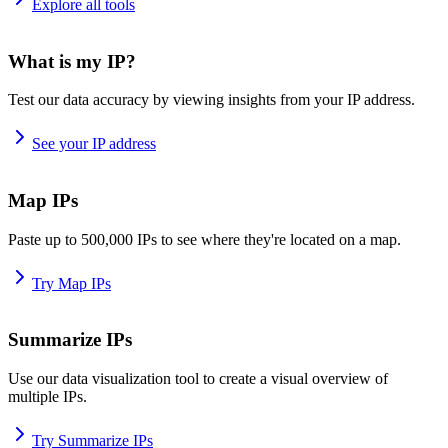
Explore all tools
What is my IP?
Test our data accuracy by viewing insights from your IP address.
See your IP address
Map IPs
Paste up to 500,000 IPs to see where they're located on a map.
Try Map IPs
Summarize IPs
Use our data visualization tool to create a visual overview of
multiple IPs.
Try Summarize IPs