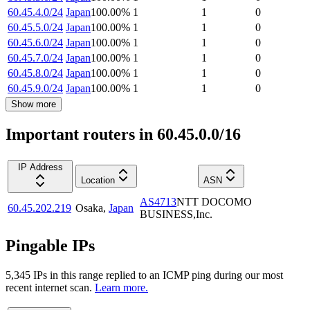
60.45.4.0/24
Japan
100.00
%
1
1
0
60.45.5.0/24
Japan
100.00
%
1
1
0
60.45.6.0/24
Japan
100.00
%
1
1
0
60.45.7.0/24
Japan
100.00
%
1
1
0
60.45.8.0/24
Japan
100.00
%
1
1
0
60.45.9.0/24
Japan
100.00
%
1
1
0
Show more
Important routers in 60.45.0.0/16
IP Address
Location
ASN
AS4713
NTT DOCOMO
60.45.202.219
Osaka
,
Japan
BUSINESS,Inc.
Pingable IPs
5,345
IP
s
in this range replied to an ICMP ping during our most
recent internet scan.
Learn more.