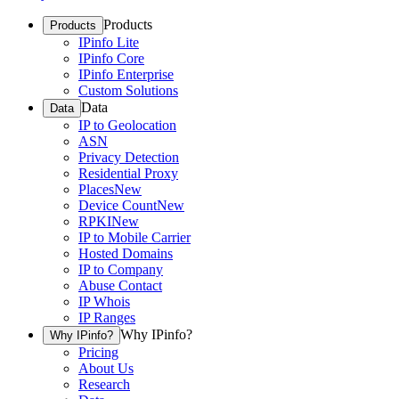
Products
Products
IPinfo Lite
IPinfo Core
IPinfo Enterprise
Custom Solutions
Data
Data
IP to Geolocation
ASN
Privacy Detection
Residential Proxy
Places
New
Device Count
New
RPKI
New
IP to Mobile Carrier
Hosted Domains
IP to Company
Abuse Contact
IP Whois
IP Ranges
Why IPinfo?
Why IPinfo?
Pricing
About Us
Research