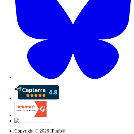
Copyright ©
2026
IPinfo®