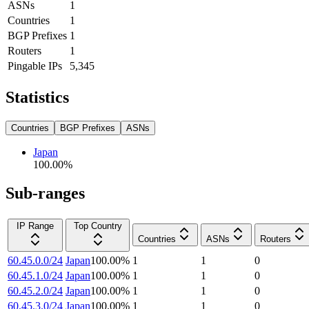
ASNs
1
Countries
1
BGP Prefixes
1
Routers
1
Pingable IPs
5,345
Statistics
Countries
BGP Prefixes
ASNs
Japan
100.00
%
Sub-ranges
IP Range
Top Country
Countries
ASNs
Routers
60.45.0.0/24
Japan
100.00
%
1
1
0
60.45.1.0/24
Japan
100.00
%
1
1
0
60.45.2.0/24
Japan
100.00
%
1
1
0
60.45.3.0/24
Japan
100.00
%
1
1
0