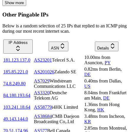
Show more
Other Pingable IPs
Below is a random selection of 25 IPs that replied to an ICMP ping
during our most recent internet scan.
IP Address
ASN
Details
10.00
ms
from
181.123.137.0
AS23201
Telecel S.A.
Asuncion
,
PY
0.82
ms
from
Berlin
,
185.85.221.0
AS201026
Zalando SE
DE
AS7029
Windstream
0.40
ms
from
Dallas
,
74.8.249.80
Communications LLC
US
AS3320
Deutsche
8.04
ms
from
Frankfurt
84.180.193.64
Telekom AG
am Main
,
DE
1.36
ms
from
Hong
103.241.18.64
AS58779
i4HK Limited
Kong
,
HK
AS38684
CMB Daejeon
3.48
ms
from
Incheon
,
49.143.144.0
Broadcasting Co,.Ltd
KR
2.85
ms
from
Montreal
,
70.51.174.96
AS577
Bell Canada