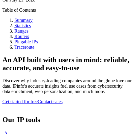
Table of Contents
Summary
Statistics
Ranges
Routers
Pingable IPs
Traceroute
An API built with users in mind: reliable,
accurate, and easy-to-use
Discover why industry-leading companies around the globe love our
data. IPinfo's accurate insights fuel use cases from cybersecurity,
data enrichment, web personalization, and much more.
Get started for free
Contact sales
Our IP tools