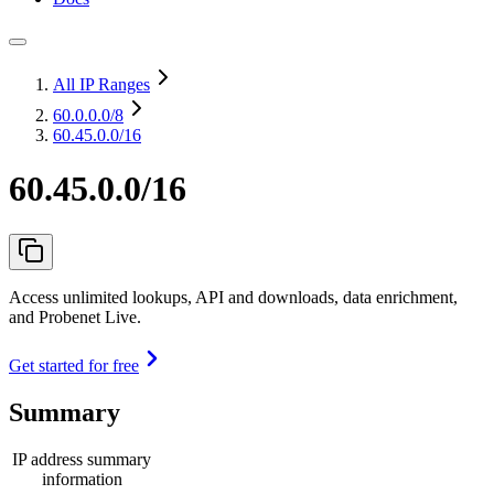
All IP Ranges
60.0.0.0
/8
60.45.0.0/16
60.45.0.0/16
Access unlimited lookups, API and downloads, data enrichment,
and Probenet Live.
Get started for free
Summary
IP address summary
information