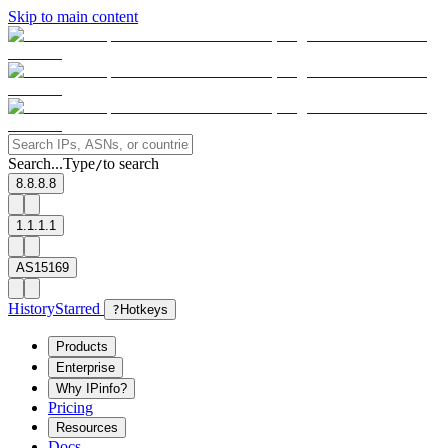
Skip to main content
Search...
Type
to search
/
8.8.8.8
1.1.1.1
AS15169
History
Starred
?
Hotkeys
Products
Enterprise
Why IPinfo?
Pricing
Resources
Docs