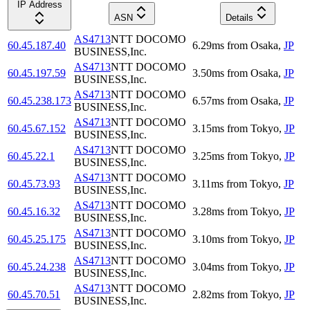
IP Address
ASN
Details
AS4713
NTT DOCOMO
60.45.187.40
6.29
ms
from
Osaka
,
JP
BUSINESS,Inc.
AS4713
NTT DOCOMO
60.45.197.59
3.50
ms
from
Osaka
,
JP
BUSINESS,Inc.
AS4713
NTT DOCOMO
60.45.238.173
6.57
ms
from
Osaka
,
JP
BUSINESS,Inc.
AS4713
NTT DOCOMO
60.45.67.152
3.15
ms
from
Tokyo
,
JP
BUSINESS,Inc.
AS4713
NTT DOCOMO
60.45.22.1
3.25
ms
from
Tokyo
,
JP
BUSINESS,Inc.
AS4713
NTT DOCOMO
60.45.73.93
3.11
ms
from
Tokyo
,
JP
BUSINESS,Inc.
AS4713
NTT DOCOMO
60.45.16.32
3.28
ms
from
Tokyo
,
JP
BUSINESS,Inc.
AS4713
NTT DOCOMO
60.45.25.175
3.10
ms
from
Tokyo
,
JP
BUSINESS,Inc.
AS4713
NTT DOCOMO
60.45.24.238
3.04
ms
from
Tokyo
,
JP
BUSINESS,Inc.
AS4713
NTT DOCOMO
60.45.70.51
2.82
ms
from
Tokyo
,
JP
BUSINESS,Inc.