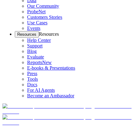
Data
Our Community
ProbeNet
Customers Stories
Use Cases
Events
Resources
Resources
Help Center
Support
Blog
Evaluate
Reports
New
E-books & Presentations
Press
Tools
Docs
For AI Agents
Become an Ambassador