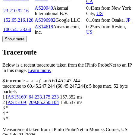
CA
AS20940
Akamai
0.43
ms
from
New York
23.210.92.16
International B.V.
City
,
US
152.65.216.128
AS396982
Google LLC
0.10
ms
from
Osaka
,
JP
AS14618
Amazon.com,
0.25
ms
from
Reston
,
100.54.123.64
Inc.
US
Show more
Traceroute
Below is a recent traceroute taken from the IPinfo ProbeNet to an IP
in this range.
Learn more.
$
traceroute -a -n -q1
-m5
60.45.247.244
traceroute to
60.45.247.244
(
60.45.247.244
):
5
hops max,
52
byte
packets
1
[
AS15169
]
64.233.175.233
157.352
ms
2
[
AS15169
]
209.85.250.104
158.537
ms
3
*
4
*
5
*
Measurement taken from
IPinfo ProbeNet
in
Moncks Corner, US
On
July 21, 2026