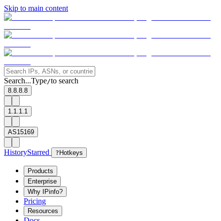
Skip to main content
Search...
Type
to search
/
8.8.8.8
1.1.1.1
AS15169
History
Starred
?
Hotkeys
Products
Enterprise
Why IPinfo?
Pricing
Resources
Docs