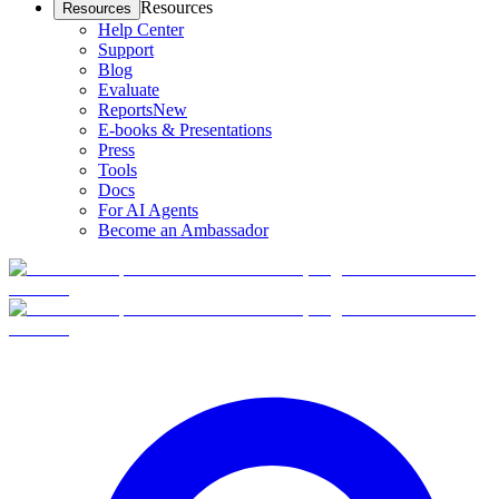
Resources
Resources
Help Center
Support
Blog
Evaluate
Reports
New
E-books & Presentations
Press
Tools
Docs
For AI Agents
Become an Ambassador