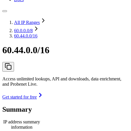
All IP Ranges
60.0.0.0
/8
60.44.0.0/16
60.44.0.0/16
Access unlimited lookups, API and downloads, data enrichment,
and Probenet Live.
Get started for free
Summary
IP address summary
information