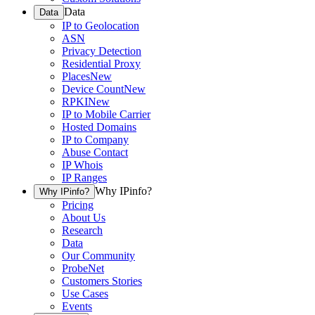
Data
Data
IP to Geolocation
ASN
Privacy Detection
Residential Proxy
Places
New
Device Count
New
RPKI
New
IP to Mobile Carrier
Hosted Domains
IP to Company
Abuse Contact
IP Whois
IP Ranges
Why IPinfo?
Why IPinfo?
Pricing
About Us
Research
Data
Our Community
ProbeNet
Customers Stories
Use Cases
Events