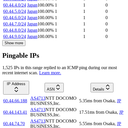
60.44.4.0/24
Japan
100.00
%
1
1
0
60.44.5.0/24
Japan
100.00
%
1
1
0
60.44.6.0/24
Japan
100.00
%
1
1
0
60.44.7.0/24
Japan
100.00
%
1
1
0
60.44.8.0/24
Japan
100.00
%
1
1
0
60.44.9.0/24
Japan
100.00
%
1
1
0
Show more
Pingable IPs
1,525
IP
s
in this range replied to an ICMP ping during our most
recent internet scan.
Learn more.
IP Address
ASN
Details
AS4713
NTT DOCOMO
60.44.66.188
5.35
ms
from
Osaka
,
JP
BUSINESS,Inc.
AS4713
NTT DOCOMO
60.44.143.41
17.51
ms
from
Osaka
,
JP
BUSINESS,Inc.
AS4713
NTT DOCOMO
60.44.74.70
5.55
ms
from
Osaka
,
JP
BUSINESS,Inc.