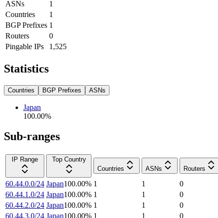
ASNs
1
Countries
1
BGP Prefixes
1
Routers
0
Pingable IPs
1,525
Statistics
Countries
BGP Prefixes
ASNs
Japan
100.00
%
Sub-ranges
IP Range
Top Country
Countries
ASNs
Routers
60.44.0.0/24
Japan
100.00
%
1
1
0
60.44.1.0/24
Japan
100.00
%
1
1
0
60.44.2.0/24
Japan
100.00
%
1
1
0
60.44.3.0/24
Japan
100.00
%
1
1
0