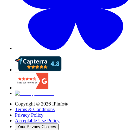
Copyright ©
2026
IPinfo®
Terms & Conditions
Privacy Policy
Acceptable Use Policy
Your Privacy Choices