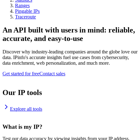
Ranges
Pingable IPs
Traceroute
An API built with users in mind: reliable,
accurate, and easy-to-use
Discover why industry-leading companies around the globe love our
data. IPinfo's accurate insights fuel use cases from cybersecurity,
data enrichment, web personalization, and much more.
Get started for free
Contact sales
Our IP tools
Explore all tools
What is my IP?
Test our data accuracy by viewing insights from your IP address.