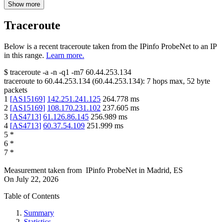
Show more
Traceroute
Below is a recent traceroute taken from the IPinfo ProbeNet to an IP
in this range.
Learn more.
$
traceroute -a -n -q1
-m7
60.44.253.134
traceroute to
60.44.253.134
(
60.44.253.134
):
7
hops max,
52
byte
packets
1
[
AS15169
]
142.251.241.125
264.778
ms
2
[
AS15169
]
108.170.231.102
237.605
ms
3
[
AS4713
]
61.126.86.145
256.989
ms
4
[
AS4713
]
60.37.54.109
251.999
ms
5
*
6
*
7
*
Measurement taken from
IPinfo ProbeNet
in
Madrid, ES
On
July 22, 2026
Table of Contents
Summary
Statistics