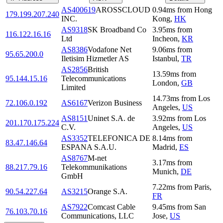
AS400619
AROSSCLOUD
0.94
ms
from
Hong
179.199.207.240
INC.
Kong
,
HK
AS9318
SK Broadband Co
3.95
ms
from
116.122.16.16
Ltd
Incheon
,
KR
AS8386
Vodafone Net
9.06
ms
from
95.65.200.0
Iletisim Hizmetler AS
Istanbul
,
TR
AS2856
British
13.59
ms
from
95.144.15.16
Telecommunications
London
,
GB
Limited
14.73
ms
from
Los
72.106.0.192
AS6167
Verizon Business
Angeles
,
US
AS8151
Uninet S.A. de
3.92
ms
from
Los
201.170.175.224
C.V.
Angeles
,
US
AS3352
TELEFONICA DE
8.14
ms
from
83.47.146.64
ESPANA S.A.U.
Madrid
,
ES
AS8767
M-net
3.17
ms
from
88.217.79.16
Telekommunikations
Munich
,
DE
GmbH
7.22
ms
from
Paris
,
90.54.227.64
AS3215
Orange S.A.
FR
AS7922
Comcast Cable
9.45
ms
from
San
76.103.70.16
Communications, LLC
Jose
,
US