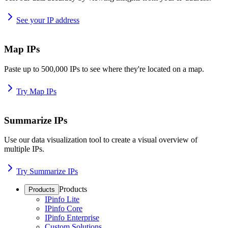
See your IP address
Map IPs
Paste up to 500,000 IPs to see where they're located on a map.
Try Map IPs
Summarize IPs
Use our data visualization tool to create a visual overview of
multiple IPs.
Try Summarize IPs
Products
Products
IPinfo Lite
IPinfo Core
IPinfo Enterprise
Custom Solutions