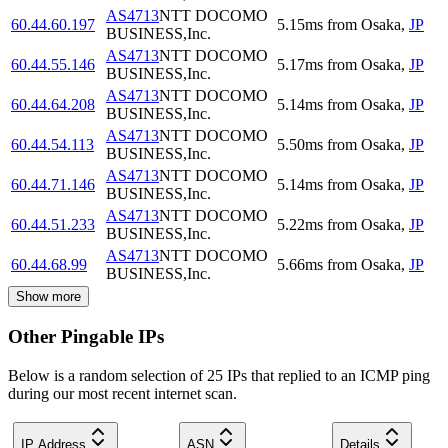
AS4713
NTT DOCOMO
60.44.60.197
5.15
ms
from
Osaka
,
JP
BUSINESS,Inc.
AS4713
NTT DOCOMO
60.44.55.146
5.17
ms
from
Osaka
,
JP
BUSINESS,Inc.
AS4713
NTT DOCOMO
60.44.64.208
5.14
ms
from
Osaka
,
JP
BUSINESS,Inc.
AS4713
NTT DOCOMO
60.44.54.113
5.50
ms
from
Osaka
,
JP
BUSINESS,Inc.
AS4713
NTT DOCOMO
60.44.71.146
5.14
ms
from
Osaka
,
JP
BUSINESS,Inc.
AS4713
NTT DOCOMO
60.44.51.233
5.22
ms
from
Osaka
,
JP
BUSINESS,Inc.
AS4713
NTT DOCOMO
60.44.68.99
5.66
ms
from
Osaka
,
JP
BUSINESS,Inc.
Show more
Other Pingable IPs
Below is a random selection of 25 IPs that replied to an ICMP ping
during our most recent internet scan.
IP Address
ASN
Details