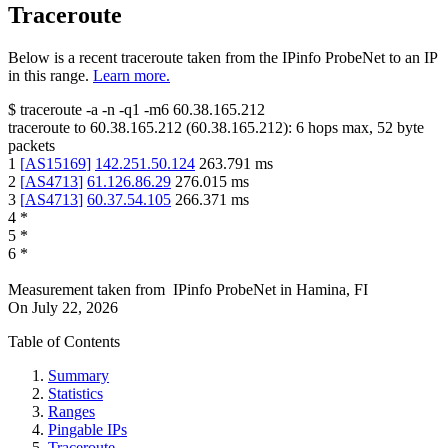
Traceroute
Below is a recent traceroute taken from the IPinfo ProbeNet to an IP
in this range.
Learn more.
$
traceroute -a -n -q1
-m6
60.38.165.212
traceroute to
60.38.165.212
(
60.38.165.212
):
6
hops max,
52
byte
packets
1
[
AS15169
]
142.251.50.124
263.791
ms
2
[
AS4713
]
61.126.86.29
276.015
ms
3
[
AS4713
]
60.37.54.105
266.371
ms
4
*
5
*
6
*
Measurement taken from
IPinfo ProbeNet
in
Hamina, FI
On
July 22, 2026
Table of Contents
Summary
Statistics
Ranges
Pingable IPs
Traceroute