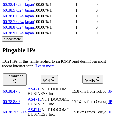
60.38.4.0/24
Japan
100.00
%
1
1
0
60.38.5.0/24
Japan
100.00
%
1
1
0
60.38.6.0/24
Japan
100.00
%
1
1
0
60.38.7.0/24
Japan
100.00
%
1
1
0
60.38.8.0/24
Japan
100.00
%
1
1
0
60.38.9.0/24
Japan
100.00
%
1
1
0
Show more
Pingable IPs
1,621
IP
s
in this range replied to an ICMP ping during our most
recent internet scan.
Learn more.
IP Address
ASN
Details
AS4713
NTT DOCOMO
60.38.47.5
15.87
ms
from
Tokyo
,
JP
BUSINESS,Inc.
AS4713
NTT DOCOMO
60.38.88.7
15.14
ms
from
Osaka
,
JP
BUSINESS,Inc.
AS4713
NTT DOCOMO
60.38.209.214
15.87
ms
from
Tokyo
,
JP
BUSINESS,Inc.