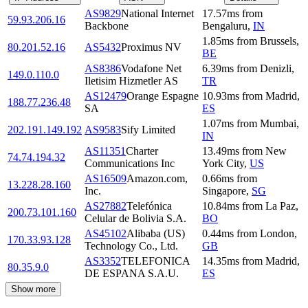
AS9829
National Internet
17.57
ms
from
59.93.206.16
Backbone
Bengaluru
,
IN
1.85
ms
from
Brussels
,
80.201.52.16
AS5432
Proximus NV
BE
AS8386
Vodafone Net
6.39
ms
from
Denizli
,
149.0.110.0
Iletisim Hizmetler AS
TR
AS12479
Orange Espagne
10.93
ms
from
Madrid
,
188.77.236.48
SA
ES
1.07
ms
from
Mumbai
,
202.191.149.192
AS9583
Sify Limited
IN
AS11351
Charter
13.49
ms
from
New
74.74.194.32
Communications Inc
York City
,
US
AS16509
Amazon.com,
0.66
ms
from
13.228.28.160
Inc.
Singapore
,
SG
AS27882
Telefónica
10.84
ms
from
La Paz
,
200.73.101.160
Celular de Bolivia S.A.
BO
AS45102
Alibaba (US)
0.44
ms
from
London
,
170.33.93.128
Technology Co., Ltd.
GB
AS3352
TELEFONICA
14.35
ms
from
Madrid
,
80.35.9.0
DE ESPANA S.A.U.
ES
Show more