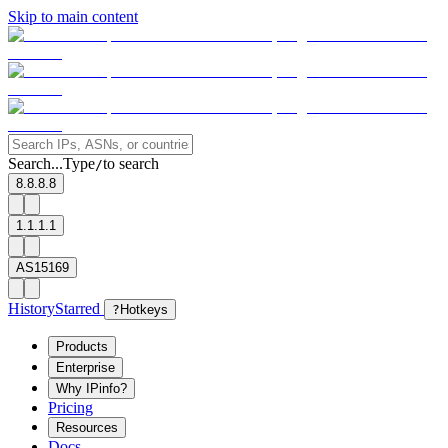
Skip to main content
Search...
Type
to search
/
8.8.8.8
1.1.1.1
AS15169
History
Starred
?
Hotkeys
Products
Enterprise
Why IPinfo?
Pricing
Resources
Docs