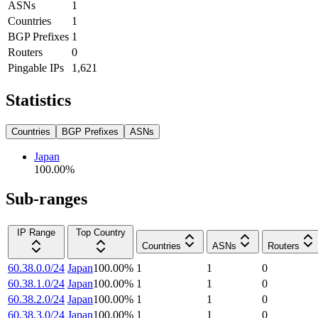
ASNs
1
Countries
1
BGP Prefixes
1
Routers
0
Pingable IPs
1,621
Statistics
Countries
BGP Prefixes
ASNs
Japan
100.00
%
Sub-ranges
IP Range
Top Country
Countries
ASNs
Routers
60.38.0.0/24
Japan
100.00
%
1
1
0
60.38.1.0/24
Japan
100.00
%
1
1
0
60.38.2.0/24
Japan
100.00
%
1
1
0
60.38.3.0/24
Japan
100.00
%
1
1
0