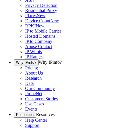
ASN
Privacy Detection
Residential Proxy
Places
New
Device Count
New
RPKI
New
IP to Mobile Carrier
Hosted Domains
IP to Company
Abuse Contact
IP Whois
IP Ranges
Why IPinfo?
Why IPinfo?
Pricing
About Us
Research
Data
Our Community
ProbeNet
Customers Stories
Use Cases
Events
Resources
Resources
Help Center
Support