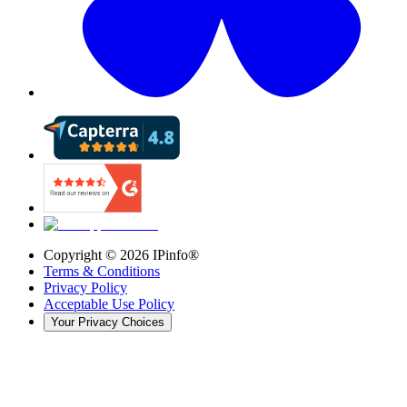
Copyright ©
2026
IPinfo®
Terms & Conditions
Privacy Policy
Acceptable Use Policy
Your Privacy Choices