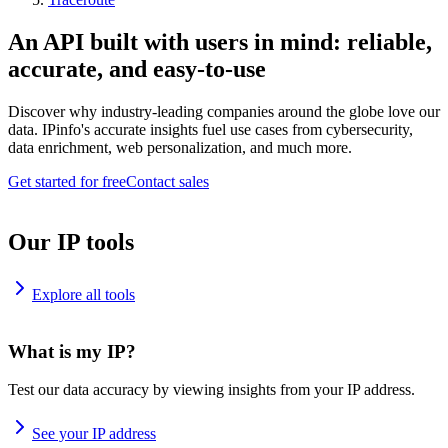
An API built with users in mind: reliable,
accurate, and easy-to-use
Discover why industry-leading companies around the globe love our
data. IPinfo's accurate insights fuel use cases from cybersecurity,
data enrichment, web personalization, and much more.
Get started for free
Contact sales
Our IP tools
Explore all tools
What is my IP?
Test our data accuracy by viewing insights from your IP address.
See your IP address