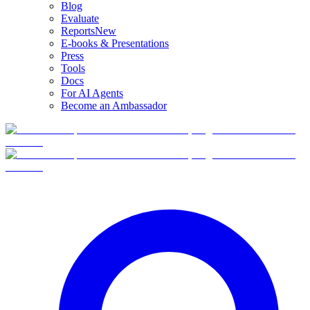
Blog
Evaluate
Reports
New
E-books & Presentations
Press
Tools
Docs
For AI Agents
Become an Ambassador