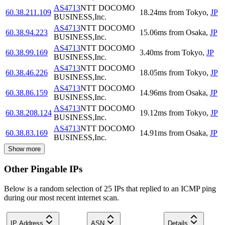
AS4713
NTT DOCOMO
60.38.211.109
18.24
ms
from
Tokyo
,
JP
BUSINESS,Inc.
AS4713
NTT DOCOMO
60.38.94.223
15.06
ms
from
Osaka
,
JP
BUSINESS,Inc.
AS4713
NTT DOCOMO
60.38.99.169
3.40
ms
from
Tokyo
,
JP
BUSINESS,Inc.
AS4713
NTT DOCOMO
60.38.46.226
18.05
ms
from
Tokyo
,
JP
BUSINESS,Inc.
AS4713
NTT DOCOMO
60.38.86.159
14.96
ms
from
Osaka
,
JP
BUSINESS,Inc.
AS4713
NTT DOCOMO
60.38.208.124
19.12
ms
from
Tokyo
,
JP
BUSINESS,Inc.
AS4713
NTT DOCOMO
60.38.83.169
14.91
ms
from
Osaka
,
JP
BUSINESS,Inc.
Show more
Other Pingable IPs
Below is a random selection of 25 IPs that replied to an ICMP ping
during our most recent internet scan.
IP Address
ASN
Details