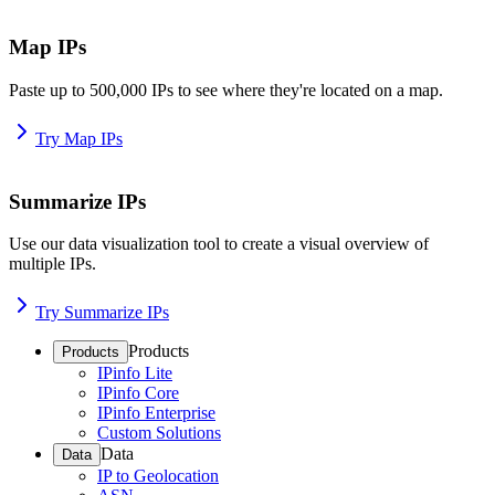
Map IPs
Paste up to 500,000 IPs to see where they're located on a map.
Try Map IPs
Summarize IPs
Use our data visualization tool to create a visual overview of
multiple IPs.
Try Summarize IPs
Products
Products
IPinfo Lite
IPinfo Core
IPinfo Enterprise
Custom Solutions
Data
Data
IP to Geolocation