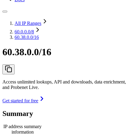
All IP Ranges
60.0.0.0
/8
60.38.0.0/16
60.38.0.0/16
Access unlimited lookups, API and downloads, data enrichment,
and Probenet Live.
Get started for free
Summary
IP address summary
information