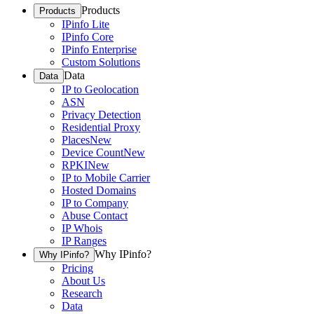
Products
Products
IPinfo Lite
IPinfo Core
IPinfo Enterprise
Custom Solutions
Data
Data
IP to Geolocation
ASN
Privacy Detection
Residential Proxy
Places
New
Device Count
New
RPKI
New
IP to Mobile Carrier
Hosted Domains
IP to Company
Abuse Contact
IP Whois
IP Ranges
Why IPinfo?
Why IPinfo?
Pricing
About Us
Research
Data