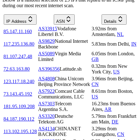
during our most recent internet scan.
IP Address
ASN
Details
AS33915
Vodafone
3.92
ms
from
85.147.11.160
Libertel B.V.
Amsterdam
,
NL
AS9829
National Internet
117.235.136.80
5.83
ms
from
Delhi
,
IN
Backbone
AS5089
Virgin Media
6.05
ms
from
London
,
81.107.247.48
Limited
GB
0.32
ms
from
New
72.63.163.80
AS396356
Latitude.sh
York City
,
US
AS4808
China Unicom
3.96
ms
from
Beijing
,
123.117.18.240
Beijing Province Network
CN
AS7922
Comcast Cable
8.61
ms
from
Boston
,
73.143.45.192
Communications, LLC
US
AS7303
Telecom
16.23
ms
from
Buenos
181.95.109.208
Argentina S.A.
Aires
,
AR
AS3320
Deutsche
5.79
ms
from
Frankfurt
84.187.190.112
Telekom AG
am Main
,
DE
AS4134
CHINANET
3.29
ms
from
113.102.195.128
BACKBONE
Guangzhou
,
CN