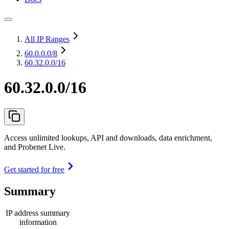
All IP Ranges
60.0.0.0
/8
60.32.0.0/16
60.32.0.0/16
Access unlimited lookups, API and downloads, data enrichment,
and Probenet Live.
Get started for free
Summary
IP address summary
information