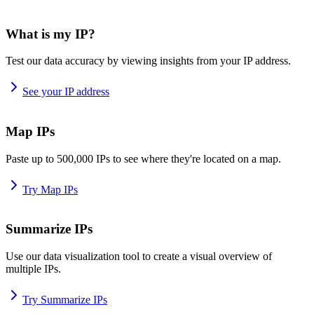
What is my IP?
Test our data accuracy by viewing insights from your IP address.
See your IP address
Map IPs
Paste up to 500,000 IPs to see where they're located on a map.
Try Map IPs
Summarize IPs
Use our data visualization tool to create a visual overview of
multiple IPs.
Try Summarize IPs