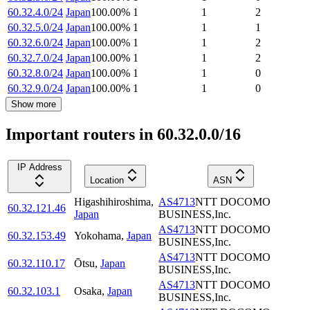
60.32.4.0/24
Japan
100.00
%
1
1
2
60.32.5.0/24
Japan
100.00
%
1
1
1
60.32.6.0/24
Japan
100.00
%
1
1
2
60.32.7.0/24
Japan
100.00
%
1
1
2
60.32.8.0/24
Japan
100.00
%
1
1
0
60.32.9.0/24
Japan
100.00
%
1
1
0
Show more
Important routers in 60.32.0.0/16
IP Address
Location
ASN
Higashihiroshima
,
AS4713
NTT DOCOMO
60.32.121.46
Japan
BUSINESS,Inc.
AS4713
NTT DOCOMO
60.32.153.49
Yokohama
,
Japan
BUSINESS,Inc.
AS4713
NTT DOCOMO
60.32.110.17
Ōtsu
,
Japan
BUSINESS,Inc.
AS4713
NTT DOCOMO
60.32.103.1
Osaka
,
Japan
BUSINESS,Inc.