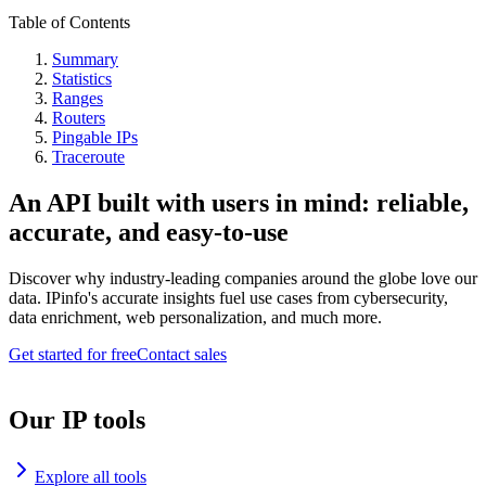
Table of Contents
Summary
Statistics
Ranges
Routers
Pingable IPs
Traceroute
An API built with users in mind: reliable,
accurate, and easy-to-use
Discover why industry-leading companies around the globe love our
data. IPinfo's accurate insights fuel use cases from cybersecurity,
data enrichment, web personalization, and much more.
Get started for free
Contact sales
Our IP tools
Explore all tools