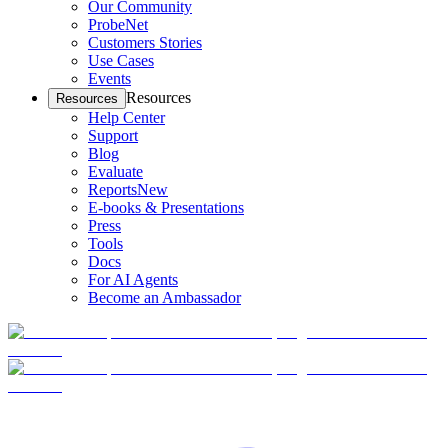
Our Community
ProbeNet
Customers Stories
Use Cases
Events
Resources
Resources
Help Center
Support
Blog
Evaluate
Reports
New
E-books & Presentations
Press
Tools
Docs
For AI Agents
Become an Ambassador