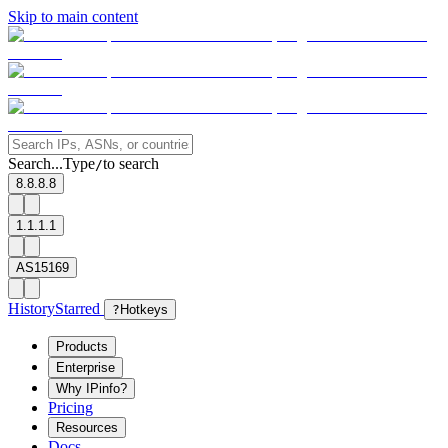
Skip to main content
Search...
Type
to search
/
8.8.8.8
1.1.1.1
AS15169
History
Starred
?
Hotkeys
Products
Enterprise
Why IPinfo?
Pricing
Resources
Docs