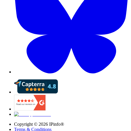
Copyright ©
2026
IPinfo®
Terms & Conditions