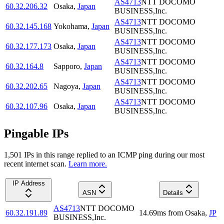
AS4713
NTT DOCOMO
60.32.206.32
Osaka
,
Japan
BUSINESS,Inc.
AS4713
NTT DOCOMO
60.32.145.168
Yokohama
,
Japan
BUSINESS,Inc.
AS4713
NTT DOCOMO
60.32.177.173
Osaka
,
Japan
BUSINESS,Inc.
AS4713
NTT DOCOMO
60.32.164.8
Sapporo
,
Japan
BUSINESS,Inc.
AS4713
NTT DOCOMO
60.32.202.65
Nagoya
,
Japan
BUSINESS,Inc.
AS4713
NTT DOCOMO
60.32.107.96
Osaka
,
Japan
BUSINESS,Inc.
Pingable IPs
1,501
IP
s
in this range replied to an ICMP ping during our most
recent internet scan.
Learn more.
IP Address
ASN
Details
AS4713
NTT DOCOMO
60.32.191.89
14.69
ms
from
Osaka
,
JP
BUSINESS,Inc.