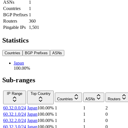
ASNs
1
Countries
1
BGP Prefixes
1
Routers
360
Pingable IPs
1,501
Statistics
Countries
BGP Prefixes
ASNs
Japan
100.00
%
Sub-ranges
IP Range
Top Country
Countries
ASNs
Routers
60.32.0.0/24
Japan
100.00
%
1
1
2
60.32.1.0/24
Japan
100.00
%
1
1
0
60.32.2.0/24
Japan
100.00
%
1
1
0
60.32.3.0/24
Japan
100.00
%
1
1
0