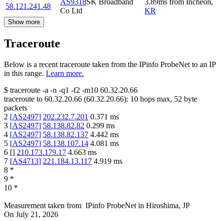
AS9318
SK Broadband
3.89
ms
from
Incheon
,
58.121.241.48
Co Ltd
KR
Show more
Traceroute
Below is a recent traceroute taken from the IPinfo ProbeNet to an IP
in this range.
Learn more.
$
traceroute -a -n -q1
-f2
-m10
60.32.20.66
traceroute to
60.32.20.66
(
60.32.20.66
):
10
hops max,
52
byte
packets
2
[
AS2497
]
202.232.7.201
0.371
ms
3
[
AS2497
]
58.138.82.82
0.299
ms
4
[
AS2497
]
58.138.82.137
4.442
ms
5
[
AS2497
]
58.138.107.14
4.081
ms
6
[
]
210.173.179.17
4.663
ms
7
[
AS4713
]
221.184.13.117
4.919
ms
8
*
9
*
10
*
Measurement taken from
IPinfo ProbeNet
in
Hiroshima, JP
On
July 21, 2026