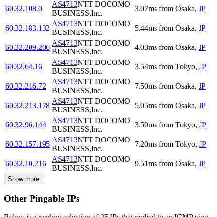
AS4713
NTT DOCOMO
60.32.108.0
3.07
ms
from
Osaka
,
JP
BUSINESS,Inc.
AS4713
NTT DOCOMO
60.32.183.132
5.44
ms
from
Osaka
,
JP
BUSINESS,Inc.
AS4713
NTT DOCOMO
60.32.209.206
4.03
ms
from
Osaka
,
JP
BUSINESS,Inc.
AS4713
NTT DOCOMO
60.32.64.16
3.54
ms
from
Tokyo
,
JP
BUSINESS,Inc.
AS4713
NTT DOCOMO
60.32.216.72
7.50
ms
from
Osaka
,
JP
BUSINESS,Inc.
AS4713
NTT DOCOMO
60.32.213.178
5.05
ms
from
Osaka
,
JP
BUSINESS,Inc.
AS4713
NTT DOCOMO
60.32.96.144
3.50
ms
from
Tokyo
,
JP
BUSINESS,Inc.
AS4713
NTT DOCOMO
60.32.157.195
7.20
ms
from
Tokyo
,
JP
BUSINESS,Inc.
AS4713
NTT DOCOMO
60.32.10.216
9.51
ms
from
Osaka
,
JP
BUSINESS,Inc.
Show more
Other Pingable IPs
Below is a random selection of 25 IPs that replied to an ICMP ping