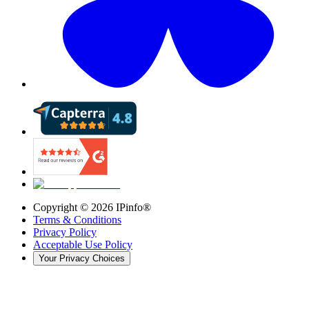
Copyright ©
2026
IPinfo®
Terms & Conditions
Privacy Policy
Acceptable Use Policy
Your Privacy Choices