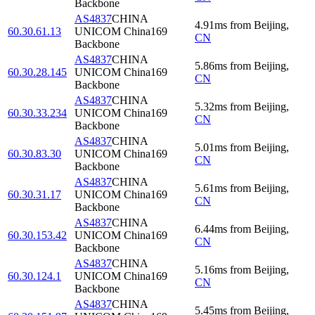
Backbone
AS4837
CHINA
4.91
ms
from
Beijing
,
60.30.61.13
UNICOM China169
CN
Backbone
AS4837
CHINA
5.86
ms
from
Beijing
,
60.30.28.145
UNICOM China169
CN
Backbone
AS4837
CHINA
5.32
ms
from
Beijing
,
60.30.33.234
UNICOM China169
CN
Backbone
AS4837
CHINA
5.01
ms
from
Beijing
,
60.30.83.30
UNICOM China169
CN
Backbone
AS4837
CHINA
5.61
ms
from
Beijing
,
60.30.31.17
UNICOM China169
CN
Backbone
AS4837
CHINA
6.44
ms
from
Beijing
,
60.30.153.42
UNICOM China169
CN
Backbone
AS4837
CHINA
5.16
ms
from
Beijing
,
60.30.124.1
UNICOM China169
CN
Backbone
AS4837
CHINA
5.45
ms
from
Beijing
,