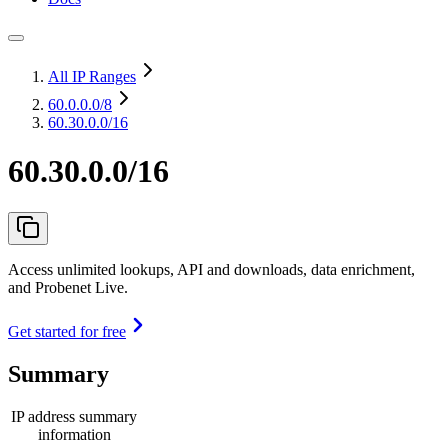
All IP Ranges
60.0.0.0
/8
60.30.0.0/16
60.30.0.0/16
Access unlimited lookups, API and downloads, data enrichment,
and Probenet Live.
Get started for free
Summary
IP address summary
information