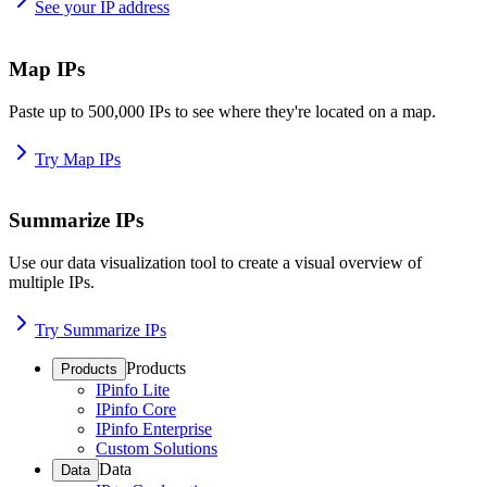
See your IP address
Map IPs
Paste up to 500,000 IPs to see where they're located on a map.
Try Map IPs
Summarize IPs
Use our data visualization tool to create a visual overview of
multiple IPs.
Try Summarize IPs
Products
Products
IPinfo Lite
IPinfo Core
IPinfo Enterprise
Custom Solutions
Data
Data