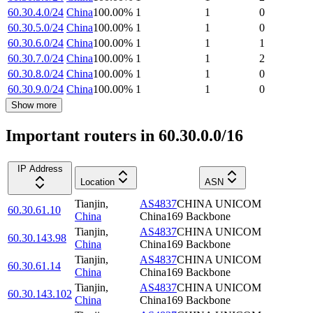
60.30.4.0/24
China
100.00
%
1
1
0
60.30.5.0/24
China
100.00
%
1
1
0
60.30.6.0/24
China
100.00
%
1
1
1
60.30.7.0/24
China
100.00
%
1
1
2
60.30.8.0/24
China
100.00
%
1
1
0
60.30.9.0/24
China
100.00
%
1
1
0
Show more
Important routers in 60.30.0.0/16
IP Address
Location
ASN
Tianjin
,
AS4837
CHINA UNICOM
60.30.61.10
China
China169 Backbone
Tianjin
,
AS4837
CHINA UNICOM
60.30.143.98
China
China169 Backbone
Tianjin
,
AS4837
CHINA UNICOM
60.30.61.14
China
China169 Backbone
Tianjin
,
AS4837
CHINA UNICOM
60.30.143.102
China
China169 Backbone