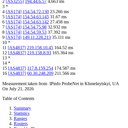
2
[
AS3255
]
194.44.6.57
4.663
ms
3
*
4
[
AS174
]
154.54.72.130
23.266
ms
5
[
AS174
]
154.54.63.145
31.67
ms
6
[
AS174
]
154.54.63.142
27.458
ms
7
[
AS174
]
154.54.75.98
32.932
ms
8
[
AS174
]
154.54.59.53
37.392
ms
9
[
AS174
]
149.11.228.213
35.111
ms
10
*
11
[
AS4837
]
219.158.10.45
164.52
ms
12
[
AS4837
]
219.158.8.93
165.364
ms
13
*
14
*
15
[
AS4837
]
117.8.159.254
174.587
ms
16
[
AS4837
]
60.30.248.209
211.566
ms
Measurement taken from
IPinfo ProbeNet
in
Khmelnytskyi, UA
On
July 21, 2026
Table of Contents
Summary
Statistics
Ranges
Routers