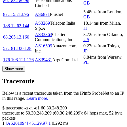
86.188.186.96
Telecommunications
GB
Limited
5.48
ms
from
London
,
87.115.213.96
AS6871
Plusnet
GB
AS3269
Telecom Italia
18.14
ms
from
Milan
,
188.12.62.144
S.p.A.
IT
AS33363
Charter
8.72
ms
from
Orlando
,
68.205.13.160
Communications, Inc
US
AS16509
Amazon.com,
0.27
ms
from
Tokyo
,
57.181.100.128
Inc.
JP
8.84
ms
from
Warsaw
,
176.108.121.176
AS39431
ArgoCom Ltd.
PL
Show more
Traceroute
Below is a recent traceroute taken from the IPinfo ProbeNet to an IP
in this range.
Learn more.
$
traceroute -a -n -q1
60.30.248.209
traceroute to
60.30.248.209
(
60.30.248.209
):
64
hops max,
52
byte
packets
1
[
AS201094
]
45.129.97.1
0.292
ms