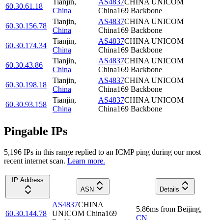
Tianjin
,
AS4837
CHINA UNICOM
60.30.61.18
China
China169 Backbone
Tianjin
,
AS4837
CHINA UNICOM
60.30.156.78
China
China169 Backbone
Tianjin
,
AS4837
CHINA UNICOM
60.30.174.34
China
China169 Backbone
Tianjin
,
AS4837
CHINA UNICOM
60.30.43.86
China
China169 Backbone
Tianjin
,
AS4837
CHINA UNICOM
60.30.198.18
China
China169 Backbone
Tianjin
,
AS4837
CHINA UNICOM
60.30.93.158
China
China169 Backbone
Pingable IPs
5,196
IP
s
in this range replied to an ICMP ping during our most
recent internet scan.
Learn more.
IP Address
ASN
Details
AS4837
CHINA
5.86
ms
from
Beijing
,
60.30.144.78
UNICOM China169
CN