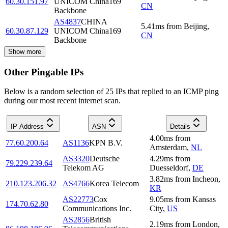
60.30.151.97
UNICOM China169
CN
Backbone
AS4837
CHINA
5.41
ms
from
Beijing
,
60.30.87.129
UNICOM China169
CN
Backbone
Show more
Other Pingable IPs
Below is a random selection of 25 IPs that replied to an ICMP ping
during our most recent internet scan.
IP Address
ASN
Details
4.00
ms
from
77.60.200.64
AS1136
KPN B.V.
Amsterdam
,
NL
AS3320
Deutsche
4.29
ms
from
79.229.239.64
Telekom AG
Duesseldorf
,
DE
3.82
ms
from
Incheon
,
210.123.206.32
AS4766
Korea Telecom
KR
AS22773
Cox
9.05
ms
from
Kansas
174.70.62.80
Communications Inc.
City
,
US
AS2856
British
2.19
ms
from
London
,