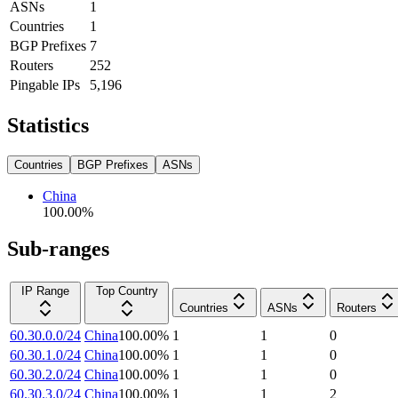
ASNs
1
Countries
1
BGP Prefixes
7
Routers
252
Pingable IPs
5,196
Statistics
Countries
BGP Prefixes
ASNs
China
100.00
%
Sub-ranges
IP Range
Top Country
Countries
ASNs
Routers
60.30.0.0/24
China
100.00
%
1
1
0
60.30.1.0/24
China
100.00
%
1
1
0
60.30.2.0/24
China
100.00
%
1
1
0
60.30.3.0/24
China
100.00
%
1
1
2