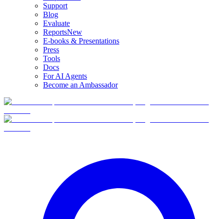
Support
Blog
Evaluate
Reports
New
E-books & Presentations
Press
Tools
Docs
For AI Agents
Become an Ambassador