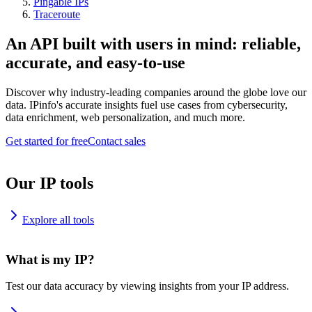
Pingable IPs
Traceroute
An API built with users in mind: reliable,
accurate, and easy-to-use
Discover why industry-leading companies around the globe love our
data. IPinfo's accurate insights fuel use cases from cybersecurity,
data enrichment, web personalization, and much more.
Get started for free
Contact sales
Our IP tools
Explore all tools
What is my IP?
Test our data accuracy by viewing insights from your IP address.