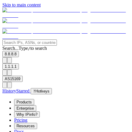
Skip to main content
Search...
Type
to search
/
8.8.8.8
1.1.1.1
AS15169
History
Starred
?
Hotkeys
Products
Enterprise
Why IPinfo?
Pricing
Resources
Docs