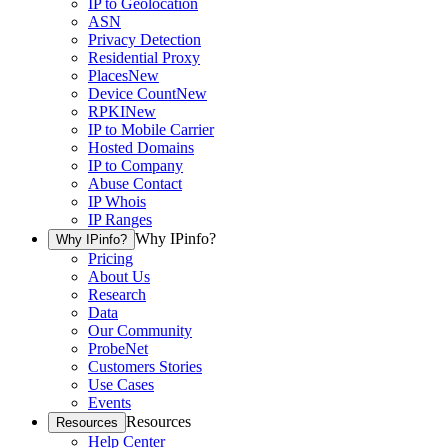
IP to Geolocation
ASN
Privacy Detection
Residential Proxy
Places
New
Device Count
New
RPKI
New
IP to Mobile Carrier
Hosted Domains
IP to Company
Abuse Contact
IP Whois
IP Ranges
Why IPinfo?
Why IPinfo?
Pricing
About Us
Research
Data
Our Community
ProbeNet
Customers Stories
Use Cases
Events
Resources
Resources
Help Center