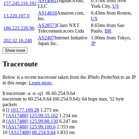
AS14061
DigitalOcean,
0.37
ms
from
New
157.245.116.192
LLC
York City
,
US
AS14618
Amazon.com,
0.43
ms
from
Reston
,
13.220.107.0
Inc.
US
AS28573
Claro NXT
8.65
ms
from
Sao
186.222.226.96
Telecomunicacoes Ltda
Paulo
,
BR
AS2497
Internet Initiative
1.00
ms
from
Tokyo
,
202.32.16.240
Japan Inc.
JP
Show more
Traceroute
Below is a recent traceroute taken from the IPinfo ProbeNet to an IP
in this range.
Learn more.
$
traceroute -a -n -q1
-f6
60.254.9.64
traceroute to
60.254.9.64
(
60.254.9.64
):
64
hops max,
52
byte
packets
6
[
]
103.77.109.28
1.273
ms
7
[
AS17488
]
125.99.55.162
1.234
ms
8
[
AS17488
]
125.99.88.130
6.247
ms
9
[
AS17488
]
125.99.100.6
2.353
ms
10
[
AS17488
]
60.254.9.64
1.833
ms