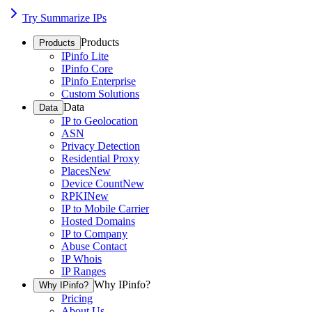
Try Summarize IPs
Products
Products
IPinfo Lite
IPinfo Core
IPinfo Enterprise
Custom Solutions
Data
Data
IP to Geolocation
ASN
Privacy Detection
Residential Proxy
Places
New
Device Count
New
RPKI
New
IP to Mobile Carrier
Hosted Domains
IP to Company
Abuse Contact
IP Whois
IP Ranges
Why IPinfo?
Why IPinfo?
Pricing
About Us