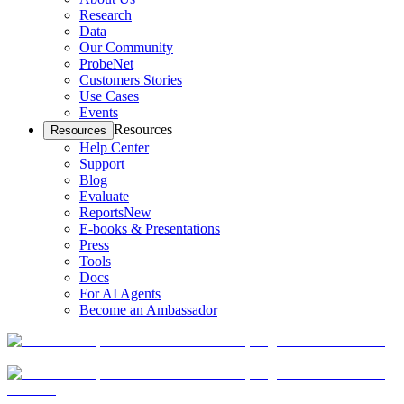
Research
Data
Our Community
ProbeNet
Customers Stories
Use Cases
Events
Resources
Resources
Help Center
Support
Blog
Evaluate
Reports
New
E-books & Presentations
Press
Tools
Docs
For AI Agents
Become an Ambassador