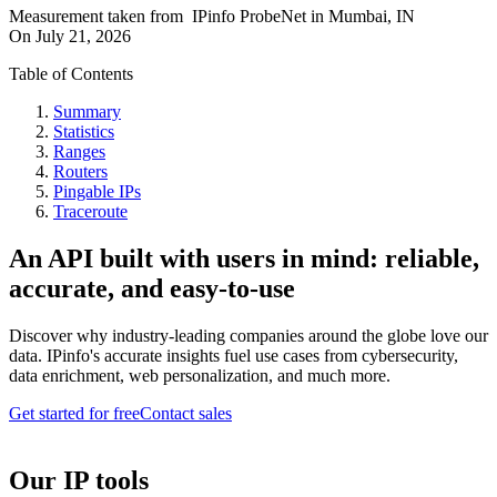
Measurement taken from
IPinfo ProbeNet
in
Mumbai, IN
On
July 21, 2026
Table of Contents
Summary
Statistics
Ranges
Routers
Pingable IPs
Traceroute
An API built with users in mind: reliable,
accurate, and easy-to-use
Discover why industry-leading companies around the globe love our
data. IPinfo's accurate insights fuel use cases from cybersecurity,
data enrichment, web personalization, and much more.
Get started for free
Contact sales
Our IP tools