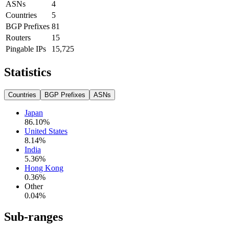
ASNs
4
Countries
5
BGP Prefixes
81
Routers
15
Pingable IPs
15,725
Statistics
Countries
BGP Prefixes
ASNs
Japan
86.10
%
United States
8.14
%
India
5.36
%
Hong Kong
0.36
%
Other
0.04
%
Sub-ranges