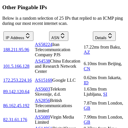
Other Pingable IPs
Below is a random selection of 25 IPs that replied to an ICMP ping
during our most recent internet scan.
IP Address
ASN
Details
AS58224
Iran
17.22
ms
from
Baku
,
188.211.95.96
Telecommunication
AZ
Company PJS
AS4538
China Education
6.10
ms
from
Beijing
,
101.5.166.128
and Research Network
CN
Center
0.62
ms
from
Jakarta
,
172.253.224.16
AS15169
Google LLC
ID
AS5603
Telekom
1.63
ms
from
89.142.120.64
Slovenije, d.d.
Ljubljana
,
SI
AS2856
British
7.87
ms
from
London
,
86.162.45.192
Telecommunications
GB
Limited
AS5089
Virgin Media
7.99
ms
from
London
,
82.31.61.176
Limited
GB