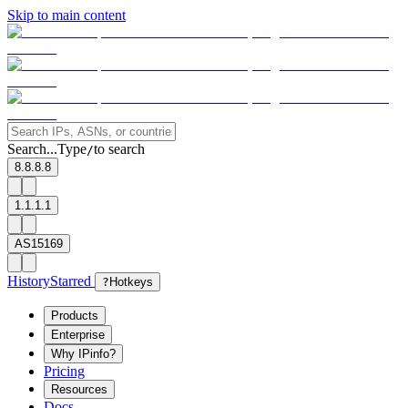
Skip to main content
Search...
Type
to search
/
8.8.8.8
1.1.1.1
AS15169
History
Starred
?
Hotkeys
Products
Enterprise
Why IPinfo?
Pricing
Resources
Docs