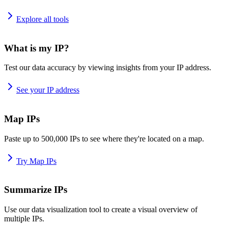
Explore all tools
What is my IP?
Test our data accuracy by viewing insights from your IP address.
See your IP address
Map IPs
Paste up to 500,000 IPs to see where they're located on a map.
Try Map IPs
Summarize IPs
Use our data visualization tool to create a visual overview of
multiple IPs.