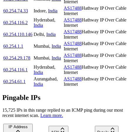
Internet
AS17488
Hathway IP Over Cable
60.254.74.33
Indore
,
India
Internet
Hyderabad
,
AS17488
Hathway IP Over Cable
60.254.116.2
India
Internet
AS17488
Hathway IP Over Cable
60.254.110.146
Delhi
,
India
Internet
AS17488
Hathway IP Over Cable
60.254.1.1
Mumbai
,
India
Internet
AS17488
Hathway IP Over Cable
60.254.29.178
Mumbai
,
India
Internet
Hyderabad
,
AS17488
Hathway IP Over Cable
60.254.116.1
India
Internet
Aurangabad
,
AS17488
Hathway IP Over Cable
60.254.61.1
India
Internet
Pingable IPs
15,725
IP
s
in this range replied to an ICMP ping during our most
recent internet scan.
Learn more.
IP Address