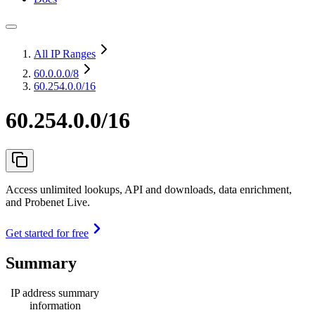
All IP Ranges
60.0.0.0
/8
60.254.0.0/16
60.254.0.0/16
Access unlimited lookups, API and downloads, data enrichment,
and Probenet Live.
Get started for free
Summary
IP address summary
information