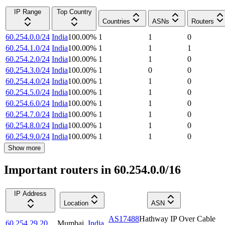
IP Range
Top Country
Countries
ASNs
Routers
60.254.0.0/24
India
100.00
%
1
1
0
60.254.1.0/24
India
100.00
%
1
1
1
60.254.2.0/24
India
100.00
%
1
1
0
60.254.3.0/24
India
100.00
%
1
0
0
60.254.4.0/24
India
100.00
%
1
1
0
60.254.5.0/24
India
100.00
%
1
1
0
60.254.6.0/24
India
100.00
%
1
1
0
60.254.7.0/24
India
100.00
%
1
1
0
60.254.8.0/24
India
100.00
%
1
1
0
60.254.9.0/24
India
100.00
%
1
1
0
Show more
Important routers in 60.254.0.0/16
IP Address
Location
ASN
AS17488
Hathway IP Over Cable
60.254.29.20
Mumbai
,
India