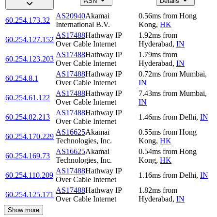
ASN
Details
AS20940
Akamai
0.56
ms
from
Hong
60.254.173.32
International B.V.
Kong
,
HK
AS17488
Hathway IP
1.92
ms
from
60.254.127.152
Over Cable Internet
Hyderabad
,
IN
AS17488
Hathway IP
1.79
ms
from
60.254.123.203
Over Cable Internet
Hyderabad
,
IN
AS17488
Hathway IP
0.72
ms
from
Mumbai
,
60.254.8.1
Over Cable Internet
IN
AS17488
Hathway IP
7.43
ms
from
Mumbai
,
60.254.61.122
Over Cable Internet
IN
AS17488
Hathway IP
60.254.82.213
1.46
ms
from
Delhi
,
IN
Over Cable Internet
AS16625
Akamai
0.55
ms
from
Hong
60.254.170.229
Technologies, Inc.
Kong
,
HK
AS16625
Akamai
0.54
ms
from
Hong
60.254.169.73
Technologies, Inc.
Kong
,
HK
AS17488
Hathway IP
60.254.110.209
1.16
ms
from
Delhi
,
IN
Over Cable Internet
AS17488
Hathway IP
1.82
ms
from
60.254.125.171
Over Cable Internet
Hyderabad
,
IN
Show more