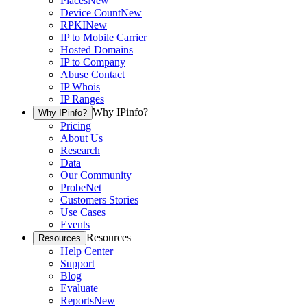
Places
New
Device Count
New
RPKI
New
IP to Mobile Carrier
Hosted Domains
IP to Company
Abuse Contact
IP Whois
IP Ranges
Why IPinfo?
Why IPinfo?
Pricing
About Us
Research
Data
Our Community
ProbeNet
Customers Stories
Use Cases
Events
Resources
Resources
Help Center
Support
Blog
Evaluate
Reports
New