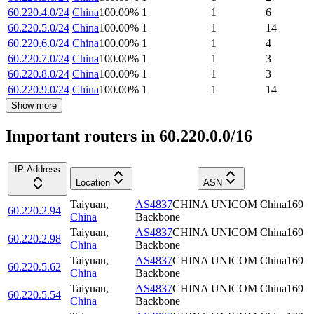
60.220.4.0/24
China
100.00
%
1
1
6
60.220.5.0/24
China
100.00
%
1
1
14
60.220.6.0/24
China
100.00
%
1
1
4
60.220.7.0/24
China
100.00
%
1
1
3
60.220.8.0/24
China
100.00
%
1
1
3
60.220.9.0/24
China
100.00
%
1
1
14
Show more
Important routers in 60.220.0.0/16
IP Address
Location
ASN
Taiyuan
,
AS4837
CHINA UNICOM China169
60.220.2.94
China
Backbone
Taiyuan
,
AS4837
CHINA UNICOM China169
60.220.2.98
China
Backbone
Taiyuan
,
AS4837
CHINA UNICOM China169
60.220.5.62
China
Backbone
Taiyuan
,
AS4837
CHINA UNICOM China169
60.220.5.54
China
Backbone