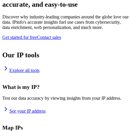
accurate, and easy-to-use
Discover why industry-leading companies around the globe love our
data. IPinfo's accurate insights fuel use cases from cybersecurity,
data enrichment, web personalization, and much more.
Get started for free
Contact sales
Our IP tools
Explore all tools
What is my IP?
Test our data accuracy by viewing insights from your IP address.
See your IP address
Map IPs