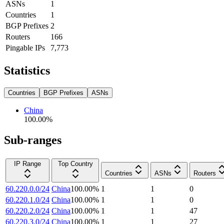
ASNs
1
Countries
1
BGP Prefixes
2
Routers
166
Pingable IPs
7,773
Statistics
Countries
BGP Prefixes
ASNs
China
100.00
%
Sub-ranges
IP Range
Top Country
Countries
ASNs
Routers
60.220.0.0/24
China
100.00
%
1
1
0
60.220.1.0/24
China
100.00
%
1
1
0
60.220.2.0/24
China
100.00
%
1
1
47
60.220.3.0/24
China
100.00
%
1
1
27