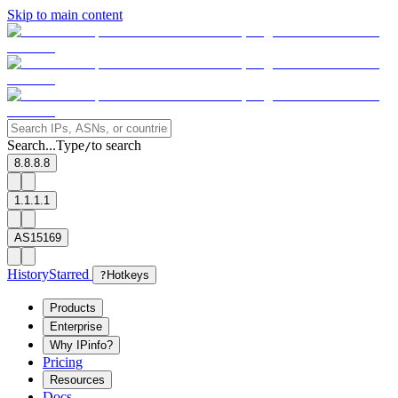
Skip to main content
Search...
Type
to search
/
8.8.8.8
1.1.1.1
AS15169
History
Starred
?
Hotkeys
Products
Enterprise
Why IPinfo?
Pricing
Resources
Docs