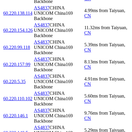
Backbone
AS4837
CHINA
4.99
ms
from
Taiyuan
,
60.220.138.114
UNICOM China169
CN
Backbone
AS4837
CHINA
11.32
ms
from
Taiyuan
,
60.220.154.126
UNICOM China169
CN
Backbone
AS4837
CHINA
5.39
ms
from
Taiyuan
,
60.220.99.118
UNICOM China169
CN
Backbone
AS4837
CHINA
8.13
ms
from
Taiyuan
,
60.220.157.99
UNICOM China169
CN
Backbone
AS4837
CHINA
4.91
ms
from
Taiyuan
,
60.220.5.35
UNICOM China169
CN
Backbone
AS4837
CHINA
5.60
ms
from
Taiyuan
,
60.220.110.102
UNICOM China169
CN
Backbone
AS4837
CHINA
9.76
ms
from
Taiyuan
,
60.220.146.1
UNICOM China169
CN
Backbone
AS4837
CHINA
5.29
ms
from
Taiyuan
,