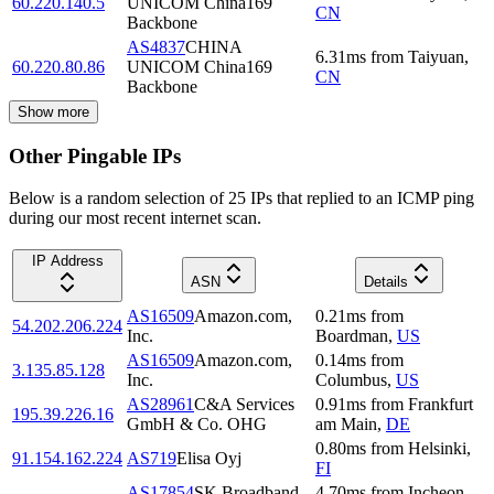
60.220.140.5
UNICOM China169
CN
Backbone
AS4837
CHINA
6.31
ms
from
Taiyuan
,
60.220.80.86
UNICOM China169
CN
Backbone
Show more
Other Pingable IPs
Below is a random selection of 25 IPs that replied to an ICMP ping
during our most recent internet scan.
IP Address
ASN
Details
AS16509
Amazon.com,
0.21
ms
from
54.202.206.224
Inc.
Boardman
,
US
AS16509
Amazon.com,
0.14
ms
from
3.135.85.128
Inc.
Columbus
,
US
AS28961
C&A Services
0.91
ms
from
Frankfurt
195.39.226.16
GmbH & Co. OHG
am Main
,
DE
0.80
ms
from
Helsinki
,
91.154.162.224
AS719
Elisa Oyj
FI
AS17854
SK Broadband
4.70
ms
from
Incheon
,