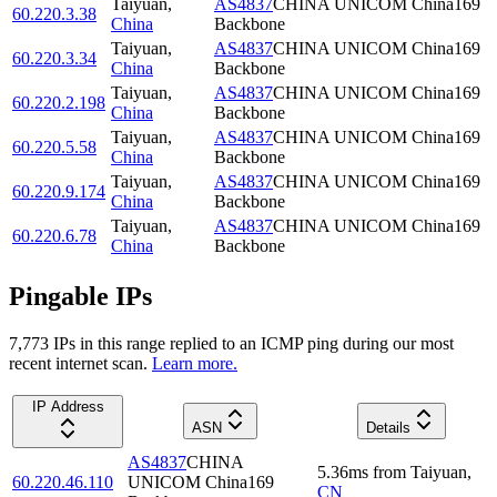
Taiyuan
,
AS4837
CHINA UNICOM China169
60.220.3.38
China
Backbone
Taiyuan
,
AS4837
CHINA UNICOM China169
60.220.3.34
China
Backbone
Taiyuan
,
AS4837
CHINA UNICOM China169
60.220.2.198
China
Backbone
Taiyuan
,
AS4837
CHINA UNICOM China169
60.220.5.58
China
Backbone
Taiyuan
,
AS4837
CHINA UNICOM China169
60.220.9.174
China
Backbone
Taiyuan
,
AS4837
CHINA UNICOM China169
60.220.6.78
China
Backbone
Pingable IPs
7,773
IP
s
in this range replied to an ICMP ping during our most
recent internet scan.
Learn more.
IP Address
ASN
Details
AS4837
CHINA
5.36
ms
from
Taiyuan
,
60.220.46.110
UNICOM China169
CN