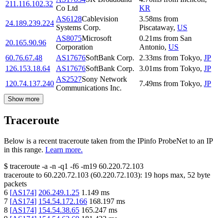
211.116.102.32
Co Ltd
KR
AS6128
Cablevision
3.58
ms
from
24.189.239.224
Systems Corp.
Piscataway
,
US
AS8075
Microsoft
0.21
ms
from
San
20.165.90.96
Corporation
Antonio
,
US
60.76.67.48
AS17676
SoftBank Corp.
2.33
ms
from
Tokyo
,
JP
126.153.18.64
AS17676
SoftBank Corp.
3.01
ms
from
Tokyo
,
JP
AS2527
Sony Network
120.74.137.240
7.49
ms
from
Tokyo
,
JP
Communications Inc.
Show more
Traceroute
Below is a recent traceroute taken from the IPinfo ProbeNet to an IP
in this range.
Learn more.
$
traceroute -a -n -q1
-f6
-m19
60.220.72.103
traceroute to
60.220.72.103
(
60.220.72.103
):
19
hops max,
52
byte
packets
6
[
AS174
]
206.249.1.25
1.149
ms
7
[
AS174
]
154.54.172.166
168.197
ms
8
[
AS174
]
154.54.38.65
165.247
ms