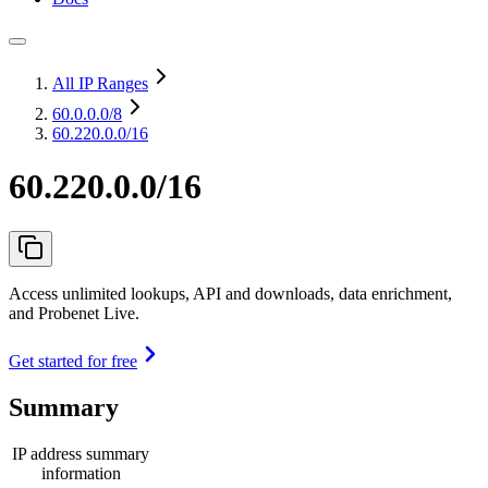
All IP Ranges
60.0.0.0
/8
60.220.0.0/16
60.220.0.0/16
Access unlimited lookups, API and downloads, data enrichment,
and Probenet Live.
Get started for free
Summary
IP address summary
information