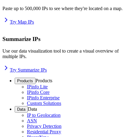
Paste up to 500,000 IPs to see where they're located on a map.
Try Map IPs
Summarize IPs
Use our data visualization tool to create a visual overview of
multiple IPs.
Try Summarize IPs
Products
Products
IPinfo Lite
IPinfo Core
IPinfo Enterprise
Custom Solutions
Data
Data
IP to Geolocation
ASN
Privacy Detection
Residential Proxy