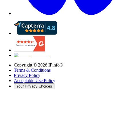
Copyright ©
2026
IPinfo®
Terms & Conditions
Privacy Policy
Acceptable Use Policy
Your Privacy Choices