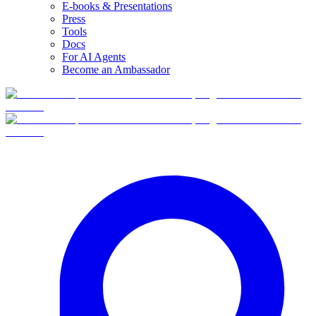
E-books & Presentations
Press
Tools
Docs
For AI Agents
Become an Ambassador