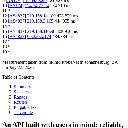
9
[
AS174
]
154.54.63.69
181.423
ms
10
[
AS174
]
154.54.77.54
174.519
ms
11
*
12
[
AS4837
]
219.158.14.189
428.529
ms
13
[
AS4837
]
219.158.3.165
444.955
ms
14
*
15
[
AS4837
]
219.158.110.98
409.956
ms
16
[
AS4837
]
60.220.9.174
434.834
ms
17
*
18
*
19
*
Measurement taken from
IPinfo ProbeNet
in
Johannesburg, ZA
On
July 22, 2026
Table of Contents
Summary
Statistics
Ranges
Routers
Pingable IPs
Traceroute
An API built with users in mind: reliable,