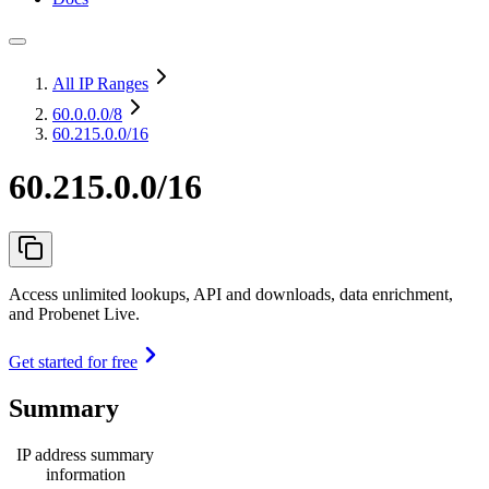
All IP Ranges
60.0.0.0
/8
60.215.0.0/16
60.215.0.0/16
Access unlimited lookups, API and downloads, data enrichment,
and Probenet Live.
Get started for free
Summary
IP address summary
information