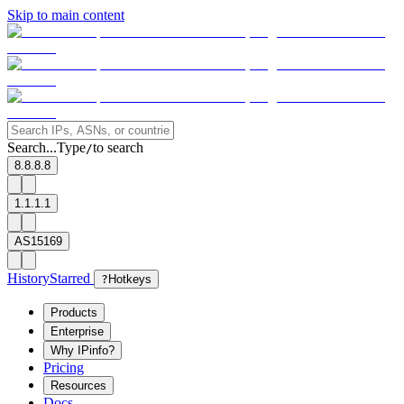
Skip to main content
Search...
Type
to search
/
8.8.8.8
1.1.1.1
AS15169
History
Starred
?
Hotkeys
Products
Enterprise
Why IPinfo?
Pricing
Resources
Docs