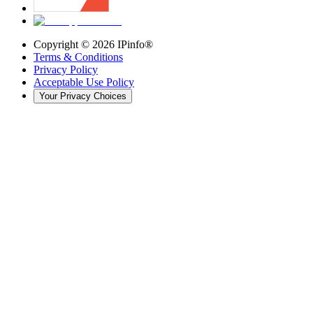
Copyright ©
2026
IPinfo®
Terms & Conditions
Privacy Policy
Acceptable Use Policy
Your Privacy Choices