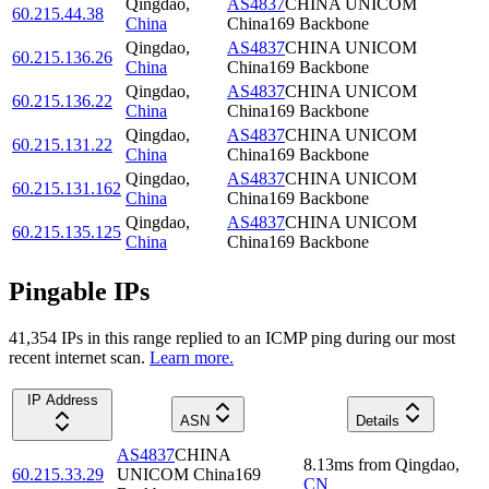
Qingdao
,
AS4837
CHINA UNICOM
60.215.44.38
China
China169 Backbone
Qingdao
,
AS4837
CHINA UNICOM
60.215.136.26
China
China169 Backbone
Qingdao
,
AS4837
CHINA UNICOM
60.215.136.22
China
China169 Backbone
Qingdao
,
AS4837
CHINA UNICOM
60.215.131.22
China
China169 Backbone
Qingdao
,
AS4837
CHINA UNICOM
60.215.131.162
China
China169 Backbone
Qingdao
,
AS4837
CHINA UNICOM
60.215.135.125
China
China169 Backbone
Pingable IPs
41,354
IP
s
in this range replied to an ICMP ping during our most
recent internet scan.
Learn more.
IP Address
ASN
Details
AS4837
CHINA
8.13
ms
from
Qingdao
,
60.215.33.29
UNICOM China169
CN