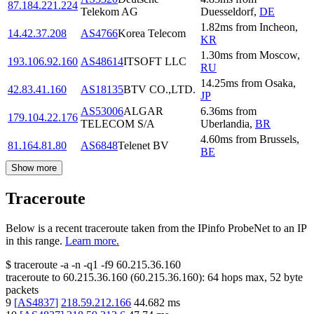
87.184.221.224
Telekom AG
Duesseldorf
,
DE
1.82
ms
from
Incheon
,
14.42.37.208
AS4766
Korea Telecom
KR
1.30
ms
from
Moscow
,
193.106.92.160
AS48614
ITSOFT LLC
RU
14.25
ms
from
Osaka
,
42.83.41.160
AS18135
BTV CO.,LTD.
JP
AS53006
ALGAR
6.36
ms
from
179.104.22.176
TELECOM S/A
Uberlandia
,
BR
4.60
ms
from
Brussels
,
81.164.81.80
AS6848
Telenet BV
BE
Show more
Traceroute
Below is a recent traceroute taken from the IPinfo ProbeNet to an IP
in this range.
Learn more.
$
traceroute -a -n -q1
-f9
60.215.36.160
traceroute to
60.215.36.160
(
60.215.36.160
):
64
hops max,
52
byte
packets
9
[
AS4837
]
218.59.212.166
44.682
ms