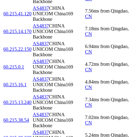
Backbone
AS4837
CHINA
7.56
ms
from
Qingdao
,
60.215.41.120
UNICOM China169
CN
Backbone
AS4837
CHINA
7.18
ms
from
Qingdao
,
60.215.14.170
UNICOM China169
CN
Backbone
AS4837
CHINA
6.94
ms
from
Qingdao
,
60.215.22.150
UNICOM China169
CN
Backbone
AS4837
CHINA
4.72
ms
from
Qingdao
,
60.215.0.1
UNICOM China169
CN
Backbone
AS4837
CHINA
4.84
ms
from
Qingdao
,
60.215.16.1
UNICOM China169
CN
Backbone
AS4837
CHINA
7.34
ms
from
Qingdao
,
60.215.13.240
UNICOM China169
CN
Backbone
AS4837
CHINA
7.02
ms
from
Qingdao
,
60.215.38.54
UNICOM China169
CN
Backbone
AS4837
CHINA
5.24
ms
from
Qingdao
,