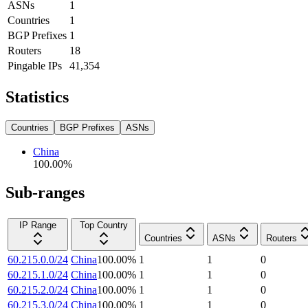
ASNs
1
Countries
1
BGP Prefixes
1
Routers
18
Pingable IPs
41,354
Statistics
Countries
BGP Prefixes
ASNs
China
100.00
%
Sub-ranges
IP Range
Top Country
Countries
ASNs
Routers
60.215.0.0/24
China
100.00
%
1
1
0
60.215.1.0/24
China
100.00
%
1
1
0
60.215.2.0/24
China
100.00
%
1
1
0
60.215.3.0/24
China
100.00
%
1
1
0