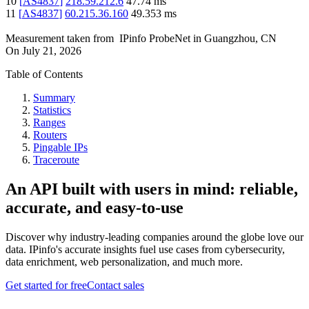
10
[
AS4837
]
218.59.212.6
47.74
ms
11
[
AS4837
]
60.215.36.160
49.353
ms
Measurement taken from
IPinfo ProbeNet
in
Guangzhou, CN
On
July 21, 2026
Table of Contents
Summary
Statistics
Ranges
Routers
Pingable IPs
Traceroute
An API built with users in mind: reliable,
accurate, and easy-to-use
Discover why industry-leading companies around the globe love our
data. IPinfo's accurate insights fuel use cases from cybersecurity,
data enrichment, web personalization, and much more.
Get started for free
Contact sales