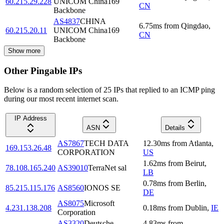
60.215.29.228
UNICOM China169
CN
Backbone
AS4837
CHINA
6.75
ms
from
Qingdao
,
60.215.20.11
UNICOM China169
CN
Backbone
Show more
Other Pingable IPs
Below is a random selection of 25 IPs that replied to an ICMP ping
during our most recent internet scan.
IP Address
ASN
Details
AS7867
TECH DATA
12.30
ms
from
Atlanta
,
169.153.26.48
CORPORATION
US
1.62
ms
from
Beirut
,
78.108.165.240
AS39010
TerraNet sal
LB
0.78
ms
from
Berlin
,
85.215.115.176
AS8560
IONOS SE
DE
AS8075
Microsoft
4.231.138.208
0.18
ms
from
Dublin
,
IE
Corporation
AS3320
Deutsche
4.83
ms
from