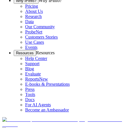
Why IPinfo?
Why IPinfo?
Pricing
About Us
Research
Data
Our Community
ProbeNet
Customers Stories
Use Cases
Events
Resources
Resources
Help Center
Support
Blog
Evaluate
Reports
New
E-books & Presentations
Press
Tools
Docs
For AI Agents
Become an Ambassador