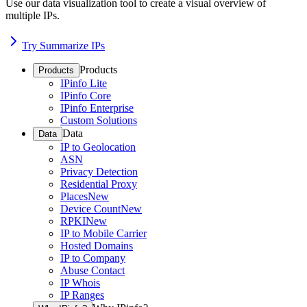
Use our data visualization tool to create a visual overview of
multiple IPs.
Try Summarize IPs
Products
Products
IPinfo Lite
IPinfo Core
IPinfo Enterprise
Custom Solutions
Data
Data
IP to Geolocation
ASN
Privacy Detection
Residential Proxy
Places
New
Device Count
New
RPKI
New
IP to Mobile Carrier
Hosted Domains
IP to Company
Abuse Contact
IP Whois
IP Ranges