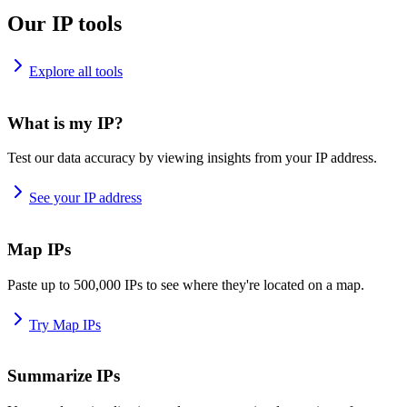
Our IP tools
Explore all tools
What is my IP?
Test our data accuracy by viewing insights from your IP address.
See your IP address
Map IPs
Paste up to 500,000 IPs to see where they're located on a map.
Try Map IPs
Summarize IPs