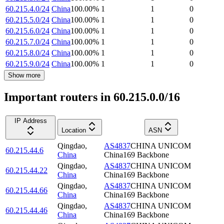
60.215.4.0/24
China
100.00
%
1
1
0
60.215.5.0/24
China
100.00
%
1
1
0
60.215.6.0/24
China
100.00
%
1
1
0
60.215.7.0/24
China
100.00
%
1
1
0
60.215.8.0/24
China
100.00
%
1
1
0
60.215.9.0/24
China
100.00
%
1
1
0
Show more
Important routers in 60.215.0.0/16
IP Address
Location
ASN
Qingdao
,
AS4837
CHINA UNICOM
60.215.44.6
China
China169 Backbone
Qingdao
,
AS4837
CHINA UNICOM
60.215.44.22
China
China169 Backbone
Qingdao
,
AS4837
CHINA UNICOM
60.215.44.66
China
China169 Backbone
Qingdao
,
AS4837
CHINA UNICOM
60.215.44.46
China
China169 Backbone