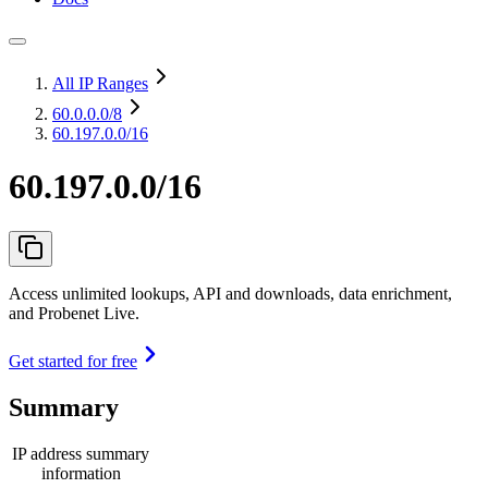
All IP Ranges
60.0.0.0
/8
60.197.0.0/16
60.197.0.0/16
Access unlimited lookups, API and downloads, data enrichment,
and Probenet Live.
Get started for free
Summary
IP address summary
information