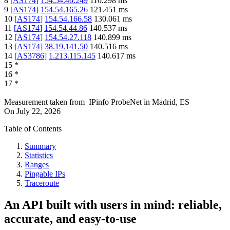
8
[
AS174
]
154.54.40.249
110.298
ms
9
[
AS174
]
154.54.165.26
121.451
ms
10
[
AS174
]
154.54.166.58
130.061
ms
11
[
AS174
]
154.54.44.86
140.537
ms
12
[
AS174
]
154.54.27.118
140.899
ms
13
[
AS174
]
38.19.141.50
140.516
ms
14
[
AS3786
]
1.213.115.145
140.617
ms
15
*
16
*
17
*
Measurement taken from
IPinfo ProbeNet
in
Madrid, ES
On
July 22, 2026
Table of Contents
Summary
Statistics
Ranges
Pingable IPs
Traceroute
An API built with users in mind: reliable,
accurate, and easy-to-use