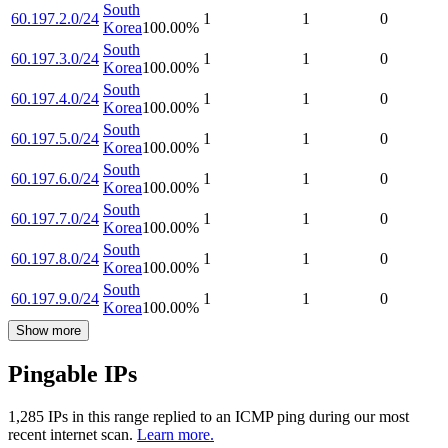
South
60.197.2.0/24
1
1
0
Korea
100.00
%
South
60.197.3.0/24
1
1
0
Korea
100.00
%
South
60.197.4.0/24
1
1
0
Korea
100.00
%
South
60.197.5.0/24
1
1
0
Korea
100.00
%
South
60.197.6.0/24
1
1
0
Korea
100.00
%
South
60.197.7.0/24
1
1
0
Korea
100.00
%
South
60.197.8.0/24
1
1
0
Korea
100.00
%
South
60.197.9.0/24
1
1
0
Korea
100.00
%
Show more
Pingable IPs
1,285
IP
s
in this range replied to an ICMP ping during our most
recent internet scan.
Learn more.