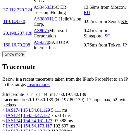
S.p.A.
AS34533
JSC ER-
13.69
ms
from
Moscow
,
37.112.220.224
Telecom Holding
RU
AS38091
LG HelloVision
119.149.0.0
0.92
ms
from
Seoul
,
KR
Corp.
AS8075
Microsoft
0.41
ms
from
20.198.207.128
Corporation
Singapore
,
SG
AS9370
SAKURA
160.16.79.208
0.76
ms
from
Tokyo
,
JP
Internet Inc.
Show more
Traceroute
Below is a recent traceroute taken from the IPinfo ProbeNet to an IP
in this range.
Learn more.
$
traceroute -a -n -q1
-f4
-m17
60.197.80.139
traceroute to
60.197.80.139
(
60.197.80.139
):
17
hops max,
52
byte
packets
4
[
AS174
]
154.54.61.129
5.111
ms
5
[
AS174
]
154.54.47.137
75.713
ms
6
[
AS174
]
154.54.161.173
97.388
ms
7
[
AS174
]
154.54.173.117
102.697
ms