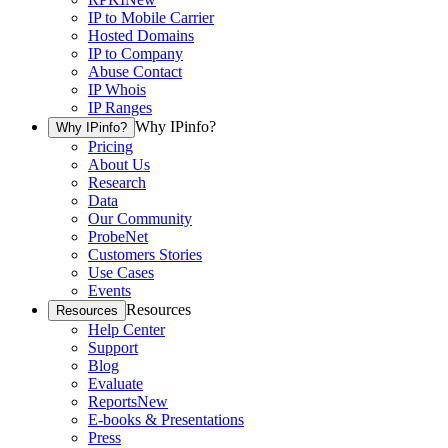
IP to Mobile Carrier
Hosted Domains
IP to Company
Abuse Contact
IP Whois
IP Ranges
Why IPinfo?
Why IPinfo?
Pricing
About Us
Research
Data
Our Community
ProbeNet
Customers Stories
Use Cases
Events
Resources
Resources
Help Center
Support
Blog
Evaluate
Reports
New
E-books & Presentations
Press