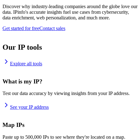
Discover why industry-leading companies around the globe love our
data. IPinfo's accurate insights fuel use cases from cybersecurity,
data enrichment, web personalization, and much more.
Get started for free
Contact sales
Our IP tools
Explore all tools
What is my IP?
Test our data accuracy by viewing insights from your IP address.
See your IP address
Map IPs
Paste up to 500,000 IPs to see where they're located on a map.