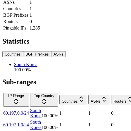
ASNs
1
Countries
1
BGP Prefixes
1
Routers
0
Pingable IPs
1,285
Statistics
Countries
BGP Prefixes
ASNs
South Korea
100.00
%
Sub-ranges
IP Range
Top Country
Countries
ASNs
Routers
South
60.197.0.0/24
1
1
0
Korea
100.00
%
South
60.197.1.0/24
1
1
0
Korea
100.00
%