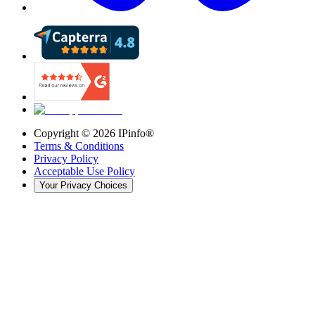
Copyright ©
2026
IPinfo®
Terms & Conditions
Privacy Policy
Acceptable Use Policy
Your Privacy Choices