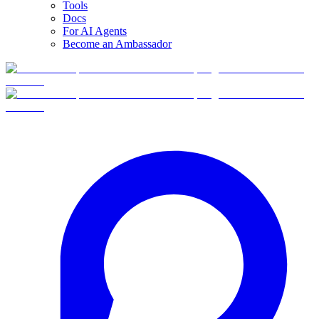
Tools
Docs
For AI Agents
Become an Ambassador