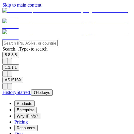
Skip to main content
Search...
Type
to search
/
8.8.8.8
1.1.1.1
AS15169
History
Starred
?
Hotkeys
Products
Enterprise
Why IPinfo?
Pricing
Resources
Docs