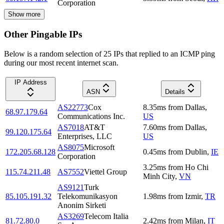
Corporation
Show more
Other Pingable IPs
Below is a random selection of 25 IPs that replied to an ICMP ping
during our most recent internet scan.
IP Address
ASN
Details
AS22773
Cox
8.35
ms
from
Dallas
,
68.97.179.64
Communications Inc.
US
AS7018
AT&T
7.60
ms
from
Dallas
,
99.120.175.64
Enterprises, LLC
US
AS8075
Microsoft
172.205.68.128
0.45
ms
from
Dublin
,
IE
Corporation
3.25
ms
from
Ho Chi
115.74.211.48
AS7552
Viettel Group
Minh City
,
VN
AS9121
Turk
85.105.191.32
Telekomunikasyon
1.98
ms
from
Izmir
,
TR
Anonim Sirketi
AS3269
Telecom Italia
81.72.80.0
2.42
ms
from
Milan
,
IT