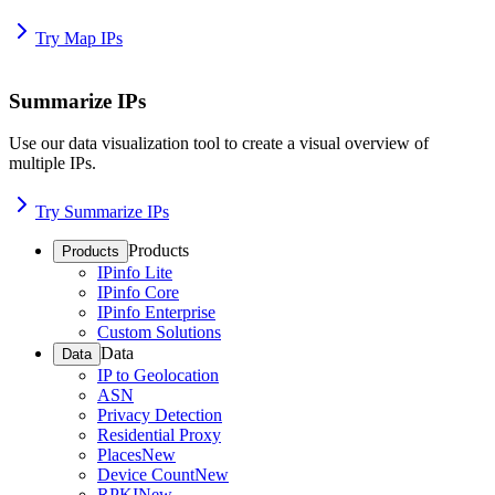
Try Map IPs
Summarize IPs
Use our data visualization tool to create a visual overview of
multiple IPs.
Try Summarize IPs
Products
Products
IPinfo Lite
IPinfo Core
IPinfo Enterprise
Custom Solutions
Data
Data
IP to Geolocation
ASN
Privacy Detection
Residential Proxy
Places
New
Device Count
New
RPKI
New