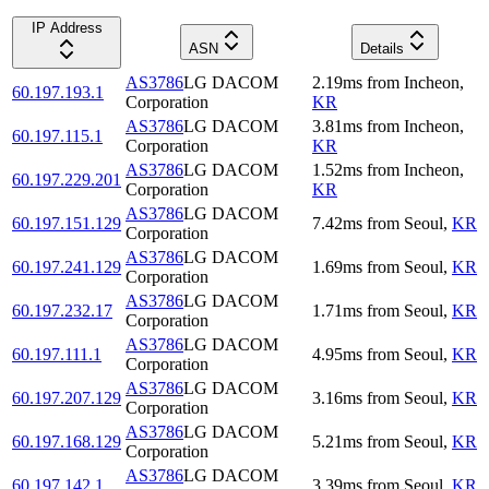
IP Address
ASN
Details
AS3786
LG DACOM
2.19
ms
from
Incheon
,
60.197.193.1
Corporation
KR
AS3786
LG DACOM
3.81
ms
from
Incheon
,
60.197.115.1
Corporation
KR
AS3786
LG DACOM
1.52
ms
from
Incheon
,
60.197.229.201
Corporation
KR
AS3786
LG DACOM
60.197.151.129
7.42
ms
from
Seoul
,
KR
Corporation
AS3786
LG DACOM
60.197.241.129
1.69
ms
from
Seoul
,
KR
Corporation
AS3786
LG DACOM
60.197.232.17
1.71
ms
from
Seoul
,
KR
Corporation
AS3786
LG DACOM
60.197.111.1
4.95
ms
from
Seoul
,
KR
Corporation
AS3786
LG DACOM
60.197.207.129
3.16
ms
from
Seoul
,
KR
Corporation
AS3786
LG DACOM
60.197.168.129
5.21
ms
from
Seoul
,
KR
Corporation
AS3786
LG DACOM
60.197.142.1
3.39
ms
from
Seoul
,
KR