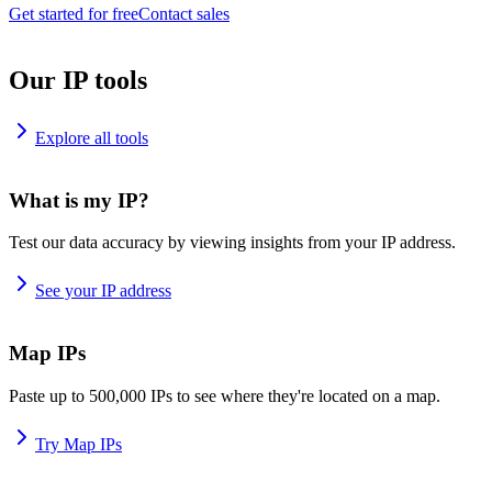
Get started for free
Contact sales
Our IP tools
Explore all tools
What is my IP?
Test our data accuracy by viewing insights from your IP address.
See your IP address
Map IPs
Paste up to 500,000 IPs to see where they're located on a map.
Try Map IPs