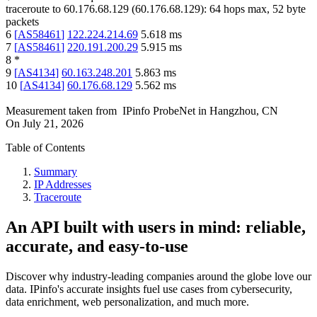
traceroute to
60.176.68.129
(
60.176.68.129
):
64
hops max,
52
byte
packets
6
[
AS58461
]
122.224.214.69
5.618
ms
7
[
AS58461
]
220.191.200.29
5.915
ms
8
*
9
[
AS4134
]
60.163.248.201
5.863
ms
10
[
AS4134
]
60.176.68.129
5.562
ms
Measurement taken from
IPinfo ProbeNet
in
Hangzhou, CN
On
July 21, 2026
Table of Contents
Summary
IP Addresses
Traceroute
An API built with users in mind: reliable,
accurate, and easy-to-use
Discover why industry-leading companies around the globe love our
data. IPinfo's accurate insights fuel use cases from cybersecurity,
data enrichment, web personalization, and much more.