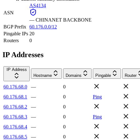
AS4134
ASN
—
CHINANET BACKBONE
BGP Prefix
60.176.0.0/12
Pingable IPs
20
Routers
0
IP Addresses
IP Address
Hostname
Domains
Pingable
Router
60.176.68.0
—
0
60.176.68.1
—
0
Ping
60.176.68.2
—
0
60.176.68.3
—
0
Ping
60.176.68.4
—
0
60.176.68.5
—
0