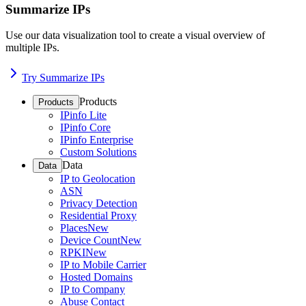
Summarize IPs
Use our data visualization tool to create a visual overview of
multiple IPs.
Try Summarize IPs
Products
Products
IPinfo Lite
IPinfo Core
IPinfo Enterprise
Custom Solutions
Data
Data
IP to Geolocation
ASN
Privacy Detection
Residential Proxy
Places
New
Device Count
New
RPKI
New
IP to Mobile Carrier
Hosted Domains
IP to Company
Abuse Contact