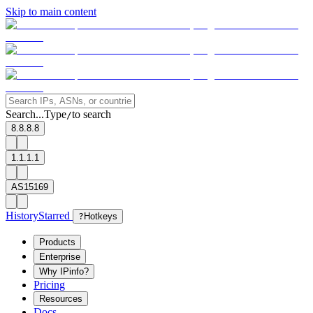
Skip to main content
Search...
Type
to search
/
8.8.8.8
1.1.1.1
AS15169
History
Starred
?
Hotkeys
Products
Enterprise
Why IPinfo?
Pricing
Resources
Docs