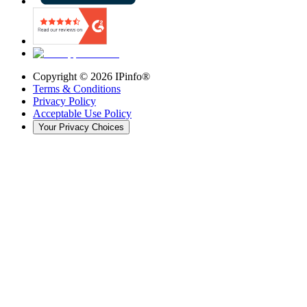
Copyright ©
2026
IPinfo®
Terms & Conditions
Privacy Policy
Acceptable Use Policy
Your Privacy Choices