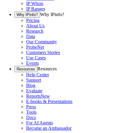
IP Whois
IP Ranges
Why IPinfo?
Why IPinfo?
Pricing
About Us
Research
Data
Our Community
ProbeNet
Customers Stories
Use Cases
Events
Resources
Resources
Help Center
Support
Blog
Evaluate
Reports
New
E-books & Presentations
Press
Tools
Docs
For AI Agents
Become an Ambassador