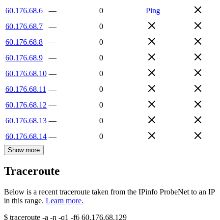
60.176.68.6
—
0
Ping
60.176.68.7
—
0
60.176.68.8
—
0
60.176.68.9
—
0
60.176.68.10
—
0
60.176.68.11
—
0
60.176.68.12
—
0
60.176.68.13
—
0
60.176.68.14
—
0
Show more
Traceroute
Below is a recent traceroute taken from the IPinfo ProbeNet to an IP
in this range.
Learn more.
$
traceroute -a -n -q1
-f6
60.176.68.129