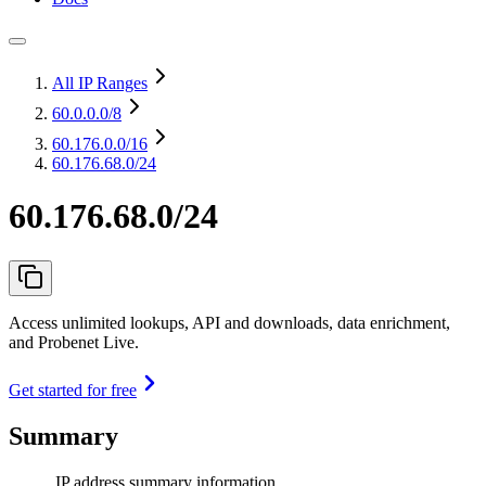
All IP Ranges
60.0.0.0
/8
60.176.0.0
/16
60.176.68.0/24
60.176.68.0/24
Access unlimited lookups, API and downloads, data enrichment,
and Probenet Live.
Get started for free
Summary
IP address summary information