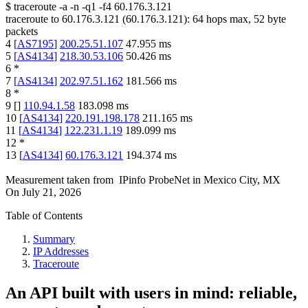
$
traceroute -a -n -q1
-f4
60.176.3.121
traceroute to
60.176.3.121
(
60.176.3.121
):
64
hops max,
52
byte
packets
4
[
AS7195
]
200.25.51.107
47.955
ms
5
[
AS4134
]
218.30.53.106
50.426
ms
6
*
7
[
AS4134
]
202.97.51.162
181.566
ms
8
*
9
[
]
110.94.1.58
183.098
ms
10
[
AS4134
]
220.191.198.178
211.165
ms
11
[
AS4134
]
122.231.1.19
189.099
ms
12
*
13
[
AS4134
]
60.176.3.121
194.374
ms
Measurement taken from
IPinfo ProbeNet
in
Mexico City, MX
On
July 21, 2026
Table of Contents
Summary
IP Addresses
Traceroute
An API built with users in mind: reliable,