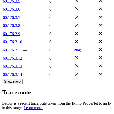
60.176.3.5
—
0
60.176.3.6
—
0
60.176.3.7
—
0
60.176.3.8
—
0
60.176.3.9
—
0
60.176.3.10
—
0
60.176.3.11
—
0
Ping
60.176.3.12
—
0
60.176.3.13
—
0
60.176.3.14
—
0
Show more
Traceroute
Below is a recent traceroute taken from the IPinfo ProbeNet to an IP
in this range.
Learn more.