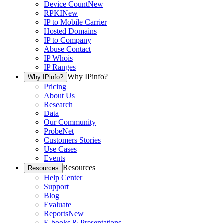
Device Count
New
RPKI
New
IP to Mobile Carrier
Hosted Domains
IP to Company
Abuse Contact
IP Whois
IP Ranges
Why IPinfo?
Why IPinfo?
Pricing
About Us
Research
Data
Our Community
ProbeNet
Customers Stories
Use Cases
Events
Resources
Resources
Help Center
Support
Blog
Evaluate
Reports
New
E-books & Presentations