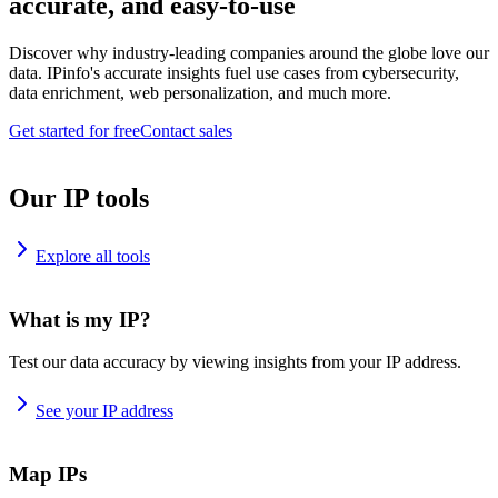
accurate, and easy-to-use
Discover why industry-leading companies around the globe love our
data. IPinfo's accurate insights fuel use cases from cybersecurity,
data enrichment, web personalization, and much more.
Get started for free
Contact sales
Our IP tools
Explore all tools
What is my IP?
Test our data accuracy by viewing insights from your IP address.
See your IP address
Map IPs