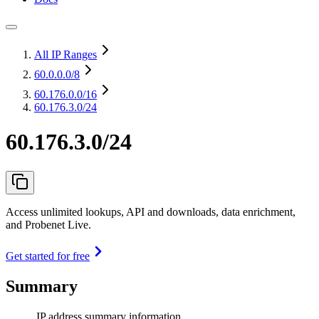
All IP Ranges
60.0.0.0
/8
60.176.0.0
/16
60.176.3.0/24
60.176.3.0/24
Access unlimited lookups, API and downloads, data enrichment,
and Probenet Live.
Get started for free
Summary
IP address summary information