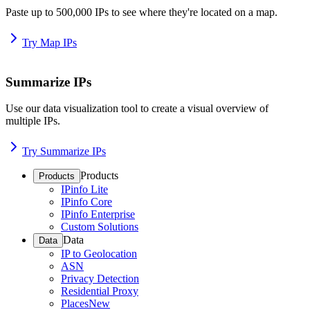
Paste up to 500,000 IPs to see where they're located on a map.
Try Map IPs
Summarize IPs
Use our data visualization tool to create a visual overview of
multiple IPs.
Try Summarize IPs
Products
Products
IPinfo Lite
IPinfo Core
IPinfo Enterprise
Custom Solutions
Data
Data
IP to Geolocation
ASN
Privacy Detection
Residential Proxy
Places
New