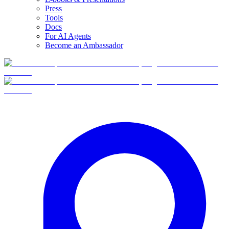
Press
Tools
Docs
For AI Agents
Become an Ambassador