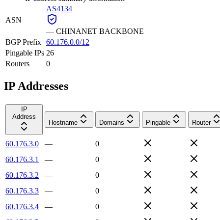
AS4134
ASN
—
CHINANET BACKBONE
BGP Prefix
60.176.0.0/12
Pingable IPs
26
Routers
0
IP Addresses
IP
Address
Hostname
Domains
Pingable
Router
60.176.3.0
—
0
60.176.3.1
—
0
60.176.3.2
—
0
60.176.3.3
—
0
60.176.3.4
—
0