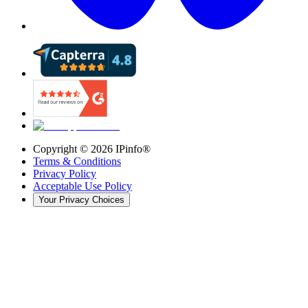
Copyright ©
2026
IPinfo®
Terms & Conditions
Privacy Policy
Acceptable Use Policy
Your Privacy Choices