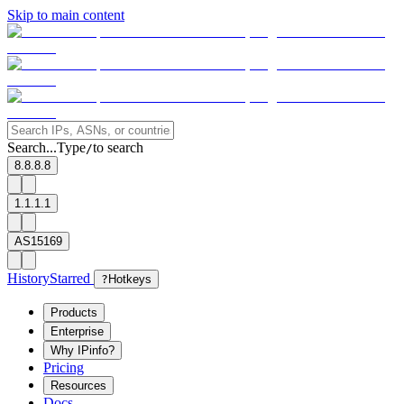
Skip to main content
Search...
Type
to search
/
8.8.8.8
1.1.1.1
AS15169
History
Starred
?
Hotkeys
Products
Enterprise
Why IPinfo?
Pricing
Resources
Docs