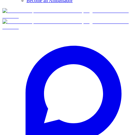
Become an Ambassador