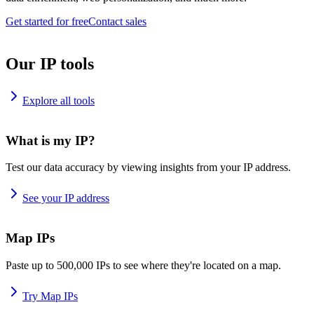
Get started for free
Contact sales
Our IP tools
Explore all tools
What is my IP?
Test our data accuracy by viewing insights from your IP address.
See your IP address
Map IPs
Paste up to 500,000 IPs to see where they're located on a map.
Try Map IPs