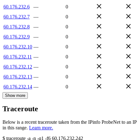
60.176.232.6
—
0
60.176.232.7
—
0
60.176.232.8
—
0
60.176.232.9
—
0
60.176.232.10
—
0
60.176.232.11
—
0
60.176.232.12
—
0
60.176.232.13
—
0
60.176.232.14
—
0
Show more
Traceroute
Below is a recent traceroute taken from the IPinfo ProbeNet to an IP
in this range.
Learn more.
$
traceroute -a -n -q1
-f6
60.176.232.242