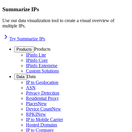
Summarize IPs
Use our data visualization tool to create a visual overview of
multiple IPs.
Try Summarize IPs
Products
Products
IPinfo Lite
IPinfo Core
IPinfo Enterprise
Custom Solutions
Data
Data
IP to Geolocation
ASN
Privacy Detection
Residential Proxy
Places
New
Device Count
New
RPKI
New
IP to Mobile Carrier
Hosted Domains
IP to Company