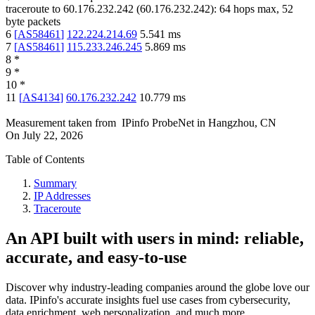
traceroute to
60.176.232.242
(
60.176.232.242
):
64
hops max,
52
byte packets
6
[
AS58461
]
122.224.214.69
5.541
ms
7
[
AS58461
]
115.233.246.245
5.869
ms
8
*
9
*
10
*
11
[
AS4134
]
60.176.232.242
10.779
ms
Measurement taken from
IPinfo ProbeNet
in
Hangzhou, CN
On
July 22, 2026
Table of Contents
Summary
IP Addresses
Traceroute
An API built with users in mind: reliable,
accurate, and easy-to-use
Discover why industry-leading companies around the globe love our
data. IPinfo's accurate insights fuel use cases from cybersecurity,
data enrichment, web personalization, and much more.