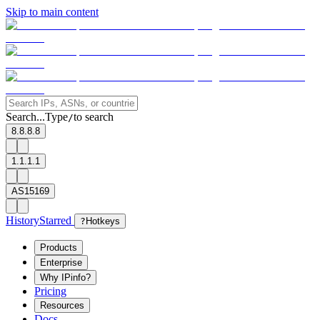
Skip to main content
Search...
Type
to search
/
8.8.8.8
1.1.1.1
AS15169
History
Starred
?
Hotkeys
Products
Enterprise
Why IPinfo?
Pricing
Resources
Docs