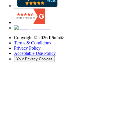
Copyright ©
2026
IPinfo®
Terms & Conditions
Privacy Policy
Acceptable Use Policy
Your Privacy Choices