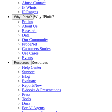
Abuse Contact
IP Whois
IP Ranges
Why IPinfo?
Why IPinfo?
Pricing
About Us
Research
Data
Our Community
ProbeNet
Customers Stories
Use Cases
Events
Resources
Resources
Help Center
Support
Blog
Evaluate
Reports
New
E-books & Presentations
Press
Tools
Docs
For AI Agents