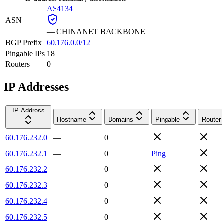
AS4134
ASN
—
CHINANET BACKBONE
BGP Prefix
60.176.0.0/12
Pingable IPs
18
Routers
0
IP Addresses
IP Address
Hostname
Domains
Pingable
Router
60.176.232.0
—
0
60.176.232.1
—
0
Ping
60.176.232.2
—
0
60.176.232.3
—
0
60.176.232.4
—
0
60.176.232.5
—
0