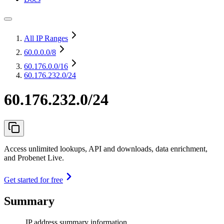
All IP Ranges
60.0.0.0
/8
60.176.0.0
/16
60.176.232.0/24
60.176.232.0/24
Access unlimited lookups, API and downloads, data enrichment,
and Probenet Live.
Get started for free
Summary
IP address summary information