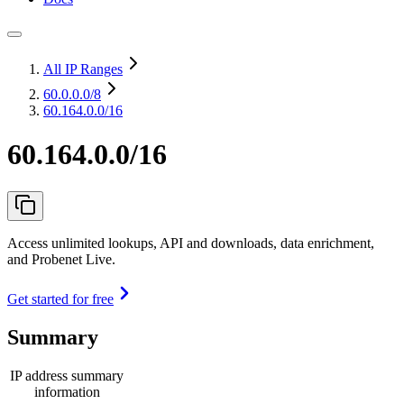
All IP Ranges
60.0.0.0
/8
60.164.0.0/16
60.164.0.0/16
Access unlimited lookups, API and downloads, data enrichment,
and Probenet Live.
Get started for free
Summary
IP address summary
information