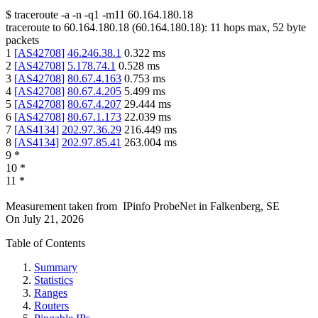
$
traceroute -a -n -q1
-m11
60.164.180.18
traceroute to
60.164.180.18
(
60.164.180.18
):
11
hops max,
52
byte
packets
1
[
AS42708
]
46.246.38.1
0.322
ms
2
[
AS42708
]
5.178.74.1
0.528
ms
3
[
AS42708
]
80.67.4.163
0.753
ms
4
[
AS42708
]
80.67.4.205
5.499
ms
5
[
AS42708
]
80.67.4.207
29.444
ms
6
[
AS42708
]
80.67.1.173
22.039
ms
7
[
AS4134
]
202.97.36.29
216.449
ms
8
[
AS4134
]
202.97.85.41
263.004
ms
9
*
10
*
11
*
Measurement taken from
IPinfo ProbeNet
in
Falkenberg, SE
On
July 21, 2026
Table of Contents
Summary
Statistics
Ranges
Routers