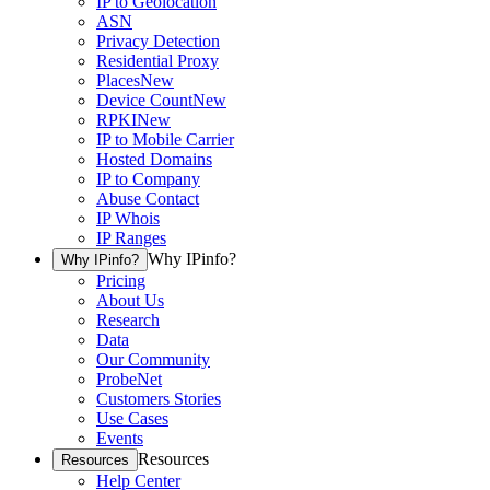
IP to Geolocation
ASN
Privacy Detection
Residential Proxy
Places
New
Device Count
New
RPKI
New
IP to Mobile Carrier
Hosted Domains
IP to Company
Abuse Contact
IP Whois
IP Ranges
Why IPinfo?
Why IPinfo?
Pricing
About Us
Research
Data
Our Community
ProbeNet
Customers Stories
Use Cases
Events
Resources
Resources
Help Center