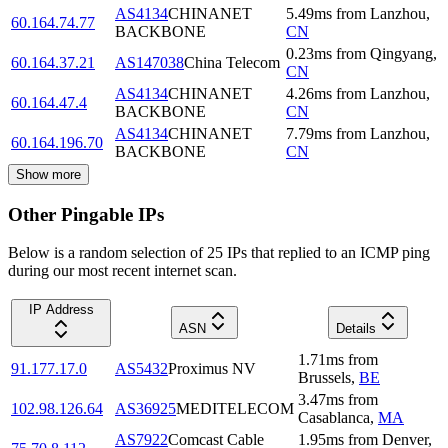
AS4134
CHINANET
5.49
ms
from
Lanzhou
,
60.164.74.77
BACKBONE
CN
0.23
ms
from
Qingyang
,
60.164.37.21
AS147038
China Telecom
CN
AS4134
CHINANET
4.26
ms
from
Lanzhou
,
60.164.47.4
BACKBONE
CN
AS4134
CHINANET
7.79
ms
from
Lanzhou
,
60.164.196.70
BACKBONE
CN
Show more
Other Pingable IPs
Below is a random selection of 25 IPs that replied to an ICMP ping
during our most recent internet scan.
IP Address
ASN
Details
1.71
ms
from
91.177.17.0
AS5432
Proximus NV
Brussels
,
BE
3.47
ms
from
102.98.126.64
AS36925
MEDITELECOM
Casablanca
,
MA
AS7922
Comcast Cable
1.95
ms
from
Denver
,