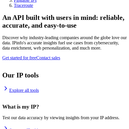
Pingable IPs
Traceroute
An API built with users in mind: reliable,
accurate, and easy-to-use
Discover why industry-leading companies around the globe love our
data. IPinfo's accurate insights fuel use cases from cybersecurity,
data enrichment, web personalization, and much more.
Get started for free
Contact sales
Our IP tools
Explore all tools
What is my IP?
Test our data accuracy by viewing insights from your IP address.