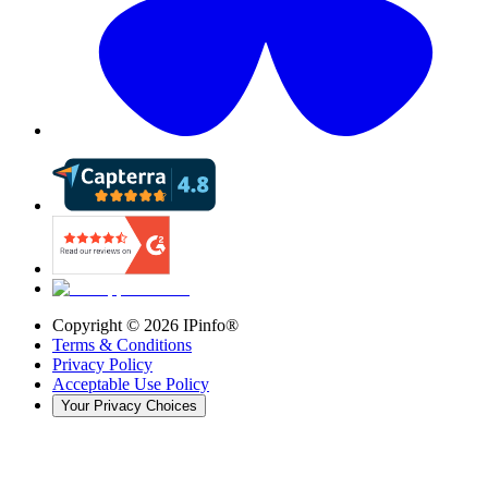
Copyright ©
2026
IPinfo®
Terms & Conditions
Privacy Policy
Acceptable Use Policy
Your Privacy Choices