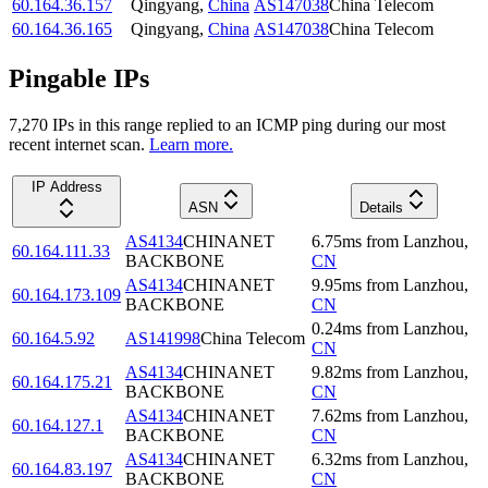
60.164.36.157
Qingyang
,
China
AS147038
China Telecom
60.164.36.165
Qingyang
,
China
AS147038
China Telecom
Pingable IPs
7,270
IP
s
in this range replied to an ICMP ping during our most
recent internet scan.
Learn more.
IP Address
ASN
Details
AS4134
CHINANET
6.75
ms
from
Lanzhou
,
60.164.111.33
BACKBONE
CN
AS4134
CHINANET
9.95
ms
from
Lanzhou
,
60.164.173.109
BACKBONE
CN
0.24
ms
from
Lanzhou
,
60.164.5.92
AS141998
China Telecom
CN
AS4134
CHINANET
9.82
ms
from
Lanzhou
,
60.164.175.21
BACKBONE
CN
AS4134
CHINANET
7.62
ms
from
Lanzhou
,
60.164.127.1
BACKBONE
CN
AS4134
CHINANET
6.32
ms
from
Lanzhou
,
60.164.83.197
BACKBONE
CN