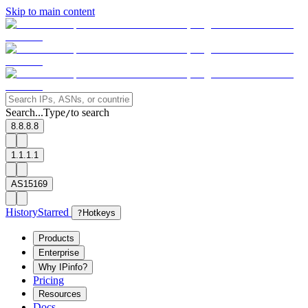
Skip to main content
Search...
Type
to search
/
8.8.8.8
1.1.1.1
AS15169
History
Starred
?
Hotkeys
Products
Enterprise
Why IPinfo?
Pricing
Resources
Docs