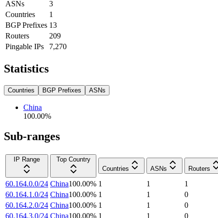
ASNs
3
Countries
1
BGP Prefixes
13
Routers
209
Pingable IPs
7,270
Statistics
Countries
BGP Prefixes
ASNs
China
100.00
%
Sub-ranges
IP Range
Top Country
Countries
ASNs
Routers
60.164.0.0/24
China
100.00
%
1
1
1
60.164.1.0/24
China
100.00
%
1
1
0
60.164.2.0/24
China
100.00
%
1
1
0
60.164.3.0/24
China
100.00
%
1
1
0