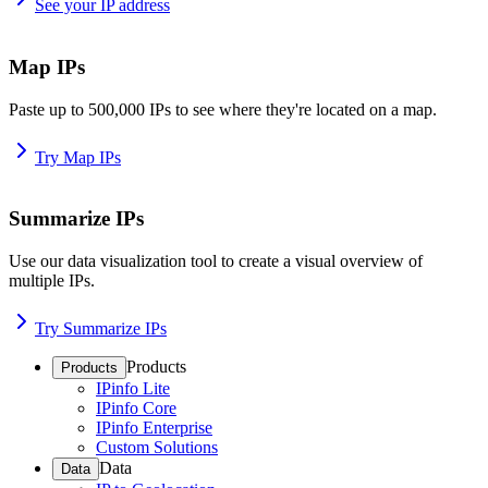
See your IP address
Map IPs
Paste up to 500,000 IPs to see where they're located on a map.
Try Map IPs
Summarize IPs
Use our data visualization tool to create a visual overview of
multiple IPs.
Try Summarize IPs
Products
Products
IPinfo Lite
IPinfo Core
IPinfo Enterprise
Custom Solutions
Data
Data