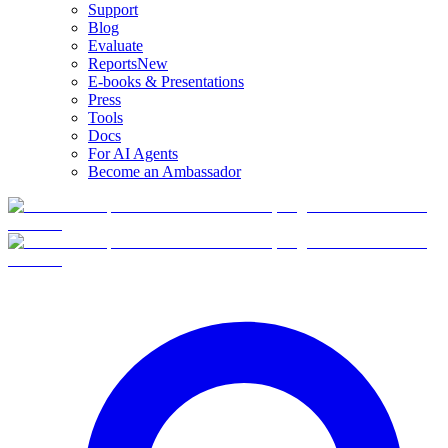
Support
Blog
Evaluate
Reports
New
E-books & Presentations
Press
Tools
Docs
For AI Agents
Become an Ambassador