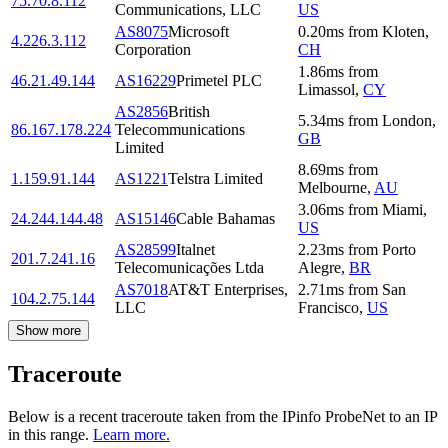
75.70.8.112
Communications, LLC
US
AS8075
Microsoft
0.20
ms
from
Kloten
,
4.226.3.112
Corporation
CH
1.86
ms
from
46.21.49.144
AS16229
Primetel PLC
Limassol
,
CY
AS2856
British
5.34
ms
from
London
,
86.167.178.224
Telecommunications
GB
Limited
8.69
ms
from
1.159.91.144
AS1221
Telstra Limited
Melbourne
,
AU
3.06
ms
from
Miami
,
24.244.144.48
AS15146
Cable Bahamas
US
AS28599
Italnet
2.23
ms
from
Porto
201.7.241.16
Telecomunicações Ltda
Alegre
,
BR
AS7018
AT&T Enterprises,
2.71
ms
from
San
104.2.75.144
LLC
Francisco
,
US
Show more
Traceroute
Below is a recent traceroute taken from the IPinfo ProbeNet to an IP
in this range.
Learn more.