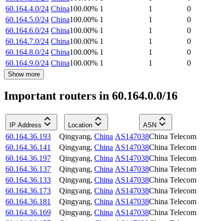
60.164.4.0/24
China
100.00
%
1
1
0
60.164.5.0/24
China
100.00
%
1
1
0
60.164.6.0/24
China
100.00
%
1
1
0
60.164.7.0/24
China
100.00
%
1
1
0
60.164.8.0/24
China
100.00
%
1
1
0
60.164.9.0/24
China
100.00
%
1
1
0
Show more
Important routers in 60.164.0.0/16
IP Address
Location
ASN
60.164.36.193
Qingyang
,
China
AS147038
China Telecom
60.164.36.141
Qingyang
,
China
AS147038
China Telecom
60.164.36.197
Qingyang
,
China
AS147038
China Telecom
60.164.36.137
Qingyang
,
China
AS147038
China Telecom
60.164.36.133
Qingyang
,
China
AS147038
China Telecom
60.164.36.173
Qingyang
,
China
AS147038
China Telecom
60.164.36.181
Qingyang
,
China
AS147038
China Telecom
60.164.36.169
Qingyang
,
China
AS147038
China Telecom