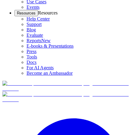
Use Cases
Events
Resources
Resources
Help Center
Support
Blog
Evaluate
Reports
New
E-books & Presentations
Press
Tools
Docs
For AI Agents
Become an Ambassador