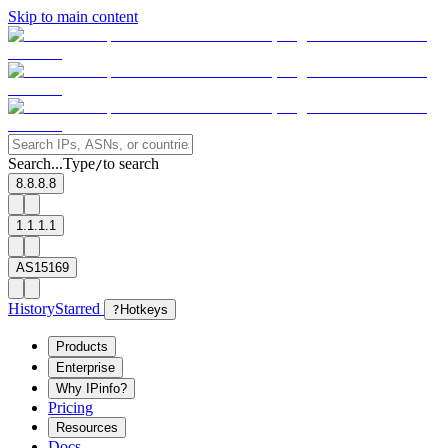
Skip to main content
Search...
Type
to search
/
8.8.8.8
1.1.1.1
AS15169
History
Starred
?
Hotkeys
Products
Enterprise
Why IPinfo?
Pricing
Resources
Docs