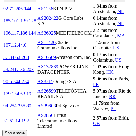
1.84
ms
from
92.71.206.144
AS1136
KPN B.V.
Amsterdam
,
NL
AS202422
G-Core Labs
0.14
ms
from
185.101.139.128
S.A.
Amsterdam
,
NL
2.21
ms
from
196.117.186.144
AS36925
MEDITELECOM
Casablanca
,
MA
AS11426
Charter
14.56
ms
from
107.12.44.0
Communications Inc
Charlotte
,
US
0.17
ms
from
3.134.63.208
AS16509
Amazon.com, Inc.
Columbus
,
US
AS132839
POWER LINE
1.92
ms
from
Hong
23.231.136.208
DATACENTER
Kong
,
HK
9.96
ms
from
Paris
,
90.5.244.224
AS3215
Orange S.A.
FR
AS26599
TELEFÔNICA
5.07
ms
from
Rio de
179.134.63.192
BRASIL S.A
Janeiro
,
BR
11.79
ms
from
94.254.255.80
AS39603
P4 Sp. z o.o.
Warsaw
,
PL
AS2856
British
2.57
ms
from
Erith
,
31.51.14.192
Telecommunications
GB
Limited
Show more