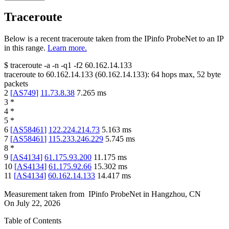
Traceroute
Below is a recent traceroute taken from the IPinfo ProbeNet to an IP
in this range.
Learn more.
$
traceroute -a -n -q1
-f2
60.162.14.133
traceroute to
60.162.14.133
(
60.162.14.133
):
64
hops max,
52
byte
packets
2
[
AS749
]
11.73.8.38
7.265
ms
3
*
4
*
5
*
6
[
AS58461
]
122.224.214.73
5.163
ms
7
[
AS58461
]
115.233.246.229
5.745
ms
8
*
9
[
AS4134
]
61.175.93.200
11.175
ms
10
[
AS4134
]
61.175.92.66
15.302
ms
11
[
AS4134
]
60.162.14.133
14.417
ms
Measurement taken from
IPinfo ProbeNet
in
Hangzhou, CN
On
July 22, 2026
Table of Contents