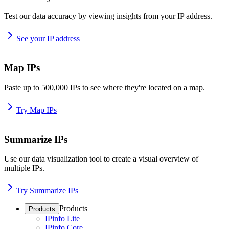
Test our data accuracy by viewing insights from your IP address.
See your IP address
Map IPs
Paste up to 500,000 IPs to see where they're located on a map.
Try Map IPs
Summarize IPs
Use our data visualization tool to create a visual overview of
multiple IPs.
Try Summarize IPs
Products
Products
IPinfo Lite
IPinfo Core