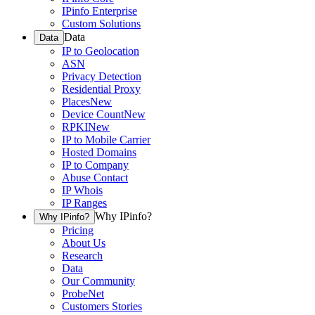
IPinfo Enterprise
Custom Solutions
Data
Data
IP to Geolocation
ASN
Privacy Detection
Residential Proxy
Places
New
Device Count
New
RPKI
New
IP to Mobile Carrier
Hosted Domains
IP to Company
Abuse Contact
IP Whois
IP Ranges
Why IPinfo?
Why IPinfo?
Pricing
About Us
Research
Data
Our Community
ProbeNet
Customers Stories