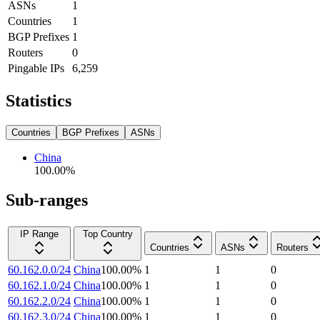
ASNs
1
Countries
1
BGP Prefixes
1
Routers
0
Pingable IPs
6,259
Statistics
Countries
BGP Prefixes
ASNs
China
100.00
%
Sub-ranges
IP Range
Top Country
Countries
ASNs
Routers
60.162.0.0/24
China
100.00
%
1
1
0
60.162.1.0/24
China
100.00
%
1
1
0
60.162.2.0/24
China
100.00
%
1
1
0
60.162.3.0/24
China
100.00
%
1
1
0