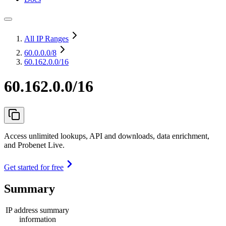
All IP Ranges
60.0.0.0
/8
60.162.0.0/16
60.162.0.0/16
Access unlimited lookups, API and downloads, data enrichment,
and Probenet Live.
Get started for free
Summary
IP address summary
information