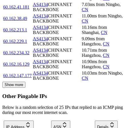
AS4134
CHINANET
7.03
ms
from
Ningbo
,
60.162.41.181
BACKBONE
CN
AS4134
CHINANET
11.00
ms
from
Ningbo
,
60.162.38.49
BACKBONE
CN
AS4134
CHINANET
10.16
ms
from
60.162.213.1
BACKBONE
Shanghai
,
CN
AS4134
CHINANET
9.09
ms
from
60.162.229.1
BACKBONE
Hangzhou
,
CN
AS4134
CHINANET
10.71
ms
from
60.162.234.32
BACKBONE
Hangzhou
,
CN
AS4134
CHINANET
10.90
ms
from
60.162.16.129
BACKBONE
Hangzhou
,
CN
AS4134
CHINANET
10.03
ms
from
Ningbo
,
60.162.147.177
BACKBONE
CN
Show more
Other Pingable IPs
Below is a random selection of 25 IPs that replied to an ICMP ping
during our most recent internet scan.
IP Address
ASN
Details