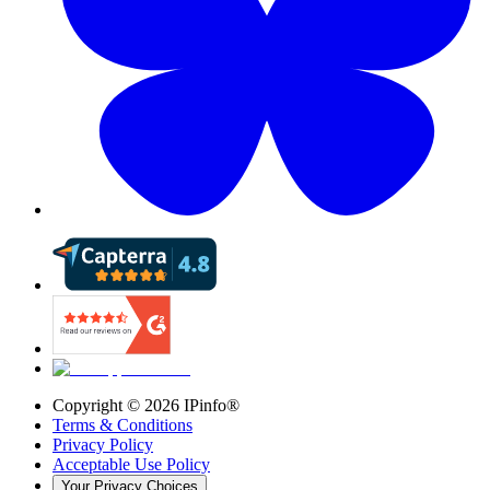
Copyright ©
2026
IPinfo®
Terms & Conditions
Privacy Policy
Acceptable Use Policy
Your Privacy Choices