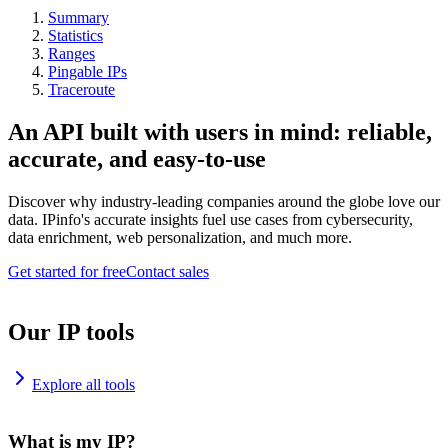
Summary
Statistics
Ranges
Pingable IPs
Traceroute
An API built with users in mind: reliable,
accurate, and easy-to-use
Discover why industry-leading companies around the globe love our
data. IPinfo's accurate insights fuel use cases from cybersecurity,
data enrichment, web personalization, and much more.
Get started for free
Contact sales
Our IP tools
Explore all tools
What is my IP?