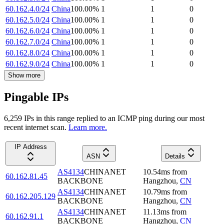
60.162.4.0/24
China
100.00
%
1
1
0
60.162.5.0/24
China
100.00
%
1
1
0
60.162.6.0/24
China
100.00
%
1
1
0
60.162.7.0/24
China
100.00
%
1
1
0
60.162.8.0/24
China
100.00
%
1
1
0
60.162.9.0/24
China
100.00
%
1
1
0
Show more
Pingable IPs
6,259
IP
s
in this range replied to an ICMP ping during our most
recent internet scan.
Learn more.
IP Address
ASN
Details
AS4134
CHINANET
10.54
ms
from
60.162.81.45
BACKBONE
Hangzhou
,
CN
AS4134
CHINANET
10.79
ms
from
60.162.205.129
BACKBONE
Hangzhou
,
CN
AS4134
CHINANET
11.13
ms
from
60.162.91.1
BACKBONE
Hangzhou
,
CN