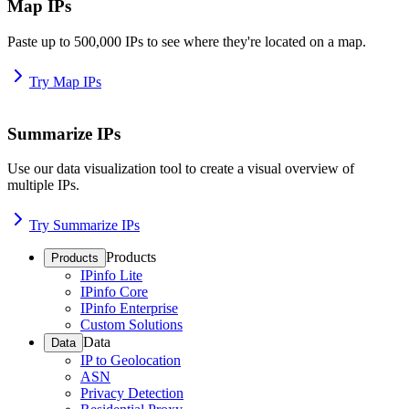
Map IPs
Paste up to 500,000 IPs to see where they're located on a map.
Try Map IPs
Summarize IPs
Use our data visualization tool to create a visual overview of
multiple IPs.
Try Summarize IPs
Products
Products
IPinfo Lite
IPinfo Core
IPinfo Enterprise
Custom Solutions
Data
Data
IP to Geolocation
ASN
Privacy Detection