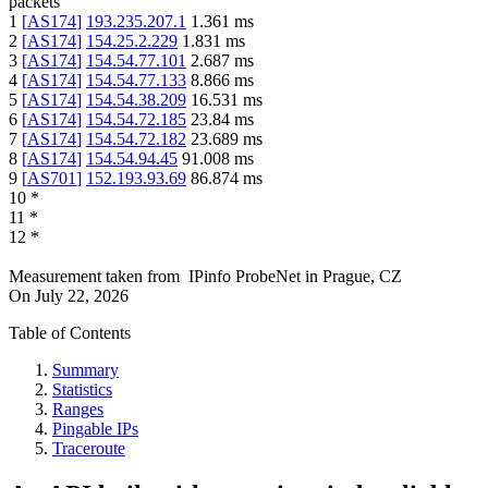
packets
1
[
AS174
]
193.235.207.1
1.361
ms
2
[
AS174
]
154.25.2.229
1.831
ms
3
[
AS174
]
154.54.77.101
2.687
ms
4
[
AS174
]
154.54.77.133
8.866
ms
5
[
AS174
]
154.54.38.209
16.531
ms
6
[
AS174
]
154.54.72.185
23.84
ms
7
[
AS174
]
154.54.72.182
23.689
ms
8
[
AS174
]
154.54.94.45
91.008
ms
9
[
AS701
]
152.193.93.69
86.874
ms
10
*
11
*
12
*
Measurement taken from
IPinfo ProbeNet
in
Prague, CZ
On
July 22, 2026
Table of Contents
Summary
Statistics
Ranges
Pingable IPs
Traceroute