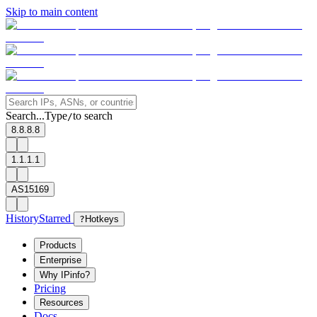
Skip to main content
Search...
Type
to search
/
8.8.8.8
1.1.1.1
AS15169
History
Starred
?
Hotkeys
Products
Enterprise
Why IPinfo?
Pricing
Resources
Docs