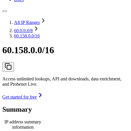
All IP Ranges
60.0.0.0
/8
60.158.0.0/16
60.158.0.0/16
Access unlimited lookups, API and downloads, data enrichment,
and Probenet Live.
Get started for free
Summary
IP address summary
information