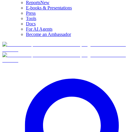
Reports
New
E-books & Presentations
Press
Tools
Docs
For AI Agents
Become an Ambassador