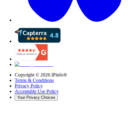
Copyright ©
2026
IPinfo®
Terms & Conditions
Privacy Policy
Acceptable Use Policy
Your Privacy Choices