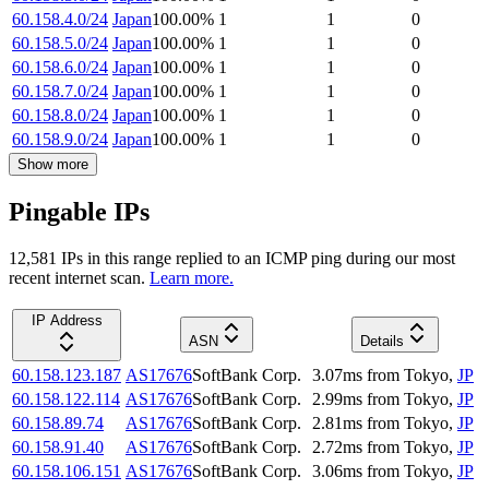
60.158.4.0/24
Japan
100.00
%
1
1
0
60.158.5.0/24
Japan
100.00
%
1
1
0
60.158.6.0/24
Japan
100.00
%
1
1
0
60.158.7.0/24
Japan
100.00
%
1
1
0
60.158.8.0/24
Japan
100.00
%
1
1
0
60.158.9.0/24
Japan
100.00
%
1
1
0
Show more
Pingable IPs
12,581
IP
s
in this range replied to an ICMP ping during our most
recent internet scan.
Learn more.
IP Address
ASN
Details
60.158.123.187
AS17676
SoftBank Corp.
3.07
ms
from
Tokyo
,
JP
60.158.122.114
AS17676
SoftBank Corp.
2.99
ms
from
Tokyo
,
JP
60.158.89.74
AS17676
SoftBank Corp.
2.81
ms
from
Tokyo
,
JP
60.158.91.40
AS17676
SoftBank Corp.
2.72
ms
from
Tokyo
,
JP
60.158.106.151
AS17676
SoftBank Corp.
3.06
ms
from
Tokyo
,
JP