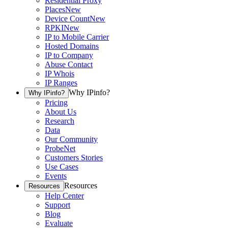
Residential Proxy
Places
New
Device Count
New
RPKI
New
IP to Mobile Carrier
Hosted Domains
IP to Company
Abuse Contact
IP Whois
IP Ranges
Why IPinfo?
Why IPinfo?
Pricing
About Us
Research
Data
Our Community
ProbeNet
Customers Stories
Use Cases
Events
Resources
Resources
Help Center
Support
Blog
Evaluate