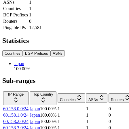
ASNs
1
Countries
1
BGP Prefixes
1
Routers
0
Pingable IPs
12,581
Statistics
Countries
BGP Prefixes
ASNs
Japan
100.00
%
Sub-ranges
IP Range
Top Country
Countries
ASNs
Routers
60.158.0.0/24
Japan
100.00
%
1
1
0
60.158.1.0/24
Japan
100.00
%
1
1
0
60.158.2.0/24
Japan
100.00
%
1
1
0
60.158.3.0/24
Japan
100.00
%
1
1
0