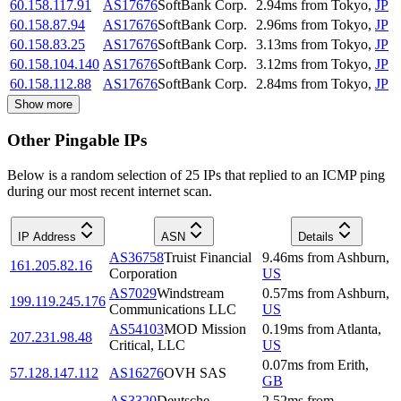
60.158.117.91
AS17676
SoftBank Corp.
2.94
ms
from
Tokyo
,
JP
60.158.87.94
AS17676
SoftBank Corp.
2.96
ms
from
Tokyo
,
JP
60.158.83.25
AS17676
SoftBank Corp.
3.13
ms
from
Tokyo
,
JP
60.158.104.140
AS17676
SoftBank Corp.
3.12
ms
from
Tokyo
,
JP
60.158.112.88
AS17676
SoftBank Corp.
2.84
ms
from
Tokyo
,
JP
Show more
Other Pingable IPs
Below is a random selection of 25 IPs that replied to an ICMP ping
during our most recent internet scan.
IP Address
ASN
Details
AS36758
Truist Financial
9.46
ms
from
Ashburn
,
161.205.82.16
Corporation
US
AS7029
Windstream
0.57
ms
from
Ashburn
,
199.119.245.176
Communications LLC
US
AS54103
MOD Mission
0.19
ms
from
Atlanta
,
207.231.98.48
Critical, LLC
US
0.07
ms
from
Erith
,
57.128.147.112
AS16276
OVH SAS
GB
AS3320
Deutsche
2.52
ms
from