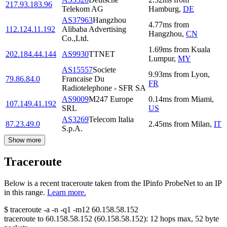
217.93.183.96
Telekom AG
Hamburg
,
DE
AS37963
Hangzhou
4.77
ms
from
112.124.11.192
Alibaba Advertising
Hangzhou
,
CN
Co.,Ltd.
1.69
ms
from
Kuala
202.184.44.144
AS9930
TTNET
Lumpur
,
MY
AS15557
Societe
9.93
ms
from
Lyon
,
79.86.84.0
Francaise Du
FR
Radiotelephone - SFR SA
AS9009
M247 Europe
0.14
ms
from
Miami
,
107.149.41.192
SRL
US
AS3269
Telecom Italia
87.23.49.0
2.45
ms
from
Milan
,
IT
S.p.A.
Show more
Traceroute
Below is a recent traceroute taken from the IPinfo ProbeNet to an IP
in this range.
Learn more.
$
traceroute -a -n -q1
-m12
60.158.58.152
traceroute to
60.158.58.152
(
60.158.58.152
):
12
hops max,
52
byte