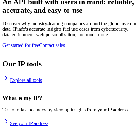
An API built with users in mind: reliable,
accurate, and easy-to-use
Discover why industry-leading companies around the globe love our
data. IPinfo's accurate insights fuel use cases from cybersecurity,
data enrichment, web personalization, and much more.
Get started for free
Contact sales
Our IP tools
Explore all tools
What is my IP?
Test our data accuracy by viewing insights from your IP address.
See your IP address