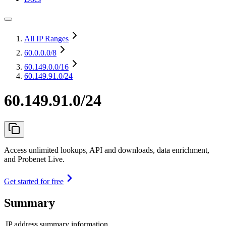
All IP Ranges
60.0.0.0
/8
60.149.0.0
/16
60.149.91.0/24
60.149.91.0/24
Access unlimited lookups, API and downloads, data enrichment,
and Probenet Live.
Get started for free
Summary
IP address summary information