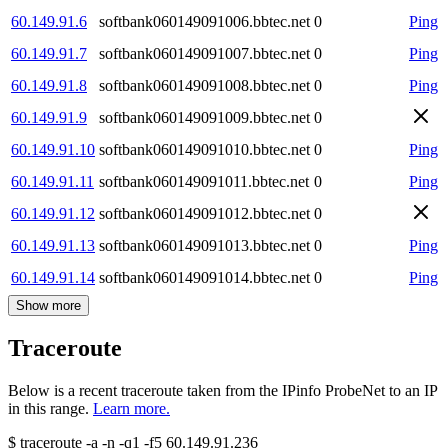
60.149.91.6
softbank060149091006.bbtec.net
0
Ping
60.149.91.7
softbank060149091007.bbtec.net
0
Ping
60.149.91.8
softbank060149091008.bbtec.net
0
Ping
60.149.91.9
softbank060149091009.bbtec.net
0
60.149.91.10
softbank060149091010.bbtec.net
0
Ping
60.149.91.11
softbank060149091011.bbtec.net
0
Ping
60.149.91.12
softbank060149091012.bbtec.net
0
60.149.91.13
softbank060149091013.bbtec.net
0
Ping
60.149.91.14
softbank060149091014.bbtec.net
0
Ping
Show more
Traceroute
Below is a recent traceroute taken from the IPinfo ProbeNet to an IP
in this range.
Learn more.
$
traceroute -a -n -q1
-f5
60.149.91.236