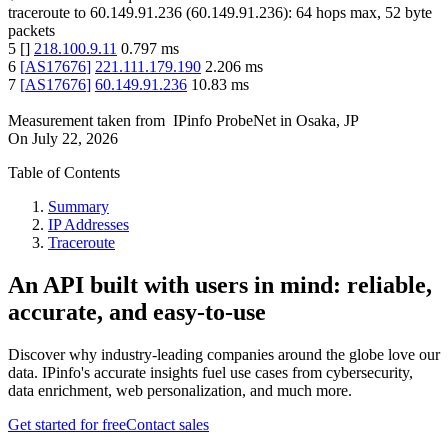
traceroute to
60.149.91.236
(
60.149.91.236
):
64
hops max,
52
byte
packets
5
[
]
218.100.9.11
0.797
ms
6
[
AS17676
]
221.111.179.190
2.206
ms
7
[
AS17676
]
60.149.91.236
10.83
ms
Measurement taken from
IPinfo ProbeNet
in
Osaka, JP
On
July 22, 2026
Table of Contents
Summary
IP Addresses
Traceroute
An API built with users in mind: reliable,
accurate, and easy-to-use
Discover why industry-leading companies around the globe love our
data. IPinfo's accurate insights fuel use cases from cybersecurity,
data enrichment, web personalization, and much more.
Get started for free
Contact sales