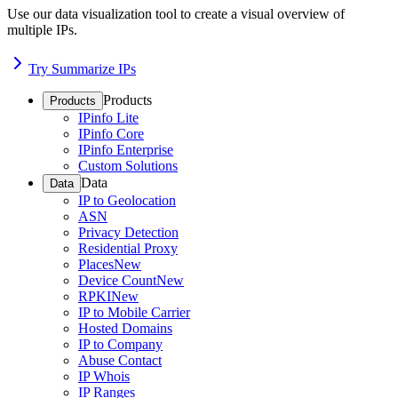
Use our data visualization tool to create a visual overview of
multiple IPs.
Try Summarize IPs
Products
Products
IPinfo Lite
IPinfo Core
IPinfo Enterprise
Custom Solutions
Data
Data
IP to Geolocation
ASN
Privacy Detection
Residential Proxy
Places
New
Device Count
New
RPKI
New
IP to Mobile Carrier
Hosted Domains
IP to Company
Abuse Contact
IP Whois
IP Ranges