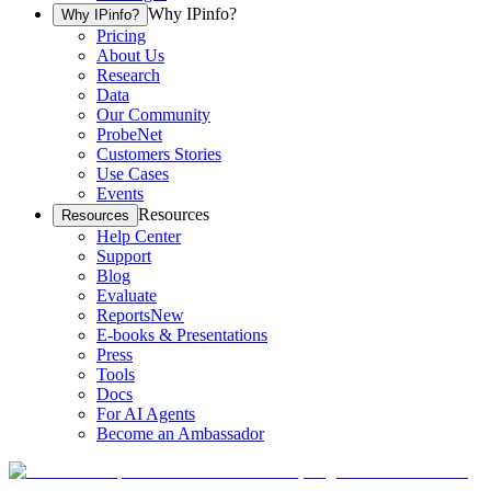
Why IPinfo?
Why IPinfo?
Pricing
About Us
Research
Data
Our Community
ProbeNet
Customers Stories
Use Cases
Events
Resources
Resources
Help Center
Support
Blog
Evaluate
Reports
New
E-books & Presentations
Press
Tools
Docs
For AI Agents
Become an Ambassador