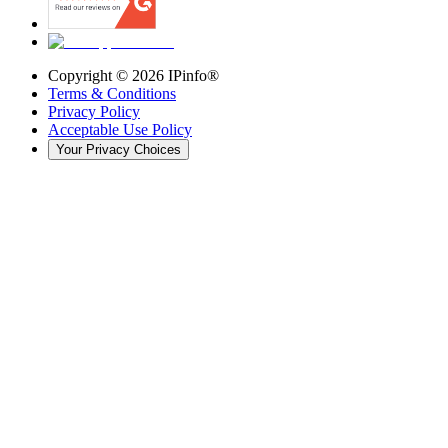
Copyright ©
2026
IPinfo®
Terms & Conditions
Privacy Policy
Acceptable Use Policy
Your Privacy Choices