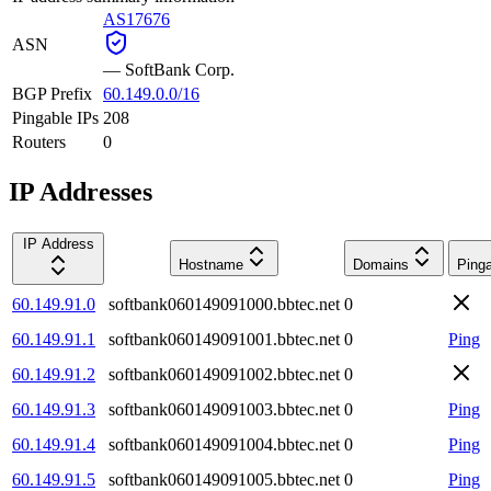
AS17676
ASN
—
SoftBank Corp.
BGP Prefix
60.149.0.0/16
Pingable IPs
208
Routers
0
IP Addresses
IP Address
Hostname
Domains
Ping
60.149.91.0
softbank060149091000.bbtec.net
0
60.149.91.1
softbank060149091001.bbtec.net
0
Ping
60.149.91.2
softbank060149091002.bbtec.net
0
60.149.91.3
softbank060149091003.bbtec.net
0
Ping
60.149.91.4
softbank060149091004.bbtec.net
0
Ping
60.149.91.5
softbank060149091005.bbtec.net
0
Ping