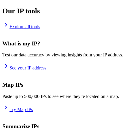
Our IP tools
Explore all tools
What is my IP?
Test our data accuracy by viewing insights from your IP address.
See your IP address
Map IPs
Paste up to 500,000 IPs to see where they're located on a map.
Try Map IPs
Summarize IPs