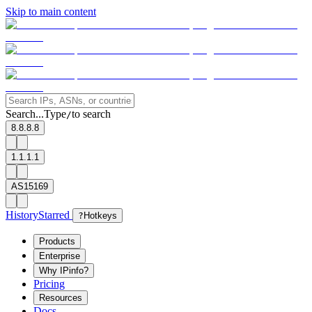
Skip to main content
Search...
Type
to search
/
8.8.8.8
1.1.1.1
AS15169
History
Starred
?
Hotkeys
Products
Enterprise
Why IPinfo?
Pricing
Resources
Docs