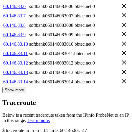
60.146.83.6
softbank060146083006.bbtec.net
0
60.146.83.7
softbank060146083007.bbtec.net
0
60.146.83.8
softbank060146083008.bbtec.net
0
60.146.83.9
softbank060146083009.bbtec.net
0
60.146.83.10
softbank060146083010.bbtec.net
0
60.146.83.11
softbank060146083011.bbtec.net
0
60.146.83.12
softbank060146083012.bbtec.net
0
60.146.83.13
softbank060146083013.bbtec.net
0
60.146.83.14
softbank060146083014.bbtec.net
0
Show more
Traceroute
Below is a recent traceroute taken from the IPinfo ProbeNet to an IP
in this range.
Learn more.
$
traceroute -a -n -q1
-f4
-m13
60.146.83.147