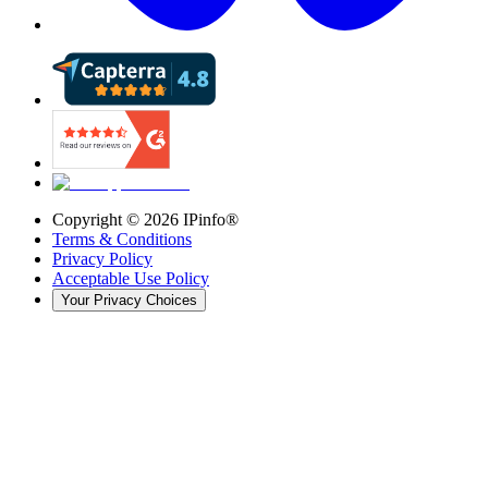
Copyright ©
2026
IPinfo®
Terms & Conditions
Privacy Policy
Acceptable Use Policy
Your Privacy Choices