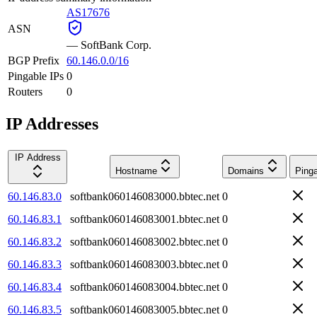
AS17676
ASN
—
SoftBank Corp.
BGP Prefix
60.146.0.0/16
Pingable IPs
0
Routers
0
IP Addresses
IP Address
Hostname
Domains
Ping
60.146.83.0
softbank060146083000.bbtec.net
0
60.146.83.1
softbank060146083001.bbtec.net
0
60.146.83.2
softbank060146083002.bbtec.net
0
60.146.83.3
softbank060146083003.bbtec.net
0
60.146.83.4
softbank060146083004.bbtec.net
0
60.146.83.5
softbank060146083005.bbtec.net
0