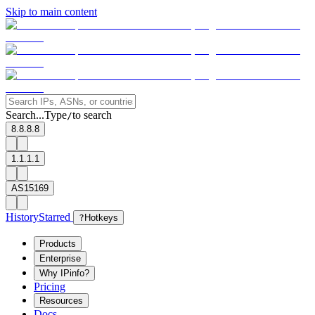
Skip to main content
Search...
Type
to search
/
8.8.8.8
1.1.1.1
AS15169
History
Starred
?
Hotkeys
Products
Enterprise
Why IPinfo?
Pricing
Resources
Docs