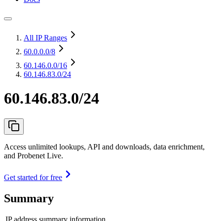
All IP Ranges
60.0.0.0
/8
60.146.0.0
/16
60.146.83.0/24
60.146.83.0/24
Access unlimited lookups, API and downloads, data enrichment,
and Probenet Live.
Get started for free
Summary
IP address summary information