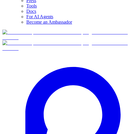
Press
Tools
Docs
For AI Agents
Become an Ambassador