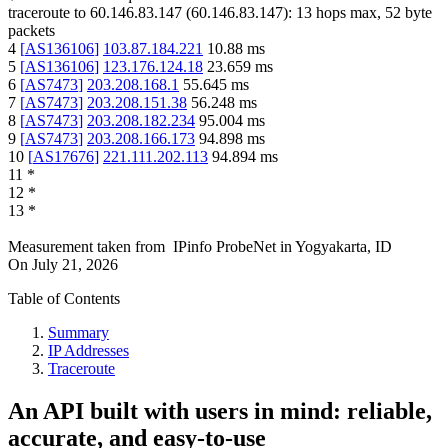
traceroute to
60.146.83.147
(
60.146.83.147
):
13
hops max,
52
byte
packets
4
[
AS136106
]
103.87.184.221
10.88
ms
5
[
AS136106
]
123.176.124.18
23.659
ms
6
[
AS7473
]
203.208.168.1
55.645
ms
7
[
AS7473
]
203.208.151.38
56.248
ms
8
[
AS7473
]
203.208.182.234
95.004
ms
9
[
AS7473
]
203.208.166.173
94.898
ms
10
[
AS17676
]
221.111.202.113
94.894
ms
11
*
12
*
13
*
Measurement taken from
IPinfo ProbeNet
in
Yogyakarta, ID
On
July 21, 2026
Table of Contents
Summary
IP Addresses
Traceroute
An API built with users in mind: reliable,
accurate, and easy-to-use