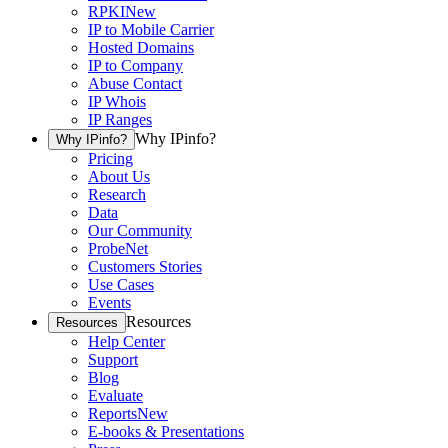
RPKI
New
IP to Mobile Carrier
Hosted Domains
IP to Company
Abuse Contact
IP Whois
IP Ranges
Why IPinfo?
Why IPinfo?
Pricing
About Us
Research
Data
Our Community
ProbeNet
Customers Stories
Use Cases
Events
Resources
Resources
Help Center
Support
Blog
Evaluate
Reports
New
E-books & Presentations