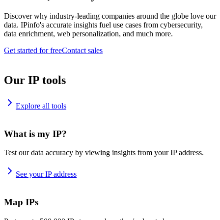
Discover why industry-leading companies around the globe love our
data. IPinfo's accurate insights fuel use cases from cybersecurity,
data enrichment, web personalization, and much more.
Get started for free
Contact sales
Our IP tools
Explore all tools
What is my IP?
Test our data accuracy by viewing insights from your IP address.
See your IP address
Map IPs