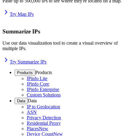
Paste up to 500,000 IPs to see where they're located on a map.
Try Map IPs
Summarize IPs
Use our data visualization tool to create a visual overview of
multiple IPs.
Try Summarize IPs
Products
Products
IPinfo Lite
IPinfo Core
IPinfo Enterprise
Custom Solutions
Data
Data
IP to Geolocation
ASN
Privacy Detection
Residential Proxy
Places
New
Device Count
New