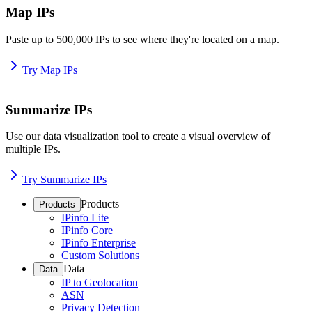
Map IPs
Paste up to 500,000 IPs to see where they're located on a map.
Try Map IPs
Summarize IPs
Use our data visualization tool to create a visual overview of
multiple IPs.
Try Summarize IPs
Products
Products
IPinfo Lite
IPinfo Core
IPinfo Enterprise
Custom Solutions
Data
Data
IP to Geolocation
ASN
Privacy Detection