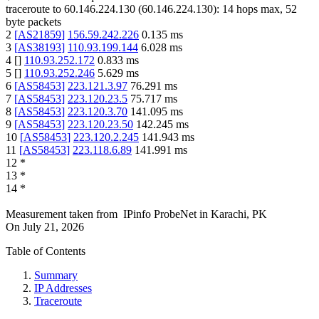
traceroute to
60.146.224.130
(
60.146.224.130
):
14
hops max,
52
byte packets
2
[
AS21859
]
156.59.242.226
0.135
ms
3
[
AS38193
]
110.93.199.144
6.028
ms
4
[
]
110.93.252.172
0.833
ms
5
[
]
110.93.252.246
5.629
ms
6
[
AS58453
]
223.121.3.97
76.291
ms
7
[
AS58453
]
223.120.23.5
75.717
ms
8
[
AS58453
]
223.120.3.70
141.095
ms
9
[
AS58453
]
223.120.23.50
142.245
ms
10
[
AS58453
]
223.120.2.245
141.943
ms
11
[
AS58453
]
223.118.6.89
141.991
ms
12
*
13
*
14
*
Measurement taken from
IPinfo ProbeNet
in
Karachi, PK
On
July 21, 2026
Table of Contents
Summary
IP Addresses
Traceroute