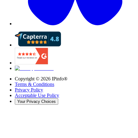
Copyright ©
2026
IPinfo®
Terms & Conditions
Privacy Policy
Acceptable Use Policy
Your Privacy Choices