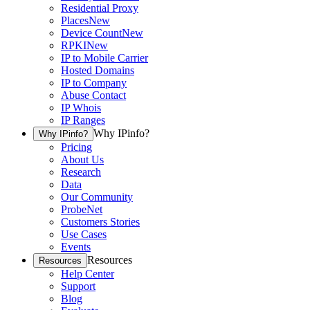
Residential Proxy
Places
New
Device Count
New
RPKI
New
IP to Mobile Carrier
Hosted Domains
IP to Company
Abuse Contact
IP Whois
IP Ranges
Why IPinfo?
Why IPinfo?
Pricing
About Us
Research
Data
Our Community
ProbeNet
Customers Stories
Use Cases
Events
Resources
Resources
Help Center
Support
Blog