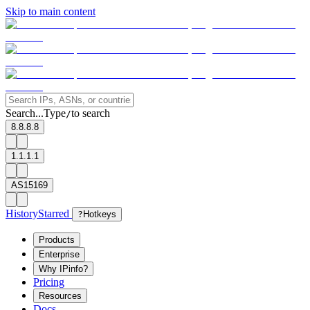
Skip to main content
Search...
Type
to search
/
8.8.8.8
1.1.1.1
AS15169
History
Starred
?
Hotkeys
Products
Enterprise
Why IPinfo?
Pricing
Resources
Docs