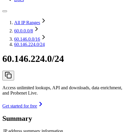
All IP Ranges
60.0.0.0
/8
60.146.0.0
/16
60.146.224.0/24
60.146.224.0/24
Access unlimited lookups, API and downloads, data enrichment,
and Probenet Live.
Get started for free
Summary
IP address summary information