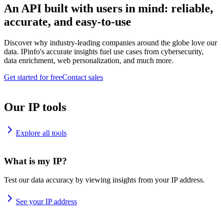
An API built with users in mind: reliable,
accurate, and easy-to-use
Discover why industry-leading companies around the globe love our
data. IPinfo's accurate insights fuel use cases from cybersecurity,
data enrichment, web personalization, and much more.
Get started for free
Contact sales
Our IP tools
Explore all tools
What is my IP?
Test our data accuracy by viewing insights from your IP address.
See your IP address