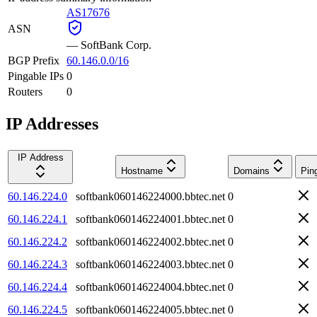
AS17676
ASN
—
SoftBank Corp.
BGP Prefix
60.146.0.0/16
Pingable IPs
0
Routers
0
IP Addresses
IP Address
Hostname
Domains
Pin
60.146.224.0
softbank060146224000.bbtec.net
0
60.146.224.1
softbank060146224001.bbtec.net
0
60.146.224.2
softbank060146224002.bbtec.net
0
60.146.224.3
softbank060146224003.bbtec.net
0
60.146.224.4
softbank060146224004.bbtec.net
0
60.146.224.5
softbank060146224005.bbtec.net
0