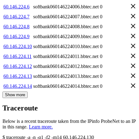
60.146.224.6
softbank060146224006.bbtec.net
0
60.146.224.7
softbank060146224007.bbtec.net
0
60.146.224.8
softbank060146224008.bbtec.net
0
60.146.224.9
softbank060146224009.bbtec.net
0
60.146.224.10
softbank060146224010.bbtec.net
0
60.146.224.11
softbank060146224011.bbtec.net
0
60.146.224.12
softbank060146224012.bbtec.net
0
60.146.224.13
softbank060146224013.bbtec.net
0
60.146.224.14
softbank060146224014.bbtec.net
0
Show more
Traceroute
Below is a recent traceroute taken from the IPinfo ProbeNet to an IP
in this range.
Learn more.
$
traceroute -a -n -q1
-f2
-m14
60.146.224.130