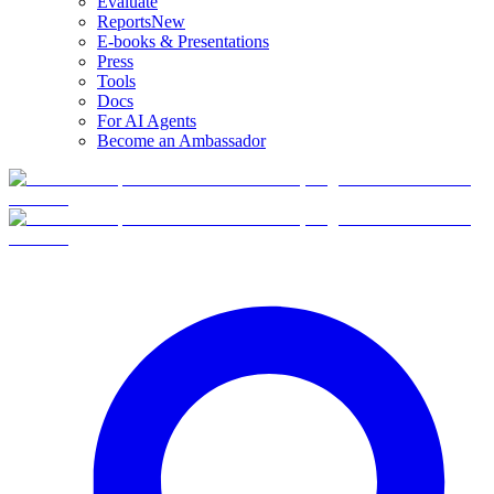
Evaluate
Reports
New
E-books & Presentations
Press
Tools
Docs
For AI Agents
Become an Ambassador