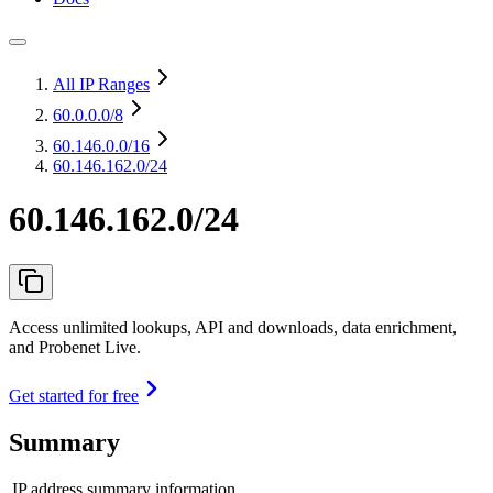
All IP Ranges
60.0.0.0
/8
60.146.0.0
/16
60.146.162.0/24
60.146.162.0/24
Access unlimited lookups, API and downloads, data enrichment,
and Probenet Live.
Get started for free
Summary
IP address summary information