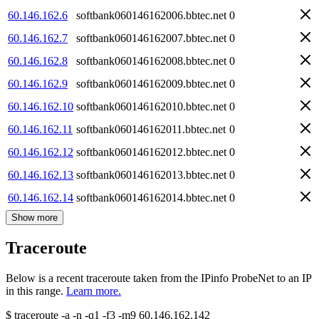
60.146.162.6
softbank060146162006.bbtec.net
0
60.146.162.7
softbank060146162007.bbtec.net
0
60.146.162.8
softbank060146162008.bbtec.net
0
60.146.162.9
softbank060146162009.bbtec.net
0
60.146.162.10
softbank060146162010.bbtec.net
0
60.146.162.11
softbank060146162011.bbtec.net
0
60.146.162.12
softbank060146162012.bbtec.net
0
60.146.162.13
softbank060146162013.bbtec.net
0
60.146.162.14
softbank060146162014.bbtec.net
0
Show more
Traceroute
Below is a recent traceroute taken from the IPinfo ProbeNet to an IP
in this range.
Learn more.
$
traceroute -a -n -q1
-f3
-m9
60.146.162.142