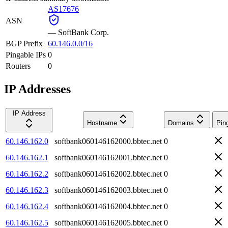
AS17676
ASN
—
SoftBank Corp.
BGP Prefix
60.146.0.0/16
Pingable IPs
0
Routers
0
IP Addresses
IP Address
Hostname
Domains
Pin
60.146.162.0
softbank060146162000.bbtec.net
0
60.146.162.1
softbank060146162001.bbtec.net
0
60.146.162.2
softbank060146162002.bbtec.net
0
60.146.162.3
softbank060146162003.bbtec.net
0
60.146.162.4
softbank060146162004.bbtec.net
0
60.146.162.5
softbank060146162005.bbtec.net
0