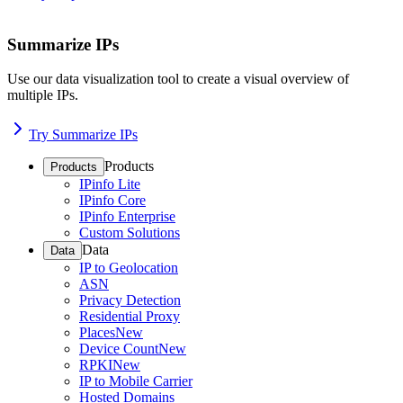
Summarize IPs
Use our data visualization tool to create a visual overview of
multiple IPs.
Try Summarize IPs
Products
Products
IPinfo Lite
IPinfo Core
IPinfo Enterprise
Custom Solutions
Data
Data
IP to Geolocation
ASN
Privacy Detection
Residential Proxy
Places
New
Device Count
New
RPKI
New
IP to Mobile Carrier
Hosted Domains