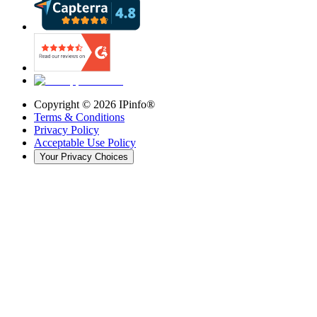
Copyright ©
2026
IPinfo®
Terms & Conditions
Privacy Policy
Acceptable Use Policy
Your Privacy Choices