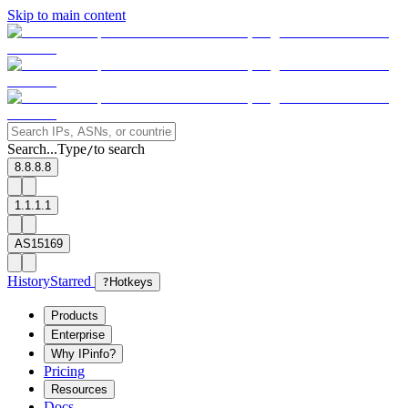
Skip to main content
Search...
Type
to search
/
8.8.8.8
1.1.1.1
AS15169
History
Starred
?
Hotkeys
Products
Enterprise
Why IPinfo?
Pricing
Resources
Docs