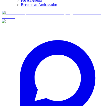
For AI Agents
Become an Ambassador