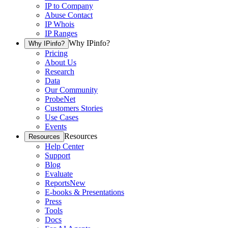
IP to Company
Abuse Contact
IP Whois
IP Ranges
Why IPinfo?
Why IPinfo?
Pricing
About Us
Research
Data
Our Community
ProbeNet
Customers Stories
Use Cases
Events
Resources
Resources
Help Center
Support
Blog
Evaluate
Reports
New
E-books & Presentations
Press
Tools
Docs