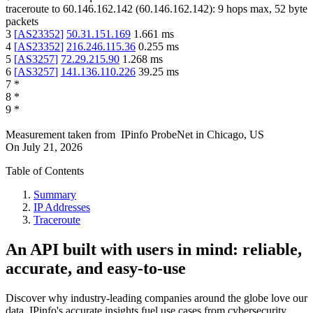
traceroute to
60.146.162.142
(
60.146.162.142
):
9
hops max,
52
byte
packets
3
[
AS23352
]
50.31.151.169
1.661
ms
4
[
AS23352
]
216.246.115.36
0.255
ms
5
[
AS3257
]
72.29.215.90
1.268
ms
6
[
AS3257
]
141.136.110.226
39.25
ms
7
*
8
*
9
*
Measurement taken from
IPinfo ProbeNet
in
Chicago, US
On
July 21, 2026
Table of Contents
Summary
IP Addresses
Traceroute
An API built with users in mind: reliable,
accurate, and easy-to-use
Discover why industry-leading companies around the globe love our
data. IPinfo's accurate insights fuel use cases from cybersecurity,