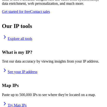
data enrichment, web personalization, and much more.
Get started for free
Contact sales
Our IP tools
Explore all tools
What is my IP?
Test our data accuracy by viewing insights from your IP address.
See your IP address
Map IPs
Paste up to 500,000 IPs to see where they're located on a map.
Try Map IPs