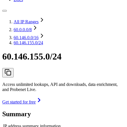
All IP Ranges
60.0.0.0
/8
60.146.0.0
/16
60.146.155.0/24
60.146.155.0/24
Access unlimited lookups, API and downloads, data enrichment,
and Probenet Live.
Get started for free
Summary
IP address summary information