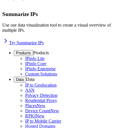
Summarize IPs
Use our data visualization tool to create a visual overview of
multiple IPs.
Try Summarize IPs
Products
Products
IPinfo Lite
IPinfo Core
IPinfo Enterprise
Custom Solutions
Data
Data
IP to Geolocation
ASN
Privacy Detection
Residential Proxy
Places
New
Device Count
New
RPKI
New
IP to Mobile Carrier
Hosted Domains