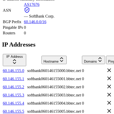
AS17676
ASN
—
SoftBank Corp.
BGP Prefix
60.146.0.0/16
Pingable IPs
0
Routers
0
IP Addresses
IP Address
Hostname
Domains
Pin
60.146.155.0
softbank060146155000.bbtec.net
0
60.146.155.1
softbank060146155001.bbtec.net
0
60.146.155.2
softbank060146155002.bbtec.net
0
60.146.155.3
softbank060146155003.bbtec.net
0
60.146.155.4
softbank060146155004.bbtec.net
0
60.146.155.5
softbank060146155005.bbtec.net
0