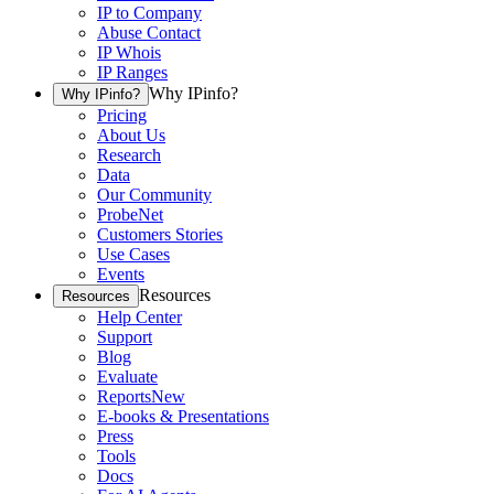
IP to Company
Abuse Contact
IP Whois
IP Ranges
Why IPinfo?
Why IPinfo?
Pricing
About Us
Research
Data
Our Community
ProbeNet
Customers Stories
Use Cases
Events
Resources
Resources
Help Center
Support
Blog
Evaluate
Reports
New
E-books & Presentations
Press
Tools
Docs