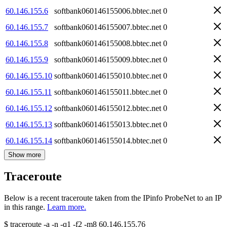
60.146.155.6
softbank060146155006.bbtec.net
0
60.146.155.7
softbank060146155007.bbtec.net
0
60.146.155.8
softbank060146155008.bbtec.net
0
60.146.155.9
softbank060146155009.bbtec.net
0
60.146.155.10
softbank060146155010.bbtec.net
0
60.146.155.11
softbank060146155011.bbtec.net
0
60.146.155.12
softbank060146155012.bbtec.net
0
60.146.155.13
softbank060146155013.bbtec.net
0
60.146.155.14
softbank060146155014.bbtec.net
0
Show more
Traceroute
Below is a recent traceroute taken from the IPinfo ProbeNet to an IP
in this range.
Learn more.
$
traceroute -a -n -q1
-f2
-m8
60.146.155.76