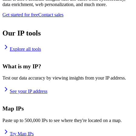
data enrichment, web personalization, and much more.
Get started for free
Contact sales
Our IP tools
Explore all tools
What is my IP?
Test our data accuracy by viewing insights from your IP address.
See your IP address
Map IPs
Paste up to 500,000 IPs to see where they're located on a map.
Try Map IPs