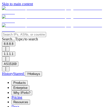
Skip to main content
Search...
Type
to search
/
8.8.8.8
1.1.1.1
AS15169
History
Starred
?
Hotkeys
Products
Enterprise
Why IPinfo?
Pricing
Resources
Docs