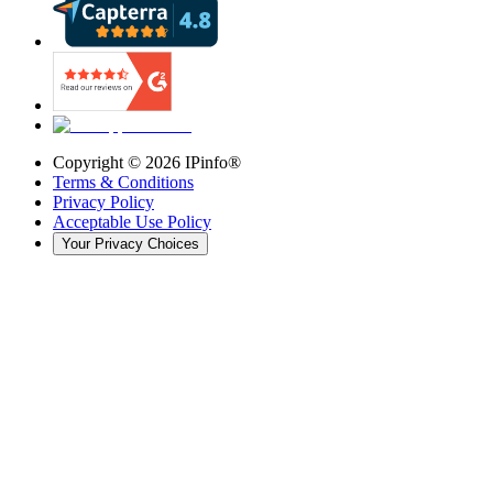
Copyright ©
2026
IPinfo®
Terms & Conditions
Privacy Policy
Acceptable Use Policy
Your Privacy Choices