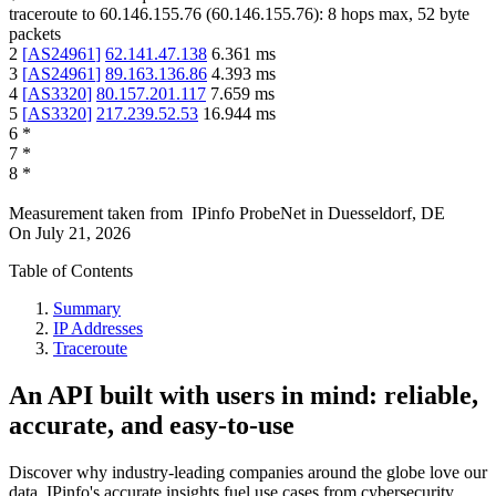
traceroute to
60.146.155.76
(
60.146.155.76
):
8
hops max,
52
byte
packets
2
[
AS24961
]
62.141.47.138
6.361
ms
3
[
AS24961
]
89.163.136.86
4.393
ms
4
[
AS3320
]
80.157.201.117
7.659
ms
5
[
AS3320
]
217.239.52.53
16.944
ms
6
*
7
*
8
*
Measurement taken from
IPinfo ProbeNet
in
Duesseldorf, DE
On
July 21, 2026
Table of Contents
Summary
IP Addresses
Traceroute
An API built with users in mind: reliable,
accurate, and easy-to-use
Discover why industry-leading companies around the globe love our
data. IPinfo's accurate insights fuel use cases from cybersecurity,