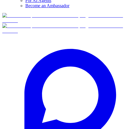
For AI Agents
Become an Ambassador