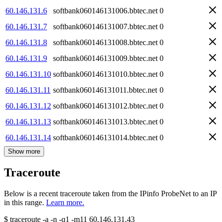
60.146.131.6
softbank060146131006.bbtec.net
0
60.146.131.7
softbank060146131007.bbtec.net
0
60.146.131.8
softbank060146131008.bbtec.net
0
60.146.131.9
softbank060146131009.bbtec.net
0
60.146.131.10
softbank060146131010.bbtec.net
0
60.146.131.11
softbank060146131011.bbtec.net
0
60.146.131.12
softbank060146131012.bbtec.net
0
60.146.131.13
softbank060146131013.bbtec.net
0
60.146.131.14
softbank060146131014.bbtec.net
0
Show more
Traceroute
Below is a recent traceroute taken from the IPinfo ProbeNet to an IP
in this range.
Learn more.
$
traceroute -a -n -q1
-m11
60.146.131.43