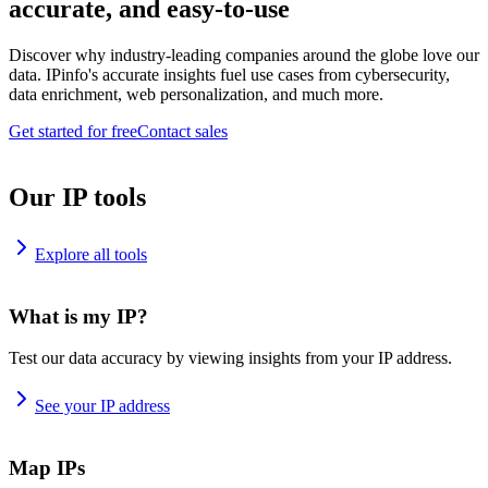
accurate, and easy-to-use
Discover why industry-leading companies around the globe love our
data. IPinfo's accurate insights fuel use cases from cybersecurity,
data enrichment, web personalization, and much more.
Get started for free
Contact sales
Our IP tools
Explore all tools
What is my IP?
Test our data accuracy by viewing insights from your IP address.
See your IP address
Map IPs