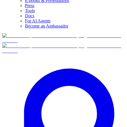
E-books & Presentations
Press
Tools
Docs
For AI Agents
Become an Ambassador