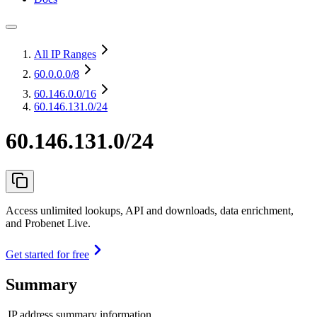
All IP Ranges
60.0.0.0
/8
60.146.0.0
/16
60.146.131.0/24
60.146.131.0/24
Access unlimited lookups, API and downloads, data enrichment,
and Probenet Live.
Get started for free
Summary
IP address summary information