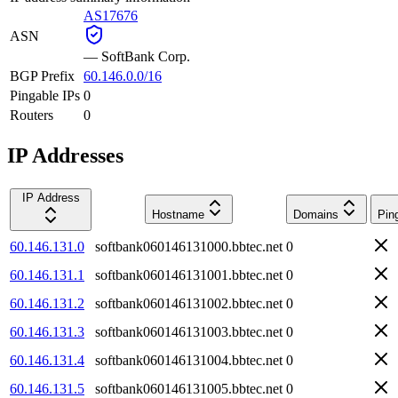
AS17676
ASN
—
SoftBank Corp.
BGP Prefix
60.146.0.0/16
Pingable IPs
0
Routers
0
IP Addresses
IP Address
Hostname
Domains
Pin
60.146.131.0
softbank060146131000.bbtec.net
0
60.146.131.1
softbank060146131001.bbtec.net
0
60.146.131.2
softbank060146131002.bbtec.net
0
60.146.131.3
softbank060146131003.bbtec.net
0
60.146.131.4
softbank060146131004.bbtec.net
0
60.146.131.5
softbank060146131005.bbtec.net
0