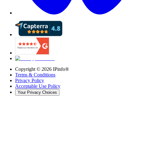
Copyright ©
2026
IPinfo®
Terms & Conditions
Privacy Policy
Acceptable Use Policy
Your Privacy Choices