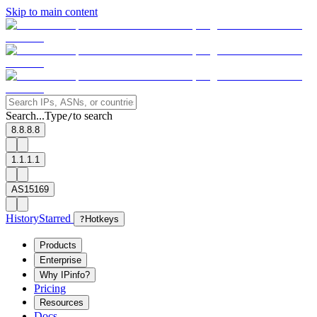
Skip to main content
Search...
Type
to search
/
8.8.8.8
1.1.1.1
AS15169
History
Starred
?
Hotkeys
Products
Enterprise
Why IPinfo?
Pricing
Resources
Docs