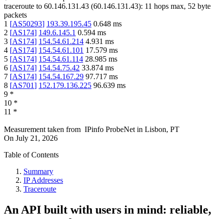
traceroute to
60.146.131.43
(
60.146.131.43
):
11
hops max,
52
byte
packets
1
[
AS50293
]
193.39.195.45
0.648
ms
2
[
AS174
]
149.6.145.1
0.594
ms
3
[
AS174
]
154.54.61.214
4.931
ms
4
[
AS174
]
154.54.61.101
17.579
ms
5
[
AS174
]
154.54.61.114
28.985
ms
6
[
AS174
]
154.54.75.42
33.874
ms
7
[
AS174
]
154.54.167.29
97.717
ms
8
[
AS701
]
152.179.136.225
96.639
ms
9
*
10
*
11
*
Measurement taken from
IPinfo ProbeNet
in
Lisbon, PT
On
July 21, 2026
Table of Contents
Summary
IP Addresses
Traceroute
An API built with users in mind: reliable,