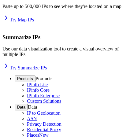
Paste up to 500,000 IPs to see where they're located on a map.
Try Map IPs
Summarize IPs
Use our data visualization tool to create a visual overview of
multiple IPs.
Try Summarize IPs
Products
Products
IPinfo Lite
IPinfo Core
IPinfo Enterprise
Custom Solutions
Data
Data
IP to Geolocation
ASN
Privacy Detection
Residential Proxy
Places
New