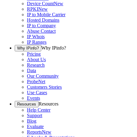
Device Count
New
RPKI
New
IP to Mobile Carrier
Hosted Domains
IP to Company
Abuse Contact
IP Whois
IP Ranges
Why IPinfo?
Why IPinfo?
Pricing
About Us
Research
Data
Our Community
ProbeNet
Customers Stories
Use Cases
Events
Resources
Resources
Help Center
Support
Blog
Evaluate
Reports
New