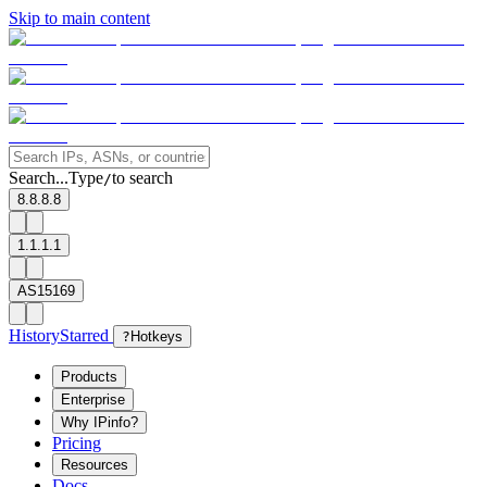
Skip to main content
Search...
Type
to search
/
8.8.8.8
1.1.1.1
AS15169
History
Starred
?
Hotkeys
Products
Enterprise
Why IPinfo?
Pricing
Resources
Docs