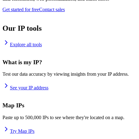
Get started for free
Contact sales
Our IP tools
Explore all tools
What is my IP?
Test our data accuracy by viewing insights from your IP address.
See your IP address
Map IPs
Paste up to 500,000 IPs to see where they're located on a map.
Try Map IPs