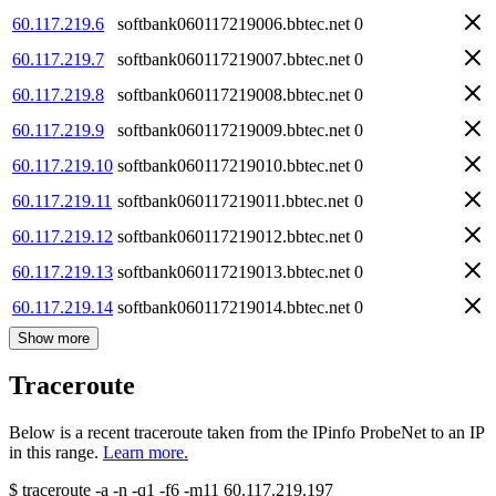
60.117.219.6
softbank060117219006.bbtec.net
0
60.117.219.7
softbank060117219007.bbtec.net
0
60.117.219.8
softbank060117219008.bbtec.net
0
60.117.219.9
softbank060117219009.bbtec.net
0
60.117.219.10
softbank060117219010.bbtec.net
0
60.117.219.11
softbank060117219011.bbtec.net
0
60.117.219.12
softbank060117219012.bbtec.net
0
60.117.219.13
softbank060117219013.bbtec.net
0
60.117.219.14
softbank060117219014.bbtec.net
0
Show more
Traceroute
Below is a recent traceroute taken from the IPinfo ProbeNet to an IP
in this range.
Learn more.
$
traceroute -a -n -q1
-f6
-m11
60.117.219.197