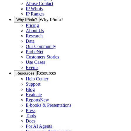
Abuse Contact
IP Whois
IP Ranges
Why IPinfo?
Why IPinfo?
Pricing
About Us
Research
Data
Our Community
ProbeNet
Customers Stories
Use Cases
Events
Resources
Resources
Help Center
Support
Blog
Evaluate
Reports
New
E-books & Presentations
Press
Tools
Docs
For AI Agents