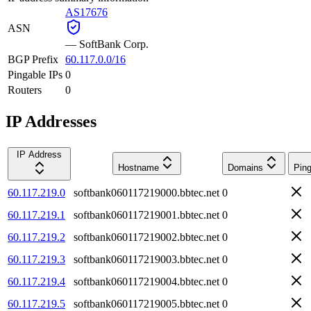
AS17676
ASN
—
SoftBank Corp.
BGP Prefix
60.117.0.0/16
Pingable IPs
0
Routers
0
IP Addresses
IP Address
Hostname
Domains
Ping
60.117.219.0
softbank060117219000.bbtec.net
0
60.117.219.1
softbank060117219001.bbtec.net
0
60.117.219.2
softbank060117219002.bbtec.net
0
60.117.219.3
softbank060117219003.bbtec.net
0
60.117.219.4
softbank060117219004.bbtec.net
0
60.117.219.5
softbank060117219005.bbtec.net
0