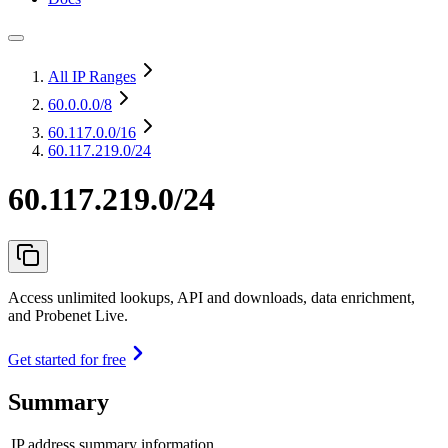
All IP Ranges
60.0.0.0
/8
60.117.0.0
/16
60.117.219.0/24
60.117.219.0/24
Access unlimited lookups, API and downloads, data enrichment,
and Probenet Live.
Get started for free
Summary
IP address summary information