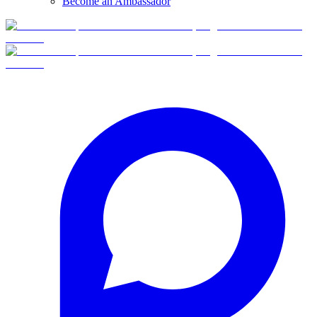
Become an Ambassador