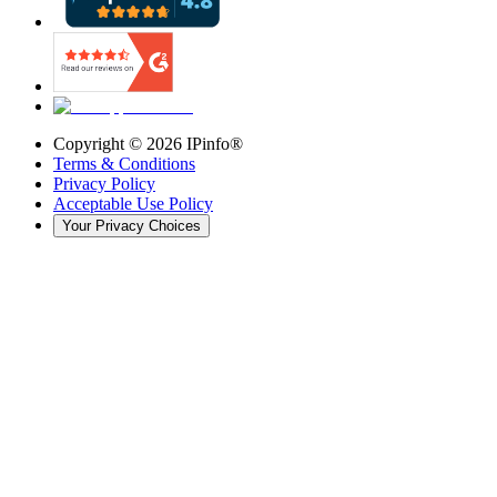
Copyright ©
2026
IPinfo®
Terms & Conditions
Privacy Policy
Acceptable Use Policy
Your Privacy Choices