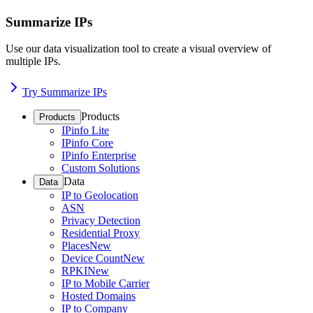
Summarize IPs
Use our data visualization tool to create a visual overview of
multiple IPs.
Try Summarize IPs
Products
Products
IPinfo Lite
IPinfo Core
IPinfo Enterprise
Custom Solutions
Data
Data
IP to Geolocation
ASN
Privacy Detection
Residential Proxy
Places
New
Device Count
New
RPKI
New
IP to Mobile Carrier
Hosted Domains
IP to Company