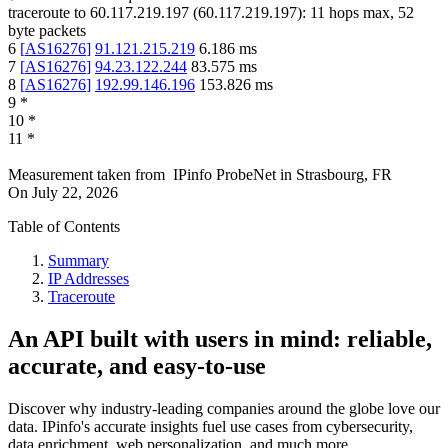
traceroute to
60.117.219.197
(
60.117.219.197
):
11
hops max,
52
byte packets
6
[
AS16276
]
91.121.215.219
6.186
ms
7
[
AS16276
]
94.23.122.244
83.575
ms
8
[
AS16276
]
192.99.146.196
153.826
ms
9
*
10
*
11
*
Measurement taken from
IPinfo ProbeNet
in
Strasbourg, FR
On
July 22, 2026
Table of Contents
Summary
IP Addresses
Traceroute
An API built with users in mind: reliable,
accurate, and easy-to-use
Discover why industry-leading companies around the globe love our
data. IPinfo's accurate insights fuel use cases from cybersecurity,
data enrichment, web personalization, and much more.