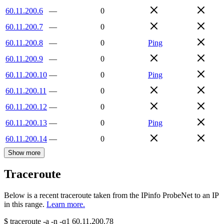
60.11.200.6
—
0
60.11.200.7
—
0
60.11.200.8
—
0
Ping
60.11.200.9
—
0
60.11.200.10
—
0
Ping
60.11.200.11
—
0
60.11.200.12
—
0
60.11.200.13
—
0
Ping
60.11.200.14
—
0
Show more
Traceroute
Below is a recent traceroute taken from the IPinfo ProbeNet to an IP
in this range.
Learn more.
$
traceroute -a -n -q1
60.11.200.78