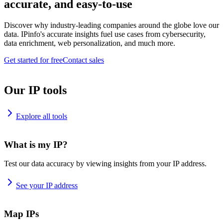
accurate, and easy-to-use
Discover why industry-leading companies around the globe love our
data. IPinfo's accurate insights fuel use cases from cybersecurity,
data enrichment, web personalization, and much more.
Get started for free
Contact sales
Our IP tools
Explore all tools
What is my IP?
Test our data accuracy by viewing insights from your IP address.
See your IP address
Map IPs