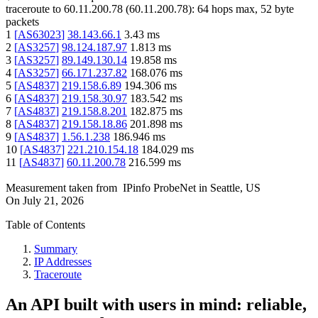
traceroute to
60.11.200.78
(
60.11.200.78
):
64
hops max,
52
byte
packets
1
[
AS63023
]
38.143.66.1
3.43
ms
2
[
AS3257
]
98.124.187.97
1.813
ms
3
[
AS3257
]
89.149.130.14
19.858
ms
4
[
AS3257
]
66.171.237.82
168.076
ms
5
[
AS4837
]
219.158.6.89
194.306
ms
6
[
AS4837
]
219.158.30.97
183.542
ms
7
[
AS4837
]
219.158.8.201
182.875
ms
8
[
AS4837
]
219.158.18.86
201.898
ms
9
[
AS4837
]
1.56.1.238
186.946
ms
10
[
AS4837
]
221.210.154.18
184.029
ms
11
[
AS4837
]
60.11.200.78
216.599
ms
Measurement taken from
IPinfo ProbeNet
in
Seattle, US
On
July 21, 2026
Table of Contents
Summary
IP Addresses
Traceroute
An API built with users in mind: reliable,