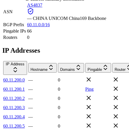
AS4837
ASN
—
CHINA UNICOM China169 Backbone
BGP Prefix
60.11.0.0/16
Pingable IPs
66
Routers
0
IP Addresses
IP Address
Hostname
Domains
Pingable
Router
60.11.200.0
—
0
60.11.200.1
—
0
Ping
60.11.200.2
—
0
60.11.200.3
—
0
60.11.200.4
—
0
60.11.200.5
—
0