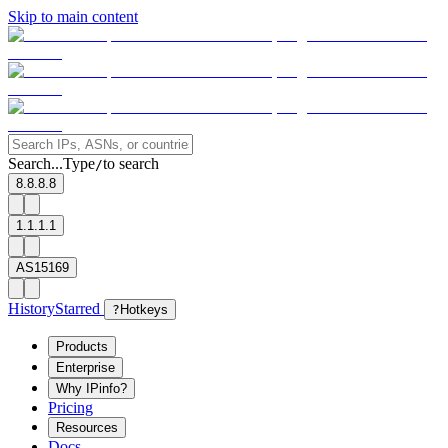
Skip to main content
Search...
Type
to search
/
8.8.8.8
1.1.1.1
AS15169
History
Starred
?
Hotkeys
Products
Enterprise
Why IPinfo?
Pricing
Resources
Docs