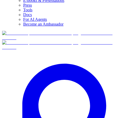
E-books & Presentations
Press
Tools
Docs
For AI Agents
Become an Ambassador