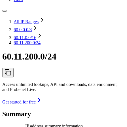
All IP Ranges
60.0.0.0
/8
60.11.0.0
/16
60.11.200.0/24
60.11.200.0/24
Access unlimited lookups, API and downloads, data enrichment,
and Probenet Live.
Get started for free
Summary
IP address summary information