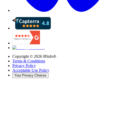
Copyright ©
2026
IPinfo®
Terms & Conditions
Privacy Policy
Acceptable Use Policy
Your Privacy Choices