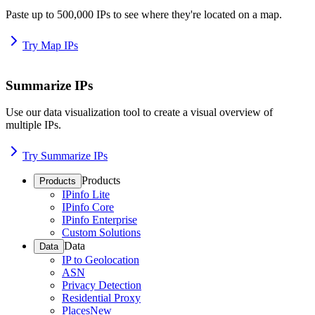
Paste up to 500,000 IPs to see where they're located on a map.
Try Map IPs
Summarize IPs
Use our data visualization tool to create a visual overview of
multiple IPs.
Try Summarize IPs
Products
Products
IPinfo Lite
IPinfo Core
IPinfo Enterprise
Custom Solutions
Data
Data
IP to Geolocation
ASN
Privacy Detection
Residential Proxy
Places
New