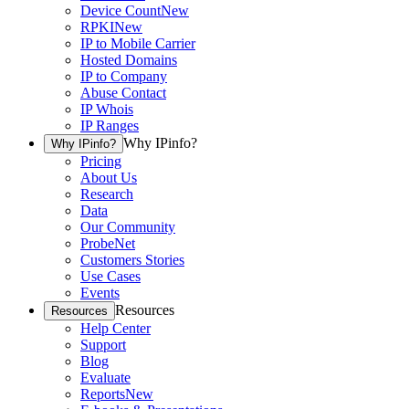
Device Count
New
RPKI
New
IP to Mobile Carrier
Hosted Domains
IP to Company
Abuse Contact
IP Whois
IP Ranges
Why IPinfo?
Why IPinfo?
Pricing
About Us
Research
Data
Our Community
ProbeNet
Customers Stories
Use Cases
Events
Resources
Resources
Help Center
Support
Blog
Evaluate
Reports
New