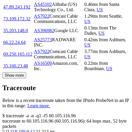
AS45102
Alibaba (US)
0.46
ms
from
Santa
47.89.243.192
Technology Co., Ltd.
Clara
,
US
AS7922
Comcast Cable
1.29
ms
from
Seattle
,
73.109.172.32
Communications, LLC
US
0.13
ms
from
The
35.203.148.0
AS396982
Google LLC
Dalles
,
US
AS25773
RADWARE
0.42
ms
from
Ashburn
,
66.22.24.64
INC.
US
AS7922
Comcast Cable
3.77
ms
from
Ashburn
,
69.250.165.112
Communications, LLC
US
AS16509
Amazon.com,
0.22
ms
from
35.160.23.48
Inc.
Boardman
,
US
Show more
Traceroute
Below is a recent traceroute taken from the IPinfo ProbeNet to an IP
in this range.
Learn more.
$
traceroute -a -n -q1
-f5
60.105.116.96
traceroute to
60.105.116.96
(
60.105.116.96
):
64
hops max,
52
byte
packets
5
[
]
218.100.9.12
11.213
ms