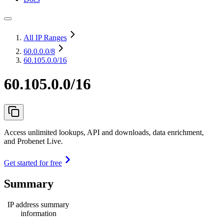
All IP Ranges
60.0.0.0
/8
60.105.0.0/16
60.105.0.0/16
Access unlimited lookups, API and downloads, data enrichment,
and Probenet Live.
Get started for free
Summary
IP address summary
information