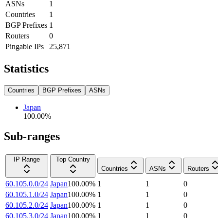
ASNs
1
Countries
1
BGP Prefixes
1
Routers
0
Pingable IPs
25,871
Statistics
Countries
BGP Prefixes
ASNs
Japan
100.00
%
Sub-ranges
IP Range
Top Country
Countries
ASNs
Routers
60.105.0.0/24
Japan
100.00
%
1
1
0
60.105.1.0/24
Japan
100.00
%
1
1
0
60.105.2.0/24
Japan
100.00
%
1
1
0
60.105.3.0/24
Japan
100.00
%
1
1
0