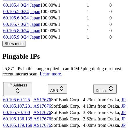
60.105.4.0/24
Japan
100.00
%
1
1
0
60.105.5.0/24
Japan
100.00
%
1
1
0
60.105.6.0/24
Japan
100.00
%
1
1
0
60.105.7.0/24
Japan
100.00
%
1
1
0
60.105.8.0/24
Japan
100.00
%
1
1
0
60.105.9.0/24
Japan
100.00
%
1
1
0
Show more
Pingable IPs
25,871
IP
s
in this range replied to an ICMP ping during our most
recent internet scan.
Learn more.
IP Address
ASN
Details
60.105.69.125
AS17676
SoftBank Corp.
4.29
ms
from
Osaka
,
JP
60.105.107.231
AS17676
SoftBank Corp.
4.13
ms
from
Osaka
,
JP
60.105.70.160
AS17676
SoftBank Corp.
3.89
ms
from
Osaka
,
JP
60.105.136.135
AS17676
SoftBank Corp.
3.62
ms
from
Osaka
,
JP
60.105.179.169
AS17676
SoftBank Corp.
4.00
ms
from
Osaka
,
JP