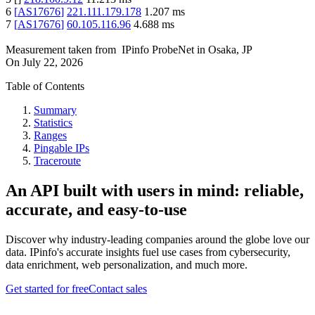
6
[
AS17676
]
221.111.179.178
1.207
ms
7
[
AS17676
]
60.105.116.96
4.688
ms
Measurement taken from
IPinfo ProbeNet
in
Osaka, JP
On
July 22, 2026
Table of Contents
Summary
Statistics
Ranges
Pingable IPs
Traceroute
An API built with users in mind: reliable,
accurate, and easy-to-use
Discover why industry-leading companies around the globe love our
data. IPinfo's accurate insights fuel use cases from cybersecurity,
data enrichment, web personalization, and much more.
Get started for free
Contact sales