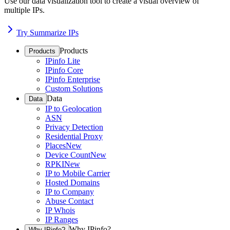
Use our data visualization tool to create a visual overview of
multiple IPs.
Try Summarize IPs
Products
Products
IPinfo Lite
IPinfo Core
IPinfo Enterprise
Custom Solutions
Data
Data
IP to Geolocation
ASN
Privacy Detection
Residential Proxy
Places
New
Device Count
New
RPKI
New
IP to Mobile Carrier
Hosted Domains
IP to Company
Abuse Contact
IP Whois
IP Ranges
Why IPinfo?
Why IPinfo?