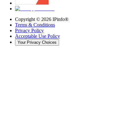
Copyright ©
2026
IPinfo®
Terms & Conditions
Privacy Policy
Acceptable Use Policy
Your Privacy Choices