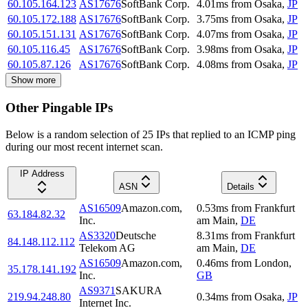
60.105.164.123
AS17676
SoftBank Corp.
4.01
ms
from
Osaka
,
JP
60.105.172.188
AS17676
SoftBank Corp.
3.75
ms
from
Osaka
,
JP
60.105.151.131
AS17676
SoftBank Corp.
4.07
ms
from
Osaka
,
JP
60.105.116.45
AS17676
SoftBank Corp.
3.98
ms
from
Osaka
,
JP
60.105.87.126
AS17676
SoftBank Corp.
4.08
ms
from
Osaka
,
JP
Show more
Other Pingable IPs
Below is a random selection of 25 IPs that replied to an ICMP ping
during our most recent internet scan.
IP Address
ASN
Details
AS16509
Amazon.com,
0.53
ms
from
Frankfurt
63.184.82.32
Inc.
am Main
,
DE
AS3320
Deutsche
8.31
ms
from
Frankfurt
84.148.112.112
Telekom AG
am Main
,
DE
AS16509
Amazon.com,
0.46
ms
from
London
,
35.178.141.192
Inc.
GB
AS9371
SAKURA
219.94.248.80
0.34
ms
from
Osaka
,
JP
Internet Inc.