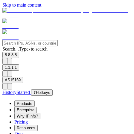
Skip to main content
Search...
Type
to search
/
8.8.8.8
1.1.1.1
AS15169
History
Starred
?
Hotkeys
Products
Enterprise
Why IPinfo?
Pricing
Resources
Docs