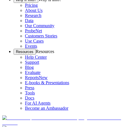
Pricing
About Us
Research
Data
Our Community
ProbeNet
Customers Stories
Use Cases
Events
Resources
Resources
Help Center
Support
Blog
Evaluate
Reports
New
E-books & Presentations
Press
Tools
Docs
For AI Agents
Become an Ambassador