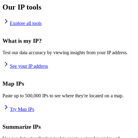
Our IP tools
Explore all tools
What is my IP?
Test our data accuracy by viewing insights from your IP address.
See your IP address
Map IPs
Paste up to 500,000 IPs to see where they're located on a map.
Try Map IPs
Summarize IPs