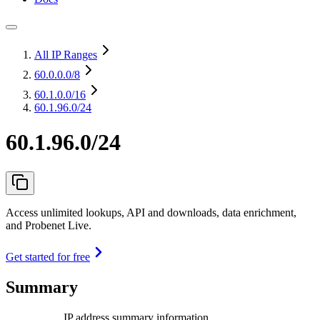
All IP Ranges
60.0.0.0
/8
60.1.0.0
/16
60.1.96.0/24
60.1.96.0/24
Access unlimited lookups, API and downloads, data enrichment,
and Probenet Live.
Get started for free
Summary
IP address summary information