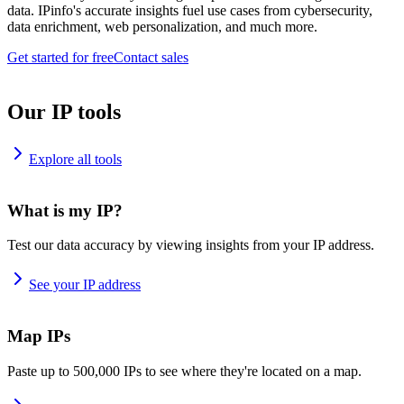
data. IPinfo's accurate insights fuel use cases from cybersecurity,
data enrichment, web personalization, and much more.
Get started for free
Contact sales
Our IP tools
Explore all tools
What is my IP?
Test our data accuracy by viewing insights from your IP address.
See your IP address
Map IPs
Paste up to 500,000 IPs to see where they're located on a map.