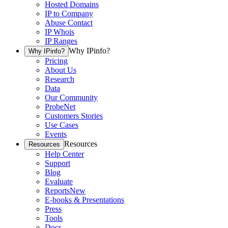
Hosted Domains
IP to Company
Abuse Contact
IP Whois
IP Ranges
Why IPinfo?
Why IPinfo?
Pricing
About Us
Research
Data
Our Community
ProbeNet
Customers Stories
Use Cases
Events
Resources
Resources
Help Center
Support
Blog
Evaluate
Reports
New
E-books & Presentations
Press
Tools
Docs