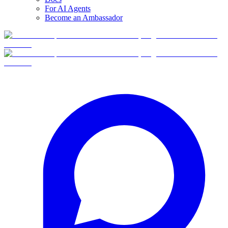
For AI Agents
Become an Ambassador