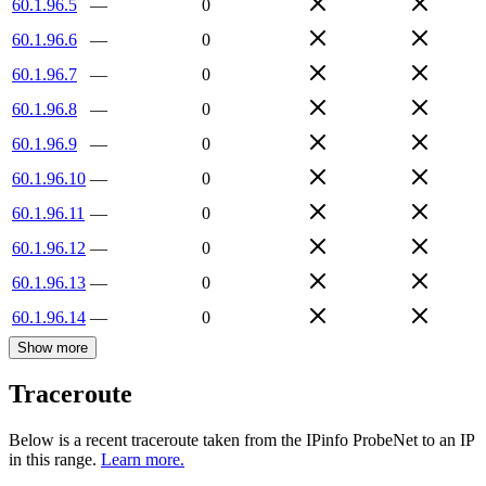
60.1.96.5
—
0
60.1.96.6
—
0
60.1.96.7
—
0
60.1.96.8
—
0
60.1.96.9
—
0
60.1.96.10
—
0
60.1.96.11
—
0
60.1.96.12
—
0
60.1.96.13
—
0
60.1.96.14
—
0
Show more
Traceroute
Below is a recent traceroute taken from the IPinfo ProbeNet to an IP
in this range.
Learn more.