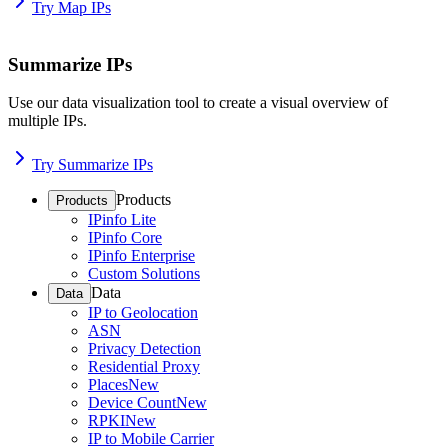
Try Map IPs
Summarize IPs
Use our data visualization tool to create a visual overview of
multiple IPs.
Try Summarize IPs
Products
Products
IPinfo Lite
IPinfo Core
IPinfo Enterprise
Custom Solutions
Data
Data
IP to Geolocation
ASN
Privacy Detection
Residential Proxy
Places
New
Device Count
New
RPKI
New
IP to Mobile Carrier