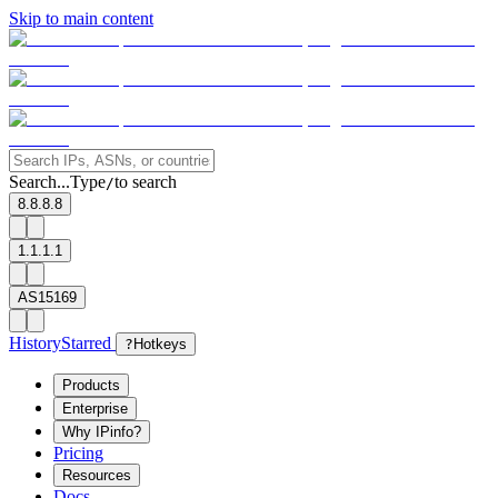
Skip to main content
Search...
Type
to search
/
8.8.8.8
1.1.1.1
AS15169
History
Starred
?
Hotkeys
Products
Enterprise
Why IPinfo?
Pricing
Resources
Docs