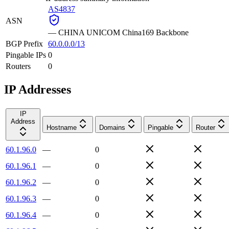
AS4837
ASN
—
CHINA UNICOM China169 Backbone
BGP Prefix
60.0.0.0/13
Pingable IPs
0
Routers
0
IP Addresses
IP
Address
Hostname
Domains
Pingable
Router
60.1.96.0
—
0
60.1.96.1
—
0
60.1.96.2
—
0
60.1.96.3
—
0
60.1.96.4
—
0