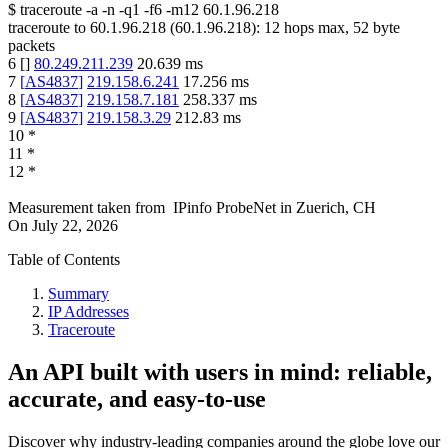
$
traceroute -a -n -q1
-f6
-m12
60.1.96.218
traceroute to
60.1.96.218
(
60.1.96.218
):
12
hops max,
52
byte
packets
6
[
]
80.249.211.239
20.639
ms
7
[
AS4837
]
219.158.6.241
17.256
ms
8
[
AS4837
]
219.158.7.181
258.337
ms
9
[
AS4837
]
219.158.3.29
212.83
ms
10
*
11
*
12
*
Measurement taken from
IPinfo ProbeNet
in
Zuerich, CH
On
July 22, 2026
Table of Contents
Summary
IP Addresses
Traceroute
An API built with users in mind: reliable,
accurate, and easy-to-use
Discover why industry-leading companies around the globe love our