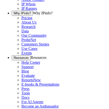
IP Whois
IP Ranges
Why IPinfo?
Why IPinfo?
Pricing
About Us
Research
Data
Our Community
ProbeNet
Customers Stories
Use Cases
Events
Resources
Resources
Help Center
Support
Blog
Evaluate
Reports
New
E-books & Presentations
Press
Tools
Docs
For AI Agents
Become an Ambassador