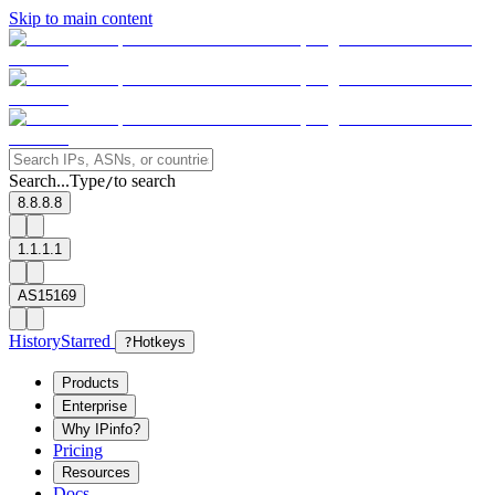
Skip to main content
Search...
Type
to search
/
8.8.8.8
1.1.1.1
AS15169
History
Starred
?
Hotkeys
Products
Enterprise
Why IPinfo?
Pricing
Resources
Docs