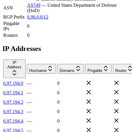
AS749
—
United States Department of Defense
ASN
(DoD)
BGP Prefix
6.96.0.0/12
Pingable
0
IPs
Routers
0
IP Addresses
IP
Address
Hostname
Domains
Pingable
Router
6.97.194.0
—
0
6.97.194.1
—
0
6.97.194.2
—
0
6.97.194.3
—
0
6.97.194.4
—
0
6.97.194.5
—
0