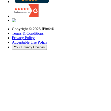
Copyright ©
2026
IPinfo®
Terms & Conditions
Privacy Policy
Acceptable Use Policy
Your Privacy Choices