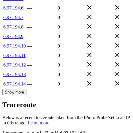
6.97.194.6
—
0
6.97.194.7
—
0
6.97.194.8
—
0
6.97.194.9
—
0
6.97.194.10
—
0
6.97.194.11
—
0
6.97.194.12
—
0
6.97.194.13
—
0
6.97.194.14
—
0
Show more
Traceroute
Below is a recent traceroute taken from the IPinfo ProbeNet to an IP
in this range.
Learn more.
$
traceroute -a -n -q1
-f7
-m11
6.97.194.168