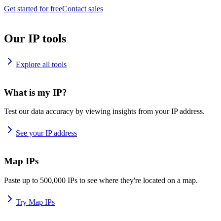
Get started for free
Contact sales
Our IP tools
Explore all tools
What is my IP?
Test our data accuracy by viewing insights from your IP address.
See your IP address
Map IPs
Paste up to 500,000 IPs to see where they're located on a map.
Try Map IPs