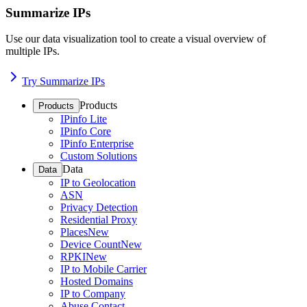
Summarize IPs
Use our data visualization tool to create a visual overview of
multiple IPs.
Try Summarize IPs
Products
Products
IPinfo Lite
IPinfo Core
IPinfo Enterprise
Custom Solutions
Data
Data
IP to Geolocation
ASN
Privacy Detection
Residential Proxy
Places
New
Device Count
New
RPKI
New
IP to Mobile Carrier
Hosted Domains
IP to Company
Abuse Contact