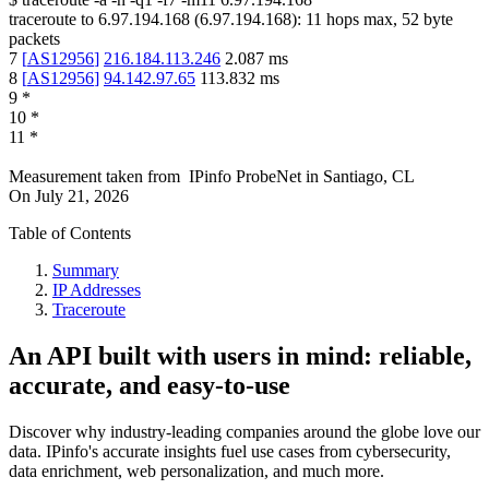
traceroute to
6.97.194.168
(
6.97.194.168
):
11
hops max,
52
byte
packets
7
[
AS12956
]
216.184.113.246
2.087
ms
8
[
AS12956
]
94.142.97.65
113.832
ms
9
*
10
*
11
*
Measurement taken from
IPinfo ProbeNet
in
Santiago, CL
On
July 21, 2026
Table of Contents
Summary
IP Addresses
Traceroute
An API built with users in mind: reliable,
accurate, and easy-to-use
Discover why industry-leading companies around the globe love our
data. IPinfo's accurate insights fuel use cases from cybersecurity,
data enrichment, web personalization, and much more.