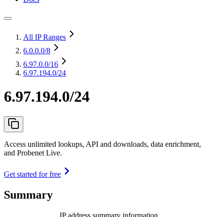
All IP Ranges
6.0.0.0
/8
6.97.0.0
/16
6.97.194.0/24
6.97.194.0/24
Access unlimited lookups, API and downloads, data enrichment,
and Probenet Live.
Get started for free
Summary
IP address summary information