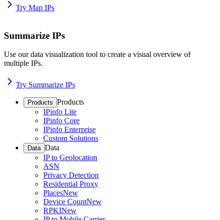
Try Map IPs
Summarize IPs
Use our data visualization tool to create a visual overview of
multiple IPs.
Try Summarize IPs
Products
Products
IPinfo Lite
IPinfo Core
IPinfo Enterprise
Custom Solutions
Data
Data
IP to Geolocation
ASN
Privacy Detection
Residential Proxy
Places
New
Device Count
New
RPKI
New
IP to Mobile Carrier