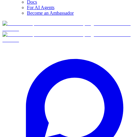
Docs
For AI Agents
Become an Ambassador