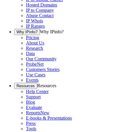
Hosted Domains
IP to Company
Abuse Contact
IP Whois
IP Ranges
Why IPinfo?
Why IPinfo?
Pricing
About Us
Research
Data
Our Community
ProbeNet
Customers Stories
Use Cases
Events
Resources
Resources
Help Center
Support
Blog
Evaluate
Reports
New
E-books & Presentations
Press
Tools