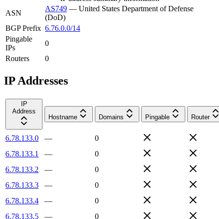
AS749
—
United States Department of Defense
ASN
(DoD)
BGP Prefix
6.76.0.0/14
Pingable
0
IPs
Routers
0
IP Addresses
IP
Address
Hostname
Domains
Pingable
Router
6.78.133.0
—
0
6.78.133.1
—
0
6.78.133.2
—
0
6.78.133.3
—
0
6.78.133.4
—
0
6.78.133.5
—
0