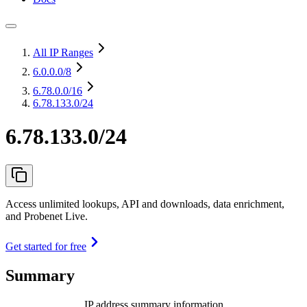
All IP Ranges
6.0.0.0
/8
6.78.0.0
/16
6.78.133.0/24
6.78.133.0/24
Access unlimited lookups, API and downloads, data enrichment,
and Probenet Live.
Get started for free
Summary
IP address summary information