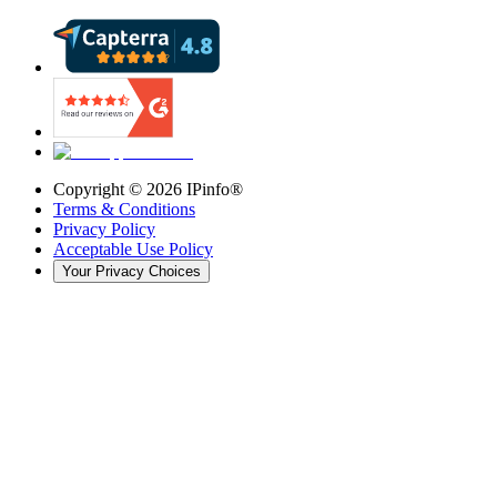
Copyright ©
2026
IPinfo®
Terms & Conditions
Privacy Policy
Acceptable Use Policy
Your Privacy Choices