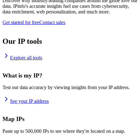
Discover why industry-leading companies around the globe love our
data. IPinfo's accurate insights fuel use cases from cybersecurity,
data enrichment, web personalization, and much more.
Get started for free
Contact sales
Our IP tools
Explore all tools
What is my IP?
Test our data accuracy by viewing insights from your IP address.
See your IP address
Map IPs
Paste up to 500,000 IPs to see where they're located on a map.