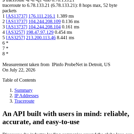
traceroute to
6.78.133.21
(
6.78.133.21
):
8
hops max,
52
byte
packets
1
[
AS13737
]
176.111.216.1
1.389
ms
2
[
AS13737
]
104.244.208.109
0.136
ms
3
[
AS13737
]
104.244.208.104
0.161
ms
4
[
AS3257
]
198.47.97.129
0.454
ms
5
[
AS3257
]
213.200.113.46
8.441
ms
6
*
7
*
8
*
Measurement taken from
IPinfo ProbeNet
in
Detroit, US
On
July 22, 2026
Table of Contents
Summary
IP Addresses
Traceroute
An API built with users in mind: reliable,
accurate, and easy-to-use