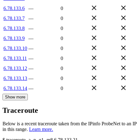
6.78.133.6
—
0
6.78.133.7
—
0
6.78.133.8
—
0
6.78.133.9
—
0
6.78.133.10
—
0
6.78.133.11
—
0
6.78.133.12
—
0
6.78.133.13
—
0
6.78.133.14
—
0
Show more
Traceroute
Below is a recent traceroute taken from the IPinfo ProbeNet to an IP
in this range.
Learn more.
$
traceroute -a -n -q1
-m8
6.78.133.21