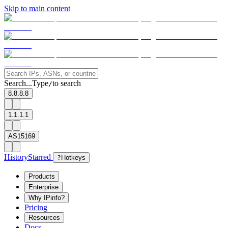
Skip to main content
Search...
Type
to search
/
8.8.8.8
1.1.1.1
AS15169
History
Starred
?
Hotkeys
Products
Enterprise
Why IPinfo?
Pricing
Resources
Docs