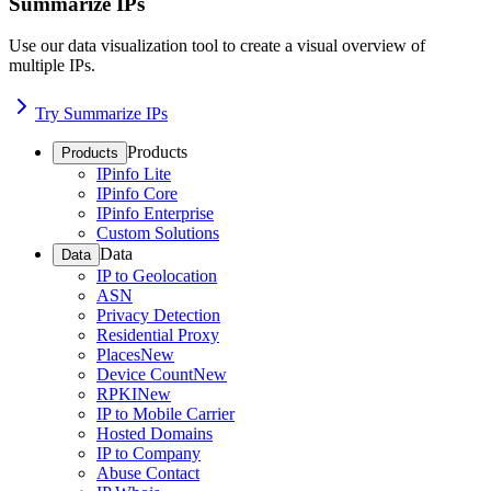
Summarize IPs
Use our data visualization tool to create a visual overview of
multiple IPs.
Try Summarize IPs
Products
Products
IPinfo Lite
IPinfo Core
IPinfo Enterprise
Custom Solutions
Data
Data
IP to Geolocation
ASN
Privacy Detection
Residential Proxy
Places
New
Device Count
New
RPKI
New
IP to Mobile Carrier
Hosted Domains
IP to Company
Abuse Contact