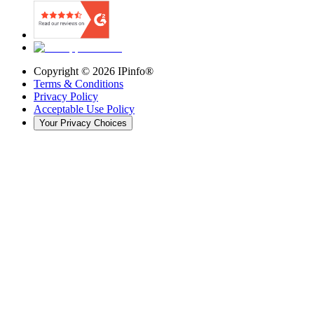
Copyright ©
2026
IPinfo®
Terms & Conditions
Privacy Policy
Acceptable Use Policy
Your Privacy Choices