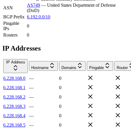
AS749
—
United States Department of Defense
ASN
(DoD)
BGP Prefix
6.192.0.0/10
Pingable
0
IPs
Routers
0
IP Addresses
IP Address
Hostname
Domains
Pingable
Router
6.228.168.0
—
0
6.228.168.1
—
0
6.228.168.2
—
0
6.228.168.3
—
0
6.228.168.4
—
0
6.228.168.5
—
0