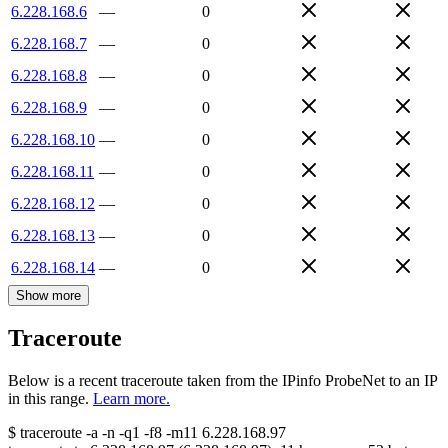
6.228.168.6
—
0
6.228.168.7
—
0
6.228.168.8
—
0
6.228.168.9
—
0
6.228.168.10
—
0
6.228.168.11
—
0
6.228.168.12
—
0
6.228.168.13
—
0
6.228.168.14
—
0
Show more
Traceroute
Below is a recent traceroute taken from the IPinfo ProbeNet to an IP
in this range.
Learn more.
$
traceroute -a -n -q1
-f8
-m11
6.228.168.97