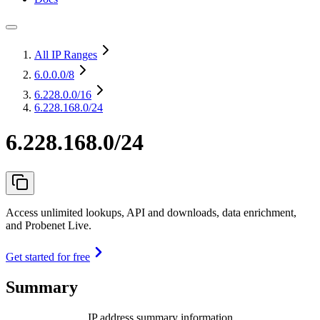
All IP Ranges
6.0.0.0
/8
6.228.0.0
/16
6.228.168.0/24
6.228.168.0/24
Access unlimited lookups, API and downloads, data enrichment,
and Probenet Live.
Get started for free
Summary
IP address summary information