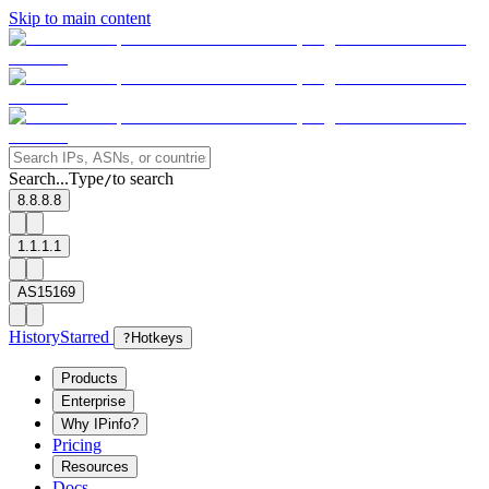
Skip to main content
Search...
Type
to search
/
8.8.8.8
1.1.1.1
AS15169
History
Starred
?
Hotkeys
Products
Enterprise
Why IPinfo?
Pricing
Resources
Docs