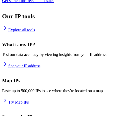
Get started for free
Contact sales
Our IP tools
Explore all tools
What is my IP?
Test our data accuracy by viewing insights from your IP address.
See your IP address
Map IPs
Paste up to 500,000 IPs to see where they're located on a map.
Try Map IPs