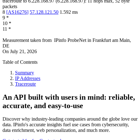
traceroute to
6.228.168.97
(
6.228.168.97
):
11
hops max,
52
byte
packets
8
[
AS16276
]
57.128.121.50
1.592
ms
9
*
10
*
11
*
Measurement taken from
IPinfo ProbeNet
in
Frankfurt am Main,
DE
On
July 21, 2026
Table of Contents
Summary
IP Addresses
Traceroute
An API built with users in mind: reliable,
accurate, and easy-to-use
Discover why industry-leading companies around the globe love our
data. IPinfo's accurate insights fuel use cases from cybersecurity,
data enrichment, web personalization, and much more.