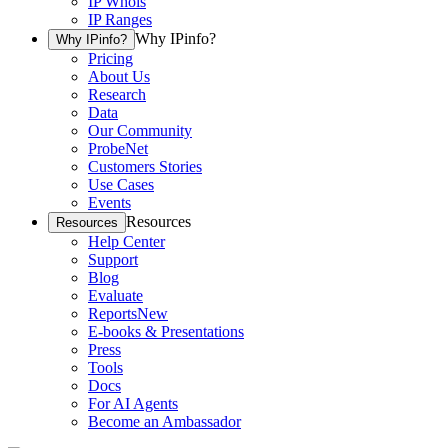
IP Whois
IP Ranges
Why IPinfo?
Why IPinfo?
Pricing
About Us
Research
Data
Our Community
ProbeNet
Customers Stories
Use Cases
Events
Resources
Resources
Help Center
Support
Blog
Evaluate
Reports
New
E-books & Presentations
Press
Tools
Docs
For AI Agents
Become an Ambassador