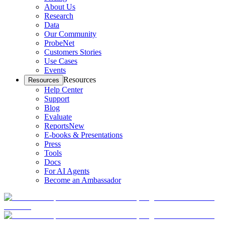
About Us
Research
Data
Our Community
ProbeNet
Customers Stories
Use Cases
Events
Resources
Resources
Help Center
Support
Blog
Evaluate
Reports
New
E-books & Presentations
Press
Tools
Docs
For AI Agents
Become an Ambassador