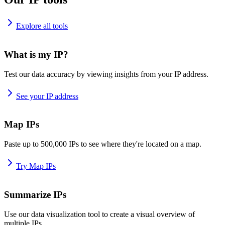
Explore all tools
What is my IP?
Test our data accuracy by viewing insights from your IP address.
See your IP address
Map IPs
Paste up to 500,000 IPs to see where they're located on a map.
Try Map IPs
Summarize IPs
Use our data visualization tool to create a visual overview of
multiple IPs.