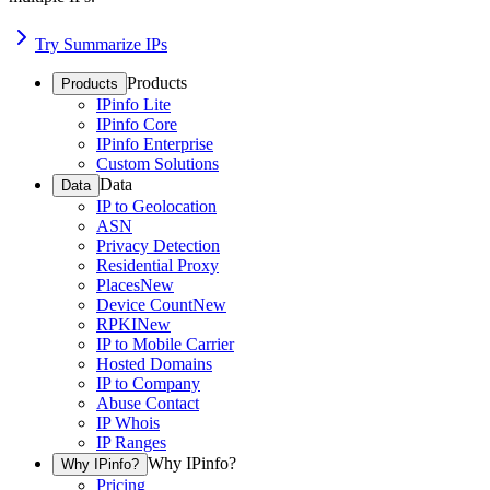
Try Summarize IPs
Products
Products
IPinfo Lite
IPinfo Core
IPinfo Enterprise
Custom Solutions
Data
Data
IP to Geolocation
ASN
Privacy Detection
Residential Proxy
Places
New
Device Count
New
RPKI
New
IP to Mobile Carrier
Hosted Domains
IP to Company
Abuse Contact
IP Whois
IP Ranges
Why IPinfo?
Why IPinfo?
Pricing