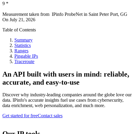
9
*
Measurement taken from
IPinfo ProbeNet
in
Saint Peter Port, GG
On
July 21, 2026
Table of Contents
Summary
Statistics
Ranges
Pingable IPs
Traceroute
An API built with users in mind: reliable,
accurate, and easy-to-use
Discover why industry-leading companies around the globe love our
data. IPinfo's accurate insights fuel use cases from cybersecurity,
data enrichment, web personalization, and much more.
Get started for free
Contact sales
Our IP tools