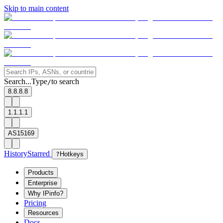
Skip to main content
Search...
Type
to search
/
8.8.8.8
1.1.1.1
AS15169
History
Starred
?
Hotkeys
Products
Enterprise
Why IPinfo?
Pricing
Resources
Docs