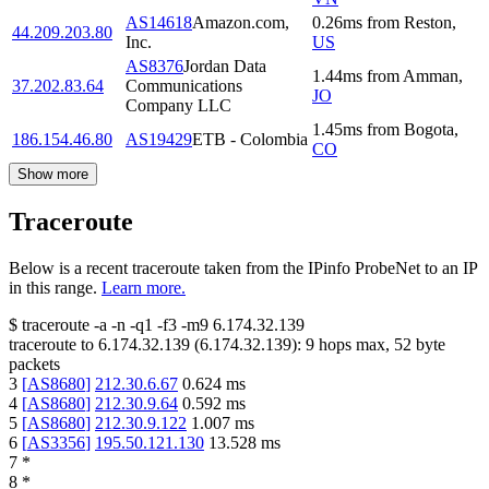
AS14618
Amazon.com,
0.26
ms
from
Reston
,
44.209.203.80
Inc.
US
AS8376
Jordan Data
1.44
ms
from
Amman
,
37.202.83.64
Communications
JO
Company LLC
1.45
ms
from
Bogota
,
186.154.46.80
AS19429
ETB - Colombia
CO
Show more
Traceroute
Below is a recent traceroute taken from the IPinfo ProbeNet to an IP
in this range.
Learn more.
$
traceroute -a -n -q1
-f3
-m9
6.174.32.139
traceroute to
6.174.32.139
(
6.174.32.139
):
9
hops max,
52
byte
packets
3
[
AS8680
]
212.30.6.67
0.624
ms
4
[
AS8680
]
212.30.9.64
0.592
ms
5
[
AS8680
]
212.30.9.122
1.007
ms
6
[
AS3356
]
195.50.121.130
13.528
ms
7
*
8
*