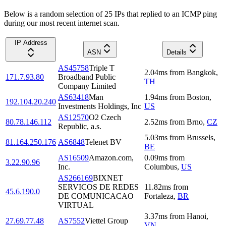
Below is a random selection of 25 IPs that replied to an ICMP ping
during our most recent internet scan.
IP Address
ASN
Details
AS45758
Triple T
2.04
ms
from
Bangkok
,
171.7.93.80
Broadband Public
TH
Company Limited
AS63418
Man
1.94
ms
from
Boston
,
192.104.20.240
Investments Holdings, Inc
US
AS12570
O2 Czech
80.78.146.112
2.52
ms
from
Brno
,
CZ
Republic, a.s.
5.03
ms
from
Brussels
,
81.164.250.176
AS6848
Telenet BV
BE
AS16509
Amazon.com,
0.09
ms
from
3.22.90.96
Inc.
Columbus
,
US
AS266169
BIXNET
SERVICOS DE REDES
11.82
ms
from
45.6.190.0
DE COMUNICACAO
Fortaleza
,
BR
VIRTUAL
3.37
ms
from
Hanoi
,
27.69.77.48
AS7552
Viettel Group
VN