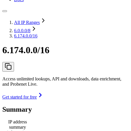
All IP Ranges
6.0.0.0
/8
6.174.0.0/16
6.174.0.0/16
Access unlimited lookups, API and downloads, data enrichment,
and Probenet Live.
Get started for free
Summary
IP address
summary