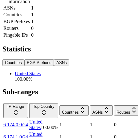
information
ASNs
1
Countries
1
BGP Prefixes
1
Routers
0
Pingable IPs
0
Statistics
Countries
BGP Prefixes
ASNs
United States
100.00
%
Sub-ranges
IP Range
Top Country
Countries
ASNs
Routers
United
6.174.0.0/24
1
1
0
States
100.00
%
United
6.174.1.0/24
1
1
0