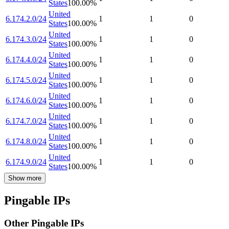
States
100.00
%
United
6.174.2.0/24
1
1
0
States
100.00
%
United
6.174.3.0/24
1
1
0
States
100.00
%
United
6.174.4.0/24
1
1
0
States
100.00
%
United
6.174.5.0/24
1
1
0
States
100.00
%
United
6.174.6.0/24
1
1
0
States
100.00
%
United
6.174.7.0/24
1
1
0
States
100.00
%
United
6.174.8.0/24
1
1
0
States
100.00
%
United
6.174.9.0/24
1
1
0
States
100.00
%
Show more
Pingable IPs
Other Pingable IPs