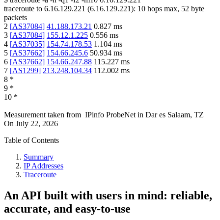
traceroute to
6.16.129.221
(
6.16.129.221
):
10
hops max,
52
byte
packets
2
[
AS37084
]
41.188.173.21
0.827
ms
3
[
AS37084
]
155.12.1.225
0.556
ms
4
[
AS37035
]
154.74.178.53
1.104
ms
5
[
AS37662
]
154.66.245.6
50.934
ms
6
[
AS37662
]
154.66.247.88
115.227
ms
7
[
AS1299
]
213.248.104.34
112.002
ms
8
*
9
*
10
*
Measurement taken from
IPinfo ProbeNet
in
Dar es Salaam, TZ
On
July 22, 2026
Table of Contents
Summary
IP Addresses
Traceroute
An API built with users in mind: reliable,
accurate, and easy-to-use