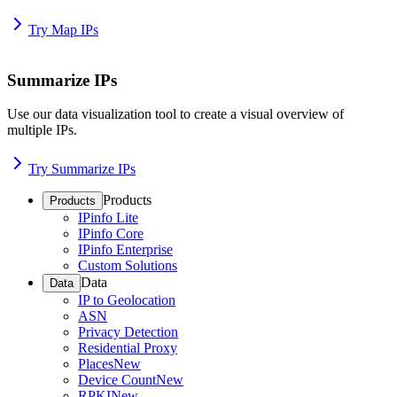
Try Map IPs
Summarize IPs
Use our data visualization tool to create a visual overview of
multiple IPs.
Try Summarize IPs
Products
Products
IPinfo Lite
IPinfo Core
IPinfo Enterprise
Custom Solutions
Data
Data
IP to Geolocation
ASN
Privacy Detection
Residential Proxy
Places
New
Device Count
New
RPKI
New