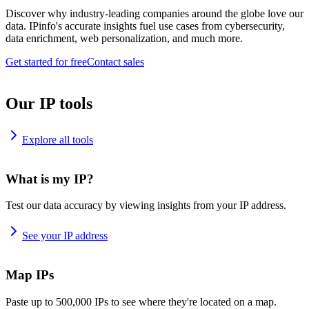
Discover why industry-leading companies around the globe love our
data. IPinfo's accurate insights fuel use cases from cybersecurity,
data enrichment, web personalization, and much more.
Get started for free
Contact sales
Our IP tools
Explore all tools
What is my IP?
Test our data accuracy by viewing insights from your IP address.
See your IP address
Map IPs
Paste up to 500,000 IPs to see where they're located on a map.