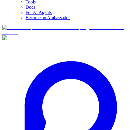
Tools
Docs
For AI Agents
Become an Ambassador