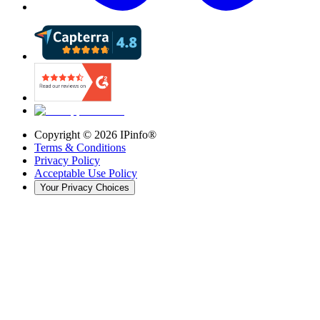
Copyright ©
2026
IPinfo®
Terms & Conditions
Privacy Policy
Acceptable Use Policy
Your Privacy Choices