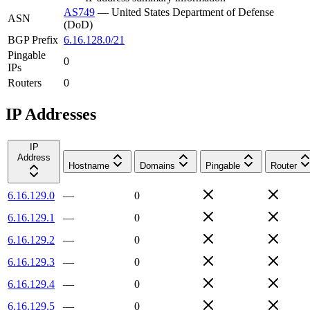
AS749
—
United States Department of Defense
ASN
(DoD)
BGP Prefix
6.16.128.0/21
Pingable
0
IPs
Routers
0
IP Addresses
IP
Address
Hostname
Domains
Pingable
Router
6.16.129.0
—
0
6.16.129.1
—
0
6.16.129.2
—
0
6.16.129.3
—
0
6.16.129.4
—
0
6.16.129.5
—
0