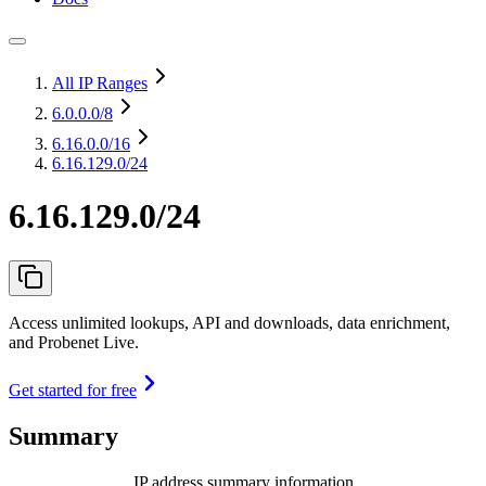
All IP Ranges
6.0.0.0
/8
6.16.0.0
/16
6.16.129.0/24
6.16.129.0/24
Access unlimited lookups, API and downloads, data enrichment,
and Probenet Live.
Get started for free
Summary
IP address summary information