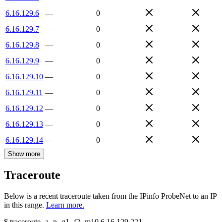
6.16.129.6
—
0
6.16.129.7
—
0
6.16.129.8
—
0
6.16.129.9
—
0
6.16.129.10
—
0
6.16.129.11
—
0
6.16.129.12
—
0
6.16.129.13
—
0
6.16.129.14
—
0
Show more
Traceroute
Below is a recent traceroute taken from the IPinfo ProbeNet to an IP
in this range.
Learn more.
$
traceroute -a -n -q1
-f2
-m10
6.16.129.221