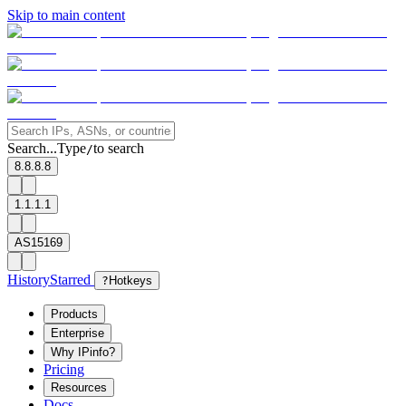
Skip to main content
Search...
Type
to search
/
8.8.8.8
1.1.1.1
AS15169
History
Starred
?
Hotkeys
Products
Enterprise
Why IPinfo?
Pricing
Resources
Docs