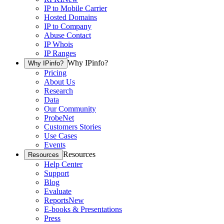
IP to Mobile Carrier
Hosted Domains
IP to Company
Abuse Contact
IP Whois
IP Ranges
Why IPinfo?
Why IPinfo?
Pricing
About Us
Research
Data
Our Community
ProbeNet
Customers Stories
Use Cases
Events
Resources
Resources
Help Center
Support
Blog
Evaluate
Reports
New
E-books & Presentations
Press