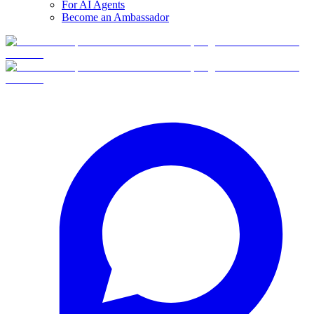
For AI Agents
Become an Ambassador