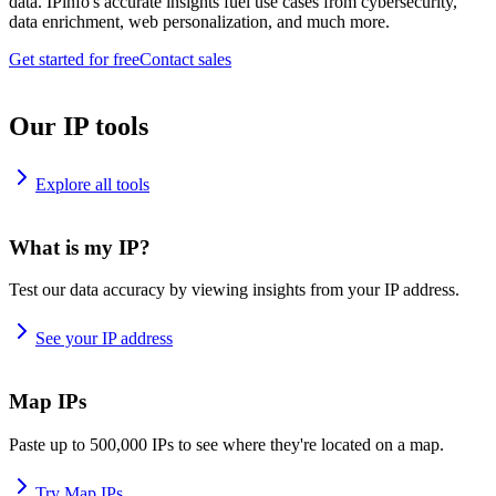
data. IPinfo's accurate insights fuel use cases from cybersecurity,
data enrichment, web personalization, and much more.
Get started for free
Contact sales
Our IP tools
Explore all tools
What is my IP?
Test our data accuracy by viewing insights from your IP address.
See your IP address
Map IPs
Paste up to 500,000 IPs to see where they're located on a map.
Try Map IPs