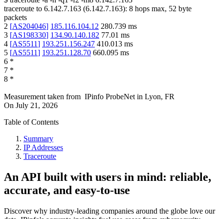
traceroute to
6.142.7.163
(
6.142.7.163
):
8
hops max,
52
byte
packets
2
[
AS204046
]
185.116.104.12
280.739
ms
3
[
AS198330
]
134.90.140.182
77.01
ms
4
[
AS5511
]
193.251.156.247
410.013
ms
5
[
AS5511
]
193.251.128.70
660.095
ms
6
*
7
*
8
*
Measurement taken from
IPinfo ProbeNet
in
Lyon, FR
On
July 21, 2026
Table of Contents
Summary
IP Addresses
Traceroute
An API built with users in mind: reliable,
accurate, and easy-to-use
Discover why industry-leading companies around the globe love our