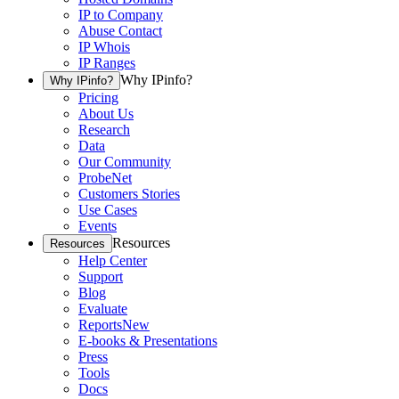
IP to Company
Abuse Contact
IP Whois
IP Ranges
Why IPinfo?
Why IPinfo?
Pricing
About Us
Research
Data
Our Community
ProbeNet
Customers Stories
Use Cases
Events
Resources
Resources
Help Center
Support
Blog
Evaluate
Reports
New
E-books & Presentations
Press
Tools
Docs