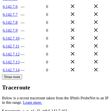
6.142.7.6
—
0
6.142.7.7
—
0
6.142.7.8
—
0
6.142.7.9
—
0
6.142.7.10
—
0
6.142.7.11
—
0
6.142.7.12
—
0
6.142.7.13
—
0
6.142.7.14
—
0
Show more
Traceroute
Below is a recent traceroute taken from the IPinfo ProbeNet to an IP
in this range.
Learn more.
$
traceroute -a -n -q1
-f2
-m8
6.142.7.163