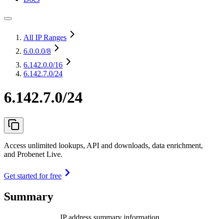
All IP Ranges
6.0.0.0
/8
6.142.0.0
/16
6.142.7.0/24
6.142.7.0/24
Access unlimited lookups, API and downloads, data enrichment,
and Probenet Live.
Get started for free
Summary
IP address summary information