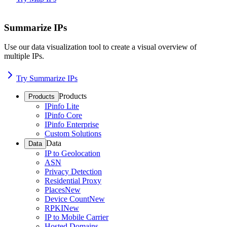
Summarize IPs
Use our data visualization tool to create a visual overview of
multiple IPs.
Try Summarize IPs
Products
Products
IPinfo Lite
IPinfo Core
IPinfo Enterprise
Custom Solutions
Data
Data
IP to Geolocation
ASN
Privacy Detection
Residential Proxy
Places
New
Device Count
New
RPKI
New
IP to Mobile Carrier
Hosted Domains