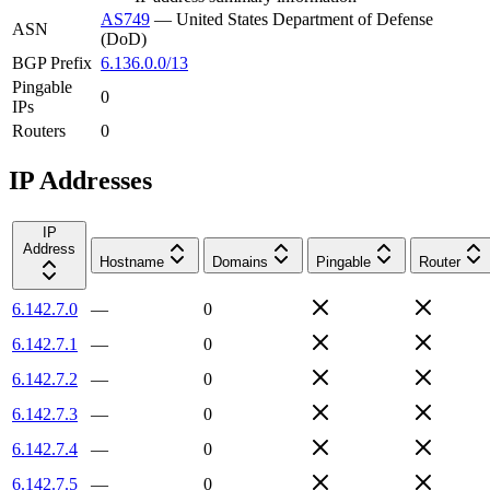
AS749
—
United States Department of Defense
ASN
(DoD)
BGP Prefix
6.136.0.0/13
Pingable
0
IPs
Routers
0
IP Addresses
IP
Address
Hostname
Domains
Pingable
Router
6.142.7.0
—
0
6.142.7.1
—
0
6.142.7.2
—
0
6.142.7.3
—
0
6.142.7.4
—
0
6.142.7.5
—
0