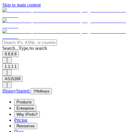
Skip to main content
Search...
Type
to search
/
8.8.8.8
1.1.1.1
AS15169
History
Starred
?
Hotkeys
Products
Enterprise
Why IPinfo?
Pricing
Resources
Docs