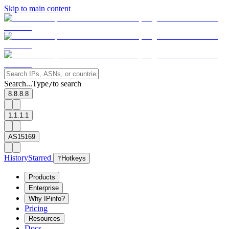
Skip to main content
Search...
Type
to search
/
8.8.8.8
1.1.1.1
AS15169
History
Starred
?
Hotkeys
Products
Enterprise
Why IPinfo?
Pricing
Resources
Docs