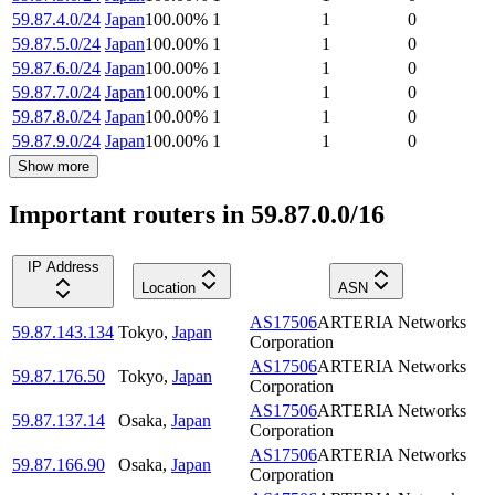
59.87.4.0/24
Japan
100.00
%
1
1
0
59.87.5.0/24
Japan
100.00
%
1
1
0
59.87.6.0/24
Japan
100.00
%
1
1
0
59.87.7.0/24
Japan
100.00
%
1
1
0
59.87.8.0/24
Japan
100.00
%
1
1
0
59.87.9.0/24
Japan
100.00
%
1
1
0
Show more
Important routers in 59.87.0.0/16
IP Address
Location
ASN
AS17506
ARTERIA Networks
59.87.143.134
Tokyo
,
Japan
Corporation
AS17506
ARTERIA Networks
59.87.176.50
Tokyo
,
Japan
Corporation
AS17506
ARTERIA Networks
59.87.137.14
Osaka
,
Japan
Corporation
AS17506
ARTERIA Networks
59.87.166.90
Osaka
,
Japan
Corporation