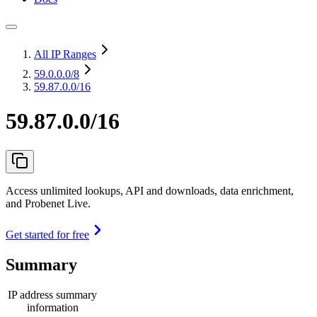
All IP Ranges
59.0.0.0
/8
59.87.0.0/16
59.87.0.0/16
Access unlimited lookups, API and downloads, data enrichment,
and Probenet Live.
Get started for free
Summary
IP address summary
information