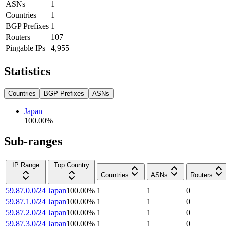
ASNs
1
Countries
1
BGP Prefixes
1
Routers
107
Pingable IPs
4,955
Statistics
Countries
BGP Prefixes
ASNs
Japan
100.00
%
Sub-ranges
IP Range
Top Country
Countries
ASNs
Routers
59.87.0.0/24
Japan
100.00
%
1
1
0
59.87.1.0/24
Japan
100.00
%
1
1
0
59.87.2.0/24
Japan
100.00
%
1
1
0
59.87.3.0/24
Japan
100.00
%
1
1
0