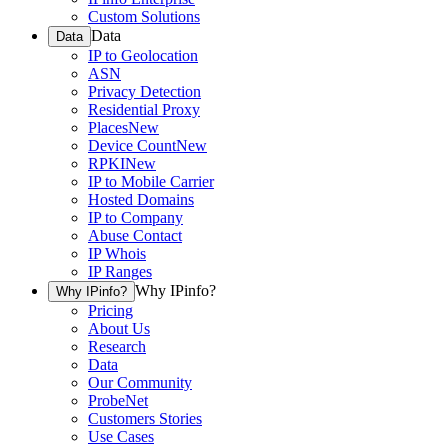
Custom Solutions
Data
Data
IP to Geolocation
ASN
Privacy Detection
Residential Proxy
Places
New
Device Count
New
RPKI
New
IP to Mobile Carrier
Hosted Domains
IP to Company
Abuse Contact
IP Whois
IP Ranges
Why IPinfo?
Why IPinfo?
Pricing
About Us
Research
Data
Our Community
ProbeNet
Customers Stories
Use Cases