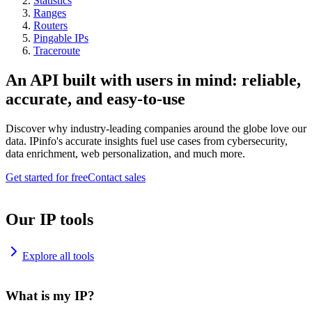
Statistics
Ranges
Routers
Pingable IPs
Traceroute
An API built with users in mind: reliable,
accurate, and easy-to-use
Discover why industry-leading companies around the globe love our
data. IPinfo's accurate insights fuel use cases from cybersecurity,
data enrichment, web personalization, and much more.
Get started for free
Contact sales
Our IP tools
Explore all tools
What is my IP?