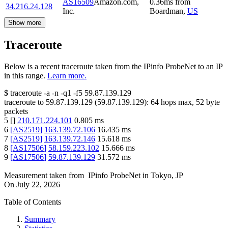
AS16509
Amazon.com,
0.36
ms
from
34.216.24.128
Inc.
Boardman
,
US
Show more
Traceroute
Below is a recent traceroute taken from the IPinfo ProbeNet to an IP
in this range.
Learn more.
$
traceroute -a -n -q1
-f5
59.87.139.129
traceroute to
59.87.139.129
(
59.87.139.129
):
64
hops max,
52
byte
packets
5
[
]
210.171.224.101
0.805
ms
6
[
AS2519
]
163.139.72.106
16.435
ms
7
[
AS2519
]
163.139.72.146
15.618
ms
8
[
AS17506
]
58.159.223.102
15.666
ms
9
[
AS17506
]
59.87.139.129
31.572
ms
Measurement taken from
IPinfo ProbeNet
in
Tokyo, JP
On
July 22, 2026
Table of Contents
Summary