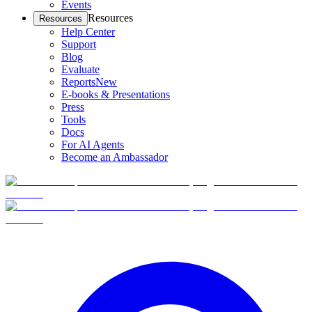
Events
Resources
Resources
Help Center
Support
Blog
Evaluate
Reports
New
E-books & Presentations
Press
Tools
Docs
For AI Agents
Become an Ambassador