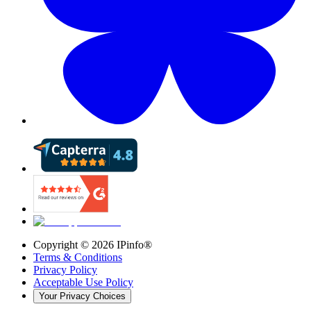
Copyright ©
2026
IPinfo®
Terms & Conditions
Privacy Policy
Acceptable Use Policy
Your Privacy Choices