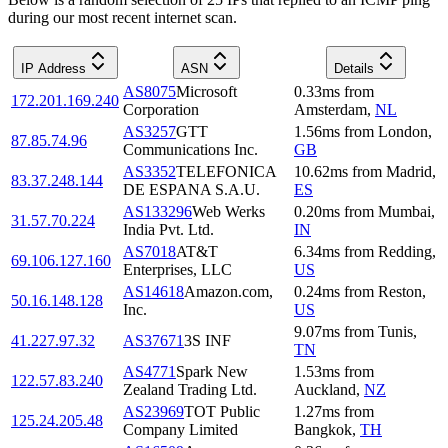
during our most recent internet scan.
IP Address
ASN
Details
AS8075
Microsoft
0.33
ms
from
172.201.169.240
Corporation
Amsterdam
,
NL
AS3257
GTT
1.56
ms
from
London
,
87.85.74.96
Communications Inc.
GB
AS3352
TELEFONICA
10.62
ms
from
Madrid
,
83.37.248.144
DE ESPANA S.A.U.
ES
AS133296
Web Werks
0.20
ms
from
Mumbai
,
31.57.70.224
India Pvt. Ltd.
IN
AS7018
AT&T
6.34
ms
from
Redding
,
69.106.127.160
Enterprises, LLC
US
AS14618
Amazon.com,
0.24
ms
from
Reston
,
50.16.148.128
Inc.
US
9.07
ms
from
Tunis
,
41.227.97.32
AS37671
3S INF
TN
AS4771
Spark New
1.53
ms
from
122.57.83.240
Zealand Trading Ltd.
Auckland
,
NZ
AS23969
TOT Public
1.27
ms
from
125.24.205.48
Company Limited
Bangkok
,
TH