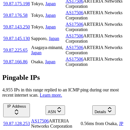
AS17506
ARTERIA Networks
59.87.175.198
Tokyo
,
Japan
Corporation
AS17506
ARTERIA Networks
59.87.176.58
Tokyo
,
Japan
Corporation
AS17506
ARTERIA Networks
59.87.143.250
Tokyo
,
Japan
Corporation
AS17506
ARTERIA Networks
59.87.145.130
Sapporo
,
Japan
Corporation
Asagaya-minami
,
AS17506
ARTERIA Networks
59.87.225.65
Japan
Corporation
AS17506
ARTERIA Networks
59.87.166.86
Osaka
,
Japan
Corporation
Pingable IPs
4,955
IP
s
in this range replied to an ICMP ping during our most
recent internet scan.
Learn more.
IP Address
ASN
Details
AS17506
ARTERIA
59.87.128.253
0.56
ms
from
Osaka
,
JP
Networks Corporation