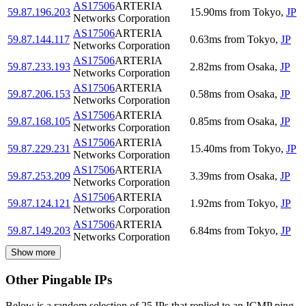
AS17506
ARTERIA
59.87.196.203
15.90
ms
from
Tokyo
,
JP
Networks Corporation
AS17506
ARTERIA
59.87.144.117
0.63
ms
from
Tokyo
,
JP
Networks Corporation
AS17506
ARTERIA
59.87.233.193
2.82
ms
from
Osaka
,
JP
Networks Corporation
AS17506
ARTERIA
59.87.206.153
0.58
ms
from
Osaka
,
JP
Networks Corporation
AS17506
ARTERIA
59.87.168.105
0.85
ms
from
Osaka
,
JP
Networks Corporation
AS17506
ARTERIA
59.87.229.231
15.40
ms
from
Tokyo
,
JP
Networks Corporation
AS17506
ARTERIA
59.87.253.209
3.39
ms
from
Osaka
,
JP
Networks Corporation
AS17506
ARTERIA
59.87.124.121
1.92
ms
from
Tokyo
,
JP
Networks Corporation
AS17506
ARTERIA
59.87.149.203
6.84
ms
from
Tokyo
,
JP
Networks Corporation
Show more
Other Pingable IPs
Below is a random selection of 25 IPs that replied to an ICMP ping