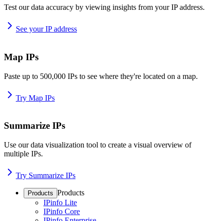
Test our data accuracy by viewing insights from your IP address.
See your IP address
Map IPs
Paste up to 500,000 IPs to see where they're located on a map.
Try Map IPs
Summarize IPs
Use our data visualization tool to create a visual overview of
multiple IPs.
Try Summarize IPs
Products
Products
IPinfo Lite
IPinfo Core
IPinfo Enterprise