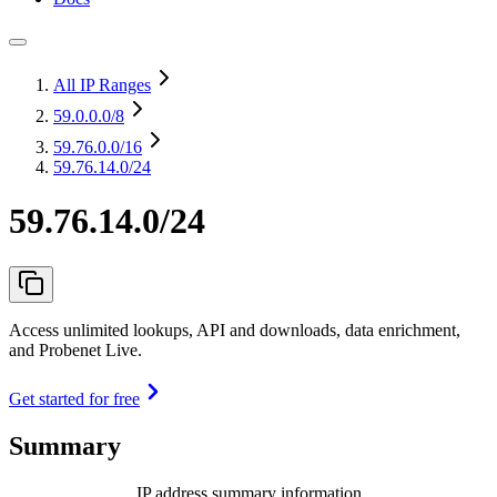
All IP Ranges
59.0.0.0
/8
59.76.0.0
/16
59.76.14.0/24
59.76.14.0/24
Access unlimited lookups, API and downloads, data enrichment,
and Probenet Live.
Get started for free
Summary
IP address summary information