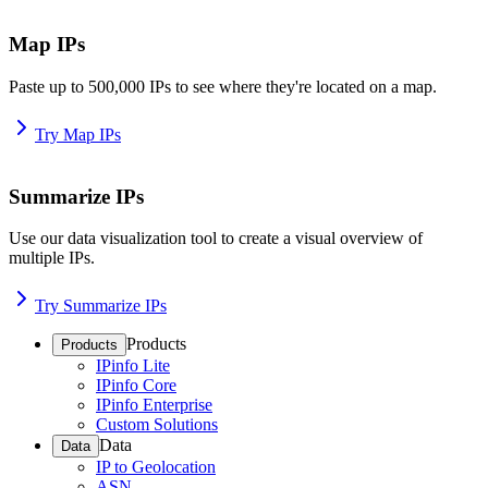
Map IPs
Paste up to 500,000 IPs to see where they're located on a map.
Try Map IPs
Summarize IPs
Use our data visualization tool to create a visual overview of
multiple IPs.
Try Summarize IPs
Products
Products
IPinfo Lite
IPinfo Core
IPinfo Enterprise
Custom Solutions
Data
Data
IP to Geolocation
ASN