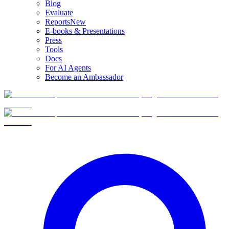
Blog
Evaluate
Reports
New
E-books & Presentations
Press
Tools
Docs
For AI Agents
Become an Ambassador