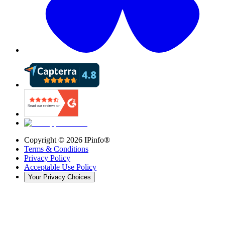
Copyright ©
2026
IPinfo®
Terms & Conditions
Privacy Policy
Acceptable Use Policy
Your Privacy Choices