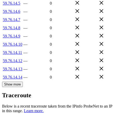
59.76.14.5
—
0
59.76.14.6
—
0
59.76.14.7
—
0
59.76.14.8
—
0
59.76.14.9
—
0
59.76.14.10
—
0
59.76.14.11
—
0
59.76.14.12
—
0
59.76.14.13
—
0
59.76.14.14
—
0
Show more
Traceroute
Below is a recent traceroute taken from the IPinfo ProbeNet to an IP
in this range.
Learn more.