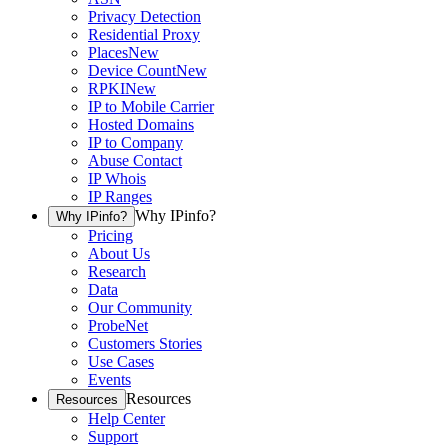
Privacy Detection
Residential Proxy
Places
New
Device Count
New
RPKI
New
IP to Mobile Carrier
Hosted Domains
IP to Company
Abuse Contact
IP Whois
IP Ranges
Why IPinfo?
Why IPinfo?
Pricing
About Us
Research
Data
Our Community
ProbeNet
Customers Stories
Use Cases
Events
Resources
Resources
Help Center
Support