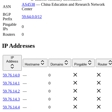
AS4538
—
China Education and Research Network
ASN
Center
BGP
59.64.0.0/12
Prefix
Pingable
0
IPs
Routers
0
IP Addresses
IP
Address
Hostname
Domains
Pingable
Router
59.76.14.0
—
0
59.76.14.1
—
0
59.76.14.2
—
0
59.76.14.3
—
0
59.76.14.4
—
0