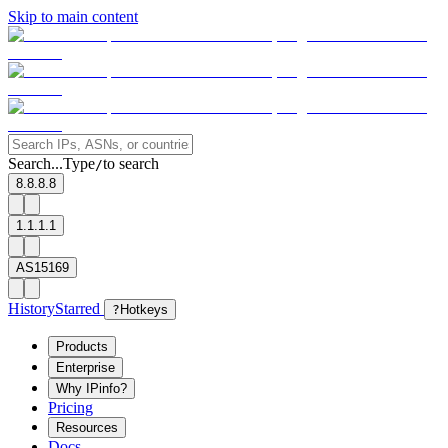
Skip to main content
Search...
Type
to search
/
8.8.8.8
1.1.1.1
AS15169
History
Starred
?
Hotkeys
Products
Enterprise
Why IPinfo?
Pricing
Resources
Docs