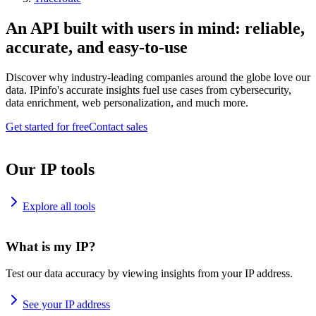
An API built with users in mind: reliable,
accurate, and easy-to-use
Discover why industry-leading companies around the globe love our
data. IPinfo's accurate insights fuel use cases from cybersecurity,
data enrichment, web personalization, and much more.
Get started for free
Contact sales
Our IP tools
Explore all tools
What is my IP?
Test our data accuracy by viewing insights from your IP address.
See your IP address