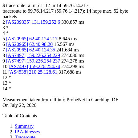
$
traceroute -a -n -q1
-f2
-m14
59.76.14.217
traceroute to
59.76.14.217
(
59.76.14.217
):
14
hops max,
52
byte
packets
2
[
AS209335
]
131.159.252.6
330.857
ms
3
*
4
*
5
[
AS20965
]
62.40.124.217
8.645
ms
6
[
AS20965
]
62.40.98.20
15.567
ms
7
[
AS20965
]
62.40.124.35
241.684
ms
8
[
AS7497
]
159.226.254.229
274.036
ms
9
[
AS7497
]
159.226.254.237
274.278
ms
10
[
AS7497
]
159.226.254.74
274.298
ms
11
[
AS4538
]
210.25.128.61
317.688
ms
12
*
13
*
14
*
Measurement taken from
IPinfo ProbeNet
in
Garching, DE
On
July 22, 2026
Table of Contents
Summary
IP Addresses
Traceroute