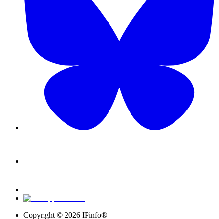
Copyright ©
2026
IPinfo®