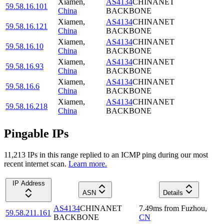
Xiamen
,
AS4134
CHINANET
59.58.16.101
China
BACKBONE
Xiamen
,
AS4134
CHINANET
59.58.16.121
China
BACKBONE
Xiamen
,
AS4134
CHINANET
59.58.16.10
China
BACKBONE
Xiamen
,
AS4134
CHINANET
59.58.16.93
China
BACKBONE
Xiamen
,
AS4134
CHINANET
59.58.16.6
China
BACKBONE
Xiamen
,
AS4134
CHINANET
59.58.16.218
China
BACKBONE
Pingable IPs
11,213
IP
s
in this range replied to an ICMP ping during our most
recent internet scan.
Learn more.
IP Address
ASN
Details
AS4134
CHINANET
7.49
ms
from
Fuzhou
,
59.58.211.161
BACKBONE
CN