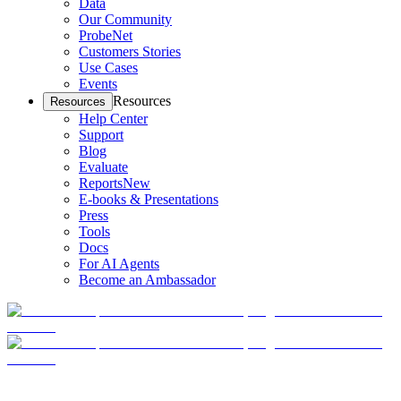
Data
Our Community
ProbeNet
Customers Stories
Use Cases
Events
Resources
Resources
Help Center
Support
Blog
Evaluate
Reports
New
E-books & Presentations
Press
Tools
Docs
For AI Agents
Become an Ambassador