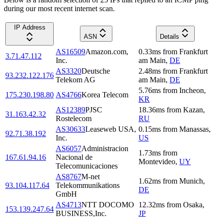
during our most recent internet scan.
IP Address
ASN
Details
AS16509
Amazon.com,
0.33
ms
from
Frankfurt
3.71.47.112
Inc.
am Main
,
DE
AS3320
Deutsche
2.48
ms
from
Frankfurt
93.232.122.176
Telekom AG
am Main
,
DE
5.76
ms
from
Incheon
,
175.230.198.80
AS4766
Korea Telecom
KR
AS12389
PJSC
18.36
ms
from
Kazan
,
31.163.42.32
Rostelecom
RU
AS30633
Leaseweb USA,
0.15
ms
from
Manassas
,
92.71.38.192
Inc.
US
AS6057
Administracion
1.73
ms
from
167.61.94.16
Nacional de
Montevideo
,
UY
Telecomunicaciones
AS8767
M-net
1.62
ms
from
Munich
,
93.104.117.64
Telekommunikations
DE
GmbH
AS4713
NTT DOCOMO
12.32
ms
from
Osaka
,
153.139.247.64
BUSINESS,Inc.
JP