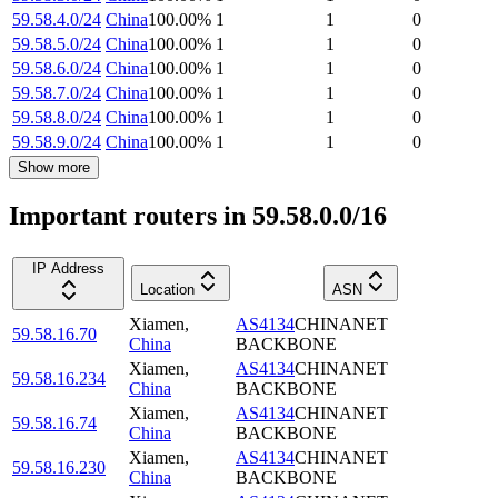
59.58.4.0/24
China
100.00
%
1
1
0
59.58.5.0/24
China
100.00
%
1
1
0
59.58.6.0/24
China
100.00
%
1
1
0
59.58.7.0/24
China
100.00
%
1
1
0
59.58.8.0/24
China
100.00
%
1
1
0
59.58.9.0/24
China
100.00
%
1
1
0
Show more
Important routers in 59.58.0.0/16
IP Address
Location
ASN
Xiamen
,
AS4134
CHINANET
59.58.16.70
China
BACKBONE
Xiamen
,
AS4134
CHINANET
59.58.16.234
China
BACKBONE
Xiamen
,
AS4134
CHINANET
59.58.16.74
China
BACKBONE
Xiamen
,
AS4134
CHINANET
59.58.16.230
China
BACKBONE