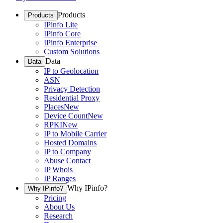
Products
Products
IPinfo Lite
IPinfo Core
IPinfo Enterprise
Custom Solutions
Data
Data
IP to Geolocation
ASN
Privacy Detection
Residential Proxy
Places
New
Device Count
New
RPKI
New
IP to Mobile Carrier
Hosted Domains
IP to Company
Abuse Contact
IP Whois
IP Ranges
Why IPinfo?
Why IPinfo?
Pricing
About Us
Research