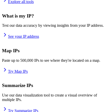
Explore all tools
What is my IP?
Test our data accuracy by viewing insights from your IP address.
See your IP address
Map IPs
Paste up to 500,000 IPs to see where they're located on a map.
Try Map IPs
Summarize IPs
Use our data visualization tool to create a visual overview of
multiple IPs.
Try Summarize IPs