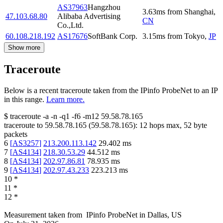
AS37963
Hangzhou
3.63
ms
from
Shanghai
,
47.103.68.80
Alibaba Advertising
CN
Co.,Ltd.
60.108.218.192
AS17676
SoftBank Corp.
3.15
ms
from
Tokyo
,
JP
Show more
Traceroute
Below is a recent traceroute taken from the IPinfo ProbeNet to an IP
in this range.
Learn more.
$
traceroute -a -n -q1
-f6
-m12
59.58.78.165
traceroute to
59.58.78.165
(
59.58.78.165
):
12
hops max,
52
byte
packets
6
[
AS3257
]
213.200.113.142
29.402
ms
7
[
AS4134
]
218.30.53.29
44.512
ms
8
[
AS4134
]
202.97.86.81
78.935
ms
9
[
AS4134
]
202.97.43.233
223.213
ms
10
*
11
*
12
*
Measurement taken from
IPinfo ProbeNet
in
Dallas, US