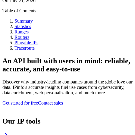
On
July 21, 2026
Table of Contents
Summary
Statistics
Ranges
Routers
Pingable IPs
Traceroute
An API built with users in mind: reliable,
accurate, and easy-to-use
Discover why industry-leading companies around the globe love our
data. IPinfo's accurate insights fuel use cases from cybersecurity,
data enrichment, web personalization, and much more.
Get started for free
Contact sales
Our IP tools