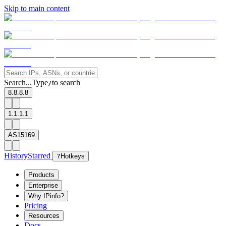
Skip to main content
Search...
Type
to search
/
8.8.8.8
1.1.1.1
AS15169
History
Starred
?
Hotkeys
Products
Enterprise
Why IPinfo?
Pricing
Resources
Docs