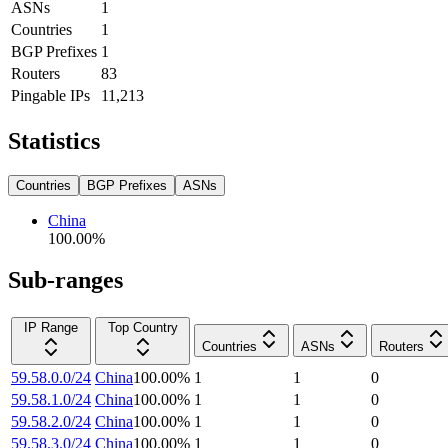
ASNs
1
Countries
1
BGP Prefixes
1
Routers
83
Pingable IPs
11,213
Statistics
Countries
BGP Prefixes
ASNs
China
100.00
%
Sub-ranges
IP Range
Top Country
Countries
ASNs
Routers
59.58.0.0/24
China
100.00
%
1
1
0
59.58.1.0/24
China
100.00
%
1
1
0
59.58.2.0/24
China
100.00
%
1
1
0
59.58.3.0/24
China
100.00
%
1
1
0