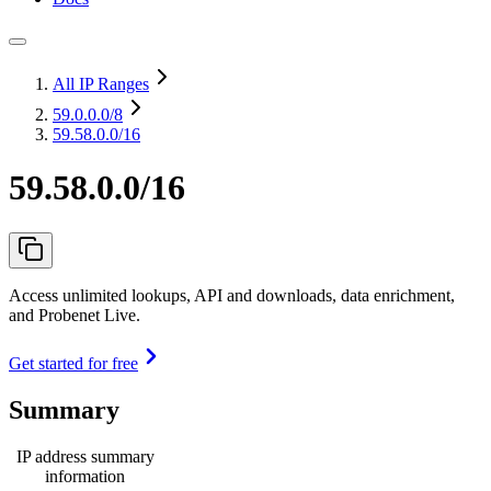
All IP Ranges
59.0.0.0
/8
59.58.0.0/16
59.58.0.0/16
Access unlimited lookups, API and downloads, data enrichment,
and Probenet Live.
Get started for free
Summary
IP address summary
information