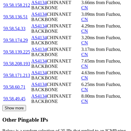
AS4134
CHINANET
3.66
ms
from
Fuzhou
,
59.58.158.212
BACKBONE
CN
AS4134
CHINANET
3.09
ms
from
Fuzhou
,
59.58.136.51
BACKBONE
CN
AS4134
CHINANET
4.29
ms
from
Fuzhou
,
59.58.54.33
BACKBONE
CN
AS4134
CHINANET
3.20
ms
from
Fuzhou
,
59.58.174.29
BACKBONE
CN
AS4134
CHINANET
3.17
ms
from
Fuzhou
,
59.58.139.225
BACKBONE
CN
AS4134
CHINANET
7.65
ms
from
Fuzhou
,
59.58.208.193
BACKBONE
CN
AS4134
CHINANET
4.63
ms
from
Fuzhou
,
59.58.171.213
BACKBONE
CN
AS4134
CHINANET
6.25
ms
from
Fuzhou
,
59.58.60.71
BACKBONE
CN
AS4134
CHINANET
8.00
ms
from
Fuzhou
,
59.58.49.45
BACKBONE
CN
Show more
Other Pingable IPs
Below is a random selection of 25 IPs that replied to an ICMP ping