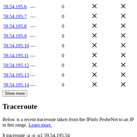
59.54.195.6
—
0
59.54.195.7
—
0
59.54.195.8
—
0
59.54.195.9
—
0
59.54.195.10
—
0
59.54.195.11
—
0
59.54.195.12
—
0
59.54.195.13
—
0
59.54.195.14
—
0
Show more
Traceroute
Below is a recent traceroute taken from the IPinfo ProbeNet to an IP
in this range.
Learn more.
$
traceroute -a -n -q1
59.54.195.54