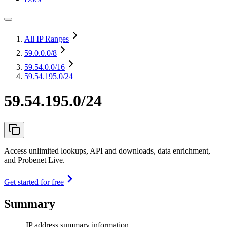
All IP Ranges
59.0.0.0
/8
59.54.0.0
/16
59.54.195.0/24
59.54.195.0/24
Access unlimited lookups, API and downloads, data enrichment,
and Probenet Live.
Get started for free
Summary
IP address summary information