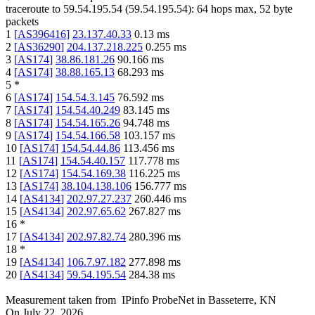
traceroute to
59.54.195.54
(
59.54.195.54
):
64
hops max,
52
byte
packets
1
[
AS396416
]
23.137.40.33
0.13
ms
2
[
AS36290
]
204.137.218.225
0.255
ms
3
[
AS174
]
38.86.181.26
90.166
ms
4
[
AS174
]
38.88.165.13
68.293
ms
5
*
6
[
AS174
]
154.54.3.145
76.592
ms
7
[
AS174
]
154.54.40.249
83.145
ms
8
[
AS174
]
154.54.165.26
94.748
ms
9
[
AS174
]
154.54.166.58
103.157
ms
10
[
AS174
]
154.54.44.86
113.456
ms
11
[
AS174
]
154.54.40.157
117.778
ms
12
[
AS174
]
154.54.169.38
116.225
ms
13
[
AS174
]
38.104.138.106
156.777
ms
14
[
AS4134
]
202.97.27.237
260.446
ms
15
[
AS4134
]
202.97.65.62
267.827
ms
16
*
17
[
AS4134
]
202.97.82.74
280.396
ms
18
*
19
[
AS4134
]
106.7.97.182
277.898
ms
20
[
AS4134
]
59.54.195.54
284.38
ms
Measurement taken from
IPinfo ProbeNet
in
Basseterre, KN
On
July 22, 2026