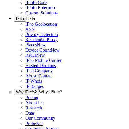
IPinfo Core
IPinfo Enterprise
Custom Solutions
Data
Data
IP to Geolocation
ASN
Privacy Detection
Residential Proxy
Places
New
Device Count
New
RPKI
New
IP to Mobile Carrier
Hosted Domains
IP to Company
Abuse Contact
IP Whois
IP Ranges
Why IPinfo?
Why IPinfo?
Pricing
About Us
Research
Data
Our Community
ProbeNet
Customers Stories