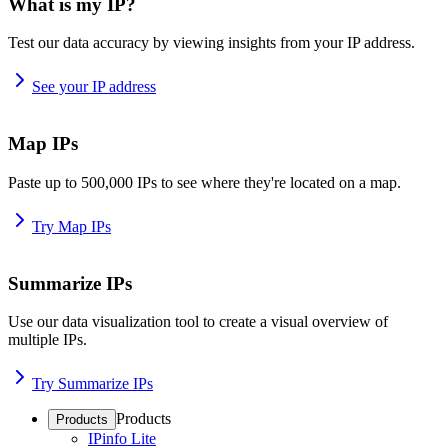
What is my IP?
Test our data accuracy by viewing insights from your IP address.
See your IP address
Map IPs
Paste up to 500,000 IPs to see where they're located on a map.
Try Map IPs
Summarize IPs
Use our data visualization tool to create a visual overview of
multiple IPs.
Try Summarize IPs
Products
Products
IPinfo Lite