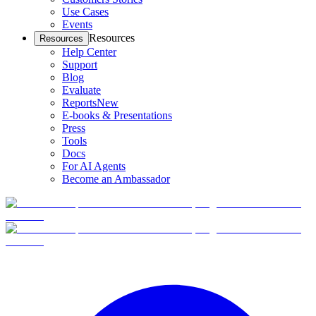
Use Cases
Events
Resources
Resources
Help Center
Support
Blog
Evaluate
Reports
New
E-books & Presentations
Press
Tools
Docs
For AI Agents
Become an Ambassador