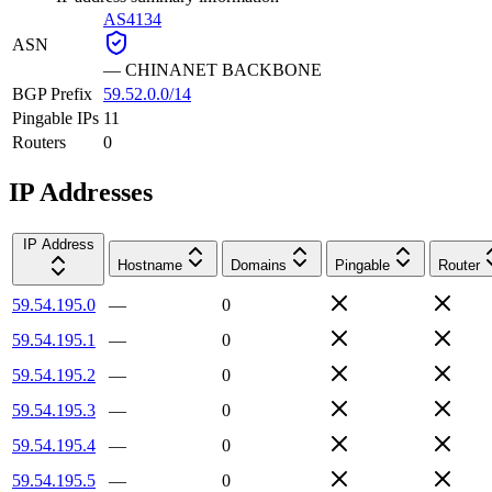
AS4134
ASN
—
CHINANET BACKBONE
BGP Prefix
59.52.0.0/14
Pingable IPs
11
Routers
0
IP Addresses
IP Address
Hostname
Domains
Pingable
Router
59.54.195.0
—
0
59.54.195.1
—
0
59.54.195.2
—
0
59.54.195.3
—
0
59.54.195.4
—
0
59.54.195.5
—
0