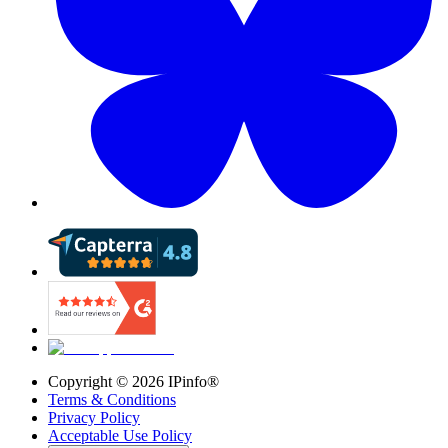
Copyright ©
2026
IPinfo®
Terms & Conditions
Privacy Policy
Acceptable Use Policy