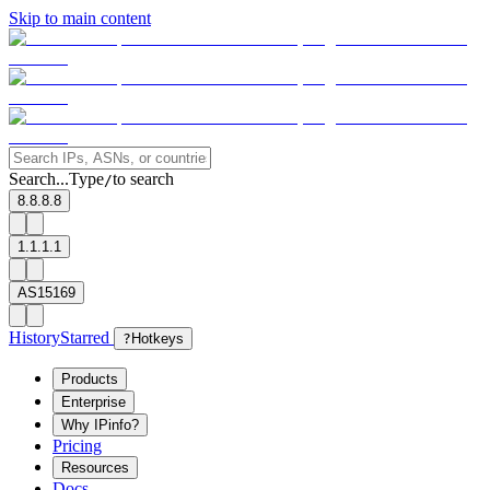
Skip to main content
Search...
Type
to search
/
8.8.8.8
1.1.1.1
AS15169
History
Starred
?
Hotkeys
Products
Enterprise
Why IPinfo?
Pricing
Resources
Docs