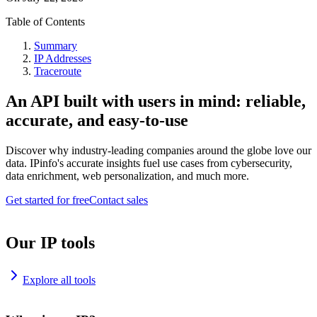
Table of Contents
Summary
IP Addresses
Traceroute
An API built with users in mind: reliable,
accurate, and easy-to-use
Discover why industry-leading companies around the globe love our
data. IPinfo's accurate insights fuel use cases from cybersecurity,
data enrichment, web personalization, and much more.
Get started for free
Contact sales
Our IP tools
Explore all tools