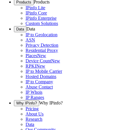
Products
Products
IPinfo Lite
IPinfo Core
IPinfo Enterprise
Custom Solutions
Data
Data
IP to Geolocation
ASN
Privacy Detection
Residential Proxy
Places
New
Device Count
New
RPKI
New
IP to Mobile Carrier
Hosted Domains
IP to Company
Abuse Contact
IP Whois
IP Ranges
Why IPinfo?
Why IPinfo?
Pricing
About Us
Research
Data
Our Community