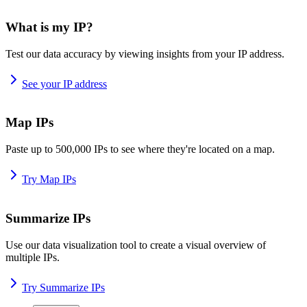
What is my IP?
Test our data accuracy by viewing insights from your IP address.
See your IP address
Map IPs
Paste up to 500,000 IPs to see where they're located on a map.
Try Map IPs
Summarize IPs
Use our data visualization tool to create a visual overview of
multiple IPs.
Try Summarize IPs