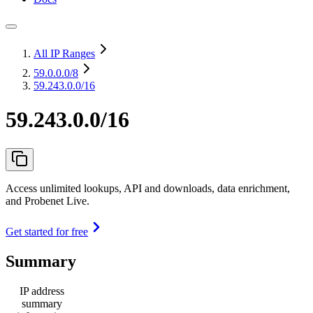
All IP Ranges
59.0.0.0
/8
59.243.0.0/16
59.243.0.0/16
Access unlimited lookups, API and downloads, data enrichment,
and Probenet Live.
Get started for free
Summary
IP address
summary