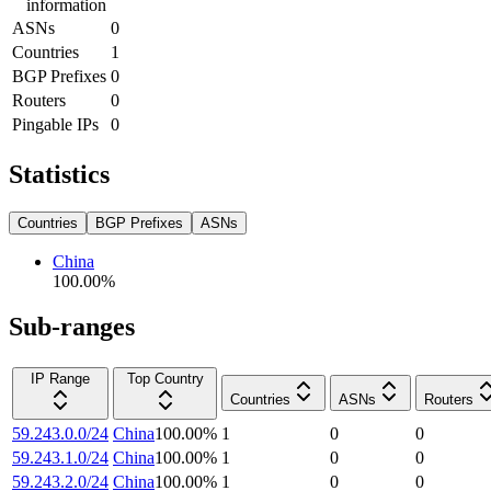
information
ASNs
0
Countries
1
BGP Prefixes
0
Routers
0
Pingable IPs
0
Statistics
Countries
BGP Prefixes
ASNs
China
100.00
%
Sub-ranges
IP Range
Top Country
Countries
ASNs
Routers
59.243.0.0/24
China
100.00
%
1
0
0
59.243.1.0/24
China
100.00
%
1
0
0
59.243.2.0/24
China
100.00
%
1
0
0