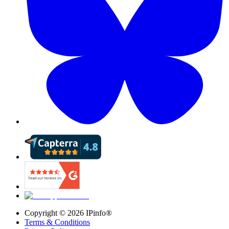
Copyright ©
2026
IPinfo®
Terms & Conditions