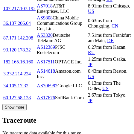
AS7018
AT&T
8.91
ms
from
Chicago
,
107.217.107.192
Enterprises, LLC
US
AS9808
China Mobile
0.63
ms
from
36.137.206.64
Communications Group
Chongqing
,
CN
Co., Ltd.
AS3320
Deutsche
7.51
ms
from
Frankfurt
87.171.142.208
Telekom AG
am Main
,
DE
AS12389
PJSC
6.27
ms
from
Kazan
,
93.120.178.32
Rostelecom
RU
1.25
ms
from
Osaka
,
182.165.16.160
AS17511
OPTAGE Inc.
JP
AS14618
Amazon.com,
0.43
ms
from
Reston
,
3.232.214.224
Inc.
US
0.13
ms
from
The
34.105.17.32
AS396982
Google LLC
Dalles
,
US
2.67
ms
from
Tokyo
,
60.127.58.128
AS17676
SoftBank Corp.
JP
Show more
Traceroute
No traceroute data available for this range.