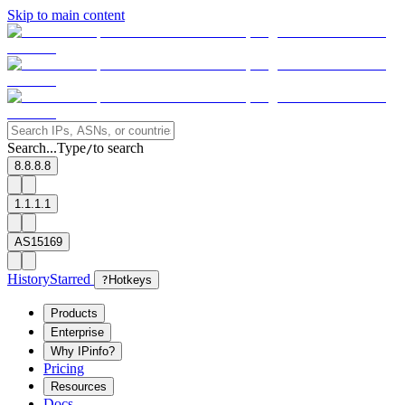
Skip to main content
Search...
Type
to search
/
8.8.8.8
1.1.1.1
AS15169
History
Starred
?
Hotkeys
Products
Enterprise
Why IPinfo?
Pricing
Resources
Docs