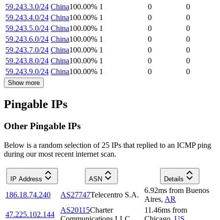
59.243.3.0/24
China
100.00
%
1
0
0
59.243.4.0/24
China
100.00
%
1
0
0
59.243.5.0/24
China
100.00
%
1
0
0
59.243.6.0/24
China
100.00
%
1
0
0
59.243.7.0/24
China
100.00
%
1
0
0
59.243.8.0/24
China
100.00
%
1
0
0
59.243.9.0/24
China
100.00
%
1
0
0
Show more
Pingable IPs
Other Pingable IPs
Below is a random selection of 25 IPs that replied to an ICMP ping
during our most recent internet scan.
IP Address
ASN
Details
6.92
ms
from
Buenos
186.18.74.240
AS27747
Telecentro S.A.
Aires
,
AR
AS20115
Charter
11.46
ms
from
47.225.102.144
Communications LLC
Chicago
,
US