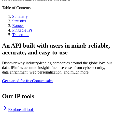
Table of Contents
Summary
Statistics
Ranges
Pingable IPs
Traceroute
An API built with users in mind: reliable,
accurate, and easy-to-use
Discover why industry-leading companies around the globe love our
data. IPinfo's accurate insights fuel use cases from cybersecurity,
data enrichment, web personalization, and much more.
Get started for free
Contact sales
Our IP tools
Explore all tools