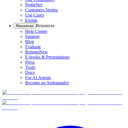
ProbeNet
Customers Stories
Use Cases
Events
Resources
Resources
Help Center
Support
Blog
Evaluate
Reports
New
E-books & Presentations
Press
Tools
Docs
For AI Agents
Become an Ambassador