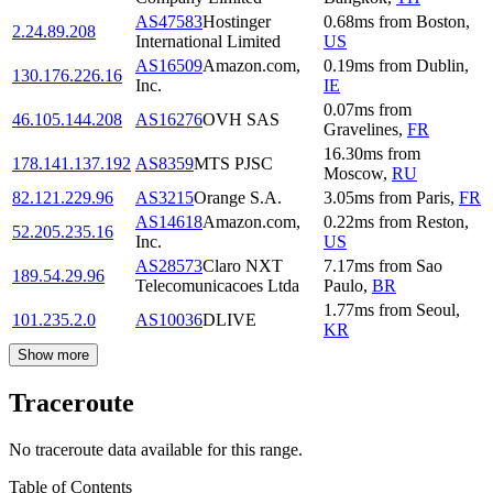
AS47583
Hostinger
0.68
ms
from
Boston
,
2.24.89.208
International Limited
US
AS16509
Amazon.com,
0.19
ms
from
Dublin
,
130.176.226.16
Inc.
IE
0.07
ms
from
46.105.144.208
AS16276
OVH SAS
Gravelines
,
FR
16.30
ms
from
178.141.137.192
AS8359
MTS PJSC
Moscow
,
RU
82.121.229.96
AS3215
Orange S.A.
3.05
ms
from
Paris
,
FR
AS14618
Amazon.com,
0.22
ms
from
Reston
,
52.205.235.16
Inc.
US
AS28573
Claro NXT
7.17
ms
from
Sao
189.54.29.96
Telecomunicacoes Ltda
Paulo
,
BR
1.77
ms
from
Seoul
,
101.235.2.0
AS10036
DLIVE
KR
Show more
Traceroute
No traceroute data available for this range.
Table of Contents