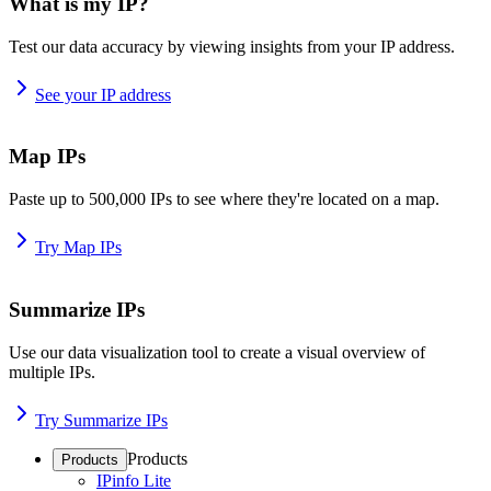
What is my IP?
Test our data accuracy by viewing insights from your IP address.
See your IP address
Map IPs
Paste up to 500,000 IPs to see where they're located on a map.
Try Map IPs
Summarize IPs
Use our data visualization tool to create a visual overview of
multiple IPs.
Try Summarize IPs
Products
Products
IPinfo Lite