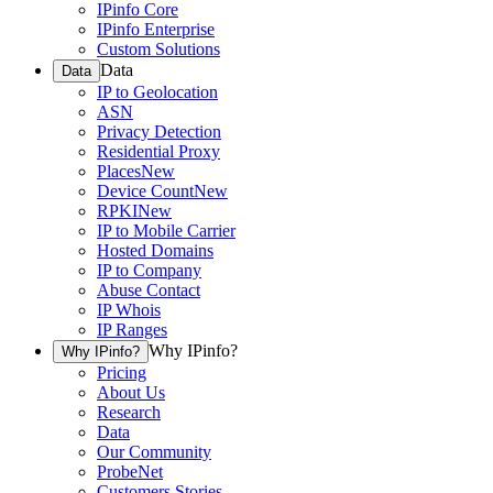
IPinfo Core
IPinfo Enterprise
Custom Solutions
Data
Data
IP to Geolocation
ASN
Privacy Detection
Residential Proxy
Places
New
Device Count
New
RPKI
New
IP to Mobile Carrier
Hosted Domains
IP to Company
Abuse Contact
IP Whois
IP Ranges
Why IPinfo?
Why IPinfo?
Pricing
About Us
Research
Data
Our Community
ProbeNet
Customers Stories