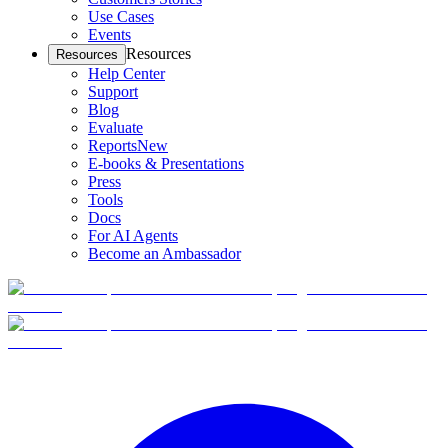
Use Cases
Events
Resources
Resources
Help Center
Support
Blog
Evaluate
Reports
New
E-books & Presentations
Press
Tools
Docs
For AI Agents
Become an Ambassador