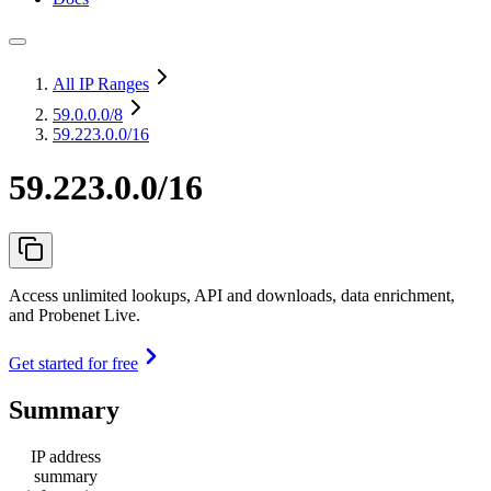
All IP Ranges
59.0.0.0
/8
59.223.0.0/16
59.223.0.0/16
Access unlimited lookups, API and downloads, data enrichment,
and Probenet Live.
Get started for free
Summary
IP address
summary