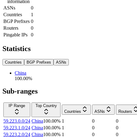
information
ASNs
0
Countries
1
BGP Prefixes
0
Routers
0
Pingable IPs
0
Statistics
Countries
BGP Prefixes
ASNs
China
100.00
%
Sub-ranges
IP Range
Top Country
Countries
ASNs
Routers
59.223.0.0/24
China
100.00
%
1
0
0
59.223.1.0/24
China
100.00
%
1
0
0
59.223.2.0/24
China
100.00
%
1
0
0