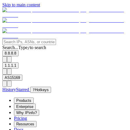
Skip to main content
Search...
Type
to search
/
8.8.8.8
1.1.1.1
AS15169
History
Starred
?
Hotkeys
Products
Enterprise
Why IPinfo?
Pricing
Resources
Docs