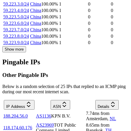
59.223.3.0/24
China
100.00
%
1
0
0
59.223.4.0/24
China
100.00
%
1
0
0
59.223.5.0/24
China
100.00
%
1
0
0
59.223.6.0/24
China
100.00
%
1
0
0
59.223.7.0/24
China
100.00
%
1
0
0
59.223.8.0/24
China
100.00
%
1
0
0
59.223.9.0/24
China
100.00
%
1
0
0
Show more
Pingable IPs
Other Pingable IPs
Below is a random selection of 25 IPs that replied to an ICMP ping
during our most recent internet scan.
IP Address
ASN
Details
7.74
ms
from
188.204.56.0
AS1136
KPN B.V.
Amsterdam
,
NL
AS23969
TOT Public
8.65
ms
from
118.174.60.176
Company Limited
Bangkok
,
TH