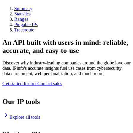
Summary
Statistics
Ranges
Pingable IPs
Traceroute
An API built with users in mind: reliable,
accurate, and easy-to-use
Discover why industry-leading companies around the globe love our
data. IPinfo's accurate insights fuel use cases from cybersecurity,
data enrichment, web personalization, and much more.
Get started for free
Contact sales
Our IP tools
Explore all tools