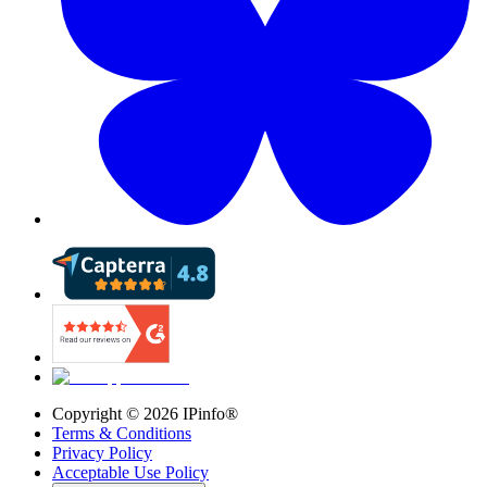
Copyright ©
2026
IPinfo®
Terms & Conditions
Privacy Policy
Acceptable Use Policy