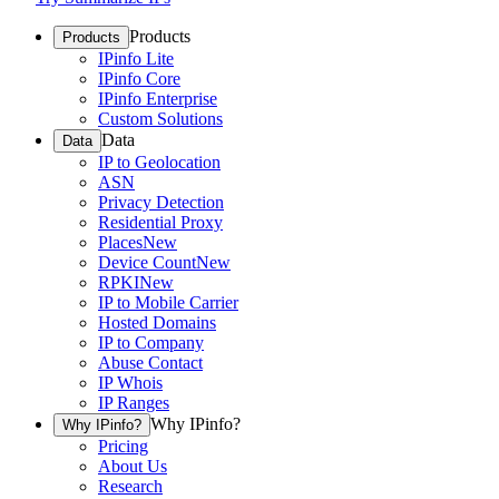
Products
Products
IPinfo Lite
IPinfo Core
IPinfo Enterprise
Custom Solutions
Data
Data
IP to Geolocation
ASN
Privacy Detection
Residential Proxy
Places
New
Device Count
New
RPKI
New
IP to Mobile Carrier
Hosted Domains
IP to Company
Abuse Contact
IP Whois
IP Ranges
Why IPinfo?
Why IPinfo?
Pricing
About Us
Research