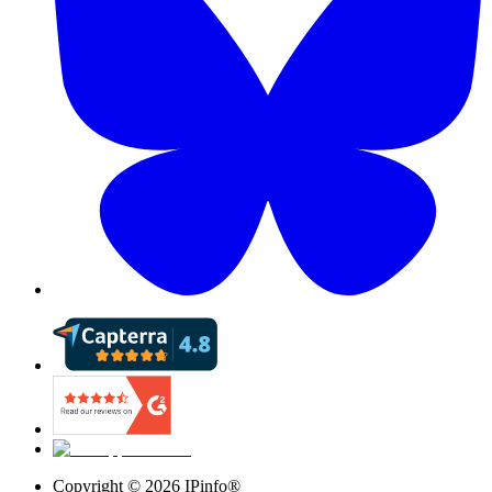
Copyright ©
2026
IPinfo®