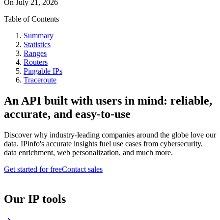
On
July 21, 2026
Table of Contents
Summary
Statistics
Ranges
Routers
Pingable IPs
Traceroute
An API built with users in mind: reliable,
accurate, and easy-to-use
Discover why industry-leading companies around the globe love our
data. IPinfo's accurate insights fuel use cases from cybersecurity,
data enrichment, web personalization, and much more.
Get started for free
Contact sales
Our IP tools