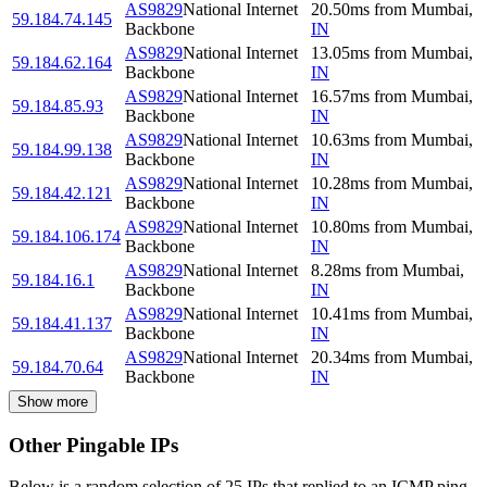
AS9829
National Internet
20.50
ms
from
Mumbai
,
59.184.74.145
Backbone
IN
AS9829
National Internet
13.05
ms
from
Mumbai
,
59.184.62.164
Backbone
IN
AS9829
National Internet
16.57
ms
from
Mumbai
,
59.184.85.93
Backbone
IN
AS9829
National Internet
10.63
ms
from
Mumbai
,
59.184.99.138
Backbone
IN
AS9829
National Internet
10.28
ms
from
Mumbai
,
59.184.42.121
Backbone
IN
AS9829
National Internet
10.80
ms
from
Mumbai
,
59.184.106.174
Backbone
IN
AS9829
National Internet
8.28
ms
from
Mumbai
,
59.184.16.1
Backbone
IN
AS9829
National Internet
10.41
ms
from
Mumbai
,
59.184.41.137
Backbone
IN
AS9829
National Internet
20.34
ms
from
Mumbai
,
59.184.70.64
Backbone
IN
Show more
Other Pingable IPs
Below is a random selection of 25 IPs that replied to an ICMP ping