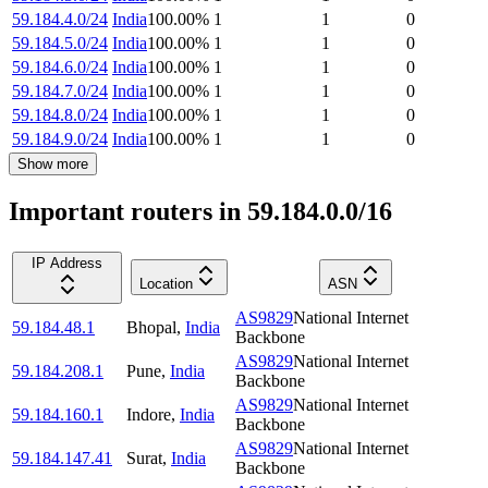
59.184.4.0/24
India
100.00
%
1
1
0
59.184.5.0/24
India
100.00
%
1
1
0
59.184.6.0/24
India
100.00
%
1
1
0
59.184.7.0/24
India
100.00
%
1
1
0
59.184.8.0/24
India
100.00
%
1
1
0
59.184.9.0/24
India
100.00
%
1
1
0
Show more
Important routers in 59.184.0.0/16
IP Address
Location
ASN
AS9829
National Internet
59.184.48.1
Bhopal
,
India
Backbone
AS9829
National Internet
59.184.208.1
Pune
,
India
Backbone
AS9829
National Internet
59.184.160.1
Indore
,
India
Backbone
AS9829
National Internet
59.184.147.41
Surat
,
India
Backbone