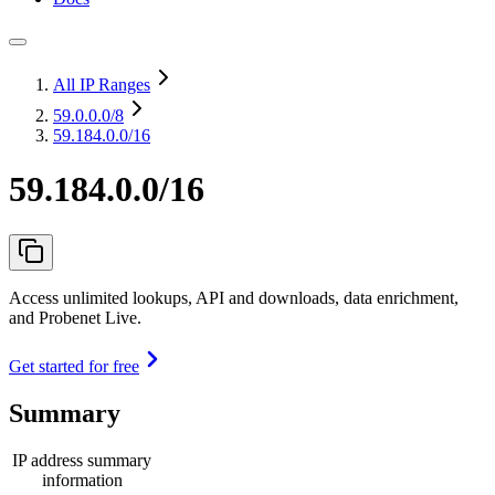
All IP Ranges
59.0.0.0
/8
59.184.0.0/16
59.184.0.0/16
Access unlimited lookups, API and downloads, data enrichment,
and Probenet Live.
Get started for free
Summary
IP address summary
information