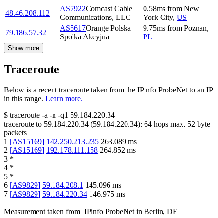
AS7922
Comcast Cable
0.58
ms
from
New
48.46.208.112
Communications, LLC
York City
,
US
AS5617
Orange Polska
9.75
ms
from
Poznan
,
79.186.57.32
Spolka Akcyjna
PL
Show more
Traceroute
Below is a recent traceroute taken from the IPinfo ProbeNet to an IP
in this range.
Learn more.
$
traceroute -a -n -q1
59.184.220.34
traceroute to
59.184.220.34
(
59.184.220.34
):
64
hops max,
52
byte
packets
1
[
AS15169
]
142.250.213.235
263.089
ms
2
[
AS15169
]
192.178.111.158
264.852
ms
3
*
4
*
5
*
6
[
AS9829
]
59.184.208.1
145.096
ms
7
[
AS9829
]
59.184.220.34
146.975
ms
Measurement taken from
IPinfo ProbeNet
in
Berlin, DE