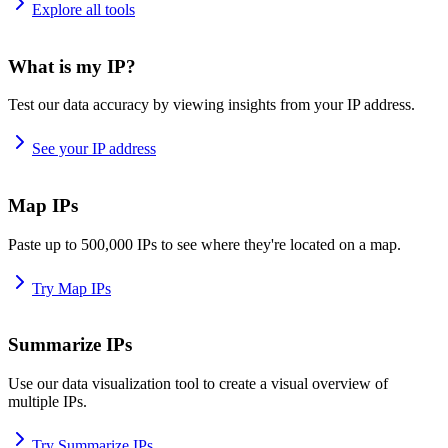
Explore all tools
What is my IP?
Test our data accuracy by viewing insights from your IP address.
See your IP address
Map IPs
Paste up to 500,000 IPs to see where they're located on a map.
Try Map IPs
Summarize IPs
Use our data visualization tool to create a visual overview of
multiple IPs.
Try Summarize IPs