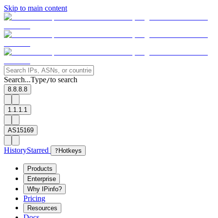
Skip to main content
Search...
Type
to search
/
8.8.8.8
1.1.1.1
AS15169
History
Starred
?
Hotkeys
Products
Enterprise
Why IPinfo?
Pricing
Resources
Docs