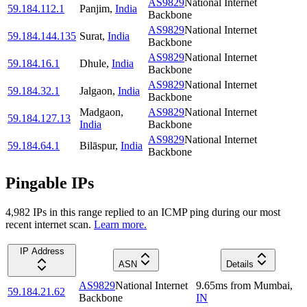
AS9829
National Internet
59.184.112.1
Panjim
,
India
Backbone
AS9829
National Internet
59.184.144.135
Surat
,
India
Backbone
AS9829
National Internet
59.184.16.1
Dhule
,
India
Backbone
AS9829
National Internet
59.184.32.1
Jalgaon
,
India
Backbone
Madgaon
,
AS9829
National Internet
59.184.127.13
India
Backbone
AS9829
National Internet
59.184.64.1
Bilāspur
,
India
Backbone
Pingable IPs
4,982
IP
s
in this range replied to an ICMP ping during our most
recent internet scan.
Learn more.
IP Address
ASN
Details
AS9829
National Internet
9.65
ms
from
Mumbai
,
59.184.21.62
Backbone
IN