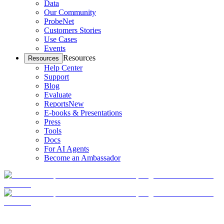
Data
Our Community
ProbeNet
Customers Stories
Use Cases
Events
Resources
Resources
Help Center
Support
Blog
Evaluate
Reports
New
E-books & Presentations
Press
Tools
Docs
For AI Agents
Become an Ambassador