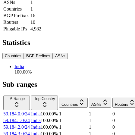
ASNs
1
Countries
1
BGP Prefixes
16
Routers
10
Pingable IPs
4,982
Statistics
Countries
BGP Prefixes
ASNs
India
100.00
%
Sub-ranges
IP Range
Top Country
Countries
ASNs
Routers
59.184.0.0/24
India
100.00
%
1
1
0
59.184.1.0/24
India
100.00
%
1
1
0
59.184.2.0/24
India
100.00
%
1
1
0
59.184.3.0/24
India
100.00
%
1
1
0