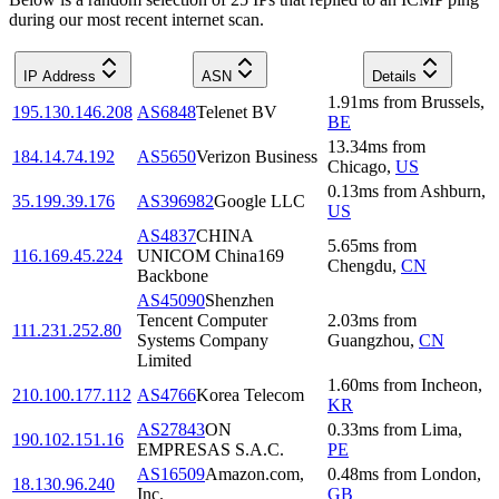
during our most recent internet scan.
IP Address
ASN
Details
1.91
ms
from
Brussels
,
195.130.146.208
AS6848
Telenet BV
BE
13.34
ms
from
184.14.74.192
AS5650
Verizon Business
Chicago
,
US
0.13
ms
from
Ashburn
,
35.199.39.176
AS396982
Google LLC
US
AS4837
CHINA
5.65
ms
from
116.169.45.224
UNICOM China169
Chengdu
,
CN
Backbone
AS45090
Shenzhen
Tencent Computer
2.03
ms
from
111.231.252.80
Systems Company
Guangzhou
,
CN
Limited
1.60
ms
from
Incheon
,
210.100.177.112
AS4766
Korea Telecom
KR
AS27843
ON
0.33
ms
from
Lima
,
190.102.151.16
EMPRESAS S.A.C.
PE
AS16509
Amazon.com,
0.48
ms
from
London
,
18.130.96.240
Inc.
GB