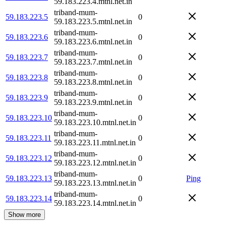
59.183.223.4.mtnl.net.in
triband-mum-
59.183.223.5
0
59.183.223.5.mtnl.net.in
triband-mum-
59.183.223.6
0
59.183.223.6.mtnl.net.in
triband-mum-
59.183.223.7
0
59.183.223.7.mtnl.net.in
triband-mum-
59.183.223.8
0
59.183.223.8.mtnl.net.in
triband-mum-
59.183.223.9
0
59.183.223.9.mtnl.net.in
triband-mum-
59.183.223.10
0
59.183.223.10.mtnl.net.in
triband-mum-
59.183.223.11
0
59.183.223.11.mtnl.net.in
triband-mum-
59.183.223.12
0
59.183.223.12.mtnl.net.in
triband-mum-
59.183.223.13
0
Ping
59.183.223.13.mtnl.net.in
triband-mum-
59.183.223.14
0
59.183.223.14.mtnl.net.in
Show more