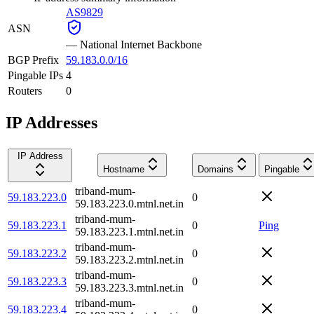
AS9829
ASN
—
National Internet Backbone
BGP Prefix
59.183.0.0/16
Pingable IPs
4
Routers
0
IP Addresses
IP Address
Hostname
Domains
Pingable
triband-mum-
59.183.223.0
0
59.183.223.0.mtnl.net.in
triband-mum-
59.183.223.1
0
Ping
59.183.223.1.mtnl.net.in
triband-mum-
59.183.223.2
0
59.183.223.2.mtnl.net.in
triband-mum-
59.183.223.3
0
59.183.223.3.mtnl.net.in
triband-mum-
59.183.223.4
0