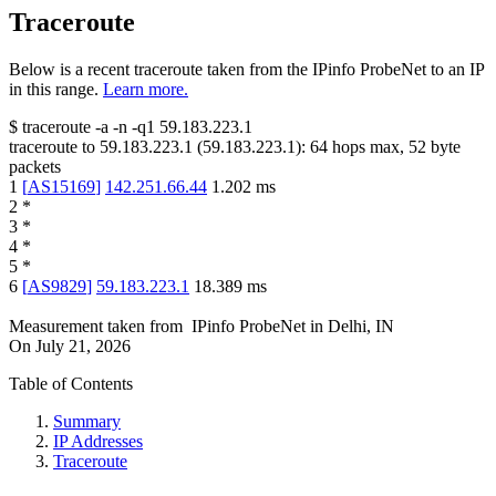
Traceroute
Below is a recent traceroute taken from the IPinfo ProbeNet to an IP
in this range.
Learn more.
$
traceroute -a -n -q1
59.183.223.1
traceroute to
59.183.223.1
(
59.183.223.1
):
64
hops max,
52
byte
packets
1
[
AS15169
]
142.251.66.44
1.202
ms
2
*
3
*
4
*
5
*
6
[
AS9829
]
59.183.223.1
18.389
ms
Measurement taken from
IPinfo ProbeNet
in
Delhi, IN
On
July 21, 2026
Table of Contents
Summary
IP Addresses
Traceroute