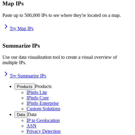
Map IPs
Paste up to 500,000 IPs to see where they're located on a map.
Try Map IPs
Summarize IPs
Use our data visualization tool to create a visual overview of
multiple IPs.
Try Summarize IPs
Products
Products
IPinfo Lite
IPinfo Core
IPinfo Enterprise
Custom Solutions
Data
Data
IP to Geolocation
ASN
Privacy Detection