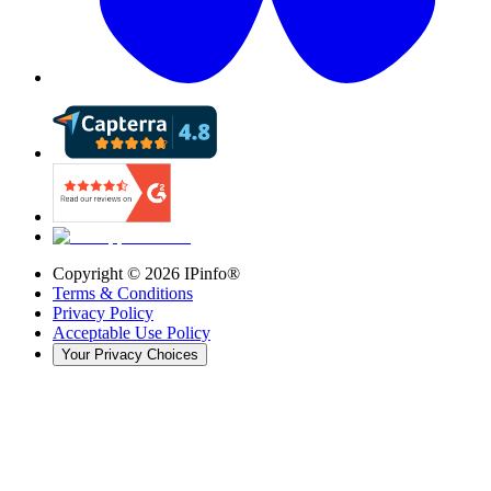
Copyright ©
2026
IPinfo®
Terms & Conditions
Privacy Policy
Acceptable Use Policy
Your Privacy Choices