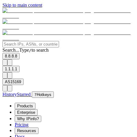
Skip to main content
Search...
Type
to search
/
8.8.8.8
1.1.1.1
AS15169
History
Starred
?
Hotkeys
Products
Enterprise
Why IPinfo?
Pricing
Resources
Docs