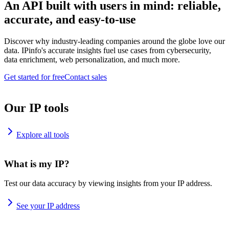
An API built with users in mind: reliable,
accurate, and easy-to-use
Discover why industry-leading companies around the globe love our
data. IPinfo's accurate insights fuel use cases from cybersecurity,
data enrichment, web personalization, and much more.
Get started for free
Contact sales
Our IP tools
Explore all tools
What is my IP?
Test our data accuracy by viewing insights from your IP address.
See your IP address