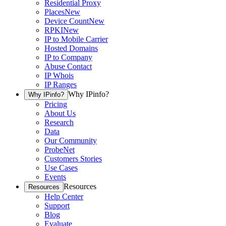
Residential Proxy
Places
New
Device Count
New
RPKI
New
IP to Mobile Carrier
Hosted Domains
IP to Company
Abuse Contact
IP Whois
IP Ranges
Why IPinfo?
Why IPinfo?
Pricing
About Us
Research
Data
Our Community
ProbeNet
Customers Stories
Use Cases
Events
Resources
Resources
Help Center
Support
Blog
Evaluate