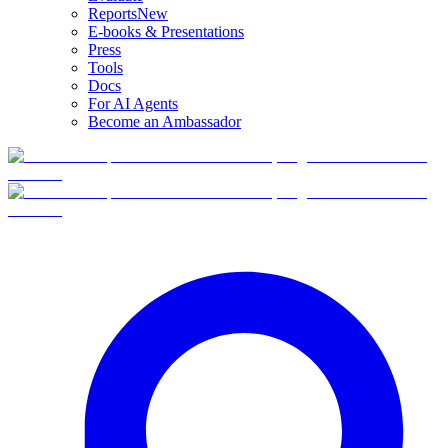
Reports
New
E-books & Presentations
Press
Tools
Docs
For AI Agents
Become an Ambassador