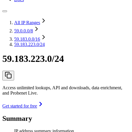
All IP Ranges
59.0.0.0
/8
59.183.0.0
/16
59.183.223.0/24
59.183.223.0/24
Access unlimited lookups, API and downloads, data enrichment,
and Probenet Live.
Get started for free
Summary
IP address summary information