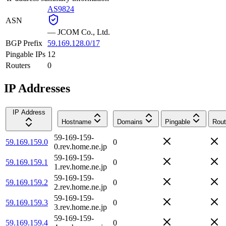
AS9824
ASN
—
JCOM Co., Ltd.
BGP Prefix
59.169.128.0/17
Pingable IPs
12
Routers
0
IP Addresses
IP Address
Hostname
Domains
Pingable
Rout
59-169-159-
59.169.159.0
0
0.rev.home.ne.jp
59-169-159-
59.169.159.1
0
1.rev.home.ne.jp
59-169-159-
59.169.159.2
0
2.rev.home.ne.jp
59-169-159-
59.169.159.3
0
3.rev.home.ne.jp
59-169-159-
59.169.159.4
0