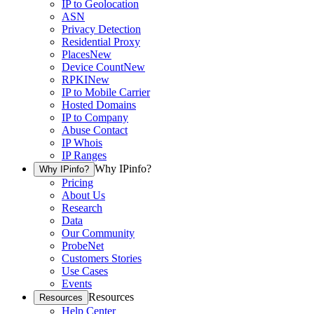
IP to Geolocation
ASN
Privacy Detection
Residential Proxy
Places
New
Device Count
New
RPKI
New
IP to Mobile Carrier
Hosted Domains
IP to Company
Abuse Contact
IP Whois
IP Ranges
Why IPinfo?
Why IPinfo?
Pricing
About Us
Research
Data
Our Community
ProbeNet
Customers Stories
Use Cases
Events
Resources
Resources
Help Center