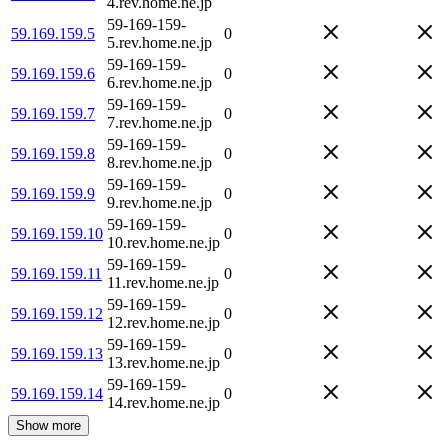
4.rev.home.ne.jp
59-169-159-
59.169.159.5
0
5.rev.home.ne.jp
59-169-159-
59.169.159.6
0
6.rev.home.ne.jp
59-169-159-
59.169.159.7
0
7.rev.home.ne.jp
59-169-159-
59.169.159.8
0
8.rev.home.ne.jp
59-169-159-
59.169.159.9
0
9.rev.home.ne.jp
59-169-159-
59.169.159.10
0
10.rev.home.ne.jp
59-169-159-
59.169.159.11
0
11.rev.home.ne.jp
59-169-159-
59.169.159.12
0
12.rev.home.ne.jp
59-169-159-
59.169.159.13
0
13.rev.home.ne.jp
59-169-159-
59.169.159.14
0
14.rev.home.ne.jp
Show more