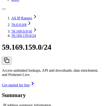
All IP Ranges
59.0.0.0
/8
59.169.0.0
/16
59.169.159.0/24
59.169.159.0/24
Access unlimited lookups, API and downloads, data enrichment,
and Probenet Live.
Get started for free
Summary
IP address summary information