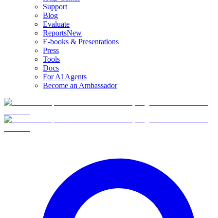
Support
Blog
Evaluate
Reports
New
E-books & Presentations
Press
Tools
Docs
For AI Agents
Become an Ambassador