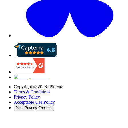
Copyright ©
2026
IPinfo®
Terms & Conditions
Privacy Policy
Acceptable Use Policy
Your Privacy Choices