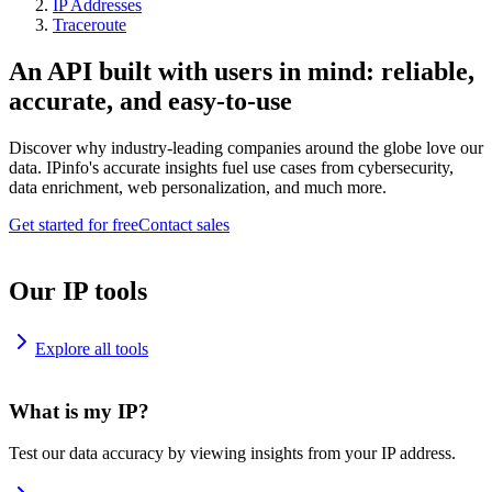
IP Addresses
Traceroute
An API built with users in mind: reliable,
accurate, and easy-to-use
Discover why industry-leading companies around the globe love our
data. IPinfo's accurate insights fuel use cases from cybersecurity,
data enrichment, web personalization, and much more.
Get started for free
Contact sales
Our IP tools
Explore all tools
What is my IP?
Test our data accuracy by viewing insights from your IP address.