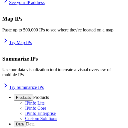
See your IP address
Map IPs
Paste up to 500,000 IPs to see where they're located on a map.
Try Map IPs
Summarize IPs
Use our data visualization tool to create a visual overview of
multiple IPs.
Try Summarize IPs
Products
Products
IPinfo Lite
IPinfo Core
IPinfo Enterprise
Custom Solutions
Data
Data