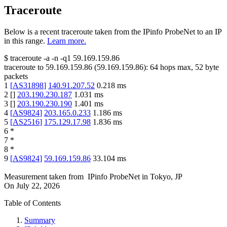
Traceroute
Below is a recent traceroute taken from the IPinfo ProbeNet to an IP
in this range.
Learn more.
$
traceroute -a -n -q1
59.169.159.86
traceroute to
59.169.159.86
(
59.169.159.86
):
64
hops max,
52
byte
packets
1
[
AS31898
]
140.91.207.52
0.218
ms
2
[
]
203.190.230.187
1.031
ms
3
[
]
203.190.230.190
1.401
ms
4
[
AS9824
]
203.165.0.233
1.186
ms
5
[
AS2516
]
175.129.17.98
1.836
ms
6
*
7
*
8
*
9
[
AS9824
]
59.169.159.86
33.104
ms
Measurement taken from
IPinfo ProbeNet
in
Tokyo, JP
On
July 22, 2026
Table of Contents
Summary