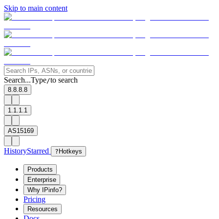
Skip to main content
Search...
Type
to search
/
8.8.8.8
1.1.1.1
AS15169
History
Starred
?
Hotkeys
Products
Enterprise
Why IPinfo?
Pricing
Resources
Docs