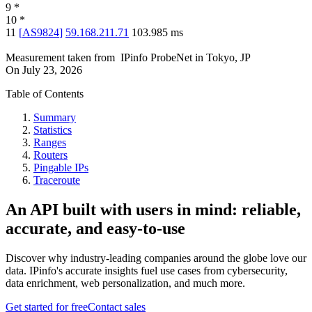
9
*
10
*
11
[
AS9824
]
59.168.211.71
103.985
ms
Measurement taken from
IPinfo ProbeNet
in
Tokyo, JP
On
July 23, 2026
Table of Contents
Summary
Statistics
Ranges
Routers
Pingable IPs
Traceroute
An API built with users in mind: reliable,
accurate, and easy-to-use
Discover why industry-leading companies around the globe love our
data. IPinfo's accurate insights fuel use cases from cybersecurity,
data enrichment, web personalization, and much more.
Get started for free
Contact sales