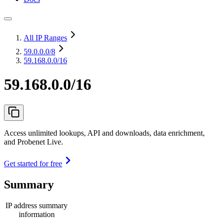
All IP Ranges
59.0.0.0
/8
59.168.0.0/16
59.168.0.0/16
Access unlimited lookups, API and downloads, data enrichment,
and Probenet Live.
Get started for free
Summary
IP address summary
information