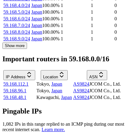
59.168.4.0/24
Japan
100.00
%
1
1
0
59.168.5.0/24
Japan
100.00
%
1
1
0
59.168.6.0/24
Japan
100.00
%
1
1
0
59.168.7.0/24
Japan
100.00
%
1
1
0
59.168.8.0/24
Japan
100.00
%
1
1
0
59.168.9.0/24
Japan
100.00
%
1
1
0
Show more
Important routers in 59.168.0.0/16
IP Address
Location
ASN
59.168.112.1
Tokyo
,
Japan
AS9824
JCOM Co., Ltd.
59.168.96.1
Tokyo
,
Japan
AS9824
JCOM Co., Ltd.
59.168.48.1
Kawaguchi
,
Japan
AS9824
JCOM Co., Ltd.
Pingable IPs
1,082
IP
s
in this range replied to an ICMP ping during our most
recent internet scan.
Learn more.