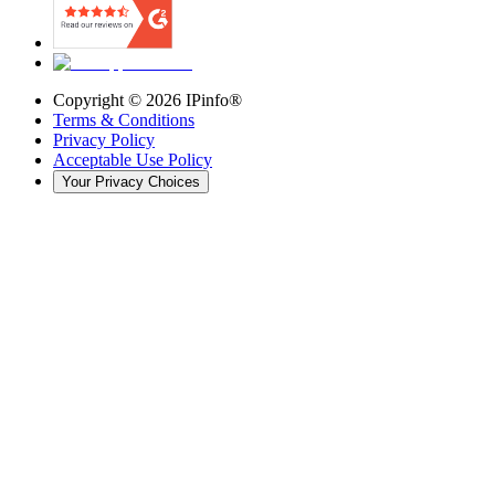
Copyright ©
2026
IPinfo®
Terms & Conditions
Privacy Policy
Acceptable Use Policy
Your Privacy Choices