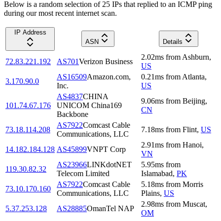
Below is a random selection of 25 IPs that replied to an ICMP ping
during our most recent internet scan.
IP Address
ASN
Details
2.02
ms
from
Ashburn
,
72.83.221.192
AS701
Verizon Business
US
AS16509
Amazon.com,
0.21
ms
from
Atlanta
,
3.170.90.0
Inc.
US
AS4837
CHINA
9.06
ms
from
Beijing
,
101.74.67.176
UNICOM China169
CN
Backbone
AS7922
Comcast Cable
73.18.114.208
7.18
ms
from
Flint
,
US
Communications, LLC
2.91
ms
from
Hanoi
,
14.182.184.128
AS45899
VNPT Corp
VN
AS23966
LINKdotNET
5.95
ms
from
119.30.82.32
Telecom Limited
Islamabad
,
PK
AS7922
Comcast Cable
5.18
ms
from
Morris
73.10.170.160
Communications, LLC
Plains
,
US
2.98
ms
from
Muscat
,
5.37.253.128
AS28885
OmanTel NAP
OM