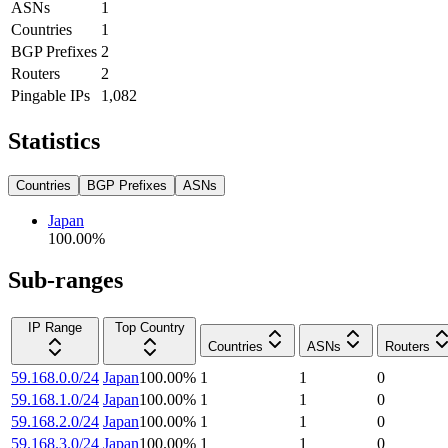
ASNs
1
Countries
1
BGP Prefixes
2
Routers
2
Pingable IPs
1,082
Statistics
Countries
BGP Prefixes
ASNs
Japan
100.00
%
Sub-ranges
IP Range
Top Country
Countries
ASNs
Routers
59.168.0.0/24
Japan
100.00
%
1
1
0
59.168.1.0/24
Japan
100.00
%
1
1
0
59.168.2.0/24
Japan
100.00
%
1
1
0
59.168.3.0/24
Japan
100.00
%
1
1
0