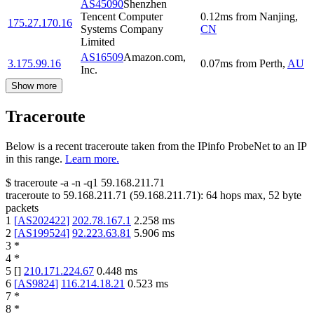
AS45090
Shenzhen
Tencent Computer
0.12
ms
from
Nanjing
,
175.27.170.16
Systems Company
CN
Limited
AS16509
Amazon.com,
3.175.99.16
0.07
ms
from
Perth
,
AU
Inc.
Show more
Traceroute
Below is a recent traceroute taken from the IPinfo ProbeNet to an IP
in this range.
Learn more.
$
traceroute -a -n -q1
59.168.211.71
traceroute to
59.168.211.71
(
59.168.211.71
):
64
hops max,
52
byte
packets
1
[
AS202422
]
202.78.167.1
2.258
ms
2
[
AS199524
]
92.223.63.81
5.906
ms
3
*
4
*
5
[
]
210.171.224.67
0.448
ms
6
[
AS9824
]
116.214.18.21
0.523
ms
7
*
8
*