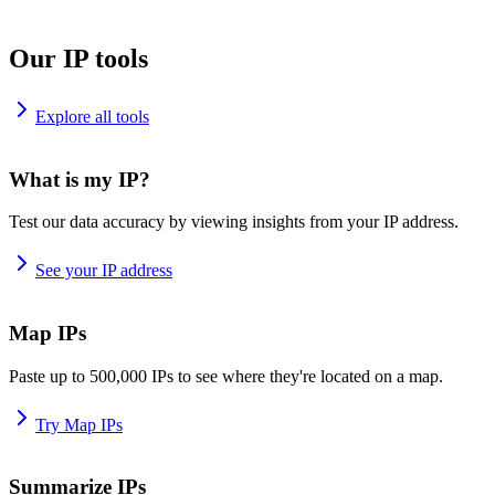
Our IP tools
Explore all tools
What is my IP?
Test our data accuracy by viewing insights from your IP address.
See your IP address
Map IPs
Paste up to 500,000 IPs to see where they're located on a map.
Try Map IPs
Summarize IPs