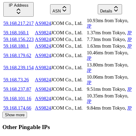
IP Address
ASN
Details
10.93
ms
from
Tokyo
,
59.168.217.217
AS9824
JCOM Co., Ltd.
JP
59.168.160.1
AS9824
JCOM Co., Ltd.
1.37
ms
from
Tokyo
,
JP
59.168.156.223
AS9824
JCOM Co., Ltd.
7.73
ms
from
Tokyo
,
JP
59.168.180.1
AS9824
JCOM Co., Ltd.
1.63
ms
from
Tokyo
,
JP
10.46
ms
from
Tokyo
,
59.168.179.62
AS9824
JCOM Co., Ltd.
JP
13.80
ms
from
Tokyo
,
59.168.239.154
AS9824
JCOM Co., Ltd.
JP
10.06
ms
from
Tokyo
,
59.168.73.26
AS9824
JCOM Co., Ltd.
JP
59.168.237.87
AS9824
JCOM Co., Ltd.
9.51
ms
from
Tokyo
,
JP
10.35
ms
from
Tokyo
,
59.168.101.16
AS9824
JCOM Co., Ltd.
JP
59.168.174.66
AS9824
JCOM Co., Ltd.
9.84
ms
from
Tokyo
,
JP
Show more
Other Pingable IPs