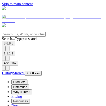
Skip to main content
Search...
Type
to search
/
8.8.8.8
1.1.1.1
AS15169
History
Starred
?
Hotkeys
Products
Enterprise
Why IPinfo?
Pricing
Resources
Docs