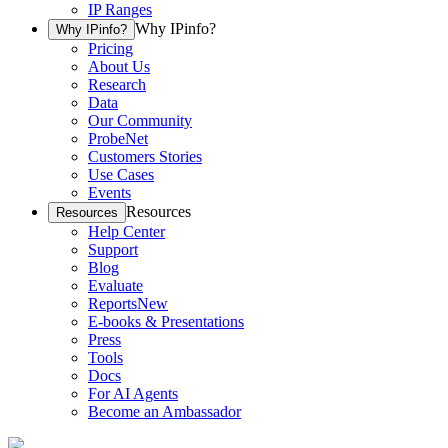
IP Ranges
Why IPinfo?
Why IPinfo?
Pricing
About Us
Research
Data
Our Community
ProbeNet
Customers Stories
Use Cases
Events
Resources
Resources
Help Center
Support
Blog
Evaluate
Reports
New
E-books & Presentations
Press
Tools
Docs
For AI Agents
Become an Ambassador