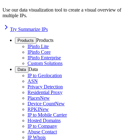
Use our data visualization tool to create a visual overview of
multiple IPs.
Try Summarize IPs
Products
Products
IPinfo Lite
IPinfo Core
IPinfo Enterprise
Custom Solutions
Data
Data
IP to Geolocation
ASN
Privacy Detection
Residential Proxy
Places
New
Device Count
New
RPKI
New
IP to Mobile Carrier
Hosted Domains
IP to Company
Abuse Contact
IP Whois