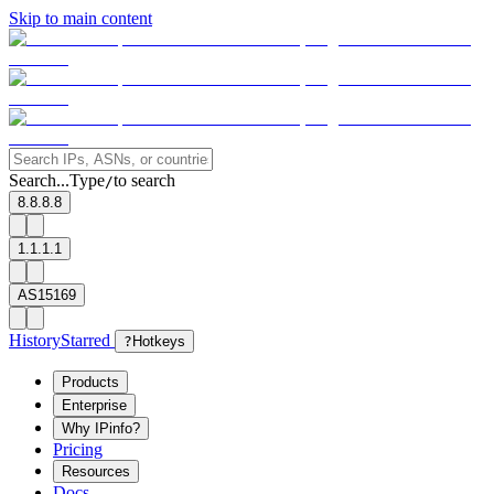
Skip to main content
Search...
Type
to search
/
8.8.8.8
1.1.1.1
AS15169
History
Starred
?
Hotkeys
Products
Enterprise
Why IPinfo?
Pricing
Resources
Docs