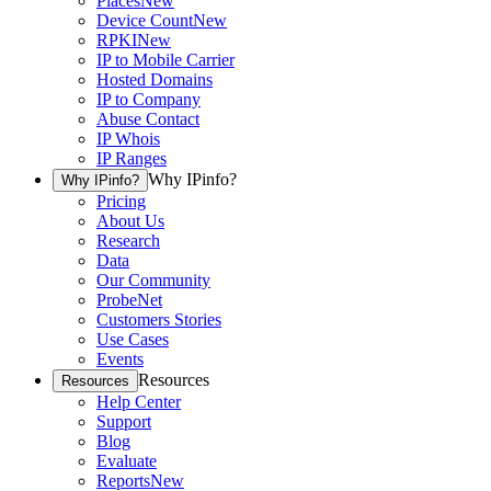
Places
New
Device Count
New
RPKI
New
IP to Mobile Carrier
Hosted Domains
IP to Company
Abuse Contact
IP Whois
IP Ranges
Why IPinfo?
Why IPinfo?
Pricing
About Us
Research
Data
Our Community
ProbeNet
Customers Stories
Use Cases
Events
Resources
Resources
Help Center
Support
Blog
Evaluate
Reports
New