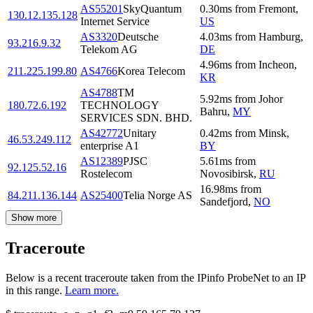
AS55201
SkyQuantum
0.30
ms
from
Fremont
,
130.12.135.128
Internet Service
US
AS3320
Deutsche
4.03
ms
from
Hamburg
,
93.216.9.32
Telekom AG
DE
4.96
ms
from
Incheon
,
211.225.199.80
AS4766
Korea Telecom
KR
AS4788
TM
5.92
ms
from
Johor
180.72.6.192
TECHNOLOGY
Bahru
,
MY
SERVICES SDN. BHD.
AS42772
Unitary
0.42
ms
from
Minsk
,
46.53.249.112
enterprise A1
BY
AS12389
PJSC
5.61
ms
from
92.125.52.16
Rostelecom
Novosibirsk
,
RU
16.98
ms
from
84.211.136.144
AS25400
Telia Norge AS
Sandefjord
,
NO
Show more
Traceroute
Below is a recent traceroute taken from the IPinfo ProbeNet to an IP
in this range.
Learn more.