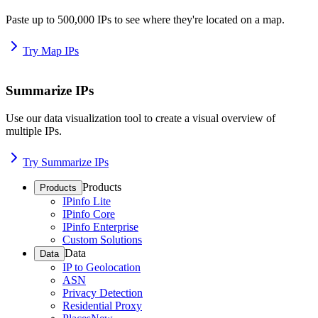
Paste up to 500,000 IPs to see where they're located on a map.
Try Map IPs
Summarize IPs
Use our data visualization tool to create a visual overview of
multiple IPs.
Try Summarize IPs
Products
Products
IPinfo Lite
IPinfo Core
IPinfo Enterprise
Custom Solutions
Data
Data
IP to Geolocation
ASN
Privacy Detection
Residential Proxy