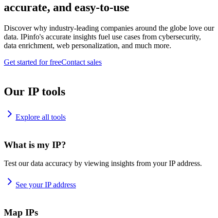
accurate, and easy-to-use
Discover why industry-leading companies around the globe love our
data. IPinfo's accurate insights fuel use cases from cybersecurity,
data enrichment, web personalization, and much more.
Get started for free
Contact sales
Our IP tools
Explore all tools
What is my IP?
Test our data accuracy by viewing insights from your IP address.
See your IP address
Map IPs