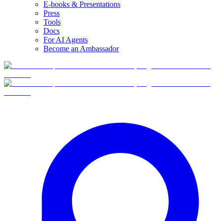
E-books & Presentations
Press
Tools
Docs
For AI Agents
Become an Ambassador