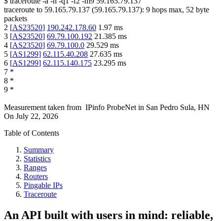
$
traceroute -a -n -q1
-f2
-m9
59.165.79.137
traceroute to
59.165.79.137
(
59.165.79.137
):
9
hops max,
52
byte
packets
2
[
AS23520
]
190.242.178.60
1.97
ms
3
[
AS23520
]
69.79.100.192
21.385
ms
4
[
AS23520
]
69.79.100.0
29.529
ms
5
[
AS1299
]
62.115.40.208
27.635
ms
6
[
AS1299
]
62.115.140.175
23.295
ms
7
*
8
*
9
*
Measurement taken from
IPinfo ProbeNet
in
San Pedro Sula, HN
On
July 22, 2026
Table of Contents
Summary
Statistics
Ranges
Routers
Pingable IPs
Traceroute
An API built with users in mind: reliable,