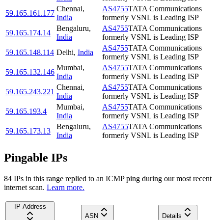
Chennai
,
AS4755
TATA Communications
59.165.161.177
India
formerly VSNL is Leading ISP
Bengaluru
,
AS4755
TATA Communications
59.165.174.14
India
formerly VSNL is Leading ISP
AS4755
TATA Communications
59.165.148.114
Delhi
,
India
formerly VSNL is Leading ISP
Mumbai
,
AS4755
TATA Communications
59.165.132.146
India
formerly VSNL is Leading ISP
Chennai
,
AS4755
TATA Communications
59.165.243.221
India
formerly VSNL is Leading ISP
Mumbai
,
AS4755
TATA Communications
59.165.193.4
India
formerly VSNL is Leading ISP
Bengaluru
,
AS4755
TATA Communications
59.165.173.13
India
formerly VSNL is Leading ISP
Pingable IPs
84
IP
s
in this range replied to an ICMP ping during our most recent
internet scan.
Learn more.
IP Address
ASN
Details