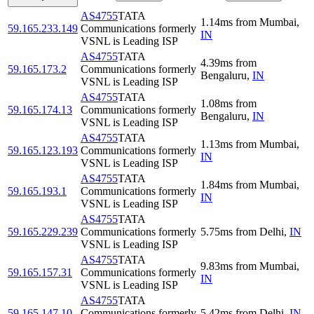
AS4755
TATA
1.14
ms
from
Mumbai
,
59.165.233.149
Communications formerly
IN
VSNL is Leading ISP
AS4755
TATA
4.39
ms
from
59.165.173.2
Communications formerly
Bengaluru
,
IN
VSNL is Leading ISP
AS4755
TATA
1.08
ms
from
59.165.174.13
Communications formerly
Bengaluru
,
IN
VSNL is Leading ISP
AS4755
TATA
1.13
ms
from
Mumbai
,
59.165.123.193
Communications formerly
IN
VSNL is Leading ISP
AS4755
TATA
1.84
ms
from
Mumbai
,
59.165.193.1
Communications formerly
IN
VSNL is Leading ISP
AS4755
TATA
59.165.229.239
Communications formerly
5.75
ms
from
Delhi
,
IN
VSNL is Leading ISP
AS4755
TATA
9.83
ms
from
Mumbai
,
59.165.157.31
Communications formerly
IN
VSNL is Leading ISP
AS4755
TATA
59.165.147.10
Communications formerly
5.42
ms
from
Delhi
,
IN