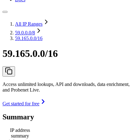
All IP Ranges
59.0.0.0
/8
59.165.0.0/16
59.165.0.0/16
Access unlimited lookups, API and downloads, data enrichment,
and Probenet Live.
Get started for free
Summary
IP address
summary