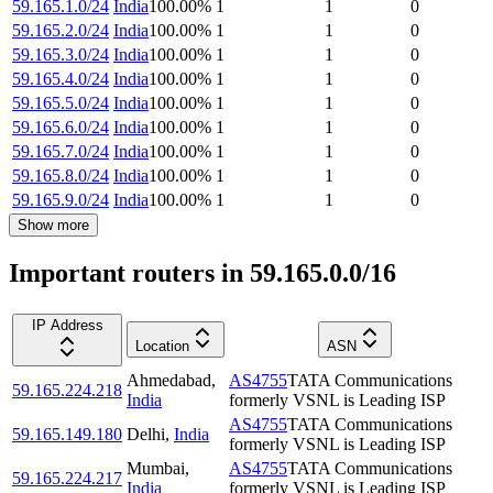
59.165.1.0/24
India
100.00
%
1
1
0
59.165.2.0/24
India
100.00
%
1
1
0
59.165.3.0/24
India
100.00
%
1
1
0
59.165.4.0/24
India
100.00
%
1
1
0
59.165.5.0/24
India
100.00
%
1
1
0
59.165.6.0/24
India
100.00
%
1
1
0
59.165.7.0/24
India
100.00
%
1
1
0
59.165.8.0/24
India
100.00
%
1
1
0
59.165.9.0/24
India
100.00
%
1
1
0
Show more
Important routers in 59.165.0.0/16
IP Address
Location
ASN
Ahmedabad
,
AS4755
TATA Communications
59.165.224.218
India
formerly VSNL is Leading ISP
AS4755
TATA Communications
59.165.149.180
Delhi
,
India
formerly VSNL is Leading ISP
Mumbai
,
AS4755
TATA Communications
59.165.224.217
India
formerly VSNL is Leading ISP