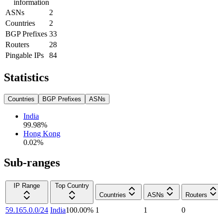
information
ASNs
2
Countries
2
BGP Prefixes
33
Routers
28
Pingable IPs
84
Statistics
Countries
BGP Prefixes
ASNs
India
99.98
%
Hong Kong
0.02
%
Sub-ranges
IP Range
Top Country
Countries
ASNs
Routers
59.165.0.0/24
India
100.00
%
1
1
0