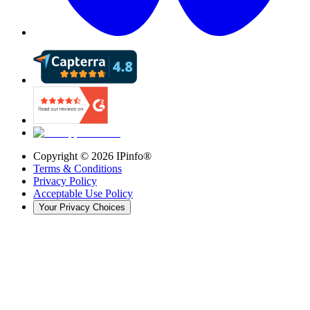
Copyright ©
2026
IPinfo®
Terms & Conditions
Privacy Policy
Acceptable Use Policy
Your Privacy Choices