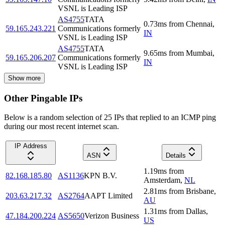
VSNL is Leading ISP
AS4755
TATA
0.73
ms
from
Chennai
,
59.165.243.221
Communications formerly
IN
VSNL is Leading ISP
AS4755
TATA
9.65
ms
from
Mumbai
,
59.165.206.207
Communications formerly
IN
VSNL is Leading ISP
Show more
Other Pingable IPs
Below is a random selection of 25 IPs that replied to an ICMP ping
during our most recent internet scan.
IP Address
ASN
Details
1.19
ms
from
82.168.185.80
AS1136
KPN B.V.
Amsterdam
,
NL
2.81
ms
from
Brisbane
,
203.63.217.32
AS2764
AAPT Limited
AU
1.31
ms
from
Dallas
,
47.184.200.224
AS5650
Verizon Business
US