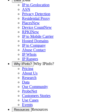
Data
IP to Geolocation
ASN
Privacy Detection
Residential Proxy
Places
New
Device Count
New
RPKI
New
IP to Mobile Carrier
Hosted Domains
IP to Company
Abuse Contact
IP Whois
IP Ranges
Why IPinfo?
Why IPinfo?
Pricing
About Us
Research
Data
Our Community
ProbeNet
Customers Stories
Use Cases
Events
Resources
Resources