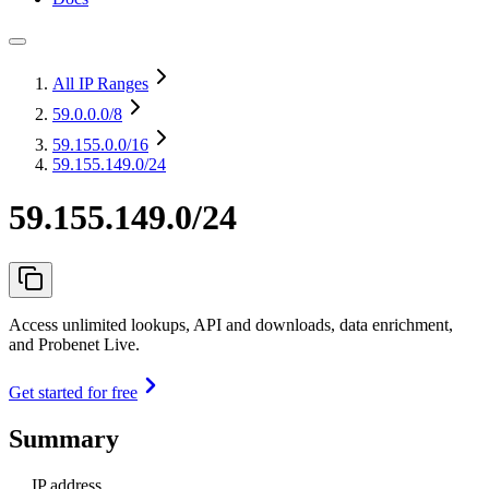
All IP Ranges
59.0.0.0
/8
59.155.0.0
/16
59.155.149.0/24
59.155.149.0/24
Access unlimited lookups, API and downloads, data enrichment,
and Probenet Live.
Get started for free
Summary
IP address