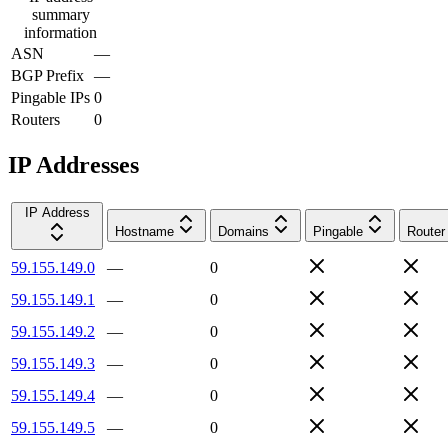
summary
information
ASN
—
BGP Prefix
—
Pingable IPs
0
Routers
0
IP Addresses
IP Address
Hostname
Domains
Pingable
Router
59.155.149.0
—
0
59.155.149.1
—
0
59.155.149.2
—
0
59.155.149.3
—
0
59.155.149.4
—
0
59.155.149.5
—
0