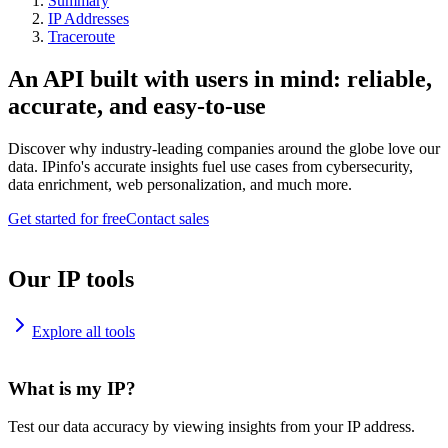
Summary
IP Addresses
Traceroute
An API built with users in mind: reliable,
accurate, and easy-to-use
Discover why industry-leading companies around the globe love our
data. IPinfo's accurate insights fuel use cases from cybersecurity,
data enrichment, web personalization, and much more.
Get started for free
Contact sales
Our IP tools
Explore all tools
What is my IP?
Test our data accuracy by viewing insights from your IP address.