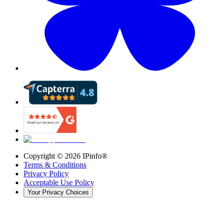
Copyright ©
2026
IPinfo®
Terms & Conditions
Privacy Policy
Acceptable Use Policy
Your Privacy Choices