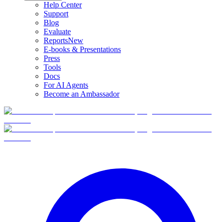
Help Center
Support
Blog
Evaluate
Reports
New
E-books & Presentations
Press
Tools
Docs
For AI Agents
Become an Ambassador