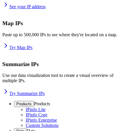
See your IP address
Map IPs
Paste up to 500,000 IPs to see where they're located on a map.
Try Map IPs
Summarize IPs
Use our data visualization tool to create a visual overview of
multiple IPs.
Try Summarize IPs
Products
Products
IPinfo Lite
IPinfo Core
IPinfo Enterprise
Custom Solutions
Data