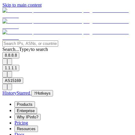
Skip to main content
Search...
Type
to search
/
8.8.8.8
1.1.1.1
AS15169
History
Starred
?
Hotkeys
Products
Enterprise
Why IPinfo?
Pricing
Resources
Docs