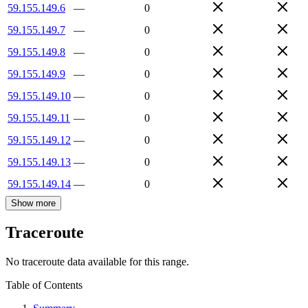
59.155.149.6
—
0
59.155.149.7
—
0
59.155.149.8
—
0
59.155.149.9
—
0
59.155.149.10
—
0
59.155.149.11
—
0
59.155.149.12
—
0
59.155.149.13
—
0
59.155.149.14
—
0
Show more
Traceroute
No traceroute data available for this range.
Table of Contents