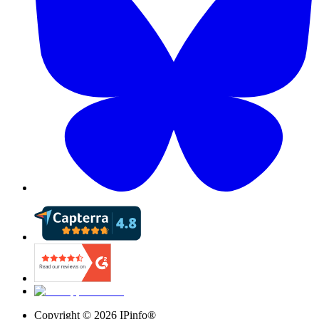
Copyright ©
2026
IPinfo®