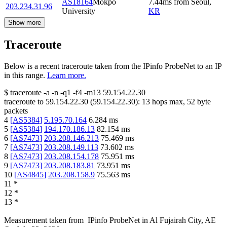
AS18164
Mokpo
7.44
ms
from
Seoul
,
203.234.31.96
University
KR
Show more
Traceroute
Below is a recent traceroute taken from the IPinfo ProbeNet to an IP
in this range.
Learn more.
$
traceroute -a -n -q1
-f4
-m13
59.154.22.30
traceroute to
59.154.22.30
(
59.154.22.30
):
13
hops max,
52
byte
packets
4
[
AS5384
]
5.195.70.164
6.284
ms
5
[
AS5384
]
194.170.186.13
82.154
ms
6
[
AS7473
]
203.208.146.213
75.469
ms
7
[
AS7473
]
203.208.149.113
73.602
ms
8
[
AS7473
]
203.208.154.178
75.951
ms
9
[
AS7473
]
203.208.183.81
73.951
ms
10
[
AS4845
]
203.208.158.9
75.563
ms
11
*
12
*
13
*
Measurement taken from
IPinfo ProbeNet
in
Al Fujairah City, AE