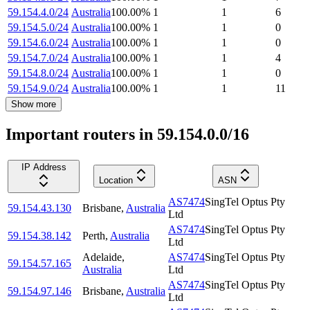
59.154.4.0/24
Australia
100.00
%
1
1
6
59.154.5.0/24
Australia
100.00
%
1
1
0
59.154.6.0/24
Australia
100.00
%
1
1
0
59.154.7.0/24
Australia
100.00
%
1
1
4
59.154.8.0/24
Australia
100.00
%
1
1
0
59.154.9.0/24
Australia
100.00
%
1
1
11
Show more
Important routers in 59.154.0.0/16
IP Address
Location
ASN
AS7474
SingTel Optus Pty
59.154.43.130
Brisbane
,
Australia
Ltd
AS7474
SingTel Optus Pty
59.154.38.142
Perth
,
Australia
Ltd
Adelaide
,
AS7474
SingTel Optus Pty
59.154.57.165
Australia
Ltd
AS7474
SingTel Optus Pty
59.154.97.146
Brisbane
,
Australia
Ltd