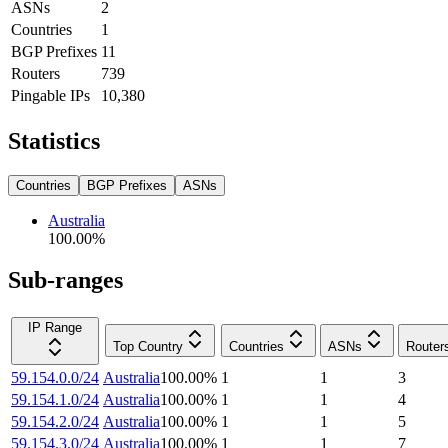
ASNs
2
Countries
1
BGP Prefixes
11
Routers
739
Pingable IPs
10,380
Statistics
Countries
BGP Prefixes
ASNs
Australia
100.00
%
Sub-ranges
IP Range
Top Country
Countries
ASNs
Router
59.154.0.0/24
Australia
100.00
%
1
1
3
59.154.1.0/24
Australia
100.00
%
1
1
4
59.154.2.0/24
Australia
100.00
%
1
1
5
59.154.3.0/24
Australia
100.00
%
1
1
7