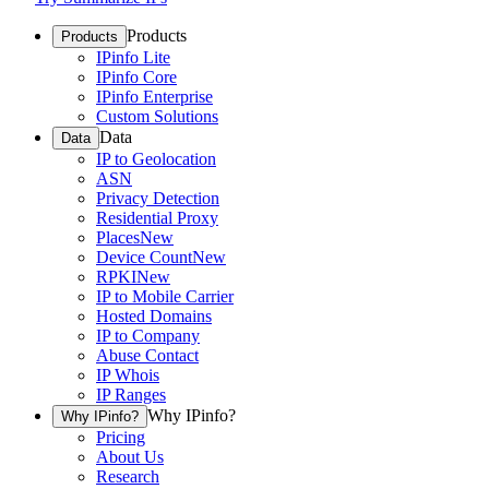
Products
Products
IPinfo Lite
IPinfo Core
IPinfo Enterprise
Custom Solutions
Data
Data
IP to Geolocation
ASN
Privacy Detection
Residential Proxy
Places
New
Device Count
New
RPKI
New
IP to Mobile Carrier
Hosted Domains
IP to Company
Abuse Contact
IP Whois
IP Ranges
Why IPinfo?
Why IPinfo?
Pricing
About Us
Research