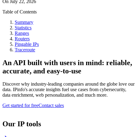
On
July 22, 2026
Table of Contents
Summary
Statistics
Ranges
Routers
Pingable IPs
Traceroute
An API built with users in mind: reliable,
accurate, and easy-to-use
Discover why industry-leading companies around the globe love our
data. IPinfo's accurate insights fuel use cases from cybersecurity,
data enrichment, web personalization, and much more.
Get started for free
Contact sales
Our IP tools