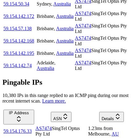
AS7474
SingTel Optus Pty
59.154.50.34
Sydney
,
Australia
Ltd
AS7474
SingTel Optus Pty
59.154.142.172
Brisbane
,
Australia
Ltd
AS7474
SingTel Optus Pty
59.154.57.138
Brisbane
,
Australia
Ltd
AS7474
SingTel Optus Pty
59.154.142.168
Brisbane
,
Australia
Ltd
AS7474
SingTel Optus Pty
59.154.142.195
Brisbane
,
Australia
Ltd
Adelaide
,
AS7474
SingTel Optus Pty
59.154.142.74
Australia
Ltd
Pingable IPs
10,380
IP
s
in this range replied to an ICMP ping during our most
recent internet scan.
Learn more.
IP Address
ASN
Details
AS7474
SingTel Optus
1.23
ms
from
59.154.176.33
Pty Ltd
Melbourne
,
AU