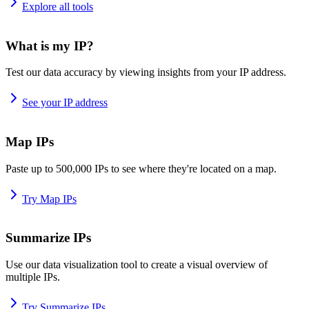
Explore all tools
What is my IP?
Test our data accuracy by viewing insights from your IP address.
See your IP address
Map IPs
Paste up to 500,000 IPs to see where they're located on a map.
Try Map IPs
Summarize IPs
Use our data visualization tool to create a visual overview of
multiple IPs.
Try Summarize IPs