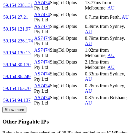
AS7474
SingTel Optus
13.77
ms
from
59.154.238.131
Pty Ltd
Melbourne
,
AU
AS7474
SingTel Optus
59.154.27.21
0.71
ms
from
Perth
,
AU
Pty Ltd
AS7474
SingTel Optus
0.39
ms
from
Sydney
,
59.154.121.97
Pty Ltd
AU
AS7474
SingTel Optus
8.79
ms
from
Sydney
,
59.154.236.174
Pty Ltd
AU
AS7474
SingTel Optus
1.02
ms
from
59.154.130.13
Pty Ltd
Melbourne
,
AU
AS7474
SingTel Optus
2.15
ms
from
59.154.30.170
Pty Ltd
Melbourne
,
AU
AS7474
SingTel Optus
0.33
ms
from
Sydney
,
59.154.86.249
Pty Ltd
AU
AS7474
SingTel Optus
0.26
ms
from
Sydney
,
59.154.163.70
Pty Ltd
AU
AS7474
SingTel Optus
0.87
ms
from
Brisbane
,
59.154.94.137
Pty Ltd
AU
Show more
Other Pingable IPs
Below is a random selection of 25 IPs that replied to an ICMP ping