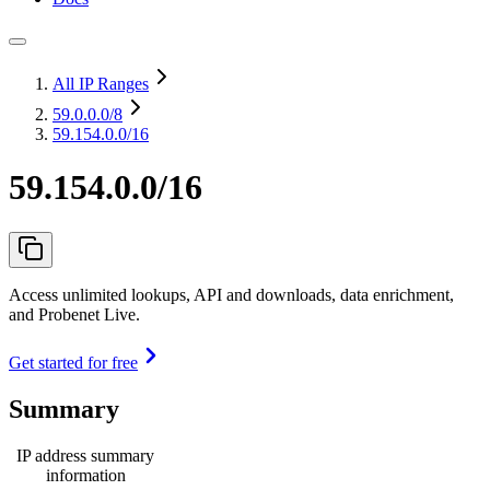
All IP Ranges
59.0.0.0
/8
59.154.0.0/16
59.154.0.0/16
Access unlimited lookups, API and downloads, data enrichment,
and Probenet Live.
Get started for free
Summary
IP address summary
information