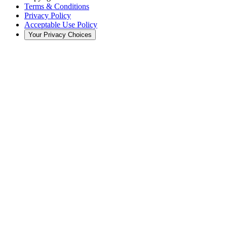
Terms & Conditions
Privacy Policy
Acceptable Use Policy
Your Privacy Choices