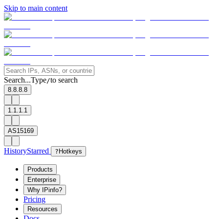
Skip to main content
Search...
Type
to search
/
8.8.8.8
1.1.1.1
AS15169
History
Starred
?
Hotkeys
Products
Enterprise
Why IPinfo?
Pricing
Resources
Docs