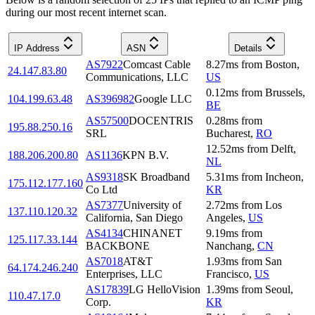
during our most recent internet scan.
IP Address
ASN
Details
AS7922
Comcast Cable
8.27
ms
from
Boston
,
24.147.83.80
Communications, LLC
US
0.12
ms
from
Brussels
,
104.199.63.48
AS396982
Google LLC
BE
AS57500
DOCENTRIS
0.28
ms
from
195.88.250.16
SRL
Bucharest
,
RO
12.52
ms
from
Delft
,
188.206.200.80
AS1136
KPN B.V.
NL
AS9318
SK Broadband
5.31
ms
from
Incheon
,
175.112.177.160
Co Ltd
KR
AS7377
University of
2.72
ms
from
Los
137.110.120.32
California, San Diego
Angeles
,
US
AS4134
CHINANET
9.19
ms
from
125.117.33.144
BACKBONE
Nanchang
,
CN
AS7018
AT&T
1.93
ms
from
San
64.174.246.240
Enterprises, LLC
Francisco
,
US
AS17839
LG HelloVision
1.39
ms
from
Seoul
,
110.47.17.0
Corp.
KR