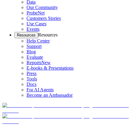
Data
Our Community
ProbeNet
Customers Stories
Use Cases
Events
Resources
Resources
Help Center
Support
Blog
Evaluate
Reports
New
E-books & Presentations
Press
Tools
Docs
For AI Agents
Become an Ambassador