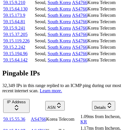
59.15.9.210
Seoul
,
South Korea
AS4766
Korea Telecom
59.15.64.130
Seoul
,
South Korea
AS4766
Korea Telecom
59.15.173.9
Seoul
,
South Korea
AS4766
Korea Telecom
59.15.64.81
Seoul
,
South Korea
AS4766
Korea Telecom
59.15.9.241
Seoul
,
South Korea
AS4766
Korea Telecom
59.15.37.205
Seoul
,
South Korea
AS4766
Korea Telecom
59.15.119.226
Seoul
,
South Korea
AS4766
Korea Telecom
59.15.2.242
Seoul
,
South Korea
AS4766
Korea Telecom
59.15.194.96
Seoul
,
South Korea
AS4766
Korea Telecom
59.15.64.142
Seoul
,
South Korea
AS4766
Korea Telecom
Pingable IPs
32,349
IP
s
in this range replied to an ICMP ping during our most
recent internet scan.
Learn more.
IP Address
ASN
Details
1.09
ms
from
Incheon
,
59.15.55.36
AS4766
Korea Telecom
KR
1.17
ms
from
Incheon
,