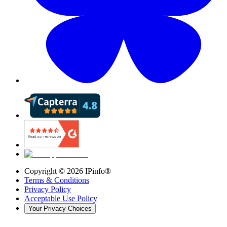
Copyright ©
2026
IPinfo®
Terms & Conditions
Privacy Policy
Acceptable Use Policy
Your Privacy Choices