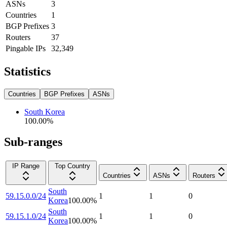
ASNs
3
Countries
1
BGP Prefixes
3
Routers
37
Pingable IPs
32,349
Statistics
Countries
BGP Prefixes
ASNs
South Korea
100.00
%
Sub-ranges
IP Range
Top Country
Countries
ASNs
Routers
South
59.15.0.0/24
1
1
0
Korea
100.00
%
South
59.15.1.0/24
1
1
0
Korea
100.00
%