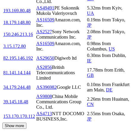
Co.,Ltd.
AS49491
PE Sukonnik
5.32
ms
from
Kyiv
,
193.169.80.48
Mukola Valeriyovuch
UA
AS16509
Amazon.com,
0.19
ms
from
Tokyo
,
18.179.148.80
Inc.
JP
AS2527
Sony Network
2.08
ms
from
Tokyo
,
150.246.213.16
Communications Inc.
JP
AS16509
Amazon.com,
0.98
ms
from
3.15.172.80
Inc.
Columbus
,
US
0.30
ms
from
Dublin
,
82.195.146.192
AS29650
Digiweb ltd
IE
AS2856
British
17.78
ms
from
Erith
,
81.141.14.144
Telecommunications
GB
Limited
0.10
ms
from
Frankfurt
34.179.244.48
AS396982
Google LLC
am Main
,
DE
AS9808
China Mobile
2.26
ms
from
Huainan
,
39.145.18.48
Communications Group
CN
Co., Ltd.
AS4713
NTT DOCOMO
2.55
ms
from
Osaka
,
153.170.170.112
BUSINESS,Inc.
JP
Show more