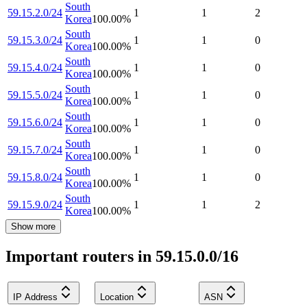
South
59.15.2.0/24
1
1
2
Korea
100.00
%
South
59.15.3.0/24
1
1
0
Korea
100.00
%
South
59.15.4.0/24
1
1
0
Korea
100.00
%
South
59.15.5.0/24
1
1
0
Korea
100.00
%
South
59.15.6.0/24
1
1
0
Korea
100.00
%
South
59.15.7.0/24
1
1
0
Korea
100.00
%
South
59.15.8.0/24
1
1
0
Korea
100.00
%
South
59.15.9.0/24
1
1
2
Korea
100.00
%
Show more
Important routers in 59.15.0.0/16
IP Address
Location
ASN