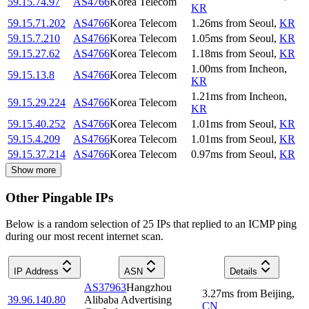
59.15.74.97
AS4766
Korea Telecom
KR
59.15.71.202
AS4766
Korea Telecom
1.26
ms
from
Seoul
,
KR
59.15.7.210
AS4766
Korea Telecom
1.05
ms
from
Seoul
,
KR
59.15.27.62
AS4766
Korea Telecom
1.18
ms
from
Seoul
,
KR
1.00
ms
from
Incheon
,
59.15.13.8
AS4766
Korea Telecom
KR
1.21
ms
from
Incheon
,
59.15.29.224
AS4766
Korea Telecom
KR
59.15.40.252
AS4766
Korea Telecom
1.01
ms
from
Seoul
,
KR
59.15.4.209
AS4766
Korea Telecom
1.01
ms
from
Seoul
,
KR
59.15.37.214
AS4766
Korea Telecom
0.97
ms
from
Seoul
,
KR
Show more
Other Pingable IPs
Below is a random selection of 25 IPs that replied to an ICMP ping
during our most recent internet scan.
IP Address
ASN
Details
AS37963
Hangzhou
3.27
ms
from
Beijing
,
39.96.140.80
Alibaba Advertising
CN