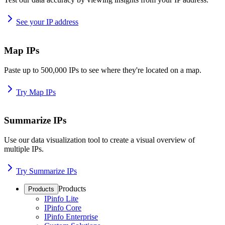
See your IP address
Map IPs
Paste up to 500,000 IPs to see where they're located on a map.
Try Map IPs
Summarize IPs
Use our data visualization tool to create a visual overview of
multiple IPs.
Try Summarize IPs
Products
Products
IPinfo Lite
IPinfo Core
IPinfo Enterprise