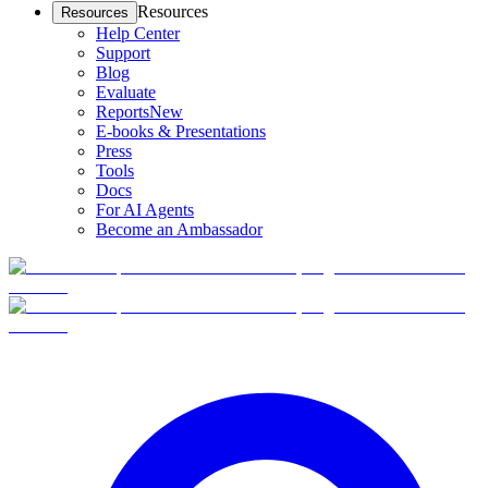
Resources
Resources
Help Center
Support
Blog
Evaluate
Reports
New
E-books & Presentations
Press
Tools
Docs
For AI Agents
Become an Ambassador