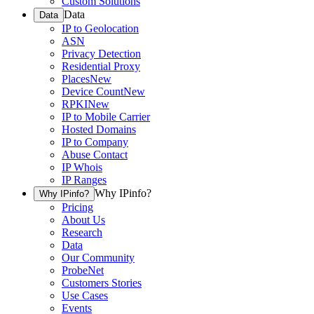
Custom Solutions
Data
Data
IP to Geolocation
ASN
Privacy Detection
Residential Proxy
Places
New
Device Count
New
RPKI
New
IP to Mobile Carrier
Hosted Domains
IP to Company
Abuse Contact
IP Whois
IP Ranges
Why IPinfo?
Why IPinfo?
Pricing
About Us
Research
Data
Our Community
ProbeNet
Customers Stories
Use Cases
Events