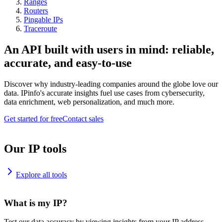
Ranges
Routers
Pingable IPs
Traceroute
An API built with users in mind: reliable,
accurate, and easy-to-use
Discover why industry-leading companies around the globe love our
data. IPinfo's accurate insights fuel use cases from cybersecurity,
data enrichment, web personalization, and much more.
Get started for free
Contact sales
Our IP tools
Explore all tools
What is my IP?
Test our data accuracy by viewing insights from your IP address.