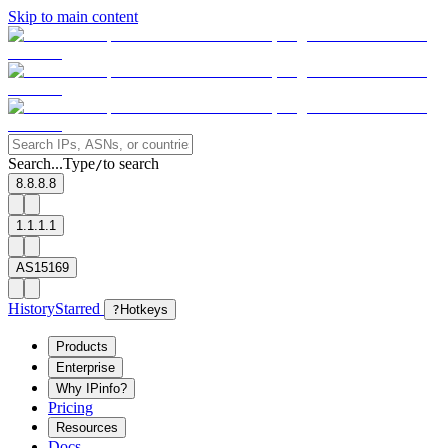
Skip to main content
Search...
Type
to search
/
8.8.8.8
1.1.1.1
AS15169
History
Starred
?
Hotkeys
Products
Enterprise
Why IPinfo?
Pricing
Resources
Docs