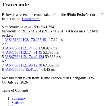
Traceroute
Below is a recent traceroute taken from the IPinfo ProbeNet to an IP
in this range.
Learn more.
$
traceroute -a -n -q1
59.15.41.254
traceroute to
59.15.41.254
(
59.15.41.254
):
64
hops max,
52
byte
packets
1
[
AS15169
]
108.170.235.191
17.12
ms
2
*
3
[
AS4766
]
112.174.80.1
50.926
ms
4
[
AS4766
]
112.174.91.45
52.795
ms
5
[
AS4766
]
112.174.48.134
59.633
ms
6
*
7
[
AS4766
]
112.190.12.38
67.359
ms
8
[
AS4766
]
59.15.41.254
64.45
ms
Measurement taken from
IPinfo ProbeNet
in
Chang-hua, TW
On
July 22, 2026
Table of Contents
Summary
Statistics