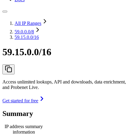
All IP Ranges
59.0.0.0
/8
59.15.0.0/16
59.15.0.0/16
Access unlimited lookups, API and downloads, data enrichment,
and Probenet Live.
Get started for free
Summary
IP address summary
information