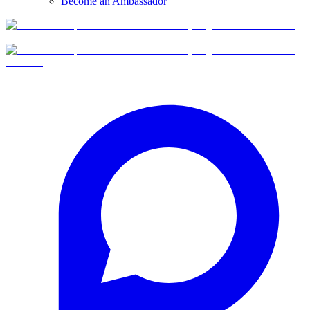
Become an Ambassador