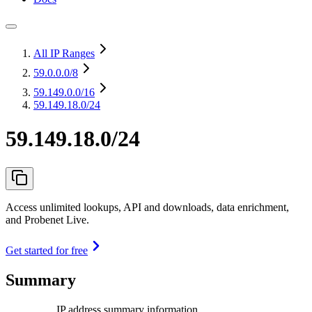
All IP Ranges
59.0.0.0
/8
59.149.0.0
/16
59.149.18.0/24
59.149.18.0/24
Access unlimited lookups, API and downloads, data enrichment,
and Probenet Live.
Get started for free
Summary
IP address summary information