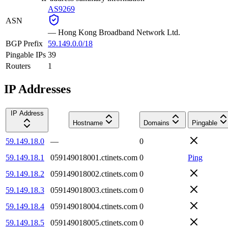
AS9269
ASN
—
Hong Kong Broadband Network Ltd.
BGP Prefix
59.149.0.0/18
Pingable IPs
39
Routers
1
IP Addresses
IP Address
Hostname
Domains
Pingable
59.149.18.0
—
0
59.149.18.1
059149018001.ctinets.com
0
Ping
59.149.18.2
059149018002.ctinets.com
0
59.149.18.3
059149018003.ctinets.com
0
59.149.18.4
059149018004.ctinets.com
0
59.149.18.5
059149018005.ctinets.com
0