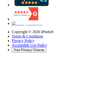
Copyright ©
2026
IPinfo®
Terms & Conditions
Privacy Policy
Acceptable Use Policy
Your Privacy Choices