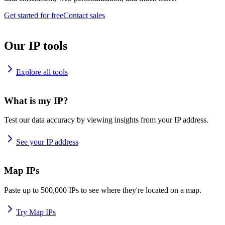
Get started for free
Contact sales
Our IP tools
Explore all tools
What is my IP?
Test our data accuracy by viewing insights from your IP address.
See your IP address
Map IPs
Paste up to 500,000 IPs to see where they're located on a map.
Try Map IPs