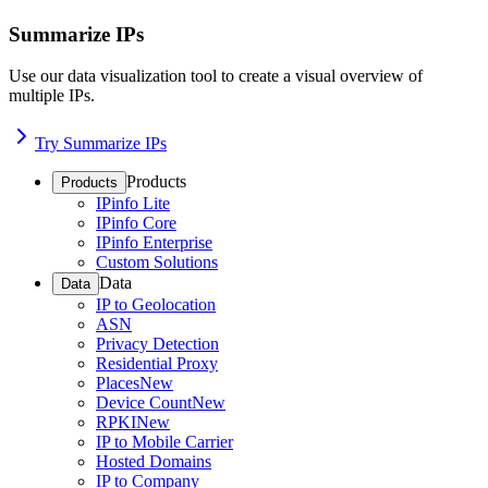
Summarize IPs
Use our data visualization tool to create a visual overview of
multiple IPs.
Try Summarize IPs
Products
Products
IPinfo Lite
IPinfo Core
IPinfo Enterprise
Custom Solutions
Data
Data
IP to Geolocation
ASN
Privacy Detection
Residential Proxy
Places
New
Device Count
New
RPKI
New
IP to Mobile Carrier
Hosted Domains
IP to Company