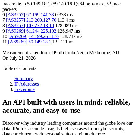
traceroute to
59.149.18.1
(
59.149.18.1
):
64
hops max,
52
byte
packets
6
[
AS3257
]
67.199.141.33
0.338
ms
7
[
AS3257
]
213.200.127.70
113.4
ms
8
[
AS3257
]
103.232.18.10
128.089
ms
9
[
AS9269
]
61.244.225.102
126.947
ms
10
[
AS9269
]
14.199.251.170
128.737
ms
11
[
AS9269
]
59.149.18.1
132.111
ms
Measurement taken from
IPinfo ProbeNet
in
Melbourne, AU
On
July 21, 2026
Table of Contents
Summary
IP Addresses
Traceroute
An API built with users in mind: reliable,
accurate, and easy-to-use
Discover why industry-leading companies around the globe love our
data. IPinfo's accurate insights fuel use cases from cybersecurity,
data enrichment, web personalization, and much more.