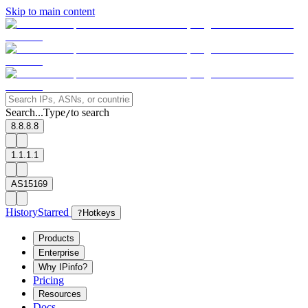
Skip to main content
Search...
Type
to search
/
8.8.8.8
1.1.1.1
AS15169
History
Starred
?
Hotkeys
Products
Enterprise
Why IPinfo?
Pricing
Resources
Docs