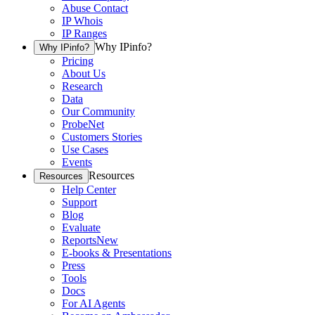
Abuse Contact
IP Whois
IP Ranges
Why IPinfo?
Why IPinfo?
Pricing
About Us
Research
Data
Our Community
ProbeNet
Customers Stories
Use Cases
Events
Resources
Resources
Help Center
Support
Blog
Evaluate
Reports
New
E-books & Presentations
Press
Tools
Docs
For AI Agents