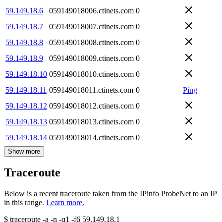
59.149.18.6
059149018006.ctinets.com
0
59.149.18.7
059149018007.ctinets.com
0
59.149.18.8
059149018008.ctinets.com
0
59.149.18.9
059149018009.ctinets.com
0
59.149.18.10
059149018010.ctinets.com
0
59.149.18.11
059149018011.ctinets.com
0
Ping
59.149.18.12
059149018012.ctinets.com
0
59.149.18.13
059149018013.ctinets.com
0
59.149.18.14
059149018014.ctinets.com
0
Show more
Traceroute
Below is a recent traceroute taken from the IPinfo ProbeNet to an IP
in this range.
Learn more.
$
traceroute -a -n -q1
-f6
59.149.18.1