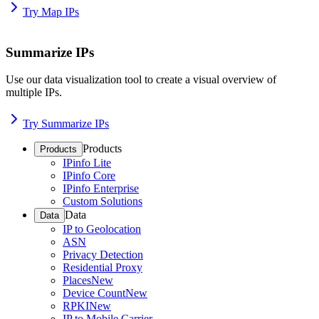
Try Map IPs
Summarize IPs
Use our data visualization tool to create a visual overview of
multiple IPs.
Try Summarize IPs
Products
Products
IPinfo Lite
IPinfo Core
IPinfo Enterprise
Custom Solutions
Data
Data
IP to Geolocation
ASN
Privacy Detection
Residential Proxy
Places
New
Device Count
New
RPKI
New
IP to Mobile Carrier