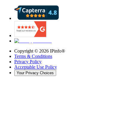
Copyright ©
2026
IPinfo®
Terms & Conditions
Privacy Policy
Acceptable Use Policy
Your Privacy Choices