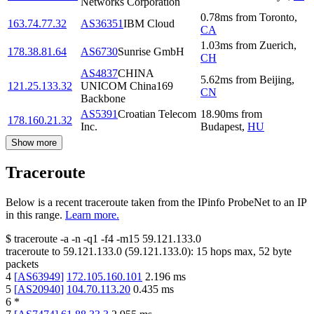
Networks Corporation
0.78
ms
from
Toronto
,
163.74.77.32
AS36351
IBM Cloud
CA
1.03
ms
from
Zuerich
,
178.38.81.64
AS6730
Sunrise GmbH
CH
AS4837
CHINA
5.62
ms
from
Beijing
,
121.25.133.32
UNICOM China169
CN
Backbone
AS5391
Croatian Telecom
18.90
ms
from
178.160.21.32
Inc.
Budapest
,
HU
Show more
Traceroute
Below is a recent traceroute taken from the IPinfo ProbeNet to an IP
in this range.
Learn more.
$
traceroute -a -n -q1
-f4
-m15
59.121.133.0
traceroute to
59.121.133.0
(
59.121.133.0
):
15
hops max,
52
byte
packets
4
[
AS63949
]
172.105.160.101
2.196
ms
5
[
AS20940
]
104.70.113.20
0.435
ms
6
*