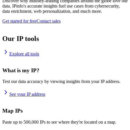
Discover why industry-leading companies around the globe love our
data. IPinfo's accurate insights fuel use cases from cybersecurity,
data enrichment, web personalization, and much more.
Get started for free
Contact sales
Our IP tools
Explore all tools
What is my IP?
Test our data accuracy by viewing insights from your IP address.
See your IP address
Map IPs
Paste up to 500,000 IPs to see where they're located on a map.