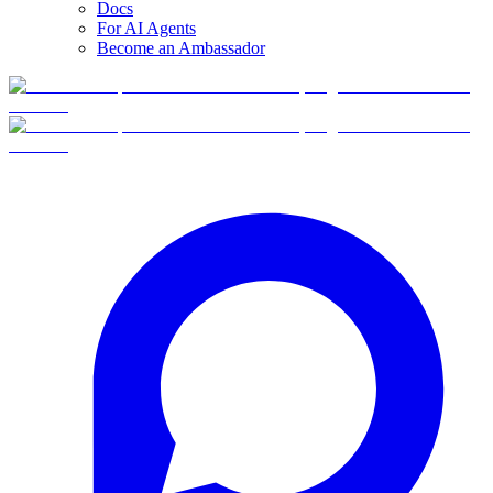
Docs
For AI Agents
Become an Ambassador