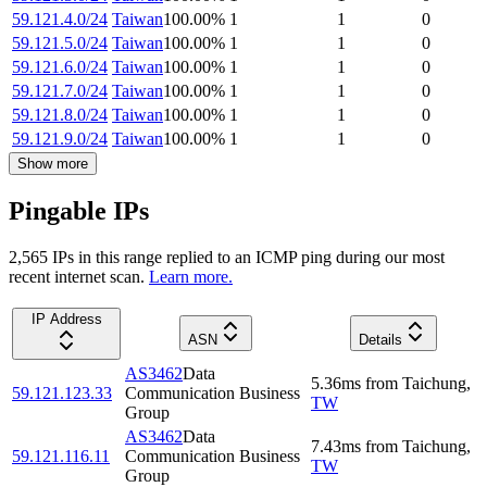
59.121.4.0/24
Taiwan
100.00
%
1
1
0
59.121.5.0/24
Taiwan
100.00
%
1
1
0
59.121.6.0/24
Taiwan
100.00
%
1
1
0
59.121.7.0/24
Taiwan
100.00
%
1
1
0
59.121.8.0/24
Taiwan
100.00
%
1
1
0
59.121.9.0/24
Taiwan
100.00
%
1
1
0
Show more
Pingable IPs
2,565
IP
s
in this range replied to an ICMP ping during our most
recent internet scan.
Learn more.
IP Address
ASN
Details
AS3462
Data
5.36
ms
from
Taichung
,
59.121.123.33
Communication Business
TW
Group
AS3462
Data
7.43
ms
from
Taichung
,
59.121.116.11
Communication Business
TW
Group