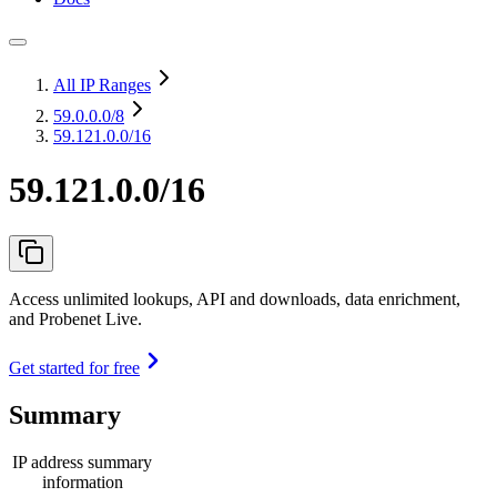
All IP Ranges
59.0.0.0
/8
59.121.0.0/16
59.121.0.0/16
Access unlimited lookups, API and downloads, data enrichment,
and Probenet Live.
Get started for free
Summary
IP address summary
information