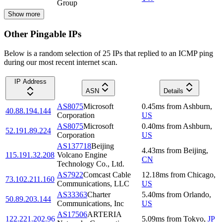
Group
Show more
Other Pingable IPs
Below is a random selection of 25 IPs that replied to an ICMP ping
during our most recent internet scan.
IP Address
ASN
Details
AS8075
Microsoft
0.45
ms
from
Ashburn
,
40.88.194.144
Corporation
US
AS8075
Microsoft
0.40
ms
from
Ashburn
,
52.191.89.224
Corporation
US
AS137718
Beijing
4.43
ms
from
Beijing
,
115.191.32.208
Volcano Engine
CN
Technology Co., Ltd.
AS7922
Comcast Cable
12.18
ms
from
Chicago
,
73.102.211.160
Communications, LLC
US
AS33363
Charter
5.40
ms
from
Orlando
,
50.89.203.144
Communications, Inc
US
AS17506
ARTERIA
122.221.202.96
5.09
ms
from
Tokyo
,
JP