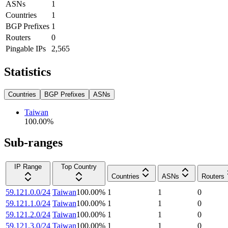
ASNs
1
Countries
1
BGP Prefixes
1
Routers
0
Pingable IPs
2,565
Statistics
Countries
BGP Prefixes
ASNs
Taiwan
100.00
%
Sub-ranges
IP Range
Top Country
Countries
ASNs
Routers
59.121.0.0/24
Taiwan
100.00
%
1
1
0
59.121.1.0/24
Taiwan
100.00
%
1
1
0
59.121.2.0/24
Taiwan
100.00
%
1
1
0
59.121.3.0/24
Taiwan
100.00
%
1
1
0