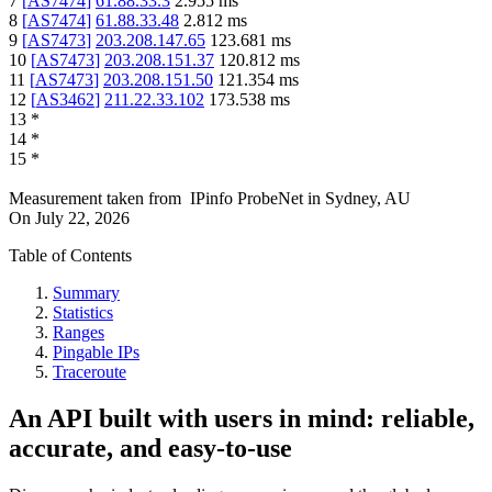
7
[
AS7474
]
61.88.33.3
2.955
ms
8
[
AS7474
]
61.88.33.48
2.812
ms
9
[
AS7473
]
203.208.147.65
123.681
ms
10
[
AS7473
]
203.208.151.37
120.812
ms
11
[
AS7473
]
203.208.151.50
121.354
ms
12
[
AS3462
]
211.22.33.102
173.538
ms
13
*
14
*
15
*
Measurement taken from
IPinfo ProbeNet
in
Sydney, AU
On
July 22, 2026
Table of Contents
Summary
Statistics
Ranges
Pingable IPs
Traceroute
An API built with users in mind: reliable,
accurate, and easy-to-use