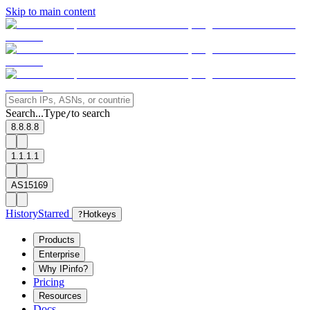
Skip to main content
Search...
Type
to search
/
8.8.8.8
1.1.1.1
AS15169
History
Starred
?
Hotkeys
Products
Enterprise
Why IPinfo?
Pricing
Resources
Docs