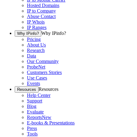
Hosted Domains
IP to Company
Abuse Contact
IP Whois
IP Ranges
Why IPinfo?
Why IPinfo?
Pricing
About Us
Research
Data
Our Community
ProbeNet
Customers Stories
Use Cases
Events
Resources
Resources
Help Center
Support
Blog
Evaluate
Reports
New
E-books & Presentations
Press
Tools