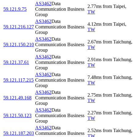
AS3462
Data
2.77
ms
from
Taipei
,
59.121.9.75
Communication Business
TW
Group
AS3462
Data
4.12
ms
from
Taipei
,
59.121.216.127
Communication Business
TW
Group
AS3462
Data
2.67
ms
from
Taichung
,
59.121.150.210
Communication Business
TW
Group
AS3462
Data
2.91
ms
from
Taichung
,
59.121.37.61
Communication Business
TW
Group
AS3462
Data
7.48
ms
from
Taichung
,
59.121.117.215
Communication Business
TW
Group
AS3462
Data
2.75
ms
from
Taichung
,
59.121.49.168
Communication Business
TW
Group
AS3462
Data
2.27
ms
from
Taichung
,
59.121.50.123
Communication Business
TW
Group
AS3462
Data
2.52
ms
from
Taichung
,
59.121.187.203
Communication Business
TW