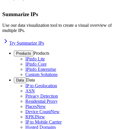
Summarize IPs
Use our data visualization tool to create a visual overview of
multiple IPs.
Try Summarize IPs
Products
Products
IPinfo Lite
IPinfo Core
IPinfo Enterprise
Custom Solutions
Data
Data
IP to Geolocation
ASN
Privacy Detection
Residential Proxy
Places
New
Device Count
New
RPKI
New
IP to Mobile Carrier
Hosted Domains