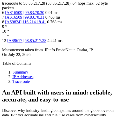
traceroute to
58.85.217.28
(
58.85.217.28
):
64
hops max,
52
byte
packets
6
[
AS16509
]
99.83.70.30
0.91
ms
7
[
AS16509
]
99.83.70.31
0.463
ms
8
[
AS9824
]
116.214.18.41
0.768
ms
9
*
10
*
11
*
12
[
AS9617
]
58.85.217.28
4.241
ms
Measurement taken from
IPinfo ProbeNet
in
Osaka, JP
On
July 22, 2026
Table of Contents
Summary
IP Addresses
Traceroute
An API built with users in mind: reliable,
accurate, and easy-to-use
Discover why industry-leading companies around the globe love our
data. IPinfo's accurate insights fuel use cases from cybersecurity,