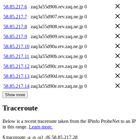
58.85.217.6
zaq3a55d906.rev.zaq.ne.jp
0
58.85.217.7
zaq3a55d907.rev.zaq.ne.jp
0
58.85.217.8
zaq3a55d908.rev.zaq.ne.jp
0
58.85.217.9
zaq3a55d909.rev.zaq.ne.jp
0
58.85.217.10
zaq3a55d90a.rev.zaq.ne.jp
0
58.85.217.11
zaq3a55d90b.rev.zaq.ne.jp
0
58.85.217.12
zaq3a55d90c.rev.zaq.ne.jp
0
58.85.217.13
zaq3a55d90d.rev.zaq.ne.jp
0
58.85.217.14
zaq3a55d90e.rev.zaq.ne.jp
0
Show more
Traceroute
Below is a recent traceroute taken from the IPinfo ProbeNet to an IP
in this range.
Learn more.
$
traceroute -a -n -q1
-f6
58.85.217.28