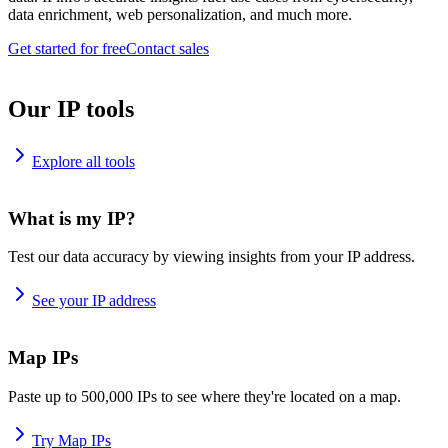
data enrichment, web personalization, and much more.
Get started for free
Contact sales
Our IP tools
Explore all tools
What is my IP?
Test our data accuracy by viewing insights from your IP address.
See your IP address
Map IPs
Paste up to 500,000 IPs to see where they're located on a map.
Try Map IPs