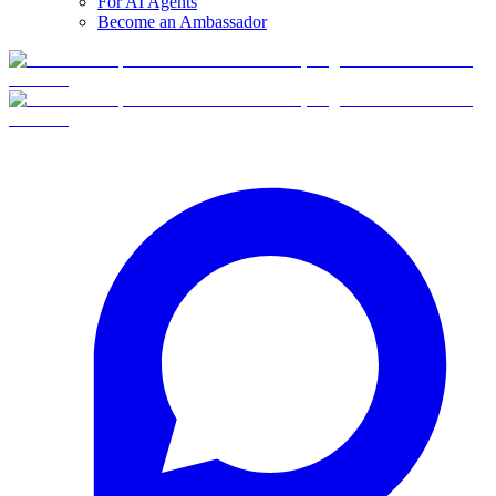
For AI Agents
Become an Ambassador