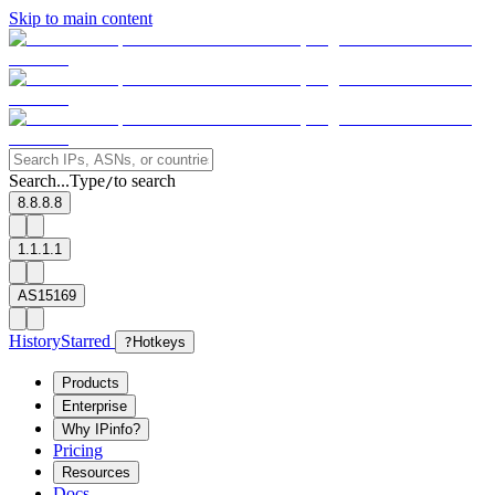
Skip to main content
Search...
Type
to search
/
8.8.8.8
1.1.1.1
AS15169
History
Starred
?
Hotkeys
Products
Enterprise
Why IPinfo?
Pricing
Resources
Docs