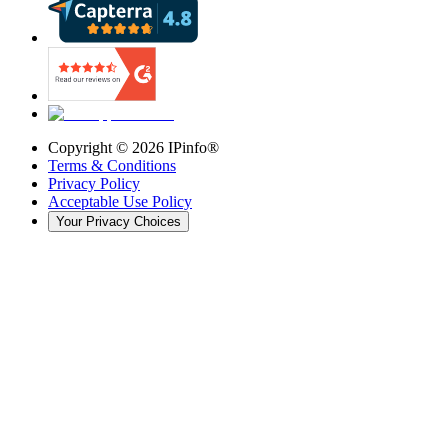
Copyright ©
2026
IPinfo®
Terms & Conditions
Privacy Policy
Acceptable Use Policy
Your Privacy Choices