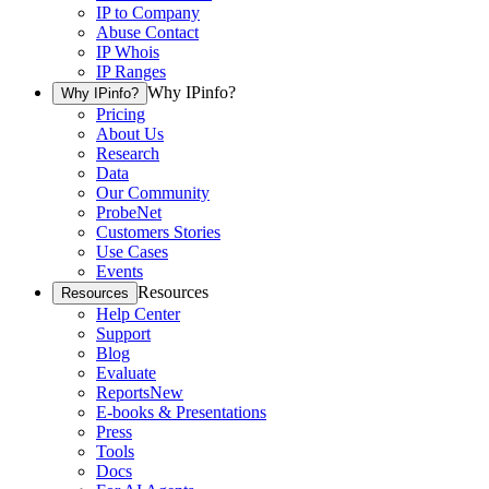
IP to Company
Abuse Contact
IP Whois
IP Ranges
Why IPinfo?
Why IPinfo?
Pricing
About Us
Research
Data
Our Community
ProbeNet
Customers Stories
Use Cases
Events
Resources
Resources
Help Center
Support
Blog
Evaluate
Reports
New
E-books & Presentations
Press
Tools
Docs