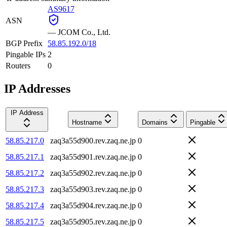
AS9617
ASN
—
JCOM Co., Ltd.
BGP Prefix
58.85.192.0/18
Pingable IPs
2
Routers
0
IP Addresses
IP Address
Hostname
Domains
Pingable
58.85.217.0
zaq3a55d900.rev.zaq.ne.jp
0
58.85.217.1
zaq3a55d901.rev.zaq.ne.jp
0
58.85.217.2
zaq3a55d902.rev.zaq.ne.jp
0
58.85.217.3
zaq3a55d903.rev.zaq.ne.jp
0
58.85.217.4
zaq3a55d904.rev.zaq.ne.jp
0
58.85.217.5
zaq3a55d905.rev.zaq.ne.jp
0