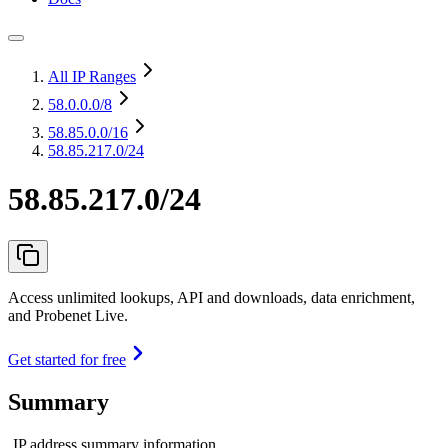
All IP Ranges
58.0.0.0
/8
58.85.0.0
/16
58.85.217.0/24
58.85.217.0/24
Access unlimited lookups, API and downloads, data enrichment,
and Probenet Live.
Get started for free
Summary
IP address summary information