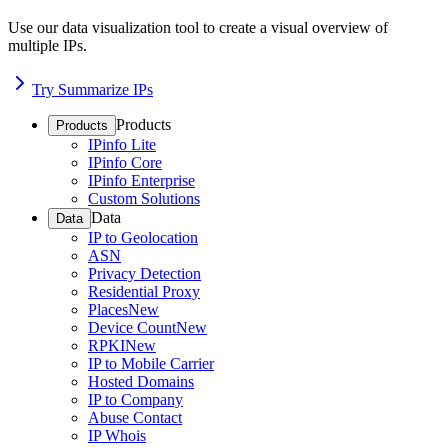
Use our data visualization tool to create a visual overview of
multiple IPs.
Try Summarize IPs
Products
Products
IPinfo Lite
IPinfo Core
IPinfo Enterprise
Custom Solutions
Data
Data
IP to Geolocation
ASN
Privacy Detection
Residential Proxy
Places
New
Device Count
New
RPKI
New
IP to Mobile Carrier
Hosted Domains
IP to Company
Abuse Contact
IP Whois