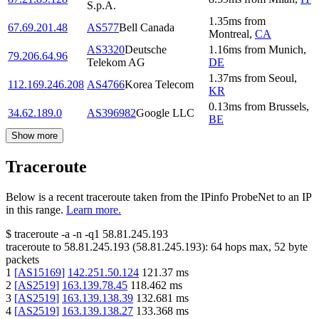
S.p.A.
1.35
ms
from
67.69.201.48
AS577
Bell Canada
Montreal
,
CA
AS3320
Deutsche
1.16
ms
from
Munich
,
79.206.64.96
Telekom AG
DE
1.37
ms
from
Seoul
,
112.169.246.208
AS4766
Korea Telecom
KR
0.13
ms
from
Brussels
,
34.62.189.0
AS396982
Google LLC
BE
Show more
Traceroute
Below is a recent traceroute taken from the IPinfo ProbeNet to an IP
in this range.
Learn more.
$
traceroute -a -n -q1
58.81.245.193
traceroute to
58.81.245.193
(
58.81.245.193
):
64
hops max,
52
byte
packets
1
[
AS15169
]
142.251.50.124
121.37
ms
2
[
AS2519
]
163.139.78.45
118.462
ms
3
[
AS2519
]
163.139.138.39
132.681
ms
4
[
AS2519
]
163.139.138.27
133.368
ms