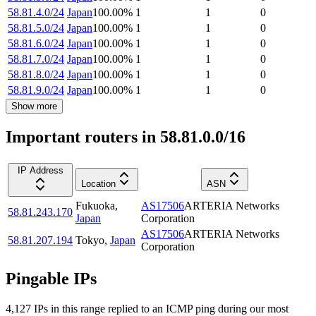
58.81.4.0/24
Japan
100.00
%
1
1
0
58.81.5.0/24
Japan
100.00
%
1
1
0
58.81.6.0/24
Japan
100.00
%
1
1
0
58.81.7.0/24
Japan
100.00
%
1
1
0
58.81.8.0/24
Japan
100.00
%
1
1
0
58.81.9.0/24
Japan
100.00
%
1
1
0
Show more
Important routers in 58.81.0.0/16
IP Address
Location
ASN
Fukuoka
,
AS17506
ARTERIA Networks
58.81.243.170
Japan
Corporation
AS17506
ARTERIA Networks
58.81.207.194
Tokyo
,
Japan
Corporation
Pingable IPs
4,127
IP
s
in this range replied to an ICMP ping during our most