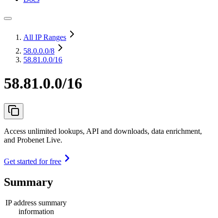
All IP Ranges
58.0.0.0
/8
58.81.0.0/16
58.81.0.0/16
Access unlimited lookups, API and downloads, data enrichment,
and Probenet Live.
Get started for free
Summary
IP address summary
information