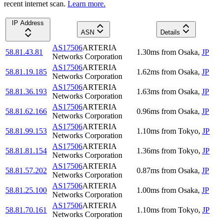
recent internet scan.
Learn more.
IP Address
ASN
Details
AS17506
ARTERIA
58.81.43.81
1.30
ms
from
Osaka
,
JP
Networks Corporation
AS17506
ARTERIA
58.81.19.185
1.62
ms
from
Osaka
,
JP
Networks Corporation
AS17506
ARTERIA
58.81.36.193
1.63
ms
from
Osaka
,
JP
Networks Corporation
AS17506
ARTERIA
58.81.62.166
0.96
ms
from
Osaka
,
JP
Networks Corporation
AS17506
ARTERIA
58.81.99.153
1.10
ms
from
Tokyo
,
JP
Networks Corporation
AS17506
ARTERIA
58.81.81.154
1.36
ms
from
Tokyo
,
JP
Networks Corporation
AS17506
ARTERIA
58.81.57.202
0.87
ms
from
Osaka
,
JP
Networks Corporation
AS17506
ARTERIA
58.81.25.100
1.00
ms
from
Osaka
,
JP
Networks Corporation
AS17506
ARTERIA
58.81.70.161
1.10
ms
from
Tokyo
,
JP
Networks Corporation