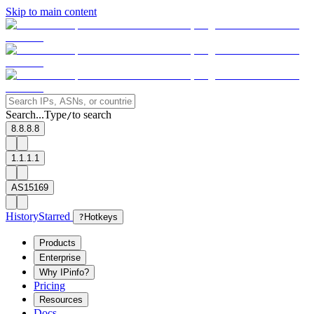
Skip to main content
Search...
Type
to search
/
8.8.8.8
1.1.1.1
AS15169
History
Starred
?
Hotkeys
Products
Enterprise
Why IPinfo?
Pricing
Resources
Docs