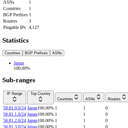
ASNs
1
Countries
1
BGP Prefixes
1
Routers
3
Pingable IPs
4,127
Statistics
Countries
BGP Prefixes
ASNs
Japan
100.00
%
Sub-ranges
IP Range
Top Country
Countries
ASNs
Routers
58.81.0.0/24
Japan
100.00
%
1
1
0
58.81.1.0/24
Japan
100.00
%
1
1
0
58.81.2.0/24
Japan
100.00
%
1
1
0
58.81.3.0/24
Japan
100.00
%
1
1
0