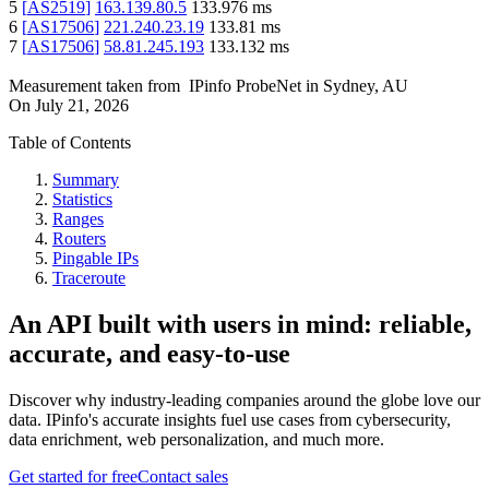
5
[
AS2519
]
163.139.80.5
133.976
ms
6
[
AS17506
]
221.240.23.19
133.81
ms
7
[
AS17506
]
58.81.245.193
133.132
ms
Measurement taken from
IPinfo ProbeNet
in
Sydney, AU
On
July 21, 2026
Table of Contents
Summary
Statistics
Ranges
Routers
Pingable IPs
Traceroute
An API built with users in mind: reliable,
accurate, and easy-to-use
Discover why industry-leading companies around the globe love our
data. IPinfo's accurate insights fuel use cases from cybersecurity,
data enrichment, web personalization, and much more.
Get started for free
Contact sales