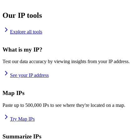
Our IP tools
Explore all tools
What is my IP?
Test our data accuracy by viewing insights from your IP address.
See your IP address
Map IPs
Paste up to 500,000 IPs to see where they're located on a map.
Try Map IPs
Summarize IPs