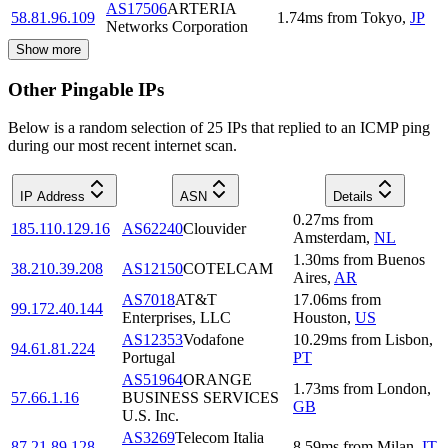
AS17506
ARTERIA
58.81.96.109
1.74
ms
from
Tokyo
,
JP
Networks Corporation
Show more
Other Pingable IPs
Below is a random selection of 25 IPs that replied to an ICMP ping
during our most recent internet scan.
IP Address
ASN
Details
0.27
ms
from
185.110.129.16
AS62240
Clouvider
Amsterdam
,
NL
1.30
ms
from
Buenos
38.210.39.208
AS12150
COTELCAM
Aires
,
AR
AS7018
AT&T
17.06
ms
from
99.172.40.144
Enterprises, LLC
Houston
,
US
AS12353
Vodafone
10.29
ms
from
Lisbon
,
94.61.81.224
Portugal
PT
AS51964
ORANGE
1.73
ms
from
London
,
57.66.1.16
BUSINESS SERVICES
GB
U.S. Inc.
AS3269
Telecom Italia
87.21.89.128
8.59
ms
from
Milan
,
IT