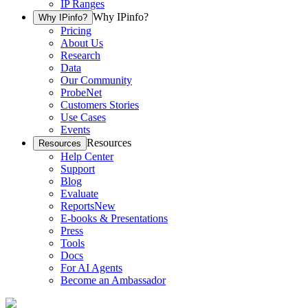
IP Ranges
Why IPinfo?
Why IPinfo?
Pricing
About Us
Research
Data
Our Community
ProbeNet
Customers Stories
Use Cases
Events
Resources
Resources
Help Center
Support
Blog
Evaluate
Reports
New
E-books & Presentations
Press
Tools
Docs
For AI Agents
Become an Ambassador