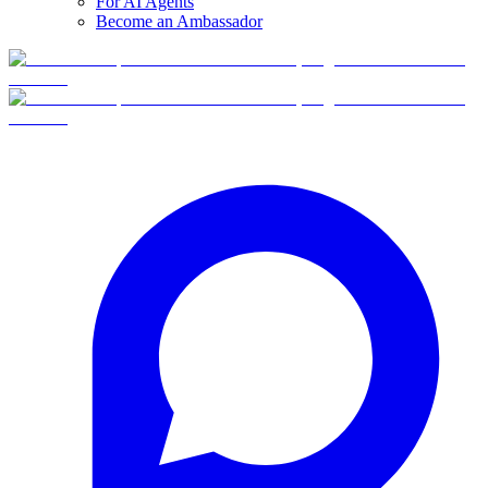
For AI Agents
Become an Ambassador