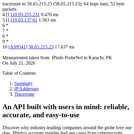
traceroute to
58.65.215.23
(
58.65.215.23
):
64
hops max,
52
byte
packets
4
[
]
110.93.255.231
0.476
ms
5
[
]
119.63.137.61
1.563
ms
6
*
7
*
8
*
9
*
10
[
AS9541
]
58.65.215.23
17.637
ms
Measurement taken from
IPinfo ProbeNet
in
Karachi, PK
On
July 21, 2026
Table of Contents
Summary
IP Addresses
Traceroute
An API built with users in mind: reliable,
accurate, and easy-to-use
Discover why industry-leading companies around the globe love our
data. IPinfo's accurate insights fuel use cases from cybersecurity,