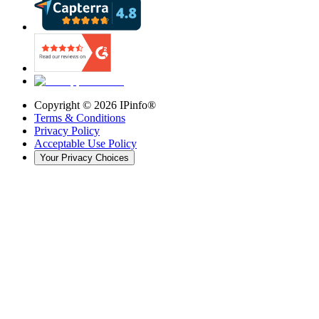
Copyright ©
2026
IPinfo®
Terms & Conditions
Privacy Policy
Acceptable Use Policy
Your Privacy Choices