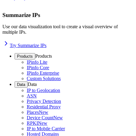
Summarize IPs
Use our data visualization tool to create a visual overview of
multiple IPs.
Try Summarize IPs
Products
Products
IPinfo Lite
IPinfo Core
IPinfo Enterprise
Custom Solutions
Data
Data
IP to Geolocation
ASN
Privacy Detection
Residential Proxy
Places
New
Device Count
New
RPKI
New
IP to Mobile Carrier
Hosted Domains