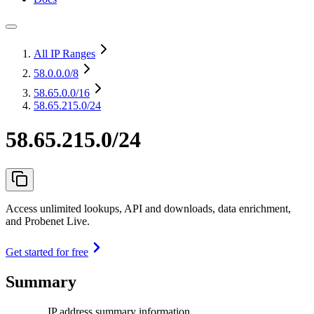
All IP Ranges
58.0.0.0
/8
58.65.0.0
/16
58.65.215.0/24
58.65.215.0/24
Access unlimited lookups, API and downloads, data enrichment,
and Probenet Live.
Get started for free
Summary
IP address summary information