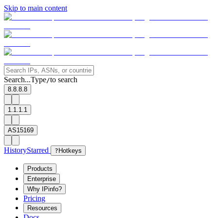
Skip to main content
Search...
Type
to search
/
8.8.8.8
1.1.1.1
AS15169
History
Starred
?
Hotkeys
Products
Enterprise
Why IPinfo?
Pricing
Resources
Docs