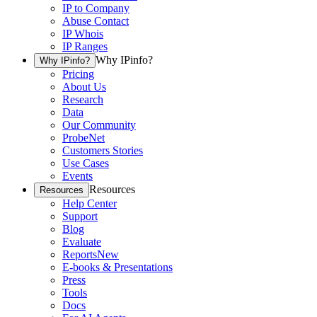
IP to Company
Abuse Contact
IP Whois
IP Ranges
Why IPinfo?
Why IPinfo?
Pricing
About Us
Research
Data
Our Community
ProbeNet
Customers Stories
Use Cases
Events
Resources
Resources
Help Center
Support
Blog
Evaluate
Reports
New
E-books & Presentations
Press
Tools
Docs