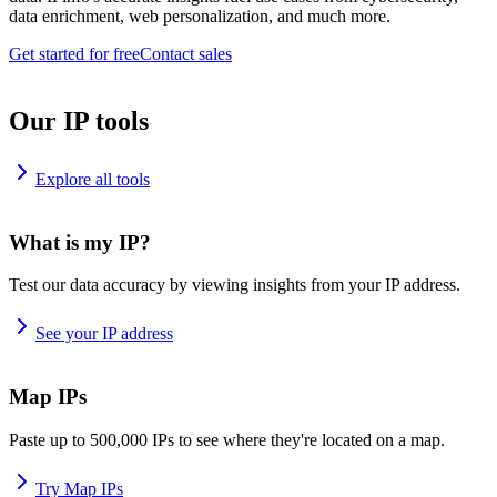
data enrichment, web personalization, and much more.
Get started for free
Contact sales
Our IP tools
Explore all tools
What is my IP?
Test our data accuracy by viewing insights from your IP address.
See your IP address
Map IPs
Paste up to 500,000 IPs to see where they're located on a map.
Try Map IPs