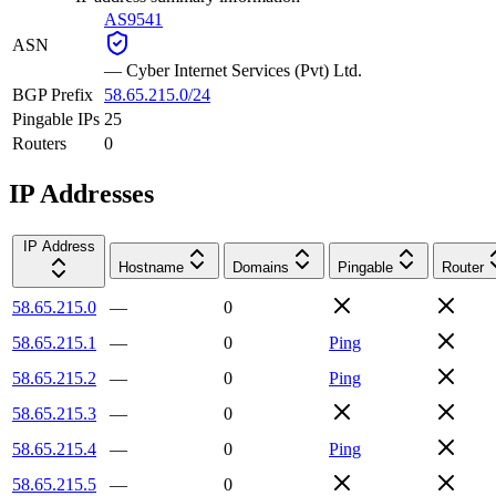
AS9541
ASN
—
Cyber Internet Services (Pvt) Ltd.
BGP Prefix
58.65.215.0/24
Pingable IPs
25
Routers
0
IP Addresses
IP Address
Hostname
Domains
Pingable
Router
58.65.215.0
—
0
58.65.215.1
—
0
Ping
58.65.215.2
—
0
Ping
58.65.215.3
—
0
58.65.215.4
—
0
Ping
58.65.215.5
—
0