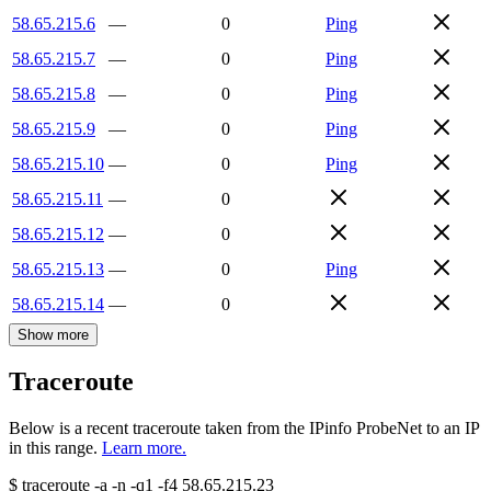
58.65.215.6
—
0
Ping
58.65.215.7
—
0
Ping
58.65.215.8
—
0
Ping
58.65.215.9
—
0
Ping
58.65.215.10
—
0
Ping
58.65.215.11
—
0
58.65.215.12
—
0
58.65.215.13
—
0
Ping
58.65.215.14
—
0
Show more
Traceroute
Below is a recent traceroute taken from the IPinfo ProbeNet to an IP
in this range.
Learn more.
$
traceroute -a -n -q1
-f4
58.65.215.23